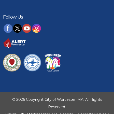
Follow Us
© 2026 Copyright City of Worcester, MA. All Rights
Reserved.