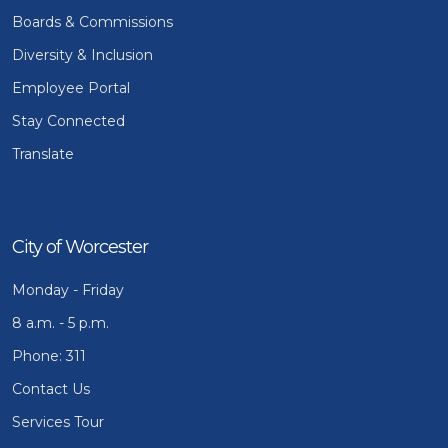
Boards & Commissions
Diversity & Inclusion
Employee Portal
Stay Connected
Translate
City of Worcester
Monday - Friday
8 a.m. - 5 p.m.
Phone: 311
Contact Us
Services Tour