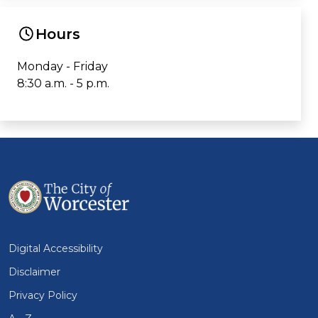
Hours
Monday - Friday
8:30 a.m. - 5 p.m.
Digital Accessibility
Disclaimer
Privacy Policy