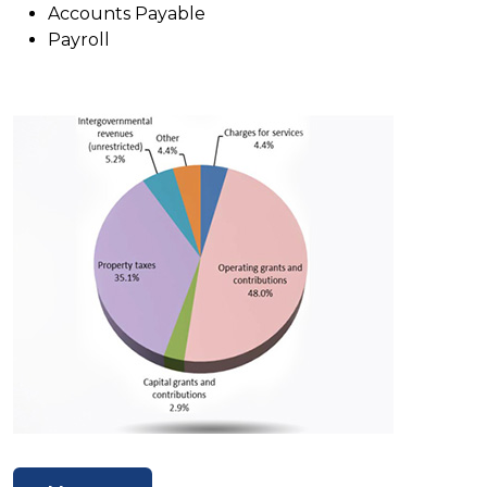
Accounts Payable
Payroll