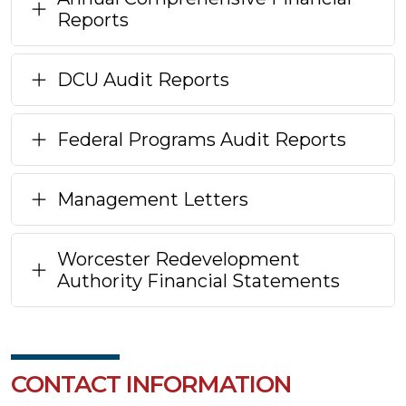
Reports
DCU Audit Reports
Federal Programs Audit Reports
Management Letters
Worcester Redevelopment
Authority Financial Statements
CONTACT INFORMATION