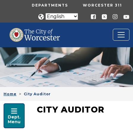
Skip to main content
UTILITY MENU
DEPARTMENTS
WORCESTER 311
Home
City Auditor
CITY AUDITOR
CITY AUDITOR
Dept.
Menu