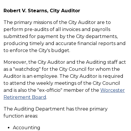
Robert V. Stearns, City Auditor
The primary missions of the City Auditor are to
perform pre-audits of all invoices and payrolls
submitted for payment by the City departments,
producing timely and accurate financial reports and
to enforce the City's budget.
Moreover, the City Auditor and the Auditing staff act
as a "watchdog" for the City Council for whom the
Auditor is an employee. The City Auditor is required
to attend the weekly meetings of the City Council
and is also the "ex-officio" member of the
Worcester
Retirement Board
.
The Auditing Department has three primary
function areas:
Accounting