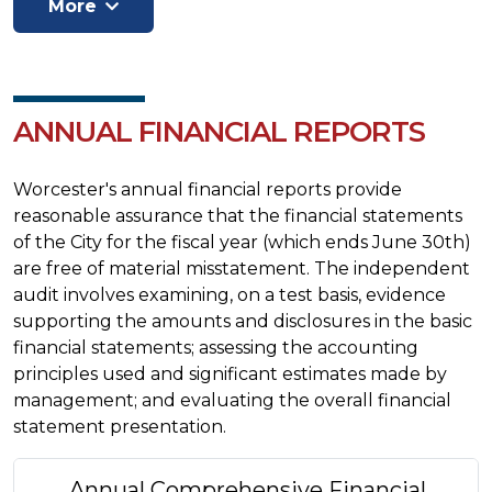
ANNUAL FINANCIAL REPORTS
Worcester's annual financial reports provide
reasonable assurance that the financial statements
of the City for the fiscal year (which ends June 30th)
are free of material misstatement. The independent
audit involves examining, on a test basis, evidence
supporting the amounts and disclosures in the basic
financial statements; assessing the accounting
principles used and significant estimates made by
management; and evaluating the overall financial
statement presentation.
Annual Comprehensive Financial