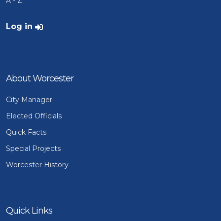
A - Z
User account menu
Log in
About Worcester
City Manager
Elected Officials
Quick Facts
Special Projects
Worcester History
Quick Links