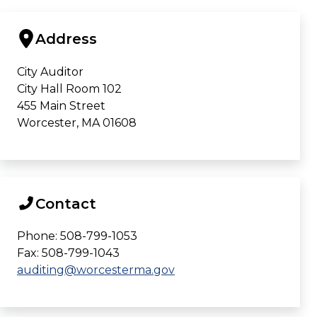
Address
City Auditor
City Hall Room 102
455 Main Street
Worcester, MA 01608
Contact
Phone: 508-799-1053
Fax: 508-799-1043
auditing@worcesterma.gov