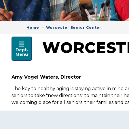
Home
Worcester Senior Center
HEALTH & HUMAN SER
WORCESTE
Dept.
Menu
Amy Vogel Waters, Director
The key to healthy aging is staying active in mind a
seniors to take "new directions" to maintain their 
welcoming place for all seniors, their families and 