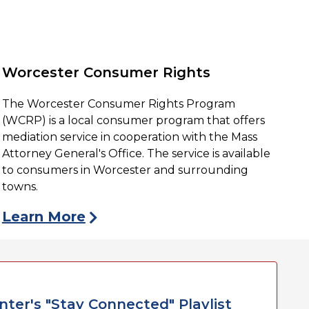
Worcester Consumer Rights
The Worcester Consumer Rights Program
(WCRP) is a local consumer program that offers
mediation service in cooperation with the Mass
Attorney General's Office. The service is available
to consumers in Worcester and surrounding
towns.
Learn More
ter's "Stay Connected" Playlist