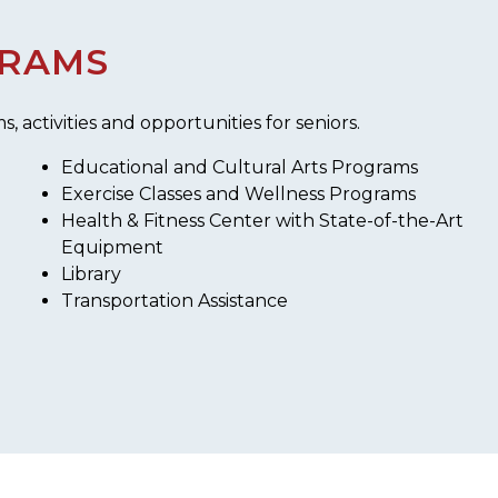
GRAMS
activities and opportunities for seniors.
Educational and Cultural Arts Programs
Exercise Classes and Wellness Programs
Health & Fitness Center with State-of-the-Art
Equipment
Library
Transportation Assistance