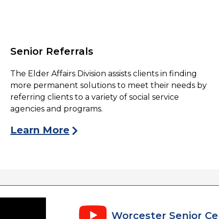
Senior Referrals
The Elder Affairs Division assists clients in finding
more permanent solutions to meet their needs by
referring clients to a variety of social service
agencies and programs.
Learn More
Worcester Senior Cen