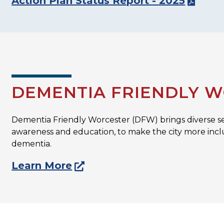
Action Plan Status Report - 2025
DEMENTIA FRIENDLY 
Dementia Friendly Worcester (DFW) brings diverse s
awareness and education, to make the city more inclu
dementia.
Learn More