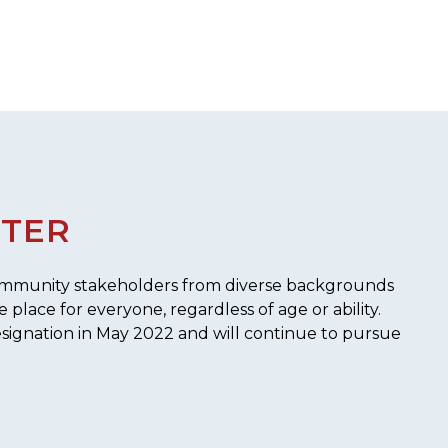
STER
 community stakeholders from diverse backgrounds
place for everyone, regardless of age or ability.
signation in May 2022 and will continue to pursue