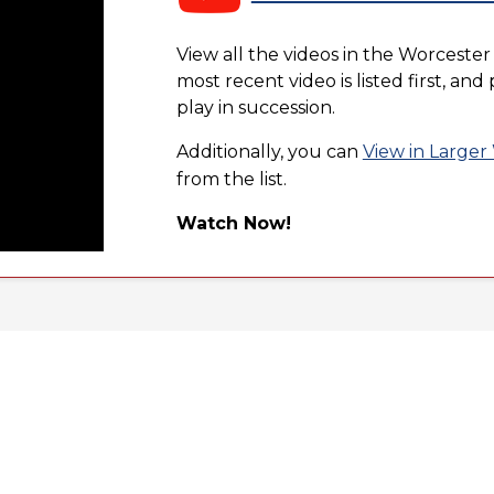
View all the videos in the Worcester
most recent video is listed first, an
play in succession.
Additionally, you can
View in Large
from the list.
Watch Now!