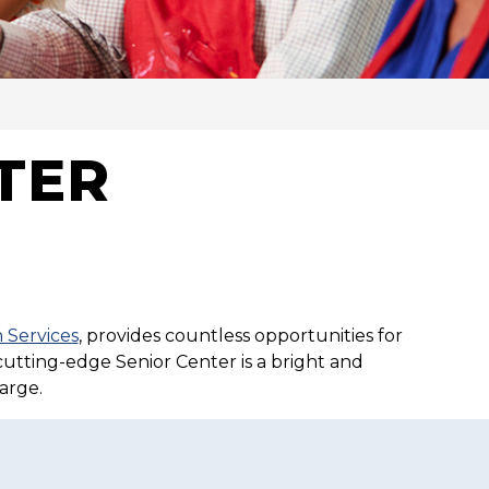
TER
 Services
, provides countless opportunities for
 cutting-edge Senior Center is a bright and
arge.