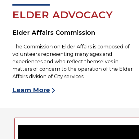
ELDER ADVOCACY
Elder Affairs Commission
The Commission on Elder Affairs is composed of
volunteers representing many ages and
experiences and who reflect themselves in
matters of concern to the operation of the Elder
Affairs division of City services.
Learn More