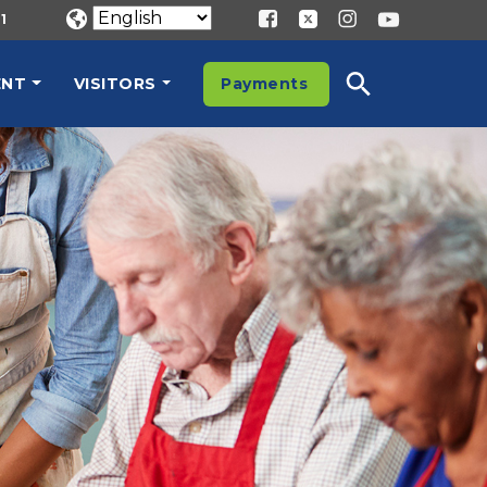
1
ENT
VISITORS
Payments