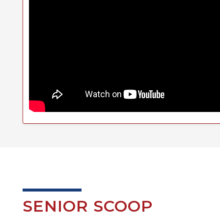
SENIOR SCOOP