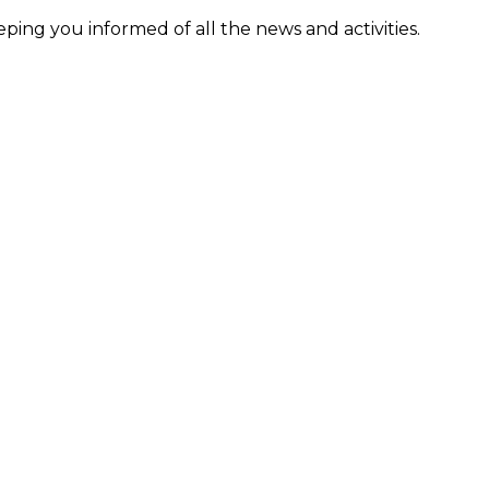
ing you informed of all the news and activities.