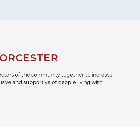
WORCESTER
ectors of the community together to increase
sive and supportive of people living with