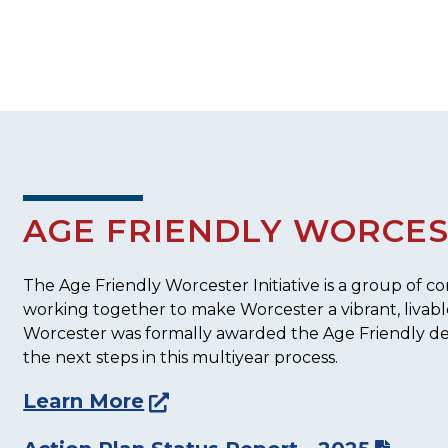
AGE FRIENDLY WORCE
The Age Friendly Worcester Initiative is a group of
working together to make Worcester a vibrant, livable 
Worcester was formally awarded the Age Friendly de
the next steps in this multiyear process.
Learn More