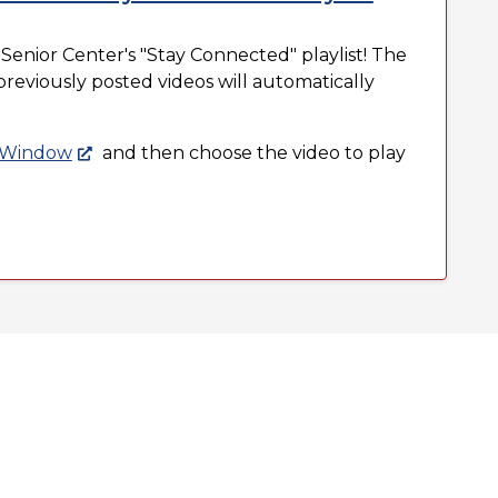
 Senior Center's "Stay Connected" playlist! The
d previously posted videos will automatically
r Window
and then choose the video to play