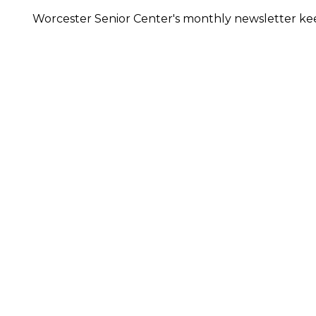
Worcester Senior Center's monthly newsletter keep