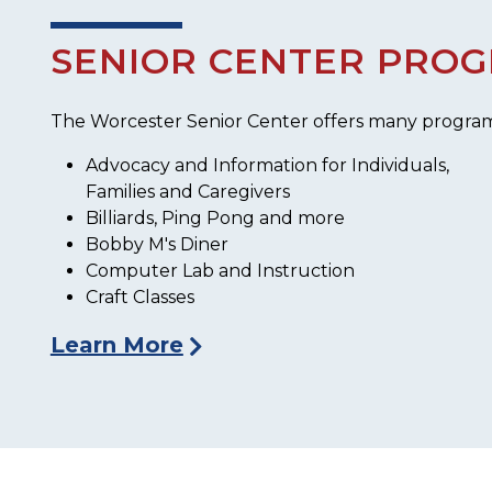
SENIOR CENTER PRO
The Worcester Senior Center offers many programs, 
Advocacy and Information for Individuals,
Families and Caregivers
Billiards, Ping Pong and more
Bobby M's Diner
Computer Lab and Instruction
Craft Classes
Learn More