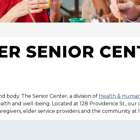
VICES
R SENIOR CEN
nd body. The Senior Center, a division of
Health & Human
health and well-being. Located at 128 Providence St., our
caregivers, elder service providers and the community at l