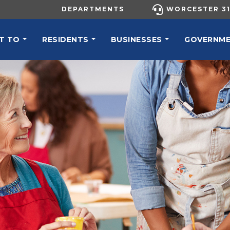
UTILITY MENU
DEPARTMENTS
WORCESTER 31
N NAVIGATION
T TO
RESIDENTS
BUSINESSES
GOVERNM