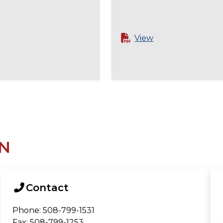
View
N
Contact
Phone: 508-799-1531
Fax: 508-799-1253