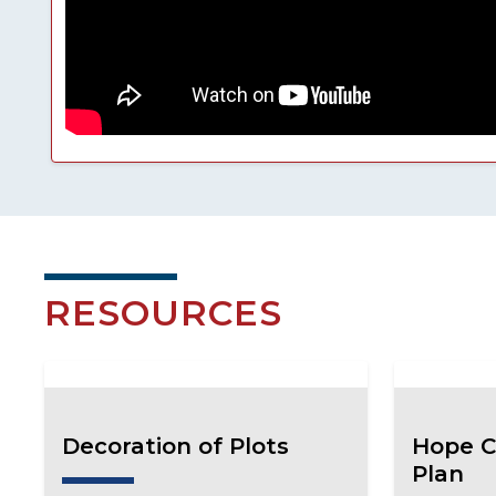
RESOURCES
Decoration of Plots
Hope C
Plan