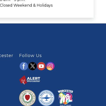
Closed Weekend & Holidays
cester
Follow Us