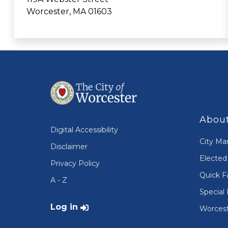
Worcester, MA 01603
About
Digital Accessibility
City Ma
Disclaimer
Elected 
Privacy Policy
Quick F
A - Z
Special 
User account menu
Log in
Worcest