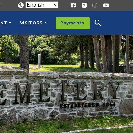
1
ENT
VISITORS
Payments