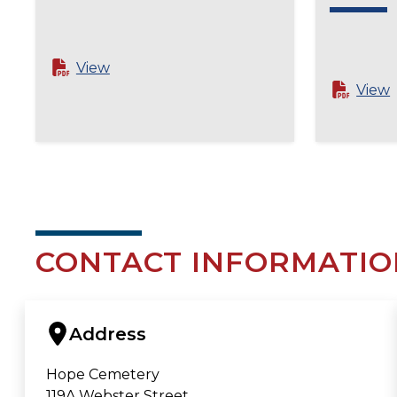
View
View
CONTACT INFORMATIO
Address
Hope Cemetery
119A Webster Street