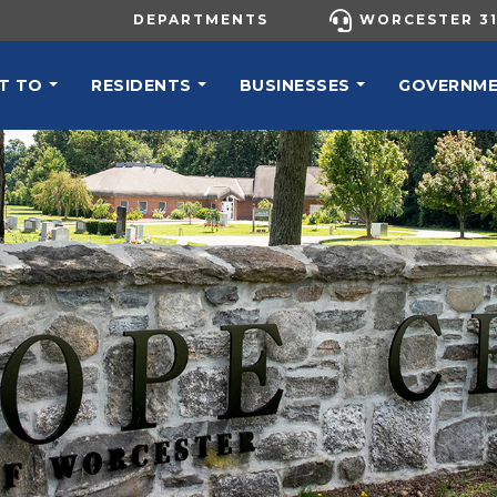
UTILITY MENU
DEPARTMENTS
WORCESTER 31
N NAVIGATION
T TO
RESIDENTS
BUSINESSES
GOVERNM