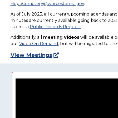
HopeCemetery@worcesterma.gov
.
As of July 2025, all current/upcoming agendas an
minutes are currently available going back to 2021, 
submit a
Public Records Request
.
Additionally, all
meeting videos
will be available 
our
Video On Demand
, but will be migrated to th
View Meetings