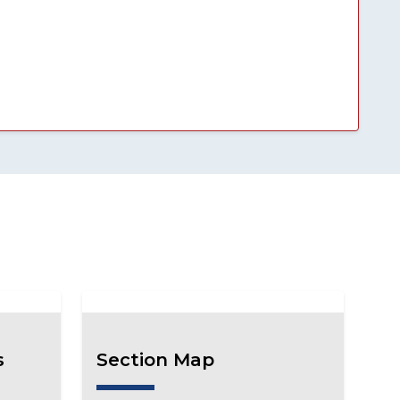
s
Section Map