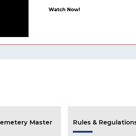
Watch Now!
emetery Master
Rules & Regulation