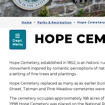
Home
Parks & Recreation
Hope Cemeter
PARKS & RECREATION
HOPE CE
Dept.
Menu
Hope Cemetery, established in 1852, is an historic 
movement inspired by romantic perceptions of natu
a setting of fine trees and plantings.
Hope Cemetery replaced as many as six earlier bu
Street, Tatman and Pine Meadow cemeteries were 
The cemetery occupies approximately 168 acres of r
1998 Hope Cemetery was placed on the National Regist