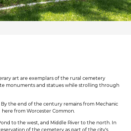
nerary art are exemplars of the rural cemetery
late monuments and statues while strolling through
. By the end of the century remains from Mechanic
ed here from Worcester Common.
ond to the west, and Middle River to the north. In
eservation of the cemetery as part of the city's