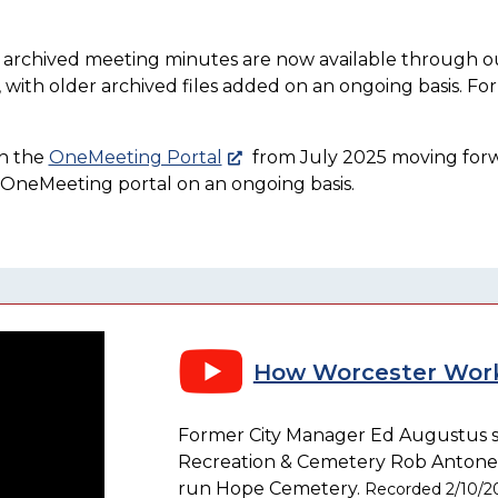
d archived meeting minutes are now available through 
with older archived files added on an ongoing basis. For 
on the
OneMeeting Portal
from July 2025 moving forward
e OneMeeting portal on an ongoing basis.
How Worcester Work
Former City Manager Ed Augustus si
Recreation & Cemetery Rob Antonelli 
run Hope Cemetery.
Recorded 2/10/2