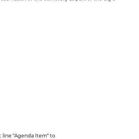
 line "Agenda Item" to