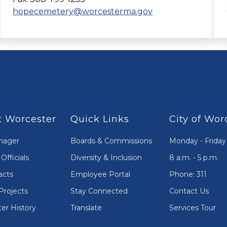
hopecemetery@worcesterma.gov
 Worcester
Quick Links
City of Wor
nager
Boards & Commissions
Monday - Friday
Officials
Diversity & Inclusion
8 a.m. - 5 p.m.
acts
Employee Portal
Phone: 311
Projects
Stay Connected
Contact Us
er History
Translate
Services Tour