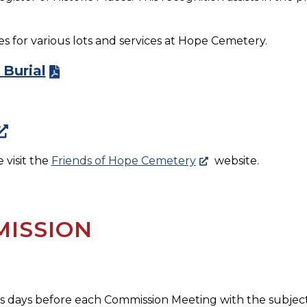
 for various lots and services at Hope Cemetery.
 Burial
visit the
Friends of Hope Cemetery
website.
ISSION
s days before each Commission Meeting with the subject