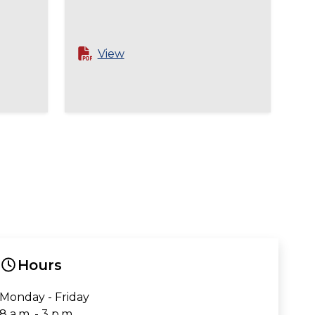
View
Hours
Monday - Friday
8 a.m. - 3 p.m.