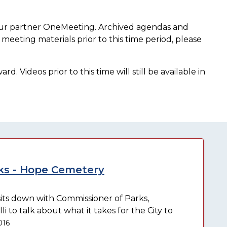
our partner OneMeeting. Archived agendas and
meeting materials prior to this time period, please
. Videos prior to this time will still be available in
s - Hope Cemetery
ts down with Commissioner of Parks,
to talk about what it takes for the City to
016