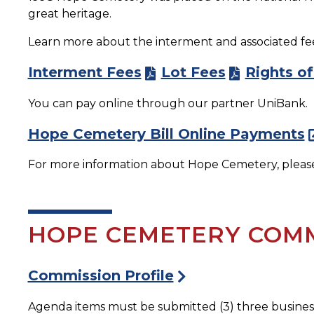
great heritage.
Learn more about the interment and associated fees
Interment Fees
Lot Fees
Rights of
You can pay online through our partner UniBank.
Hope Cemetery Bill Online Payments
For more information about Hope Cemetery, please 
HOPE CEMETERY COMM
Commission Profile
Agenda items must be submitted (3) three busines