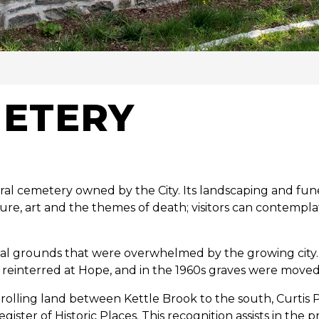
y
METERY
rural cemetery owned by the City. Its landscaping and fu
re, art and the themes of death; visitors can contemp
rial grounds that were overwhelmed by the growing city
reinterred at Hope, and in the 1960s graves were mov
olling land between Kettle Brook to the south, Curtis P
er of Historic Places. This recognition assists in the pr