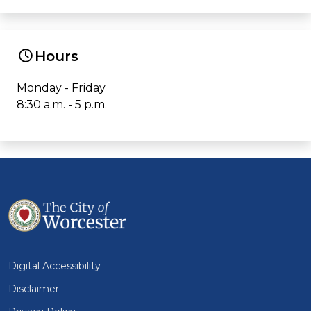
Hours
Monday - Friday
8:30 a.m. - 5 p.m.
Digital Accessibility
Disclaimer