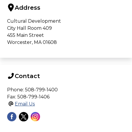
Address
Cultural Development
City Hall Room 409
455 Main Street
Worcester, MA 01608
Contact
Phone: 508-799-1400
Fax: 508-799-1406
Email Us