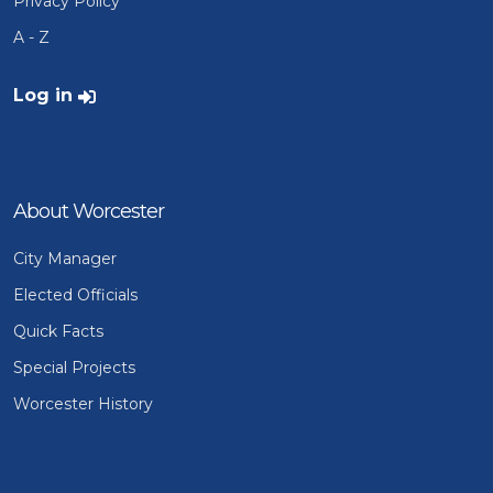
Privacy Policy
A - Z
User account menu
Log in
About Worcester
City Manager
Elected Officials
Quick Facts
Special Projects
Worcester History