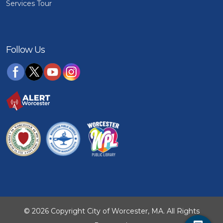
Services Tour
Follow Us
© 2026 Copyright City of Worcester, MA. All Rights