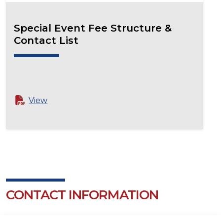
Special Event Fee Structure &
Contact List
View
CONTACT INFORMATION