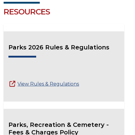
RESOURCES
Parks 2026 Rules & Regulations
View Rules & Regulations
Parks, Recreation & Cemetery -
Fees & Charges Policy