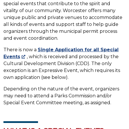
special events that contribute to the spirit and
vitality of our community. Worcester offers many
unique public and private venues to accommodate
all kinds of events and support staff to help guide
organizers through the municipal permit process
and event coordination.
There is now a
Single Application for all Special
Events
, which is received and processed by the
Cultural Development Division (CDD). The only
exception is an Expressive Event, which requires its
own application (see below).
Depending on the nature of the event, organizers
may need to attend a Parks Commission and/or
Special Event Committee meeting, as assigned.