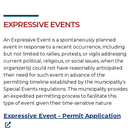
EXPRESSIVE EVENTS
An Expressive Event is a spontaneously planned
event in response to a recent occurrence, including
but not limited to rallies, protests, or vigils addressing
current political, religious, or social issues, when the
organizer(s) could not have reasonably anticipated
their need for such event in advance of the
permitting timeline established by the municipality's
Special Events regulations. The municipality provides
an expedited permitting process to facilitate this
type of event given their time-sensitive nature.
Expressive Event - Permit Application