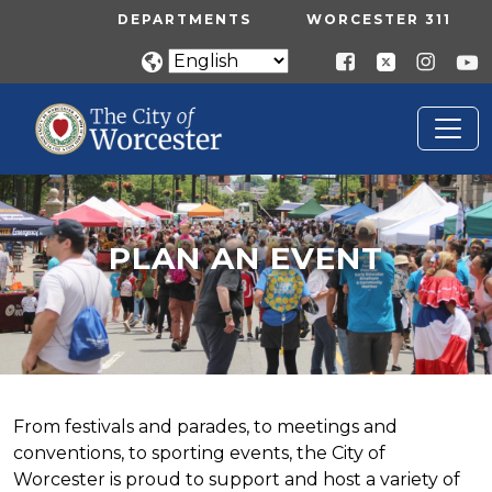
Skip to main content
UTILITY MENU
DEPARTMENTS
WORCESTER 311
PLAN AN EVENT
Home
Plan An Event
PLAN AN EVENT
From festivals and parades, to meetings and
conventions, to sporting events, the City of
Worcester is proud to support and host a variety of