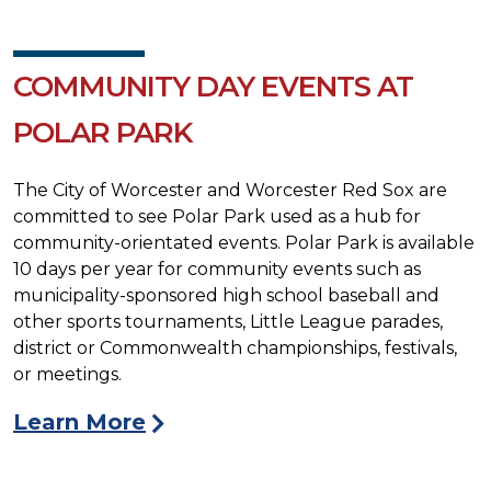
COMMUNITY DAY EVENTS AT
POLAR PARK
The City of Worcester and Worcester Red Sox are
committed to see Polar Park used as a hub for
community-orientated events. Polar Park is available
10 days per year for community events such as
municipality-sponsored high school baseball and
other sports tournaments, Little League parades,
district or Commonwealth championships, festivals,
or meetings.
Learn More