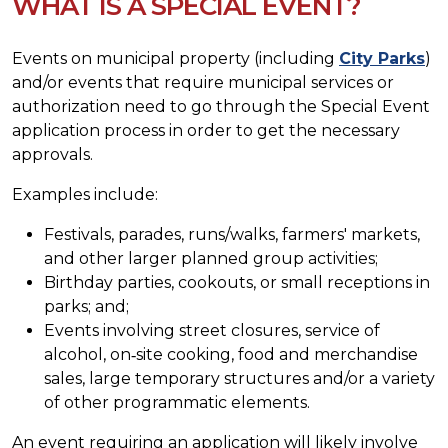
WHAT IS A SPECIAL EVENT?
Events on municipal property (including
City Parks
)
and/or events that require municipal services or
authorization need to go through the Special Event
application process in order to get the necessary
approvals.
Examples include:
Festivals, parades, runs/walks, farmers' markets,
and other larger planned group activities;
Birthday parties, cookouts, or small receptions in
parks; and;
Events involving street closures, service of
alcohol, on‐site cooking, food and merchandise
sales, large temporary structures and/or a variety
of other programmatic elements.
An event requiring an application will likely involve