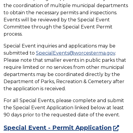
the coordination of multiple municipal departments
to obtain the necessary permits and inspections.
Events will be reviewed by the Special Event
Committee through the Special Event Permit
process.
Special Event inquiries and applications may be
submitted to
SpecialEvents@worcesterma.gov
.
Please note that smaller events in public parks that
require limited or no services from other municipal
departments may be coordinated directly by the
Department of Parks, Recreation & Cemetery after
the application is received.
For all Special Events, please complete and submit
the Special Event Application linked below at least
90 days prior to the requested date of the event.
Special Event - Permit Application