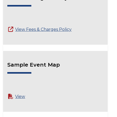
View Fees & Charges Policy
Sample Event Map
View