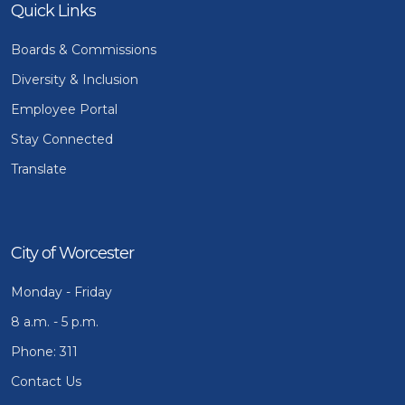
Quick Links
Boards & Commissions
Diversity & Inclusion
Employee Portal
Stay Connected
Translate
City of Worcester
Monday - Friday
8 a.m. - 5 p.m.
Phone: 311
Contact Us