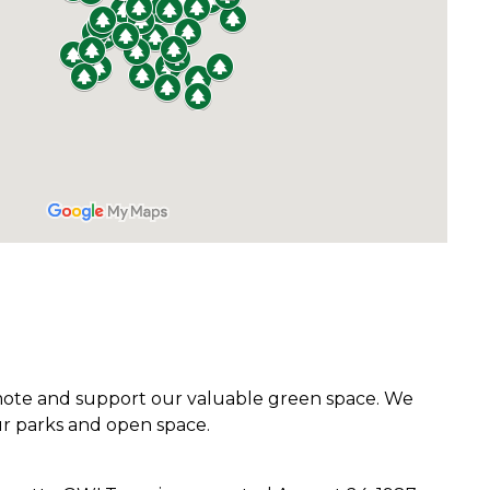
romote and support our valuable green space. We
r parks and open space.