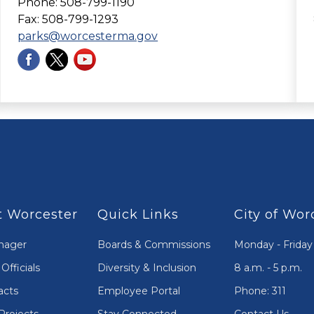
Phone: 508-799-1190
Fax: 508-799-1293
parks@worcesterma.gov
 Worcester
Quick Links
City of Wor
nager
Boards & Commissions
Monday - Friday
Officials
Diversity & Inclusion
8 a.m. - 5 p.m.
acts
Employee Portal
Phone: 311