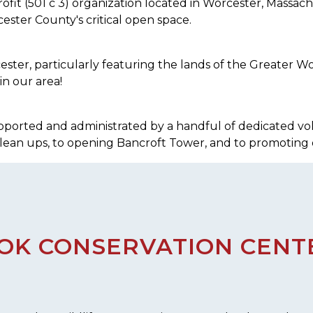
ofit (501 c 3) organization located in Worcester, Massa
ester County's critical open space.
er, particularly featuring the lands of the Greater Wor
in our area!
 supported and administrated by a handful of dedicated vo
clean ups, to opening Bancroft Tower, and to promoting 
K CONSERVATION CENTE