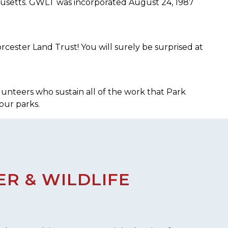
chusetts. GWLT was incorporated August 24, 1987
cester Land Trust! You will surely be surprised at
lunteers who sustain all of the work that Park
our parks.
R & WILDLIFE