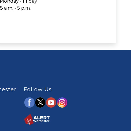
Monday - Friday
8 a.m. - 5 p.m.
cester
Follow Us