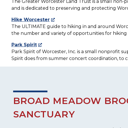
The Greater Worcester Land Trust is a small non-pr
and is dedicated to preserving and protecting Worc
Hike Worcester
The ULTIMATE guide to hiking in and around Worcest
the number and variety of opportunities for hiking 
Park Spirit
Park Spirit of Worcester, Inc. is a small nonprofit
Spirit does from summer concert coordination, to 
BROAD MEADOW BROO
SANCTUARY