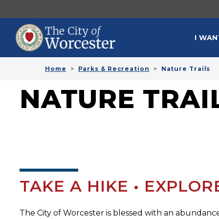
Skip to main content
MAI
I WAN
Home
Parks & Recreation
Nature Trails
NATURE TRAI
TAKE A HIKE • EXPLO
The City of Worcester is blessed with an abundance 