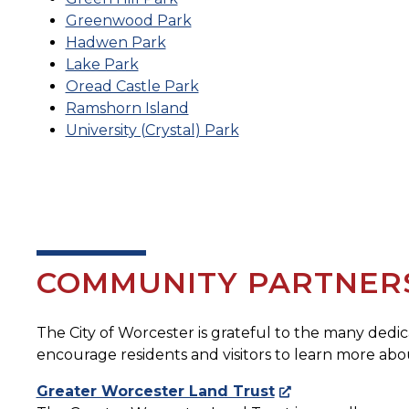
Greenwood Park
Hadwen Park
Lake Park
Oread Castle Park
Ramshorn Island
University (Crystal) Park
COMMUNITY PARTNER
The City of Worcester is grateful to the many ded
encourage residents and visitors to learn more a
Greater Worcester Land Trust