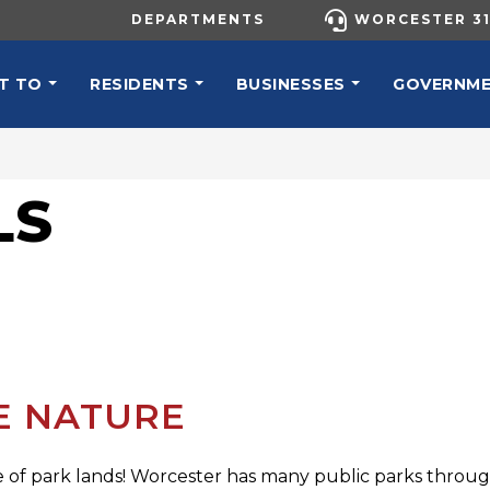
UTILITY MENU
DEPARTMENTS
WORCESTER 31
N NAVIGATION
T TO
RESIDENTS
BUSINESSES
GOVERNM
LS
RE NATURE
of park lands! Worcester has many public parks throughou