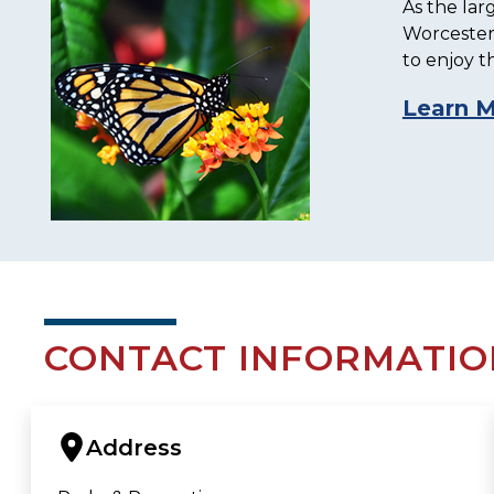
As the lar
Worcester.
to enjoy t
Learn 
CONTACT INFORMATIO
Address