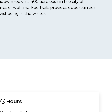
ow Brook is a 400 acre oasis in the city of
les of well-marked trails provides opportunities
owshoeing in the winter.
Hours