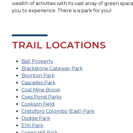
wealth of activities with its vast array of green spac
you to experience. There is a park for you!
TRAIL LOCATIONS
Ball Property
Blackstone Gateway Park
Boynton Park
Cascades Park
Coal Mine Brook
Coes Pond Parks
Cookson Field
Cristoforo Colombo (East) Park
Dodge Park
Elm Park
Green Hill Park