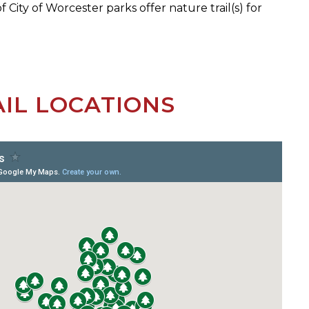
f City of Worcester parks offer nature trail(s) for
IL LOCATIONS