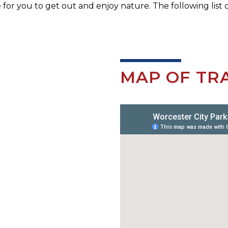
e for you to get out and enjoy nature. The following list o
MAP OF TRA