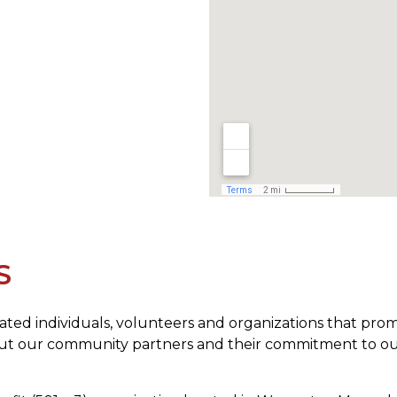
S
icated individuals, volunteers and organizations that p
bout our community partners and their commitment to ou