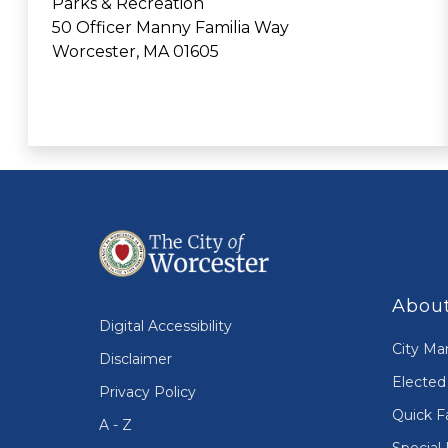
Parks & Recreation
50 Officer Manny Familia Way
Worcester, MA 01605
About
Digital Accessibility
City Ma
Disclaimer
Elected 
Privacy Policy
Quick F
A - Z