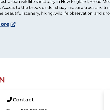
gest urban wildlife sanctuary in New England, Broad Mead
 Access to the brook under shady, mature trees and 5 mi
he beautiful scenery, hiking, wildlife observation, and sn
More
N
Contact