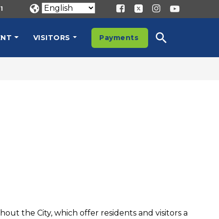
1
ENT
VISITORS
Payments
t the City, which offer residents and visitors a