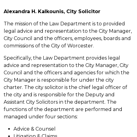
Alexandra H. Kalkounis, City Solicitor
The mission of the Law Department is to provided
legal advice and representation to the City Manager,
City Council and the officers, employees, boards and
commissions of the City of Worcester.
Specifically, the Law Department provides legal
advice and representation to the City Manager, City
Council and the officers and agencies for which the
City Manager is responsible for under the city
charter. The city solicitor is the chief legal officer of
the city and is responsible for the Deputy and
Assistant City Solicitors in the department. The
functions of the department are performed and
managed under four sections:
Advice & Counsel
Litigation & Claims