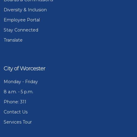
Diversity & Inclusion
Employee Portal
Stay Connected
Translate
City of Worcester
Monday - Friday
8 a.m. - 5 p.m.
Phone: 311
Contact Us
Services Tour