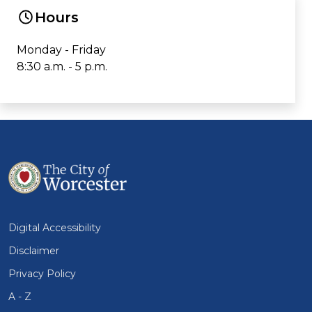
Hours
Monday - Friday
8:30 a.m. - 5 p.m.
Digital Accessibility
Disclaimer
Privacy Policy
A - Z