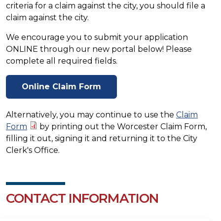
criteria for a claim against the city, you should file a
claim against the city.
We encourage you to submit your application
ONLINE through our new portal below! Please
complete all required fields.
Online Claim Form
Alternatively, you may continue to use the
Claim
Form
by printing out the Worcester Claim Form,
filling it out, signing it and returning it to the City
Clerk's Office.
CONTACT INFORMATION