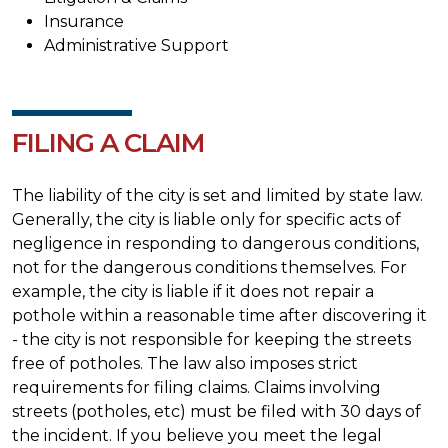
Insurance
Administrative Support
FILING A CLAIM
The liability of the city is set and limited by state law.
Generally, the city is liable only for specific acts of
negligence in responding to dangerous conditions,
not for the dangerous conditions themselves. For
example, the city is liable if it does not repair a
pothole within a reasonable time after discovering it
- the city is not responsible for keeping the streets
free of potholes. The law also imposes strict
requirements for filing claims. Claims involving
streets (potholes, etc) must be filed with 30 days of
the incident. If you believe you meet the legal