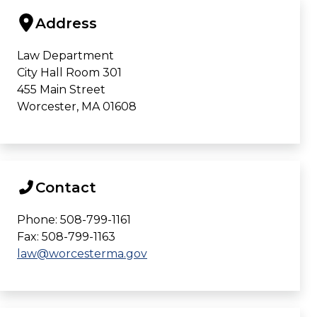
Address
Law Department
City Hall Room 301
455 Main Street
Worcester, MA 01608
Contact
Phone: 508-799-1161
Fax: 508-799-1163
law@worcesterma.gov