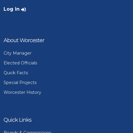
User account menu
Log in
About Worcester
City Manager
Elected Officials
Quick Facts
Special Projects
Worcester History
Quick Links
Boards & Commissions