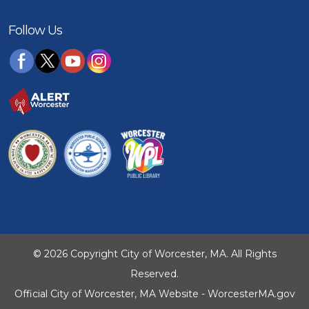
Follow Us
© 2026 Copyright City of Worcester, MA. All Rights
Reserved.
Official City of Worcester, MA Website - WorcesterMA.gov