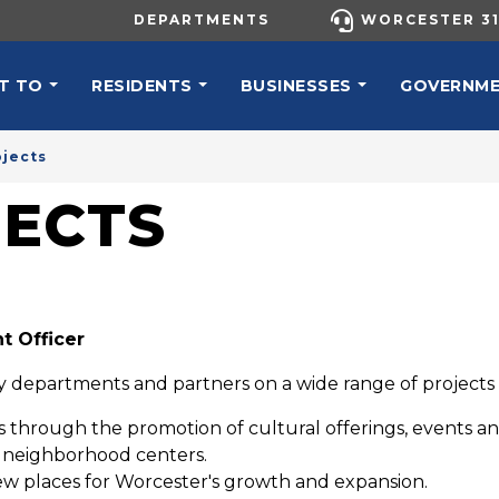
UTILITY MENU
DEPARTMENTS
WORCESTER 31
N NAVIGATION
T TO
RESIDENTS
BUSINESSES
GOVERNM
ojects
JECTS
t Officer
ity departments and partners on a wide range of projects an
es through the promotion of cultural offerings, events and
d neighborhood centers.
ew places for Worcester's growth and expansion.