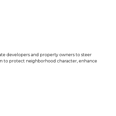
ivate developers and property owners to steer
aim to protect neighborhood character, enhance