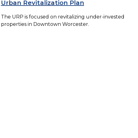
Urban Revitalization Plan
The URP is focused on revitalizing under-invested
properties in Downtown Worcester.