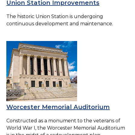
Union Station Improvements
The historic Union Station is undergoing
continuous development and maintenance.
Worcester Memorial Auditorium
Constructed as a monument to the veterans of
World War I, the Worcester Memorial Auditorium