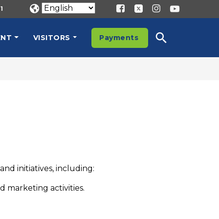
1
ENT
VISITORS
Payments
d initiatives, including:
 marketing activities.