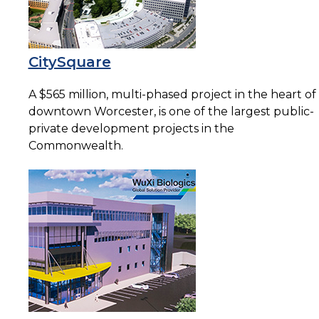
CitySquare
A $565 million, multi-phased project in the heart of
downtown Worcester, is one of the largest public-
private development projects in the
Commonwealth.