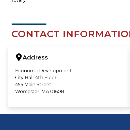
rotary.
CONTACT INFORMATIO
Address
Economic Development
City Hall 4th Floor
455 Main Street
Worcester, MA 01608