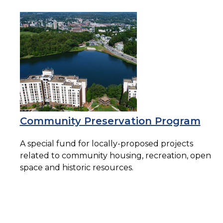
Community Preservation Program
A special fund for locally-proposed projects
related to community housing, recreation, open
space and historic resources.