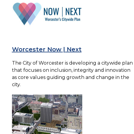
Worcester Now | Next
The City of Worcester is developing a citywide plan
that focuses on inclusion, integrity and innovation
as core values guiding growth and change in the
city.