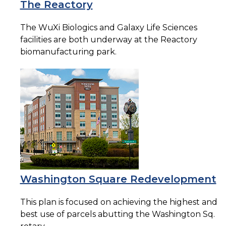
The Reactory
The WuXi Biologics and Galaxy Life Sciences
facilities are both underway at the Reactory
biomanufacturing park.
Washington Square Redevelopment
This plan is focused on achieving the highest and
best use of parcels abutting the Washington Sq.