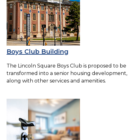
Boys Club Building
The Lincoln Square Boys Club is proposed to be
transformed into a senior housing development,
along with other services and amenities.