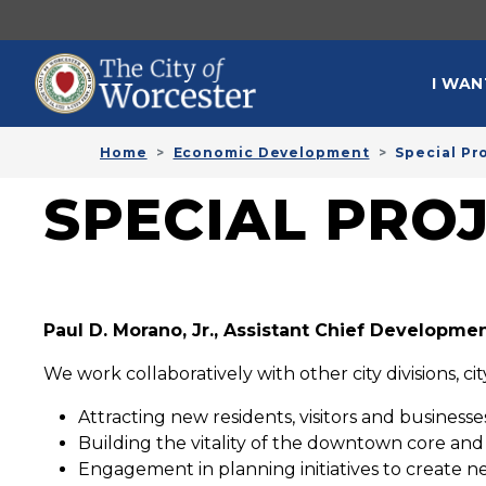
Skip to main content
MAI
I WAN
Home
Economic Development
Special Pr
SPECIAL PRO
Paul D. Morano, Jr., Assistant Chief Developmen
We work collaboratively with other city divisions, c
Attracting new residents, visitors and business
Building the vitality of the downtown core an
Engagement in planning initiatives to create n