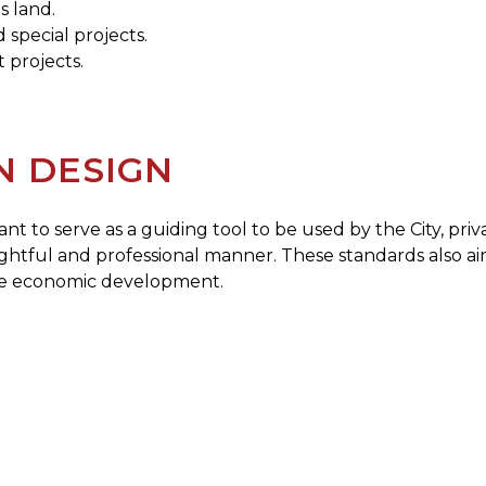
s land.
special projects.
 projects.
N DESIGN
nt to serve as a guiding tool to be used by the City, pr
ughtful and professional manner. These standards also 
te economic development.