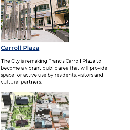
Carroll Plaza
The City is remaking Francis Carroll Plaza to
become a vibrant public area that will provide
space for active use by residents, visitors and
cultural partners.