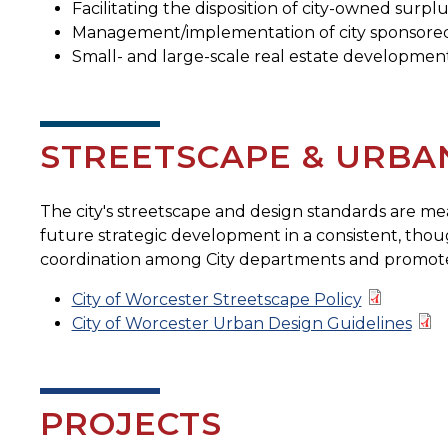
Facilitating the disposition of city-owned surplu
Management/implementation of city sponsored 
Small- and large-scale real estate development
STREETSCAPE & URBA
The city's streetscape and design standards are mea
future strategic development in a consistent, tho
coordination among City departments and promo
City of Worcester Streetscape Policy
City of Worcester Urban Design Guidelines
PROJECTS