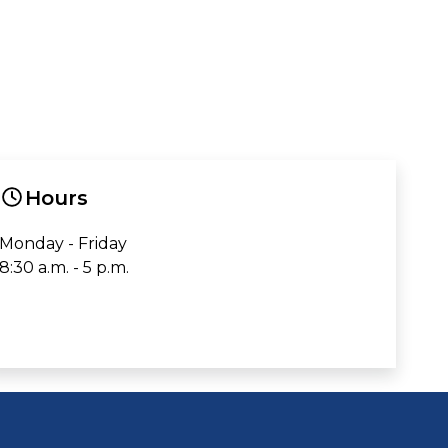
Hours
Monday - Friday
8:30 a.m. - 5 p.m.