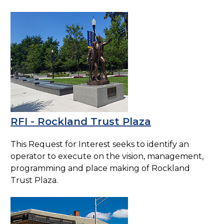
RFI - Rockland Trust Plaza
This Request for Interest seeks to identify an
operator to execute on the vision, management,
programming and place making of Rockland
Trust Plaza.