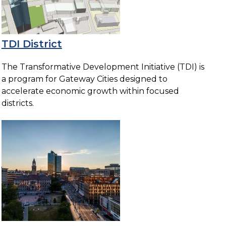
TDI District
The Transformative Development Initiative (TDI) is
a program for Gateway Cities designed to
accelerate economic growth within focused
districts.