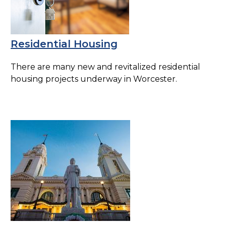
Residential Housing
There are many new and revitalized residential
housing projects underway in Worcester.