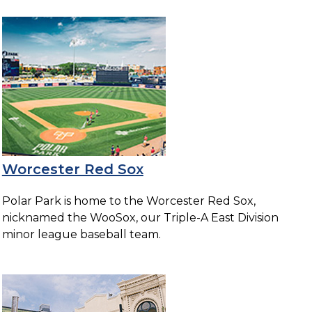
Worcester Red Sox
Polar Park is home to the Worcester Red Sox,
nicknamed the WooSox, our Triple-A East Division
minor league baseball team.