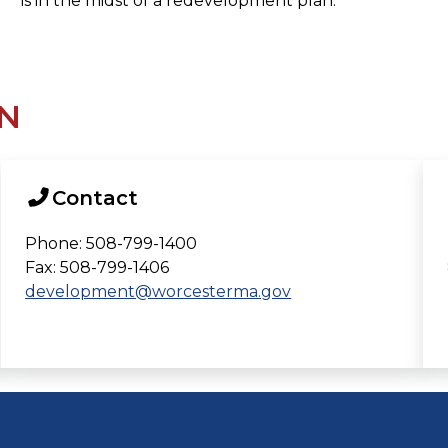
is in the midst of a redevelopment plan.
N
Contact
Phone: 508-799-1400
Fax: 508-799-1406
development@worcesterma.gov