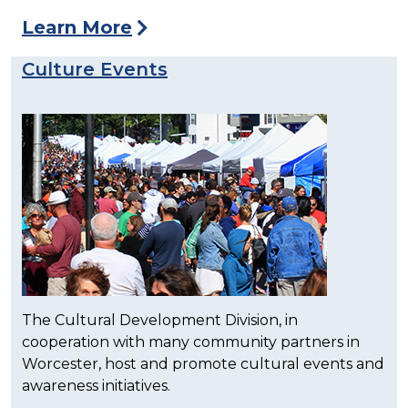
Learn More
Culture Events
The Cultural Development Division, in
cooperation with many community partners in
Worcester, host and promote cultural events and
awareness initiatives.