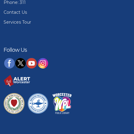
Phone: 311
Contact Us
Services Tour
Follow Us