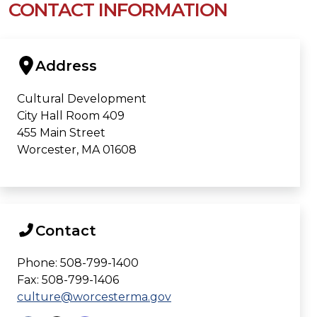
CONTACT INFORMATION
Address
Cultural Development
City Hall Room 409
455 Main Street
Worcester, MA 01608
Contact
Phone: 508-799-1400
Fax: 508-799-1406
culture@worcesterma.gov