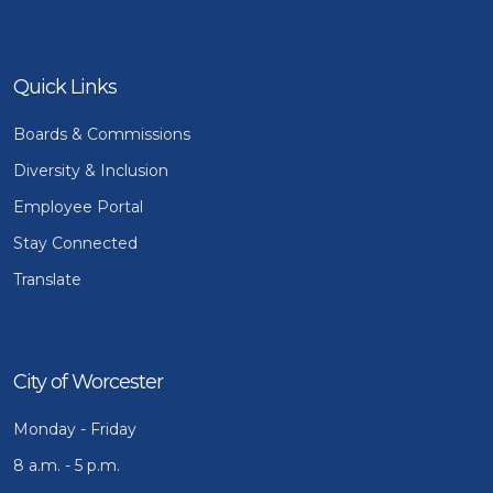
Quick Links
Boards & Commissions
Diversity & Inclusion
Employee Portal
Stay Connected
Translate
City of Worcester
Monday - Friday
8 a.m. - 5 p.m.