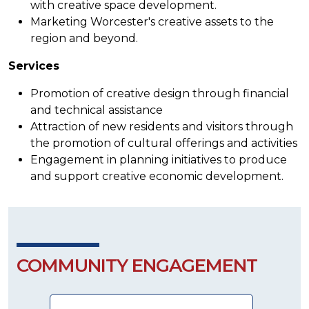
with creative space development.
Marketing Worcester's creative assets to the
region and beyond.
Services
Promotion of creative design through financial
and technical assistance
Attraction of new residents and visitors through
the promotion of cultural offerings and activities
Engagement in planning initiatives to produce
and support creative economic development.
COMMUNITY ENGAGEMENT