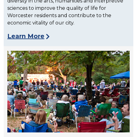
diversity in the arts, humanities and interpretive
sciences to improve the quality of life for
Worcester residents and contribute to the
economic vitality of our city.
Learn More