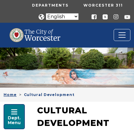
Skip to main content
UTILITY MENU
DEPARTMENTS
WORCESTER 311
Home
Cultural Development
ECONOMIC DEVELOPMENT
CULTURAL
Dept.
DEVELOPMENT
Menu