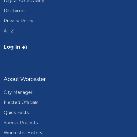
Digital Accessibility
Disclaimer
Privacy Policy
A - Z
User account menu
Log in
About Worcester
City Manager
Elected Officials
Quick Facts
Special Projects
Worcester History