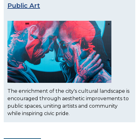
Public Art
The enrichment of the city's cultural landscape is
encouraged through aesthetic improvements to
public spaces, uniting artists and community
while inspiring civic pride.