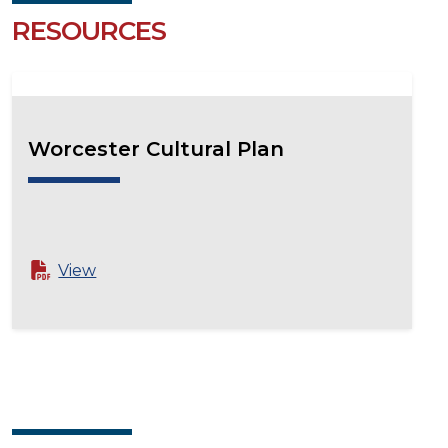
RESOURCES
Worcester Cultural Plan
View