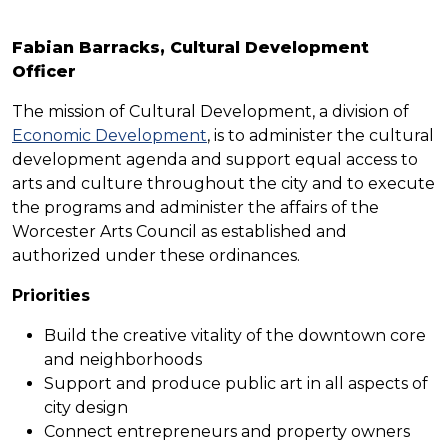
Fabian Barracks, Cultural Development
Officer
The mission of Cultural Development, a division of
Economic Development
, is to administer the cultural
development agenda and support equal access to
arts and culture throughout the city and to execute
the programs and administer the affairs of the
Worcester Arts Council as established and
authorized under these ordinances.
Priorities
Build the creative vitality of the downtown core
and neighborhoods
Support and produce public art in all aspects of
city design
Connect entrepreneurs and property owners