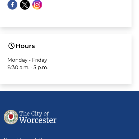
Hours
Monday - Friday
8:30 a.m. - 5 p.m.