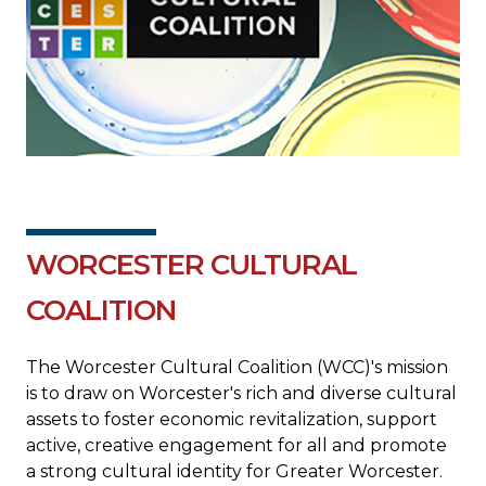
WORCESTER CULTURAL
COALITION
The Worcester Cultural Coalition (WCC)'s mission
is to draw on Worcester's rich and diverse cultural
assets to foster economic revitalization, support
active, creative engagement for all and promote
a strong cultural identity for Greater Worcester.