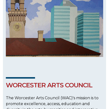
WORCESTER ARTS COUNCIL
The Worcester Arts Council (WAC)'s mission is to
promote excellence, access, education and