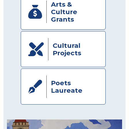
Arts &
Culture
Grants
Cultural
Projects
Poets
Laureate