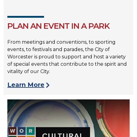
PLAN AN EVENT IN A PARK
From meetings and conventions, to sporting
events, to festivals and parades, the City of
Worcester is proud to support and host a variety
of special events that contribute to the spirit and
vitality of our City.
Learn More