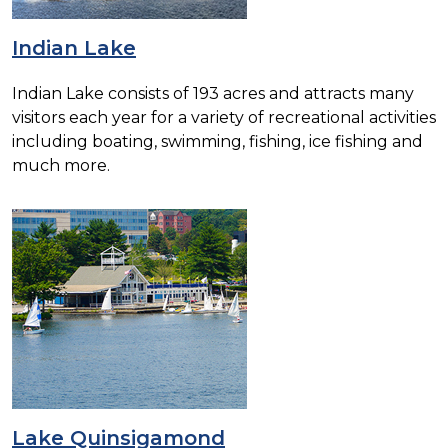
Indian Lake
Indian Lake consists of 193 acres and attracts many
visitors each year for a variety of recreational activities
including boating, swimming, fishing, ice fishing and
much more.
Lake Quinsigamond