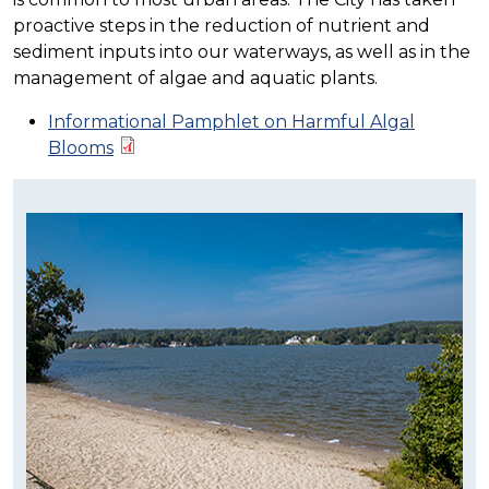
proactive steps in the reduction of nutrient and
sediment inputs into our waterways, as well as in the
management of algae and aquatic plants.
Informational Pamphlet on Harmful Algal
Blooms