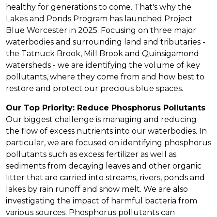
healthy for generations to come. That's why the
Lakes and Ponds Program has launched Project
Blue Worcester in 2025. Focusing on three major
waterbodies and surrounding land and tributaries -
the Tatnuck Brook, Mill Brook and Quinsigamond
watersheds - we are identifying the volume of key
pollutants, where they come from and how best to
restore and protect our precious blue spaces.
Our Top Priority: Reduce Phosphorus Pollutants
Our biggest challenge is managing and reducing
the flow of excess nutrients into our waterbodies. In
particular, we are focused on identifying phosphorus
pollutants such as excess fertilizer as well as
sediments from decaying leaves and other organic
litter that are carried into streams, rivers, ponds and
lakes by rain runoff and snow melt. We are also
investigating the impact of harmful bacteria from
various sources. Phosphorus pollutants can