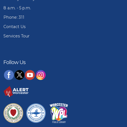
8 a.m. - 5 p.m.
Phone: 311
Contact Us
Services Tour
Follow Us