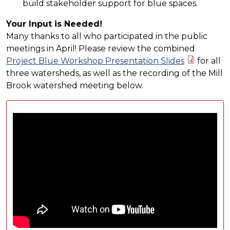
build stakeholder support for blue spaces.
Your Input is Needed!
Many thanks to all who participated in the public
meetings in April! Please review the combined
Project Blue Workshop Presentation Slides
for all
three watersheds, as well as the recording of the Mill
Brook watershed meeting below.