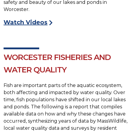
safety and beauty of our lakes and ponds in
Worcester.
Watch Videos
WORCESTER FISHERIES AND
WATER QUALITY
Fish are important parts of the aquatic ecosystem,
both affecting and impacted by water quality. Over
time, fish populations have shifted in our local lakes
and ponds. The following is a report that compiles
available data on how and why these changes have
occurred, synthesizing years of data by MassWildlife,
local water quality data and surveys by resident