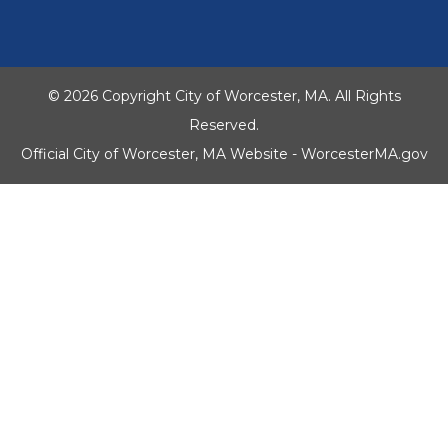
© 2026 Copyright City of Worcester, MA. All Rights
Reserved.
Official City of Worcester, MA Website - WorcesterMA.gov