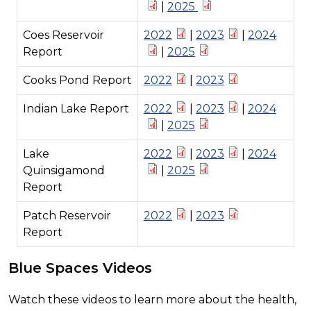
|
2025
Coes Reservoir
2022
|
2023
|
2024
Report
|
2025
Cooks Pond Report
2022
|
2023
Indian Lake Report
2022
|
2023
|
2024
|
2025
Lake
2022
|
2023
|
2024
Quinsigamond
|
2025
Report
Patch Reservoir
2022
|
2023
Report
Blue Spaces Videos
Watch these videos to learn more about the health,