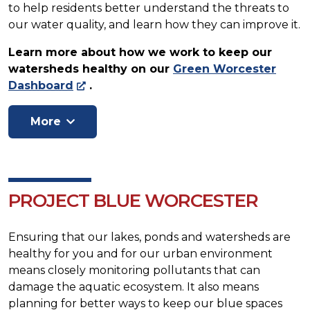
to help residents better understand the threats to
our water quality, and learn how they can improve it.
Learn more about how we work to keep our
watersheds healthy on our
Green Worcester
Dashboard
.
PROJECT BLUE WORCESTER
Ensuring that our lakes, ponds and watersheds are
healthy for you and for our urban environment
means closely monitoring pollutants that can
damage the aquatic ecosystem. It also means
planning for better ways to keep our blue spaces