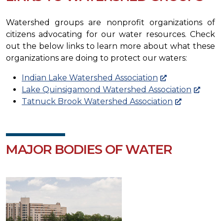
Watershed groups are nonprofit organizations of
citizens advocating for our water resources. Check
out the below links to learn more about what these
organizations are doing to protect our waters:
Indian Lake Watershed Association
Lake Quinsigamond Watershed Association
Tatnuck Brook Watershed Association
MAJOR BODIES OF WATER