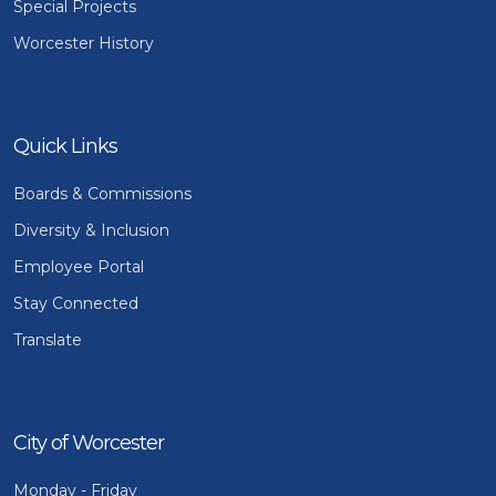
Special Projects
Worcester History
Quick Links
Boards & Commissions
Diversity & Inclusion
Employee Portal
Stay Connected
Translate
City of Worcester
Monday - Friday