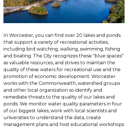
In Worcester, you can find over 20 lakes and ponds
that support a variety of recreational activities,
including bird watching, walking, swimming, fishing
and boating. The City recognizes these "blue spaces"
as valuable resources, and strives to maintain the
quality of these waters for recreational use and the
promotion of economic development. Worcester
works with the Commonwealth, watershed groups
and other local organization so identify and
remediate threats to the quality of our lakes and
ponds. We monitor water quality parameters in four
of our biggest lakes, work with local scientists and
universities to understand the data, create
management plans and host educational workshops