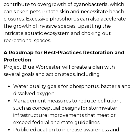
contribute to overgrowth of cyanobacteria, which
can sicken pets, irritate skin and necessitate beach
closures. Excessive phosphorus can also accelerate
the growth of invasive species, upsetting the
intricate aquatic ecosystem and choking out
recreational spaces.
A Roadmap for Best-Practices Restoration and
Protection
Project Blue Worcester will create a plan with
several goals and action steps, including:
Water quality goals for phosphorus, bacteria and
dissolved oxygen;
Management measures to reduce pollution,
such as conceptual designs for stormwater
infrastructure improvements that meet or
exceed federal and state guidelines;
Public education to increase awareness and