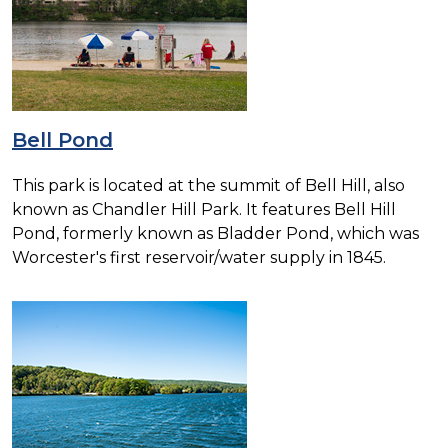
Bell Pond
This park is located at the summit of Bell Hill, also
known as Chandler Hill Park. It features Bell Hill
Pond, formerly known as Bladder Pond, which was
Worcester's first reservoir/water supply in 1845.