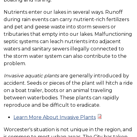
Nutrients enter our lakes in several ways. Runoff
during rain events can carry nutrient-rich fertilizers
and pet and geese waste into storm sewers or
tributaries that empty into our lakes. Malfunctioning
septic systems can leach nutrients into adjacent
waters and sanitary sewers illegally connected to
the storm water system can also contribute to the
problem.
Invasive aquatic plants
are generally introduced by
accident. Seeds or pieces of the plant will hitch a ride
on a boat trailer, boots or an animal traveling
between waterbodies. These plants can rapidly
reproduce and be difficult to eradicate.
Learn More About Invasive Plants
Worcester's situation is not unique in the region, and
is common to most urban areas. The City has taken