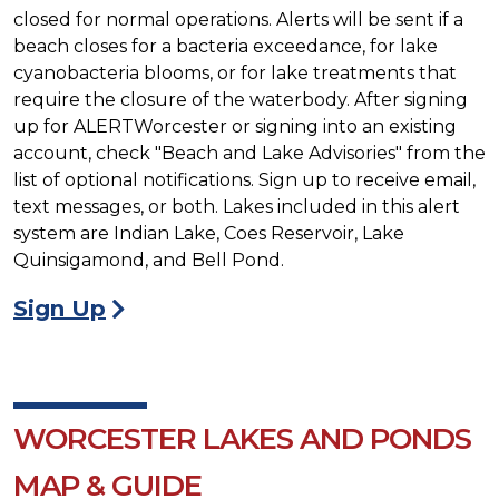
closed for normal operations. Alerts will be sent if a
beach closes for a bacteria exceedance, for lake
cyanobacteria blooms, or for lake treatments that
require the closure of the waterbody. After signing
up for ALERTWorcester or signing into an existing
account, check "Beach and Lake Advisories" from the
list of optional notifications. Sign up to receive email,
text messages, or both. Lakes included in this alert
system are Indian Lake, Coes Reservoir, Lake
Quinsigamond, and Bell Pond.
Sign Up
WORCESTER LAKES AND PONDS
MAP & GUIDE