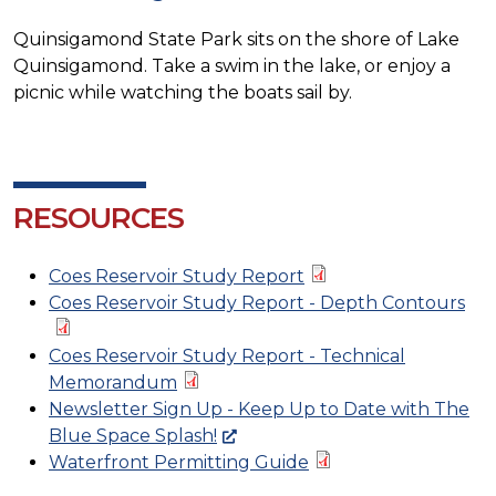
Quinsigamond State Park sits on the shore of Lake
Quinsigamond. Take a swim in the lake, or enjoy a
picnic while watching the boats sail by.
RESOURCES
Coes Reservoir Study Report
Coes Reservoir Study Report - Depth Contours
Coes Reservoir Study Report - Technical
Memorandum
Newsletter Sign Up - Keep Up to Date with The
Blue Space Splash!
Waterfront Permitting Guide