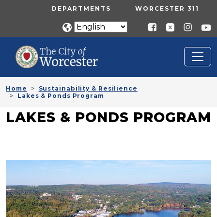
Skip to main content
UTILITY MENU
DEPARTMENTS
WORCESTER 311
Home
Sustainability & Resilience
Lakes & Ponds Program
LAKES & PONDS PROGRAM