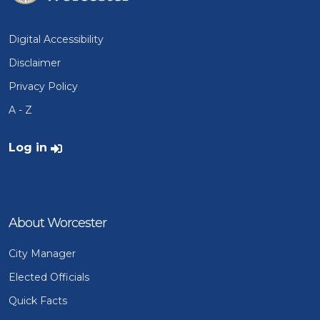
Digital Accessibility
Disclaimer
Privacy Policy
A - Z
User account menu
Log in
About Worcester
City Manager
Elected Officials
Quick Facts