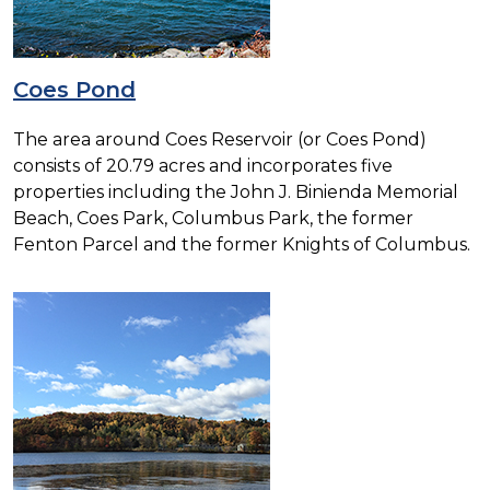
Coes Pond
The area around Coes Reservoir (or Coes Pond)
consists of 20.79 acres and incorporates five
properties including the John J. Binienda Memorial
Beach, Coes Park, Columbus Park, the former
Fenton Parcel and the former Knights of Columbus.