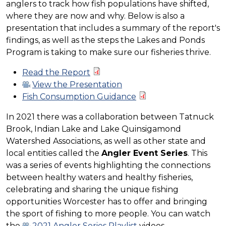
anglers to track how fish populations have shifted,
where they are now and why. Below is also a
presentation that includes a summary of the report's
findings, as well as the steps the Lakes and Ponds
Program is taking to make sure our fisheries thrive.
Read the Report
View the Presentation
Fish Consumption Guidance
In 2021 there was a collaboration between Tatnuck
Brook, Indian Lake and Lake Quinsigamond
Watershed Associations, as well as other state and
local entities called the
Angler Event Series
. This
was a series of events highlighting the connections
between healthy waters and healthy fisheries,
celebrating and sharing the unique fishing
opportunities Worcester has to offer and bringing
the sport of fishing to more people. You can watch
the
2021 Angler Series Playlist
videos.