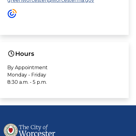
greenworcester@worcesterma.gov
Hours
By Appointment
Monday - Friday
8:30 a.m. - 5 p.m.