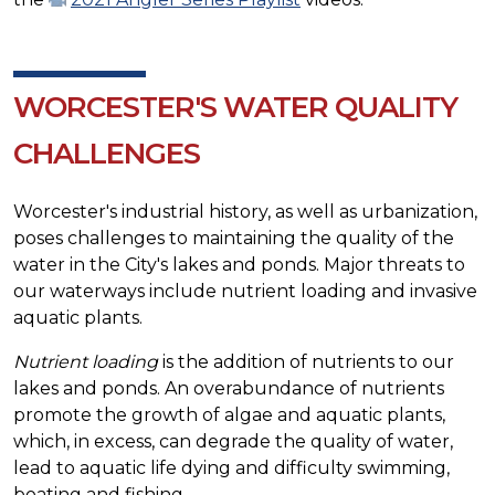
WORCESTER'S WATER QUALITY
CHALLENGES
Worcester's industrial history, as well as urbanization,
poses challenges to maintaining the quality of the
water in the City's lakes and ponds. Major threats to
our waterways include nutrient loading and invasive
aquatic plants.
Nutrient loading
is the addition of nutrients to our
lakes and ponds. An overabundance of nutrients
promote the growth of algae and aquatic plants,
which, in excess, can degrade the quality of water,
lead to aquatic life dying and difficulty swimming,
boating and fishing.