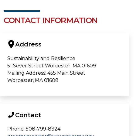
CONTACT INFORMATION
Address
Sustainability and Resilience
51 Sever Street Worcester, MA 01609
Mailing Address: 455 Main Street
Worcester, MA 01608
Contact
Phone: 508-799-8324