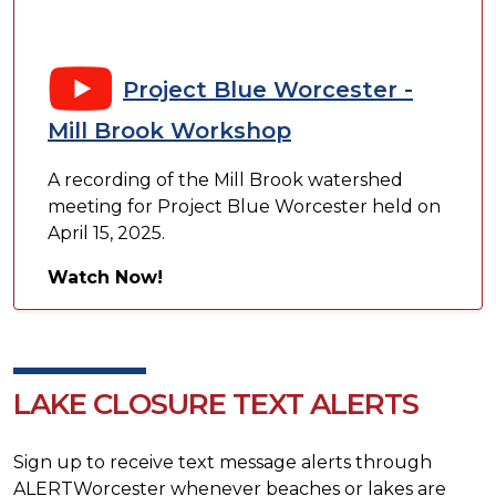
Project Blue Worcester -
Mill Brook Workshop
A recording of the Mill Brook watershed
meeting for Project Blue Worcester held on
April 15, 2025.
Watch Now!
LAKE CLOSURE TEXT ALERTS
Sign up to receive text message alerts through
ALERTWorcester whenever beaches or lakes are