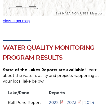
View larger map
WATER QUALITY MONITORING
PROGRAM RESULTS
State of the Lakes Reports are available!
Learn
about the water quality and projects happening at
your local lake below!
Lake/Pond
Reports
Bell Pond Report
2022
|
2023
|
2024