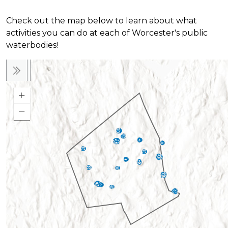
Check out the map below to learn about what
activities you can do at each of Worcester's public
waterbodies!