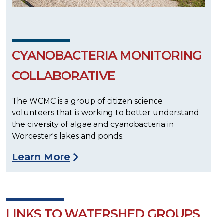
CYANOBACTERIA MONITORING
COLLABORATIVE
The WCMC is a group of citizen science
volunteers that is working to better understand
the diversity of algae and cyanobacteria in
Worcester's lakes and ponds.
Learn More
LINKS TO WATERSHED GROUPS