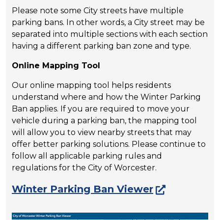
Please note some City streets have multiple
parking bans. In other words, a City street may be
separated into multiple sections with each section
having a different parking ban zone and type.
Online Mapping Tool
Our online mapping tool helps residents
understand where and how the Winter Parking
Ban applies. If you are required to move your
vehicle during a parking ban, the mapping tool
will allow you to view nearby streets that may
offer better parking solutions. Please continue to
follow all applicable parking rules and
regulations for the City of Worcester.
Winter Parking Ban Viewer