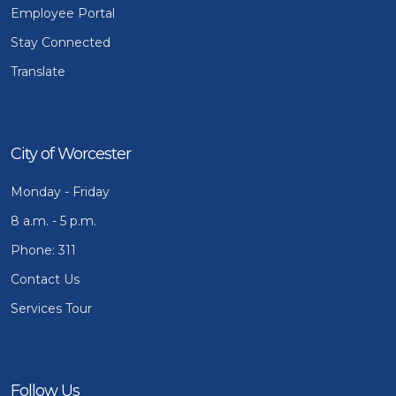
Employee Portal
Stay Connected
Translate
City of Worcester
Monday - Friday
8 a.m. - 5 p.m.
Phone: 311
Contact Us
Services Tour
Follow Us