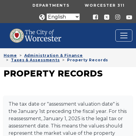
Skip to main content
UTILITY MENU
DEPARTMENTS
WORCESTER 311
Home
Administration & Finance
Taxes & Assessments
Property Records
PROPERTY RECORDS
The tax date or "assessment valuation date" is
the January 1st preceding the fiscal year. For this
reassessment, January 1, 2025 is the legal tax or
assessment date. This means the values should
represent the market value of the property