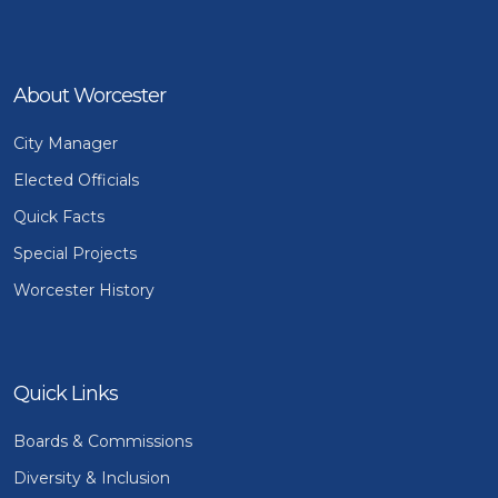
About Worcester
City Manager
Elected Officials
Quick Facts
Special Projects
Worcester History
Quick Links
Boards & Commissions
Diversity & Inclusion