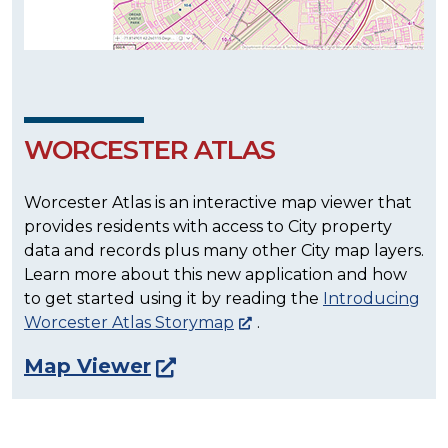
WORCESTER ATLAS
Worcester Atlas is an interactive map viewer that
provides residents with access to City property
data and records plus many other City map layers.
Learn more about this new application and how
to get started using it by reading the
Introducing
Worcester Atlas Storymap
.
Map Viewer