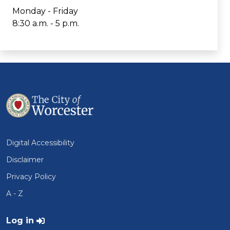
Monday - Friday
8:30 a.m. - 5 p.m.
Digital Accessibility
Disclaimer
Privacy Policy
A - Z
User account menu
Log in