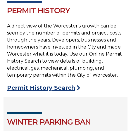
PERMIT HISTORY
A direct view of the Worcester's growth can be
seen by the number of permits and project costs
through the years. Developers, businesses and
homeowners have invested in the City and made
Worcester what it is today. Use our Online Permit
History Search to view details of building,
electrical, gas, mechanical, plumbing, and
temporary permits within the City of Worcester.
Permit History Search
WINTER PARKING BAN