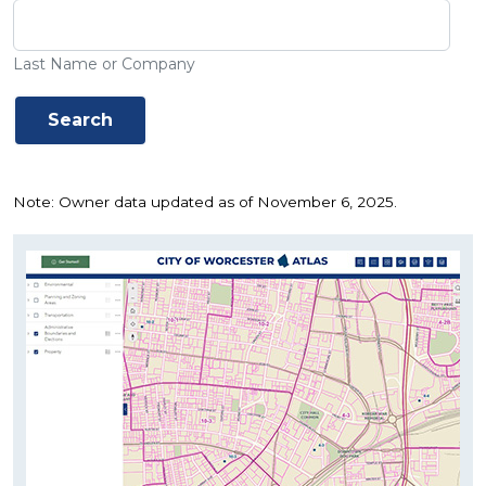
Last Name or Company
Note: Owner data updated as of November 6, 2025.