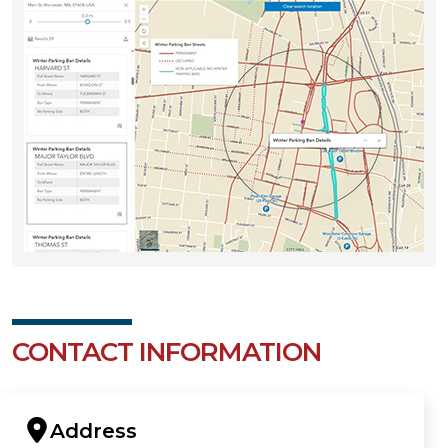
CONTACT INFORMATION
Address