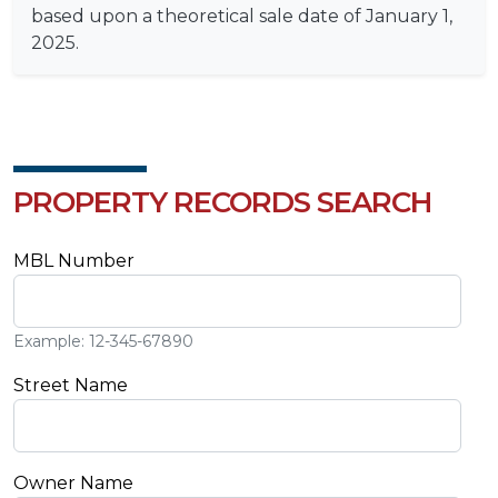
based upon a theoretical sale date of January 1,
2025.
PROPERTY RECORDS SEARCH
MBL Number
Example: 12-345-67890
Street Name
Owner Name