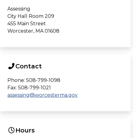
Assessing
City Hall Room 209
455 Main Street
Worcester, MA 01608
Contact
Phone: 508-799-1098
Fax: 508-799-1021
assessing@worcesterma.gov
Hours