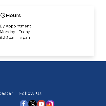
Hours
By Appointment
Monday - Friday
8:30 a.m. - 5 p.m.
cester
Follow Us