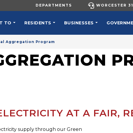
UTILITY MENU
DEPARTMENTS
WORCESTER 31
N NAVIGATION
T TO
RESIDENTS
BUSINESSES
GOVERNM
al Aggregation Program
AGGREGATION 
ECTRICITY AT A FAIR, R
ectricity supply through our Green