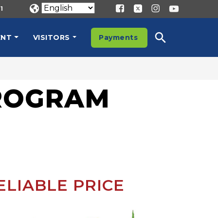
1
ENT
VISITORS
Payments
PROGRAM
ELIABLE PRICE