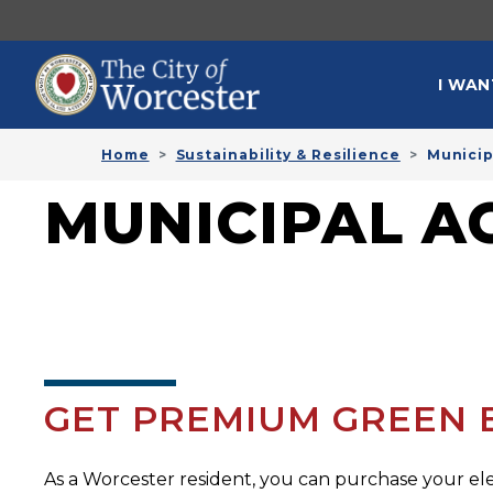
Skip to main content
MAI
I WAN
Home
Sustainability & Resilience
Municip
MUNICIPAL 
GET PREMIUM GREEN EL
As a Worcester resident, you can purchase your el