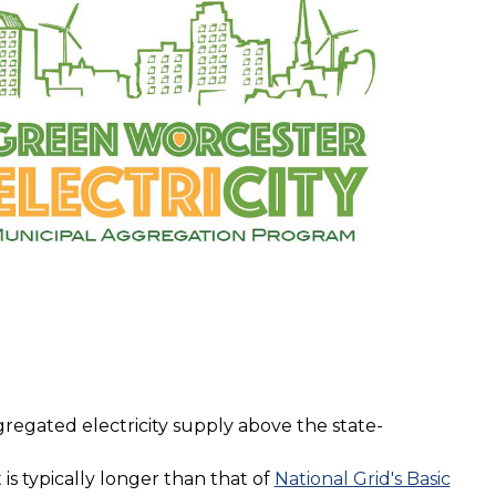
regated electricity supply above the state-
 is typically longer than that of
National Grid's Basic