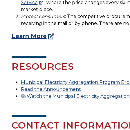
Service
, where the price changes every six m
market place.
Protect consumers
: The competitive procureme
receiving in the mail or by phone. There are n
Learn More
RESOURCES
Municipal Electricity Aggregation Program Br
Read the Announcement
Watch the Municipal Electricity Aggregation
CONTACT INFORMATIO