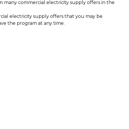
m many commercial electricity supply offers in the
al electricity supply offers that you may be
ave the program at any time.