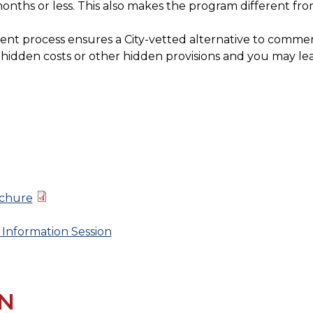
onths or less. This also makes the program different fro
nt process ensures a City-vetted alternative to commerci
o hidden costs or other hidden provisions and you may le
ochure
 Information Session
N