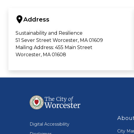
Address
Sustainability and Resilience
51 Sever Street Worcester, MA 01609
Mailing Address: 455 Main Street
Worcester, MA 01608
About
Digital Accessibility
City Ma