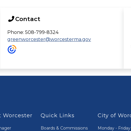
Contact
Phone: 508-799-8324
greenworcester@worcesterma.gov
 Worcester
Quick Links
City of Wor
nager
Boards & Commissions
Monday - Friday