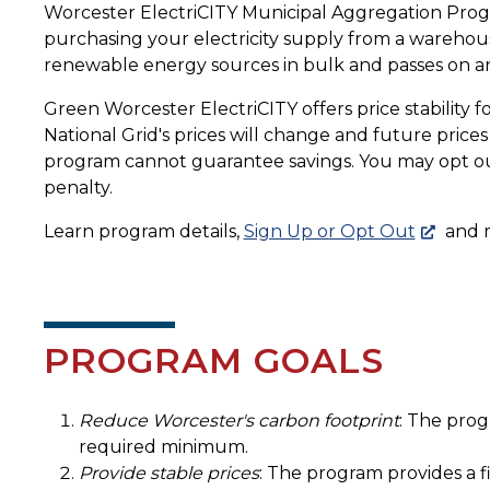
Worcester ElectriCITY Municipal Aggregation Program
purchasing your electricity supply from a warehou
renewable energy sources in bulk and passes on any
Green Worcester ElectriCITY offers price stability f
National Grid's prices will change and future pric
program cannot guarantee savings. You may opt ou
penalty.
Learn program details,
Sign Up or Opt Out
and 
PROGRAM GOALS
Reduce Worcester's carbon footprint
: The prog
required minimum.
Provide stable prices
: The program provides a fi