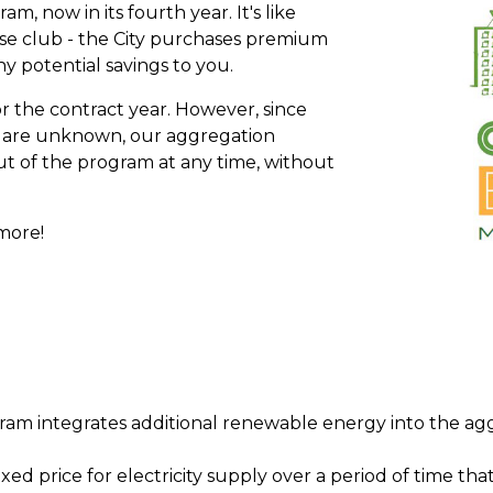
, now in its fourth year. It's like
se club - the City purchases premium
 potential savings to you.
or the contract year. However, since
es are unknown, our aggregation
t of the program at any time, without
more!
ram integrates additional renewable energy into the agg
xed price for electricity supply over a period of time that