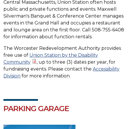
Central Massachusetts, Union Station often hosts
public and private functions and events. Maxwell
Silverman's Banquet & Conference Center manages
events in the Grand Hall and occupies a restaurant
and lounge area on the first floor. Call 508-755-6408
for information about function rentals.
The Worcester Redevelopment Authority provides
free use of
Union Station by the Disability
Community
, up to three (3) dates per year, for
fundraising events. Please contact the
Accessibility
Division
for more information.
PARKING GARAGE