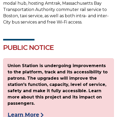
modal hub, hosting Amtrak, Massachusetts Bay
Transportation Authority commuter rail service to
Boston, taxi service, as well as both intra- and inter-
City bus services and free Wi-Fi access.
PUBLIC NOTICE
Union Station is undergoing improvements
to the platform, track and its accessibility to
patrons. The upgrades will improve the
station's function, capacity, level of service,
safety and make it fully accessible. Learn
more about this project and its impact on
passengers.
Learn More