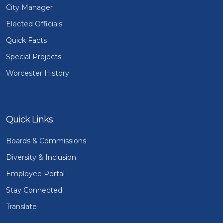
City Manager
Elected Officials
Quick Facts
Special Projects
Worcester History
Quick Links
Boards & Commissions
Diversity & Inclusion
Employee Portal
Stay Connected
Translate