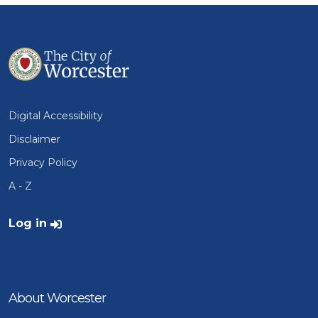
Digital Accessibility
Disclaimer
Privacy Policy
A - Z
User account menu
Log in
About Worcester