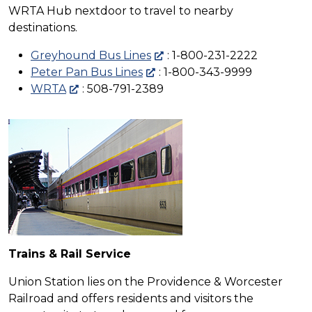
WRTA Hub nextdoor to travel to nearby
destinations.
Greyhound Bus Lines
: 1-800-231-2222
Peter Pan Bus Lines
: 1-800-343-9999
WRTA
: 508-791-2389
Trains & Rail Service
Union Station lies on the Providence & Worcester
Railroad and offers residents and visitors the