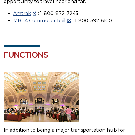
opportunity to travel near and far.
Amtrak
: 1-800-872-7245
MBTA Commuter Rail
: 1-800-392-6100
FUNCTIONS
In addition to being a major transportation hub for