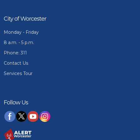
City of Worcester
Monday - Friday
8 a.m. - 5 p.m.
Phone: 311
Contact Us
Services Tour
Follow Us