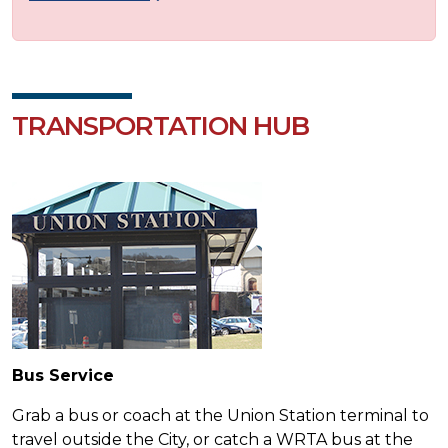
TRANSPORTATION HUB
Bus Service
Grab a bus or coach at the Union Station terminal to
travel outside the City, or catch a WRTA bus at the