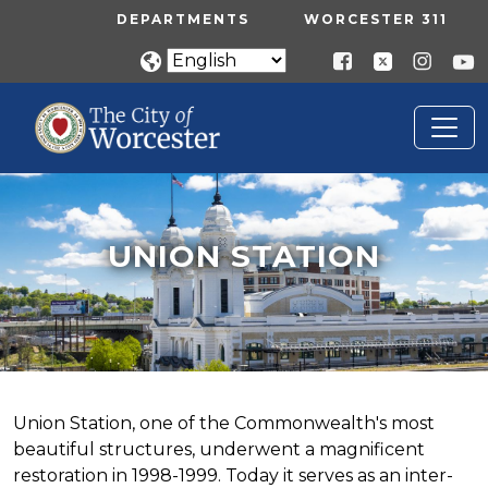
Skip to main content
UTILITY MENU
DEPARTMENTS
WORCESTER 311
UNION STATION
Home
Union Station
UNION STATION
Union Station, one of the Commonwealth's most
beautiful structures, underwent a magnificent
restoration in 1998-1999. Today it serves as an inter-