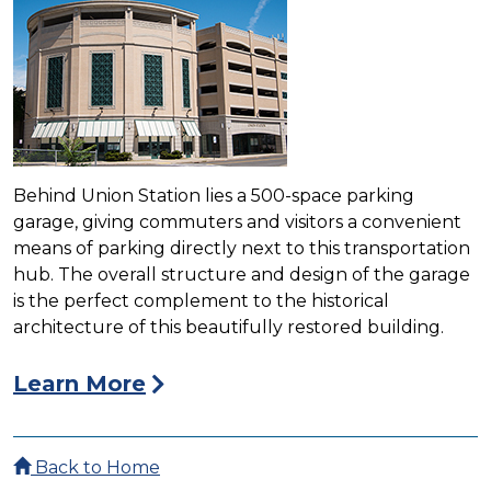
Behind Union Station lies a 500-space parking
garage, giving commuters and visitors a convenient
means of parking directly next to this transportation
hub. The overall structure and design of the garage
is the perfect complement to the historical
architecture of this beautifully restored building.
Learn More
Back to Home