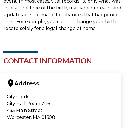
event. In most cases, vital records list only what was
true at the time of the birth, marriage or death, and
updates are not made for changes that happened
later. For example, you cannot change your birth
record solely for a legal change of name.
CONTACT INFORMATION
Address
City Clerk
City Hall Room 206
455 Main Street
Worcester, MA 01608