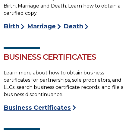
Birth, Marriage and Death. Learn how to obtain a
certified copy.
Birth
Marriage
Death
BUSINESS CERTIFICATES
Learn more about how to obtain business
certificates for partnerships, sole proprietors, and
LLCs, search business certificate records, and file a
business discontinuance.
Business Certificates