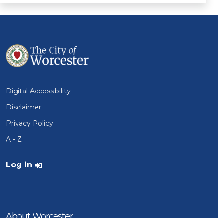
Digital Accessibility
Disclaimer
Privacy Policy
A - Z
User account menu
Log in
About Worcester