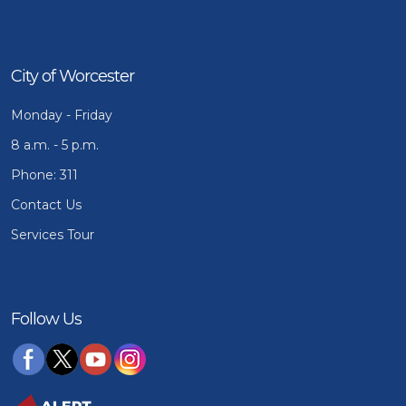
City of Worcester
Monday - Friday
8 a.m. - 5 p.m.
Phone: 311
Contact Us
Services Tour
Follow Us