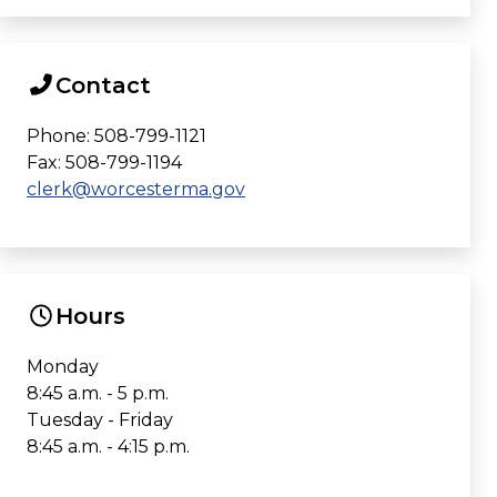
Contact
Phone: 508-799-1121
Fax: 508-799-1194
clerk@worcesterma.gov
Hours
Monday
8:45 a.m. - 5 p.m.
Tuesday - Friday
8:45 a.m. - 4:15 p.m.