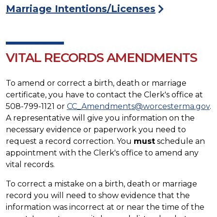
Marriage Intentions/Licenses
VITAL RECORDS AMENDMENTS
To amend or correct a birth, death or marriage
certificate, you have to contact the Clerk's office at
508-799-1121 or
CC_Amendments@worcesterma.gov
.
A representative will give you information on the
necessary evidence or paperwork you need to
request a record correction. You
must
schedule an
appointment with the Clerk's office to amend any
vital records.
To correct a mistake on a birth, death or marriage
record you will need to show evidence that the
information was incorrect at or near the time of the