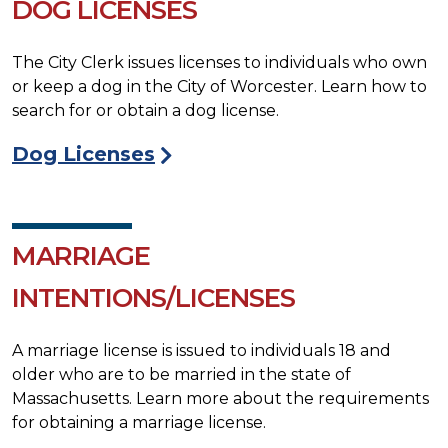
DOG LICENSES
The City Clerk issues licenses to individuals who own
or keep a dog in the City of Worcester. Learn how to
search for or obtain a dog license.
Dog Licenses
MARRIAGE
INTENTIONS/LICENSES
A marriage license is issued to individuals 18 and
older who are to be married in the state of
Massachusetts. Learn more about the requirements
for obtaining a marriage license.