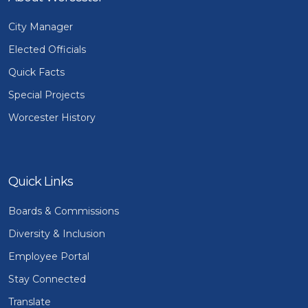
City Manager
Elected Officials
Quick Facts
Special Projects
Worcester History
Quick Links
Boards & Commissions
Diversity & Inclusion
Employee Portal
Stay Connected
Translate