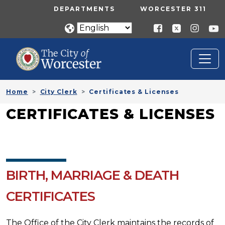
Skip to main content
UTILITY MENU
DEPARTMENTS
WORCESTER 311
Home
City Clerk
Certificates & Licenses
CERTIFICATES & LICENSES
BIRTH, MARRIAGE & DEATH
CERTIFICATES
The Office of the City Clerk maintains the records of