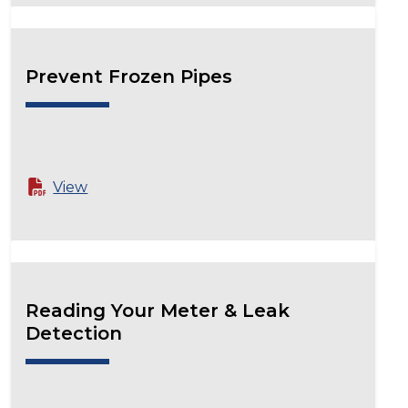
Prevent Frozen Pipes
View
Reading Your Meter & Leak
Detection