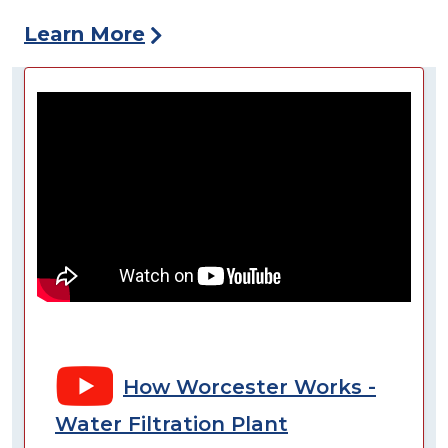
Learn More
How Worcester Works -
Water Filtration Plant