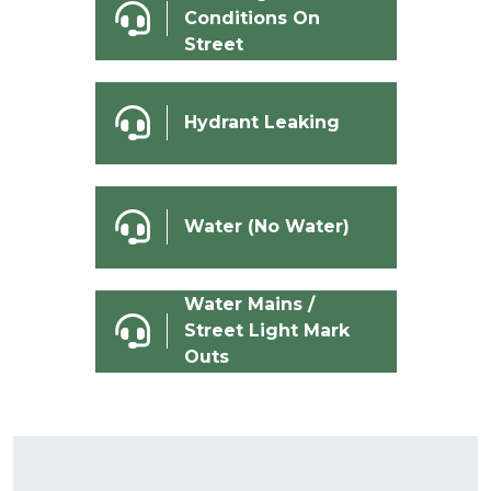
Conditions On
Street
Hydrant Leaking
Water (No Water)
Water Mains /
Street Light Mark
Outs