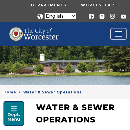
Skip to main content
UTILITY MENU
DEPARTMENTS
WORCESTER 311
Home
Water & Sewer Operations
PUBLIC WORKS
WATER & SEWER
Dept.
OPERATIONS
Menu