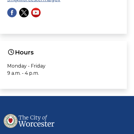
Hours
Monday - Friday
9 a.m. - 4 p.m.