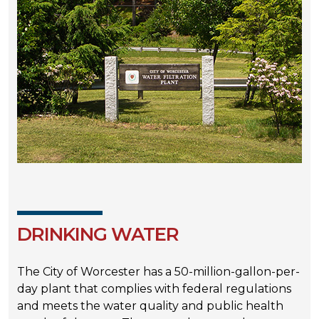
DRINKING WATER
The City of Worcester has a 50-million-gallon-per-
day plant that complies with federal regulations
and meets the water quality and public health