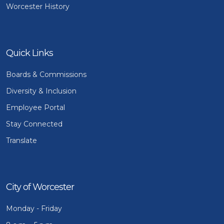
Worcester History
Quick Links
Boards & Commissions
Diversity & Inclusion
Employee Portal
Stay Connected
Translate
City of Worcester
Monday - Friday