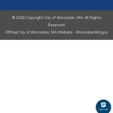
© 2026 Copyright City of Worcester, MA. All Rights
Reserved.
Official City of Worcester, MA Website - WorcesterMA.gov