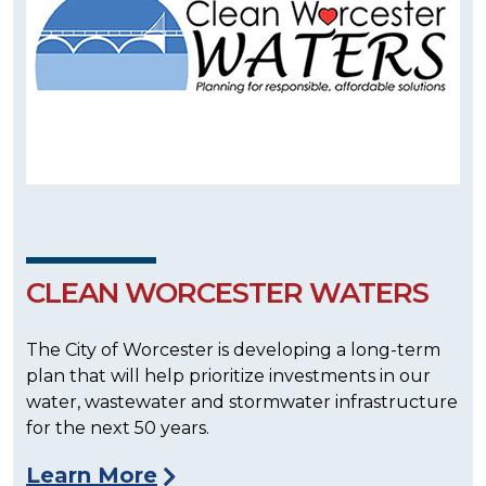
CLEAN WORCESTER WATERS
The City of Worcester is developing a long-term
plan that will help prioritize investments in our
water, wastewater and stormwater infrastructure
for the next 50 years.
Learn More