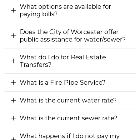
What options are available for
paying bills?
Does the City of Worcester offer
public assistance for water/sewer?
What do I do for Real Estate
Transfers?
What is a Fire Pipe Service?
What is the current water rate?
What is the current sewer rate?
What happens if I do not pay my