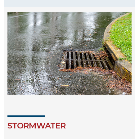
STORMWATER