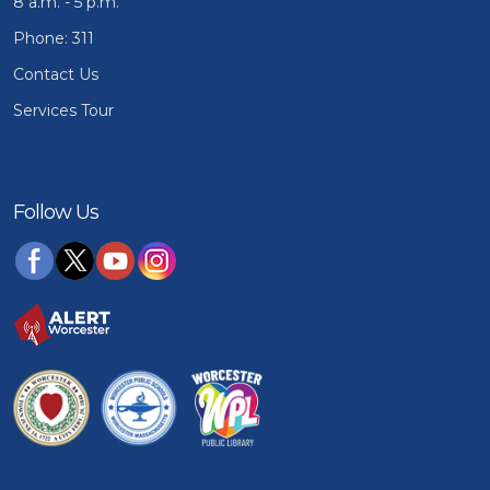
8 a.m. - 5 p.m.
Phone: 311
Contact Us
Services Tour
Follow Us