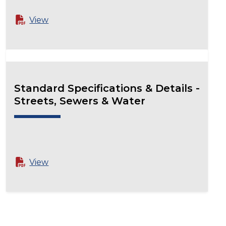
View
Standard Specifications & Details -
Streets, Sewers & Water
View