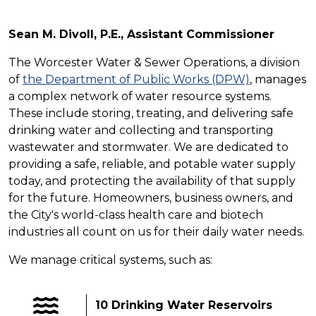
Sean M. Divoll, P.E., Assistant Commissioner
The Worcester Water & Sewer Operations, a division
of
the Department of Public Works (DPW)
, manages
a complex network of water resource systems.
These include storing, treating, and delivering safe
drinking water and collecting and transporting
wastewater and stormwater. We are dedicated to
providing a safe, reliable, and potable water supply
today, and protecting the availability of that supply
for the future. Homeowners, business owners, and
the City's world-class health care and biotech
industries all count on us for their daily water needs.
We manage critical systems, such as:
10 Drinking Water Reservoirs