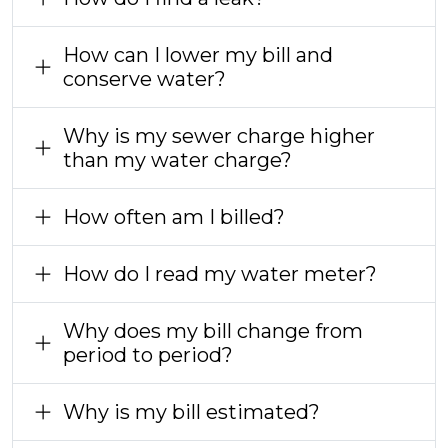
How can I lower my bill and
conserve water?
Why is my sewer charge higher
than my water charge?
How often am I billed?
How do I read my water meter?
Why does my bill change from
period to period?
Why is my bill estimated?