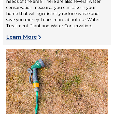
needs of the area. There are also several water
conservation measures you can take in your
home that will significantly reduce waste and
save you money. Learn more about our Water
Treatment Plant and Water Conservation.
Learn More