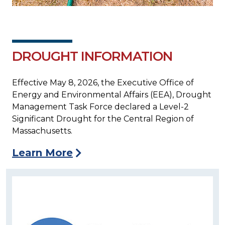
DROUGHT INFORMATION
Effective May 8, 2026, the Executive Office of
Energy and Environmental Affairs (EEA), Drought
Management Task Force declared a Level-2
Significant Drought for the Central Region of
Massachusetts.
Learn More