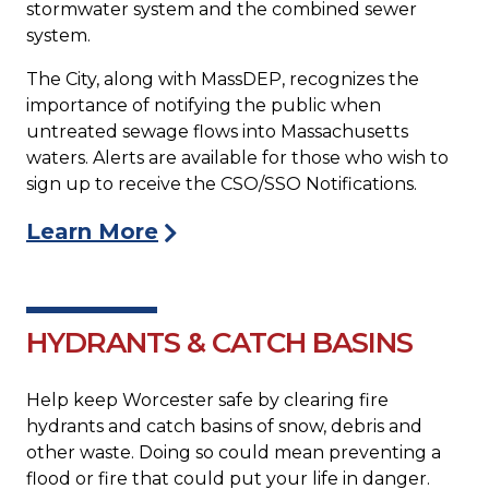
stormwater system and the combined sewer
system.
The City, along with MassDEP, recognizes the
importance of notifying the public when
untreated sewage flows into Massachusetts
waters. Alerts are available for those who wish to
sign up to receive the CSO/SSO Notifications.
Learn More
HYDRANTS & CATCH BASINS
Help keep Worcester safe by clearing fire
hydrants and catch basins of snow, debris and
other waste. Doing so could mean preventing a
flood or fire that could put your life in danger.