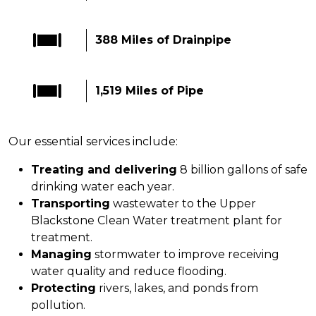
388 Miles of Drainpipe
1,519 Miles of Pipe
Our essential services include:
Treating and delivering
8 billion gallons of safe
drinking water each year.
Transporting
wastewater to the Upper
Blackstone Clean Water treatment plant for
treatment.
Managing
stormwater to improve receiving
water quality and reduce flooding.
Protecting
rivers, lakes, and ponds from
pollution.