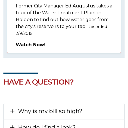
Former City Manager Ed Augustus takes a
tour of the Water Treatment Plant in
Holden to find out how water goes from
the city's reservoirs to your tap.
Recorded
2/9/2015
Watch Now!
HAVE A QUESTION?
Why is my bill so high?
How do I find a leak?