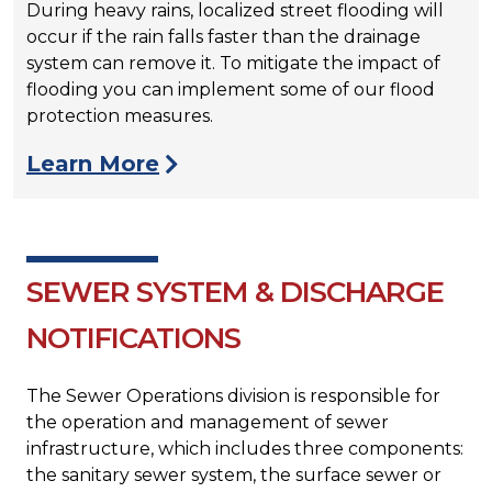
During heavy rains, localized street flooding will
occur if the rain falls faster than the drainage
system can remove it. To mitigate the impact of
flooding you can implement some of our flood
protection measures.
Learn More
SEWER SYSTEM & DISCHARGE
NOTIFICATIONS
The Sewer Operations division is responsible for
the operation and management of sewer
infrastructure, which includes three components:
the sanitary sewer system, the surface sewer or