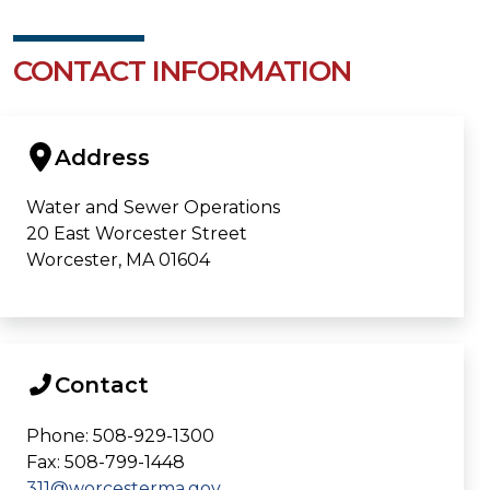
CONTACT INFORMATION
Address
Water and Sewer Operations
20 East Worcester Street
Worcester, MA 01604
Contact
Phone: 508-929-1300
Fax: 508-799-1448
311@worcesterma.gov