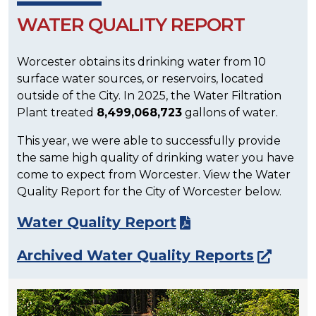
WATER QUALITY REPORT
Worcester obtains its drinking water from 10
surface water sources, or reservoirs, located
outside of the City. In 2025, the Water Filtration
Plant treated
8,499,068,723
gallons of water.
This year, we were able to successfully provide
the same high quality of drinking water you have
come to expect from Worcester. View the Water
Quality Report for the City of Worcester below.
Water Quality Report
Archived Water Quality Reports