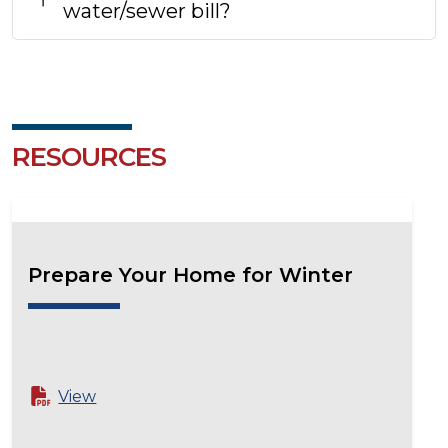
water/sewer bill?
RESOURCES
Prepare Your Home for Winter
View