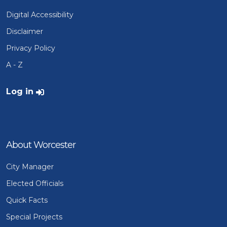
Digital Accessibility
Disclaimer
Privacy Policy
A - Z
User account menu
Log in
About Worcester
City Manager
Elected Officials
Quick Facts
Special Projects