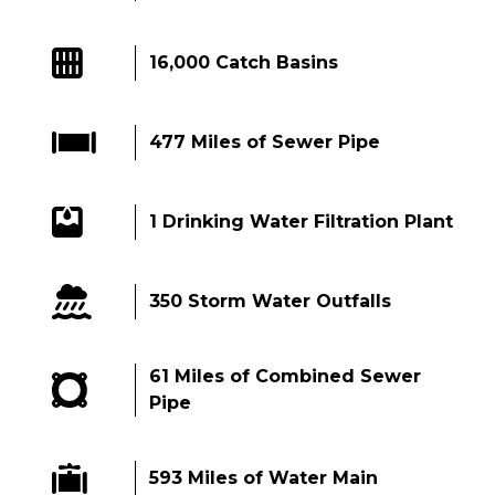
16,000 Catch Basins
477 Miles of Sewer Pipe
1 Drinking Water Filtration Plant
350 Storm Water Outfalls
61 Miles of Combined Sewer
Pipe
593 Miles of Water Main