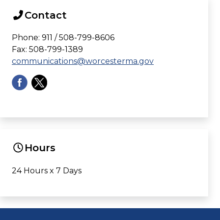
Contact
Phone: 911 / 508-799-8606
Fax: 508-799-1389
communications@worcesterma.gov
Hours
24 Hours x 7 Days