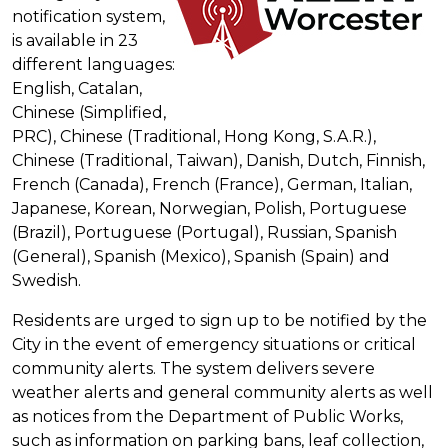
notification system,
is available in 23
different languages:
English, Catalan,
Chinese (Simplified,
PRC), Chinese (Traditional, Hong Kong, S.A.R.),
Chinese (Traditional, Taiwan), Danish, Dutch, Finnish,
French (Canada), French (France), German, Italian,
Japanese, Korean, Norwegian, Polish, Portuguese
(Brazil), Portuguese (Portugal), Russian, Spanish
(General), Spanish (Mexico), Spanish (Spain) and
Swedish.
Residents are urged to sign up to be notified by the
City in the event of emergency situations or critical
community alerts. The system delivers severe
weather alerts and general community alerts as well
as notices from the Department of Public Works,
such as information on parking bans, leaf collection,