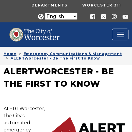
Skip to main content
UTILITY MENU
DEPARTMENTS
WORCESTER 311
Home
Emergency Communications & Management
ALERTWorcester - Be The First To Know
ALERTWORCESTER - BE
THE FIRST TO KNOW
ALERTWorcester,
the City's
automated
emergency