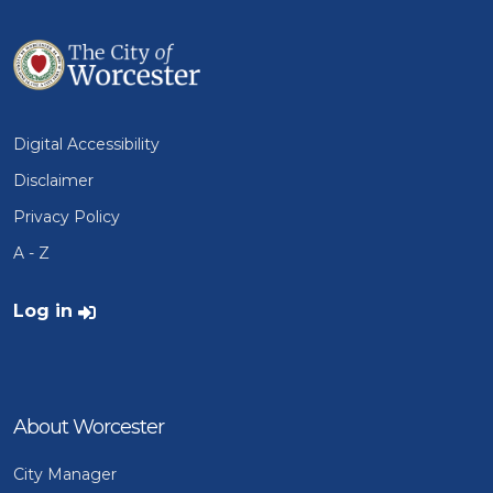
Digital Accessibility
Disclaimer
Privacy Policy
A - Z
User account menu
Log in
About Worcester
City Manager