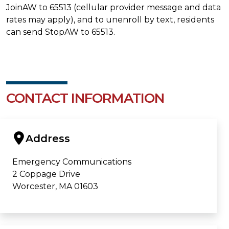
JoinAW to 65513 (cellular provider message and data
rates may apply), and to unenroll by text, residents
can send StopAW to 65513.
CONTACT INFORMATION
Address
Emergency Communications
2 Coppage Drive
Worcester, MA 01603