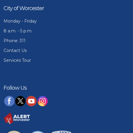
City of Worcester
Monday - Friday
8 a.m. - 5 p.m.
Phone: 311
Contact Us
Services Tour
Follow Us