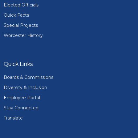
Elected Officials
Quick Facts
Special Projects
Worcester History
Quick Links
Boards & Commissions
Diversity & Inclusion
Employee Portal
Stay Connected
Translate