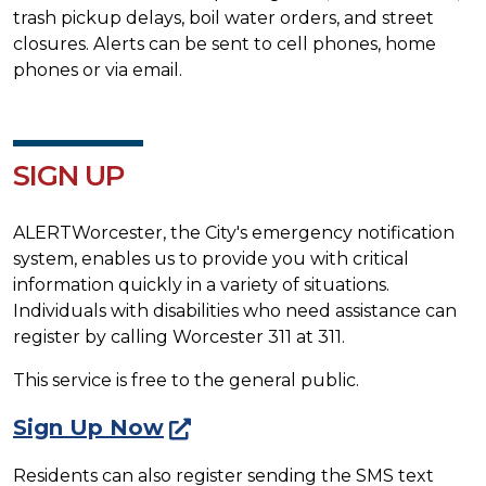
trash pickup delays, boil water orders, and street
closures. Alerts can be sent to cell phones, home
phones or via email.
SIGN UP
ALERTWorcester, the City's emergency notification
system, enables us to provide you with critical
information quickly in a variety of situations.
Individuals with disabilities who need assistance can
register by calling Worcester 311 at 311.
This service is free to the general public.
Sign Up Now
Residents can also register sending the SMS text