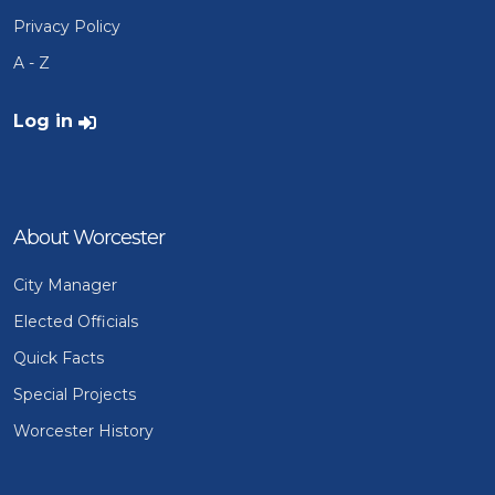
Privacy Policy
A - Z
User account menu
Log in
About Worcester
City Manager
Elected Officials
Quick Facts
Special Projects
Worcester History