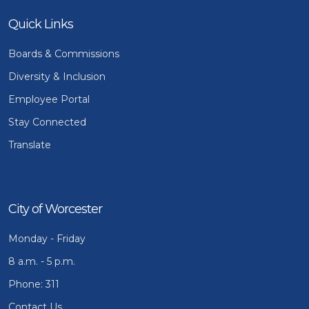
Quick Links
Boards & Commissions
Diversity & Inclusion
Employee Portal
Stay Connected
Translate
City of Worcester
Monday - Friday
8 a.m. - 5 p.m.
Phone: 311
Contact Us