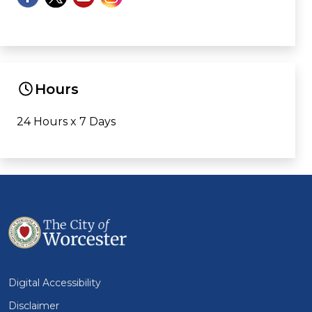
Hours
24 Hours x 7 Days
Digital Accessibility
Disclaimer