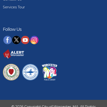
Services Tour
Follow Us
© 2026 Copyright City of Worcester, MA. All Rights