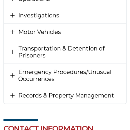
Investigations
Motor Vehicles
Transportation & Detention of
Prisoners
Emergency Procedures/Unusual
Occurrences
Records & Property Management
CONTACT INFORMATION