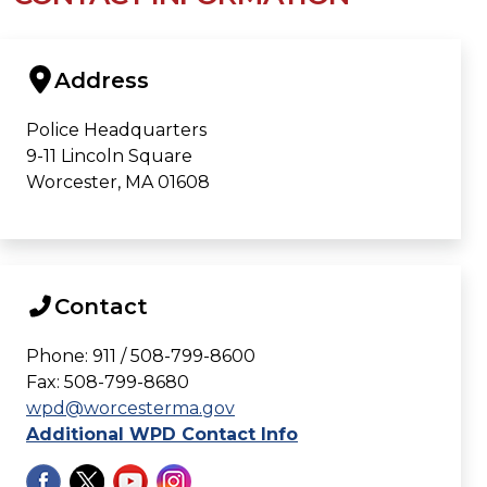
Address
Police Headquarters
9-11 Lincoln Square
Worcester, MA 01608
Contact
Phone: 911 / 508-799-8600
Fax: 508-799-8680
wpd@worcesterma.gov
Additional WPD Contact Info