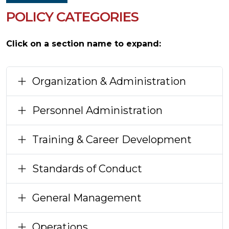
POLICY CATEGORIES
Click on a section name to expand:
Organization & Administration
Personnel Administration
Training & Career Development
Standards of Conduct
General Management
Operations