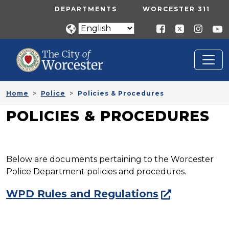
Skip to main content
UTILITY MENU
DEPARTMENTS
WORCESTER 311
Home
Police
Policies & Procedures
POLICIES & PROCEDURES
Below are documents pertaining to the Worcester
Police Department policies and procedures.
WPD Rules and Regulations