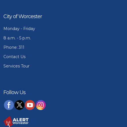
City of Worcester
Monday - Friday
8 a.m. - 5 p.m.
Phone: 311
Contact Us
Services Tour
Follow Us