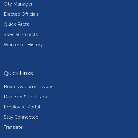
City Manager
Elected Officials
Quick Facts
Special Projects
Worcester History
Quick Links
Boards & Commissions
Diversity & Inclusion
Employee Portal
Stay Connected
Translate