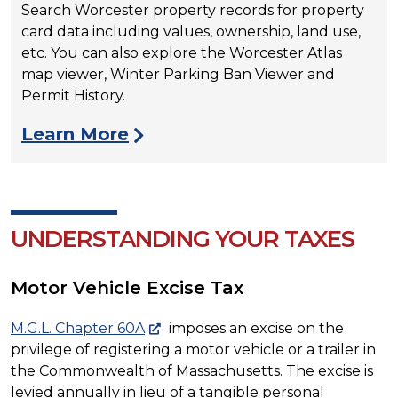
Search Worcester property records for property
card data including values, ownership, land use,
etc. You can also explore the Worcester Atlas
map viewer, Winter Parking Ban Viewer and
Permit History.
Learn More
UNDERSTANDING YOUR TAXES
Motor Vehicle Excise Tax
M.G.L. Chapter 60A
imposes an excise on the
privilege of registering a motor vehicle or a trailer in
the Commonwealth of Massachusetts. The excise is
levied annually in lieu of a tangible personal