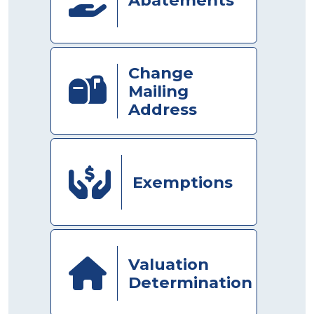
Change
Mailing
Address
Exemptions
Valuation
Determination