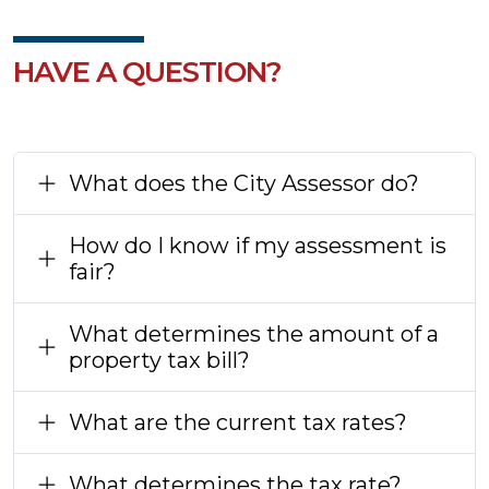
HAVE A QUESTION?
What does the City Assessor do?
How do I know if my assessment is
fair?
What determines the amount of a
property tax bill?
What are the current tax rates?
What determines the tax rate?