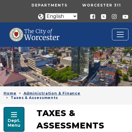
Skip to main content
UTILITY MENU
DEPARTMENTS
WORCESTER 311
Home
Administration & Finance
Taxes & Assessments
ADMINISTRATION & FINANCE
TAXES &
Dept.
ASSESSMENTS
Menu