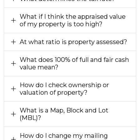
What if I think the appraised value
of my property is too high?
At what ratio is property assessed?
What does 100% of full and fair cash
value mean?
How do I check ownership or
valuation of property?
What is a Map, Block and Lot
(MBL)?
How do I change my mailing