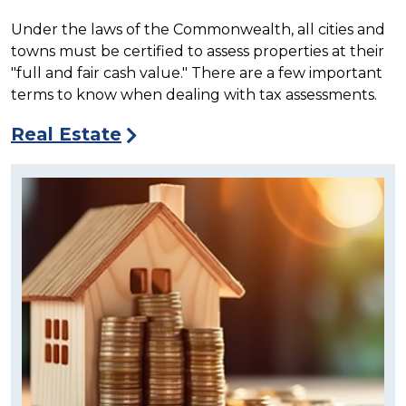
Under the laws of the Commonwealth, all cities and
towns must be certified to assess properties at their
"full and fair cash value."
There are a few important
terms to know when dealing with tax assessments.
Real Estate