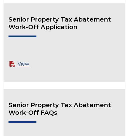
Senior Property Tax Abatement
Work-Off Application
View
Senior Property Tax Abatement
Work-Off FAQs