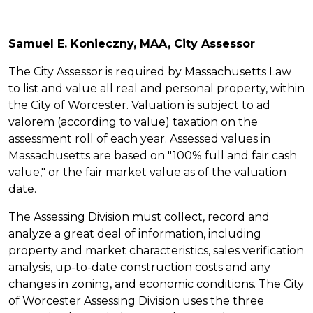
Samuel E. Konieczny, MAA, City Assessor
The City Assessor is required by Massachusetts Law
to list and value all real and personal property, within
the City of Worcester. Valuation is subject to ad
valorem (according to value) taxation on the
assessment roll of each year. Assessed values in
Massachusetts are based on "100% full and fair cash
value," or the fair market value as of the valuation
date.
The Assessing Division must collect, record and
analyze a great deal of information, including
property and market characteristics, sales verification
analysis, up-to-date construction costs and any
changes in zoning, and economic conditions. The City
of Worcester Assessing Division uses the three