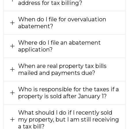
address for tax billing?
When do I file for overvaluation
abatement?
Where do I file an abatement
application?
When are real property tax bills
mailed and payments due?
Who is responsible for the taxes if a
property is sold after January 1?
What should I do if I recently sold
my property, but I am still receiving
a tax bill?