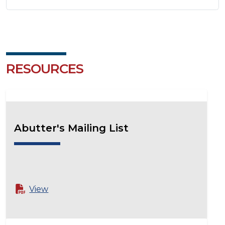
RESOURCES
Abutter's Mailing List
View