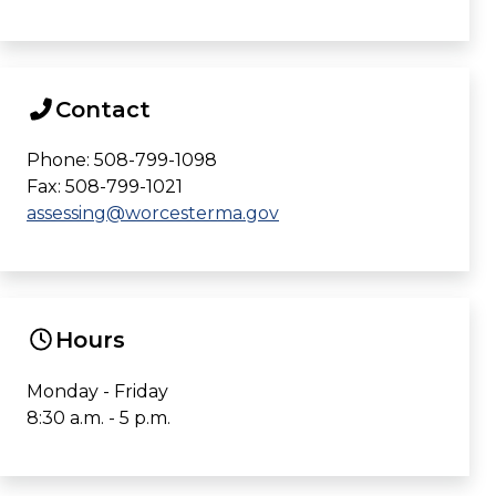
Contact
Phone: 508-799-1098
Fax: 508-799-1021
assessing@worcesterma.gov
Hours
Monday - Friday
8:30 a.m. - 5 p.m.