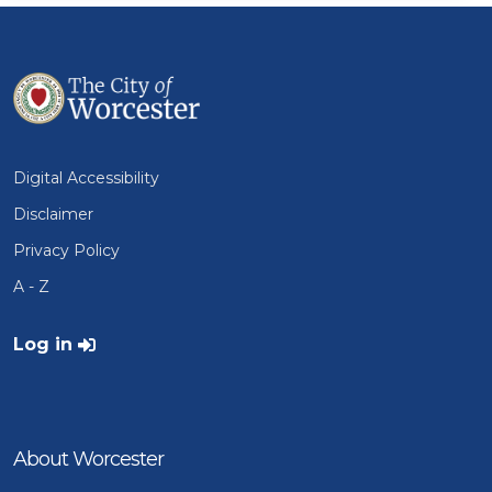
Digital Accessibility
Disclaimer
Privacy Policy
A - Z
User account menu
Log in
About Worcester