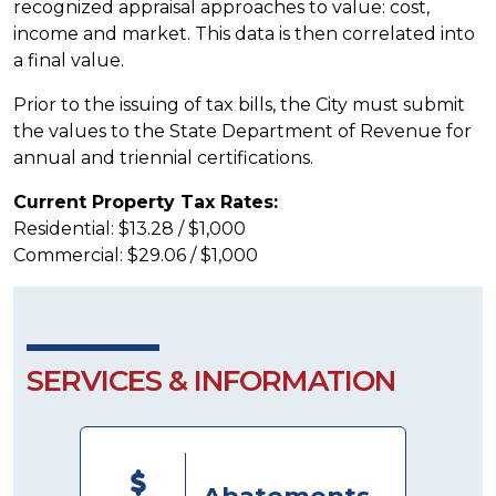
recognized appraisal approaches to value: cost,
income and market. This data is then correlated into
a final value.
Prior to the issuing of tax bills, the City must submit
the values to the State Department of Revenue for
annual and triennial certifications.
Current Property Tax Rates:
Residential: $13.28 / $1,000
Commercial: $29.06 / $1,000
SERVICES & INFORMATION
Abatements