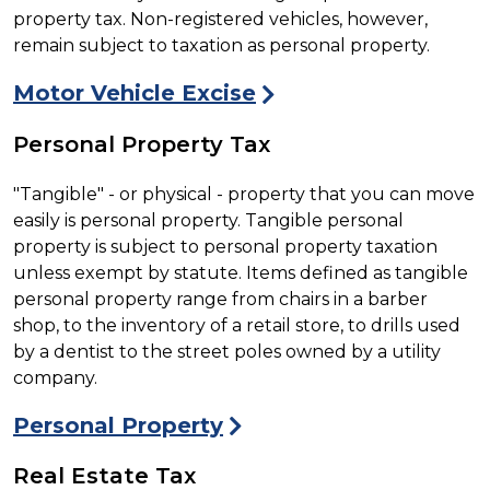
property tax. Non-registered vehicles, however,
remain subject to taxation as personal property.
Motor Vehicle Excise
Personal Property Tax
"Tangible" - or physical - property that you can move
easily is personal property. Tangible personal
property is subject to personal property taxation
unless exempt by statute. Items defined as tangible
personal property range from chairs in a barber
shop, to the inventory of a retail store, to drills used
by a dentist to the street poles owned by a utility
company.
Personal Property
Real Estate Tax