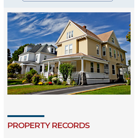
PROPERTY RECORDS