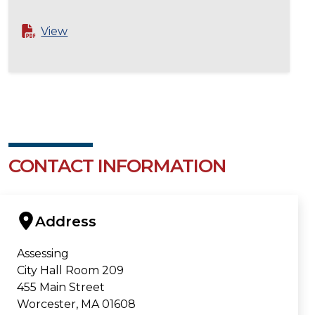
View
CONTACT INFORMATION
Address
Assessing
City Hall Room 209
455 Main Street
Worcester, MA 01608