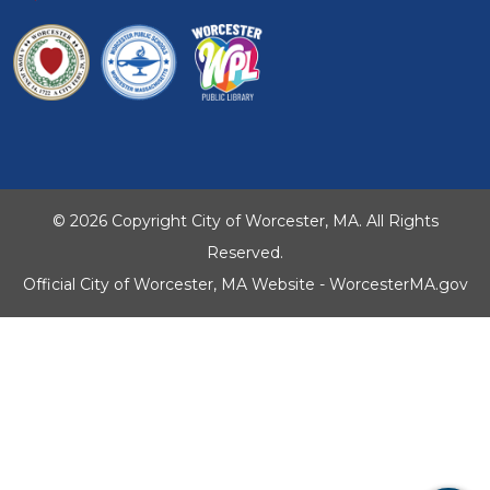
© 2026 Copyright City of Worcester, MA. All Rights
Reserved.
Official City of Worcester, MA Website - WorcesterMA.gov