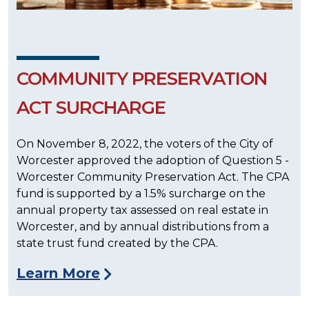
COMMUNITY PRESERVATION
ACT SURCHARGE
On November 8, 2022, the voters of the City of
Worcester approved the adoption of Question 5 -
Worcester Community Preservation Act. The CPA
fund is supported by a 1.5% surcharge on the
annual property tax assessed on real estate in
Worcester, and by annual distributions from a
state trust fund created by the CPA.
Learn More