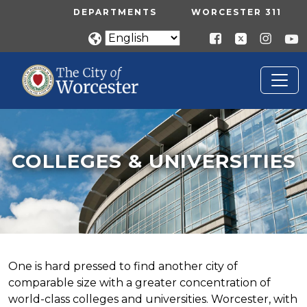
Skip to main content
UTILITY MENU
DEPARTMENTS
WORCESTER 311
COLLEGES & UNIVERSITIES
Home
Colleges & Universities
COLLEGES & UNIVERSITIES
One is hard pressed to find another city of
comparable size with a greater concentration of
world-class colleges and universities. Worcester, with