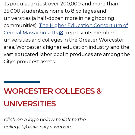
its population just over 200,000 and more than
35,000 students, is home to 8 colleges and
universities (a half-dozen more in neighboring
communities).
The Higher Education Consortium of
Central Massachusetts
represents member
universities and colleges in the Greater Worcester
area. Worcester's higher education industry and the
vast educated labor pool it produces are among the
City's proudest assets.
WORCESTER COLLEGES &
UNIVERSITIES
Click on a logo below to link to the
college's/university's website.