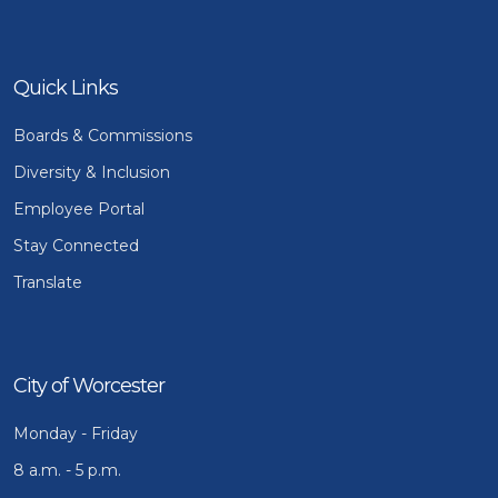
Quick Links
Boards & Commissions
Diversity & Inclusion
Employee Portal
Stay Connected
Translate
City of Worcester
Monday - Friday
8 a.m. - 5 p.m.