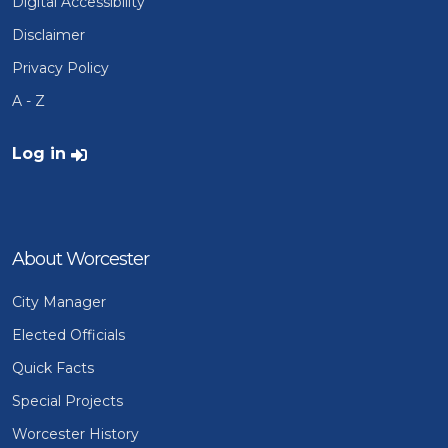
Digital Accessibility
Disclaimer
Privacy Policy
A - Z
User account menu
Log in
About Worcester
City Manager
Elected Officials
Quick Facts
Special Projects
Worcester History