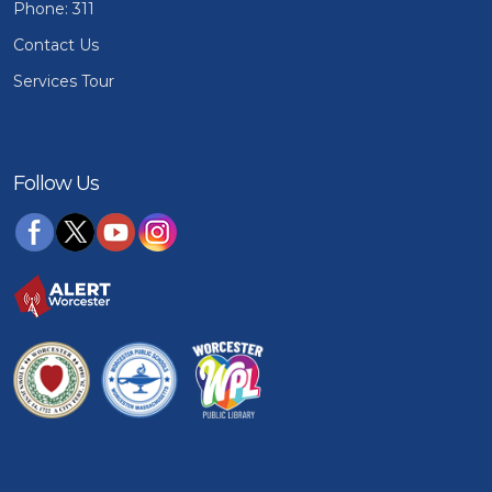
Phone: 311
Contact Us
Services Tour
Follow Us