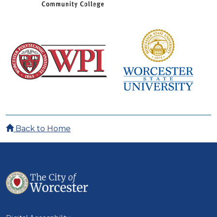
Back to Home