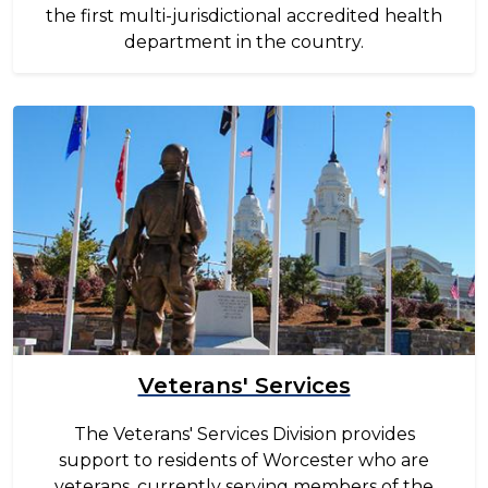
the first multi-jurisdictional accredited health
department in the country.
Image
Veterans' Services
The Veterans' Services Division provides
support to residents of Worcester who are
veterans, currently serving members of the