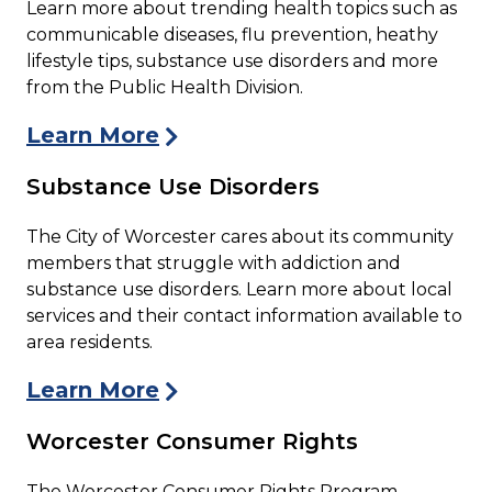
Learn more about trending health topics such as
communicable diseases, flu prevention, heathy
lifestyle tips, substance use disorders and more
from the Public Health Division.
Learn More
Substance Use Disorders
The City of Worcester cares about its community
members that struggle with addiction and
substance use disorders. Learn more about local
services and their contact information available to
area residents.
Learn More
Worcester Consumer Rights
The Worcester Consumer Rights Program