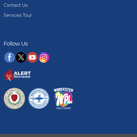
Contact Us
Services Tour
Follow Us