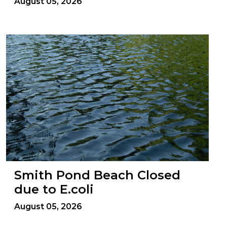
August 05, 2026
Smith Pond Beach Closed
due to E.coli
August 05, 2026