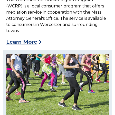
(WCRP) is a local consumer program that offers
mediation service in cooperation with the Mass
Attorney General's Office. The service is available
to consumers in Worcester and surrounding
towns.
Learn More