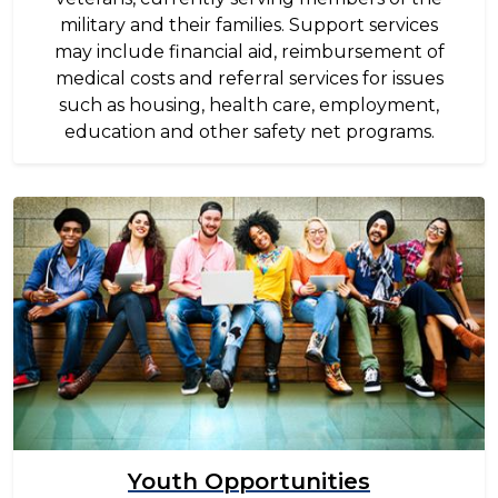
military and their families. Support services
may include financial aid, reimbursement of
medical costs and referral services for issues
such as housing, health care, employment,
education and other safety net programs.
Image
Youth Opportunities