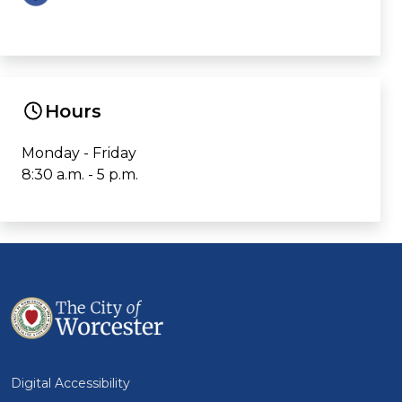
Hours
Monday - Friday
8:30 a.m. - 5 p.m.
Digital Accessibility