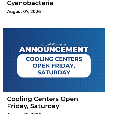
Cyanobacteria
August 07, 2026
Cooling Centers Open
Friday, Saturday