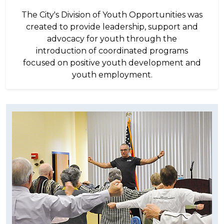
The City's Division of Youth Opportunities was
created to provide leadership, support and
advocacy for youth through the
introduction of coordinated programs
focused on positive youth development and
youth employment.