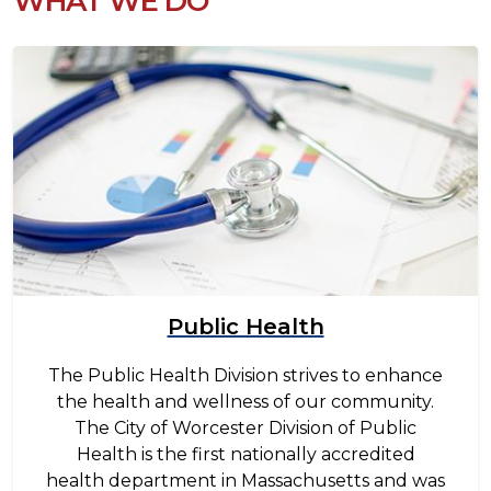
WHAT WE DO
Image
Public Health
The Public Health Division strives to enhance
the health and wellness of our community.
The City of Worcester Division of Public
Health is the first nationally accredited
health department in Massachusetts and was