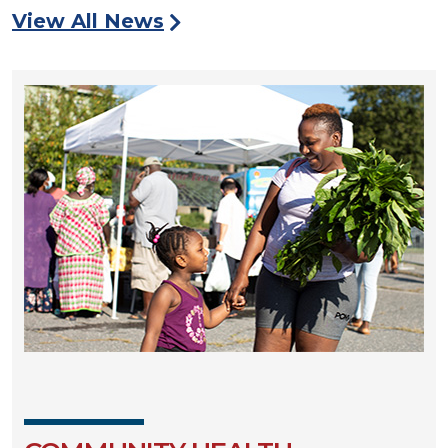
View All News