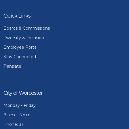
Quick Links
Boards & Commissions
Diversity & Inclusion
Employee Portal
Stay Connected
Translate
City of Worcester
Monday - Friday
8 a.m. - 5 p.m.
Phone: 311