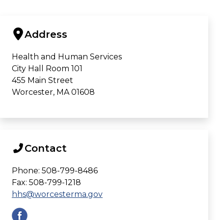
Address
Health and Human Services
City Hall Room 101
455 Main Street
Worcester, MA 01608
Contact
Phone: 508-799-8486
Fax: 508-799-1218
hhs@worcesterma.gov