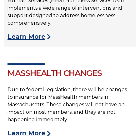
Human Services (HHS) Homeless Services team
implements a wide range of interventions and
support designed to address homelessness
comprehensively.
Learn More
MASSHEALTH CHANGES
Due to federal legislation, there will be changes
to insurance for MassHealth members in
Massachusetts. These changes will not have an
impact on most members, and they are not
happening immediately.
Learn More