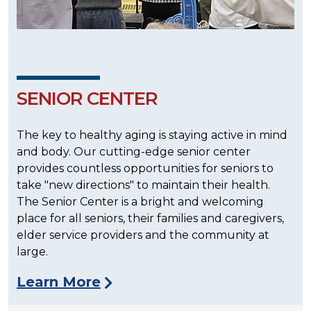
SENIOR CENTER
The key to healthy aging is staying active in mind
and body. Our cutting-edge senior center
provides countless opportunities for seniors to
take "new directions" to maintain their health.
The Senior Center is a bright and welcoming
place for all seniors, their families and caregivers,
elder service providers and the community at
large.
Learn More