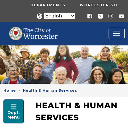
Skip to main content
UTILITY MENU
DEPARTMENTS
WORCESTER 311
Home
Health & Human Services
HEALTH & HUMAN SERVICES
HEALTH & HUMAN
Dept.
SERVICES
Menu