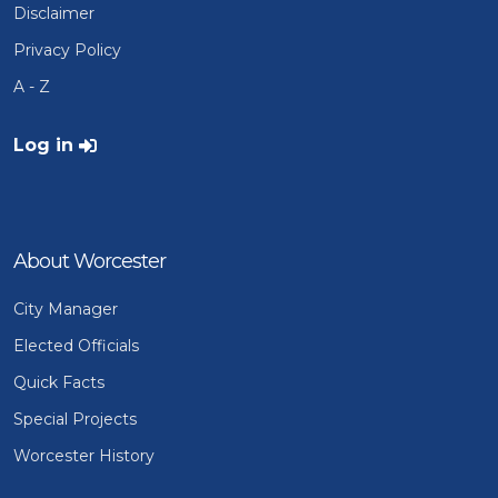
Disclaimer
Privacy Policy
A - Z
User account menu
Log in
About Worcester
City Manager
Elected Officials
Quick Facts
Special Projects
Worcester History