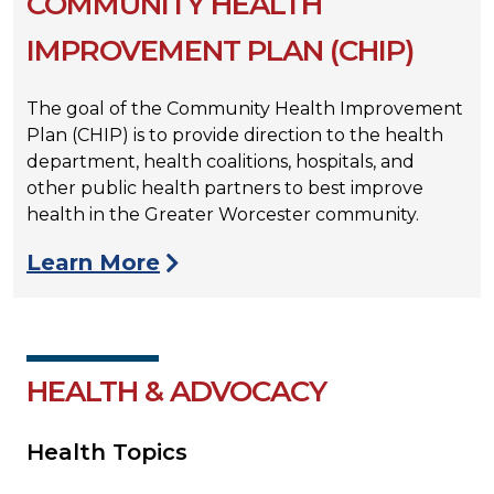
COMMUNITY HEALTH
IMPROVEMENT PLAN (CHIP)
The goal of the Community Health Improvement
Plan (CHIP) is to provide direction to the health
department, health coalitions, hospitals, and
other public health partners to best improve
health in the Greater Worcester community.
Learn More
HEALTH & ADVOCACY
Health Topics