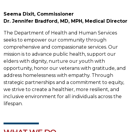
Seema Dixit, Commissioner
Dr. Jennifer Bradford, MD, MPH, Medical Director
The Department of Health and Human Services
seeks to empower our community through
comprehensive and compassionate services. Our
mission is to advance public health, support our
elders with dignity, nurture our youth with
opportunity, honor our veterans with gratitude, and
address homelessness with empathy. Through
strategic partnerships and a commitment to equity,
we strive to create a healthier, more resilient, and
inclusive environment for all individuals across the
lifespan.