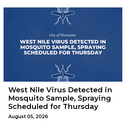
West Nile Virus Detected in
Mosquito Sample, Spraying
Scheduled for Thursday
August 05, 2026