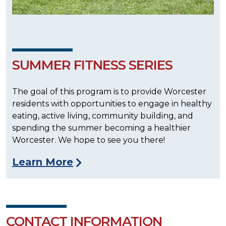
SUMMER FITNESS SERIES
The goal of this program is to provide Worcester
residents with opportunities to engage in healthy
eating, active living, community building, and
spending the summer becoming a healthier
Worcester. We hope to see you there!
Learn More
CONTACT INFORMATION