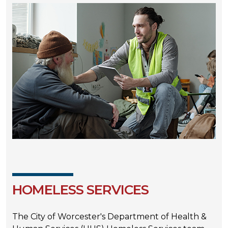
HOMELESS SERVICES
The City of Worcester's Department of Health &