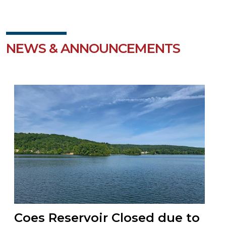
NEWS & ANNOUNCEMENTS
Coes Reservoir Closed due to