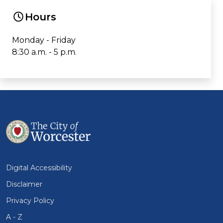
Hours
Monday - Friday
8:30 a.m. - 5 p.m.
Digital Accessibility
Disclaimer
Privacy Policy
A - Z