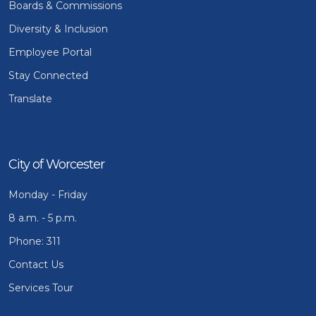
Boards & Commissions
Diversity & Inclusion
Employee Portal
Stay Connected
Translate
City of Worcester
Monday - Friday
8 a.m. - 5 p.m.
Phone: 311
Contact Us
Services Tour