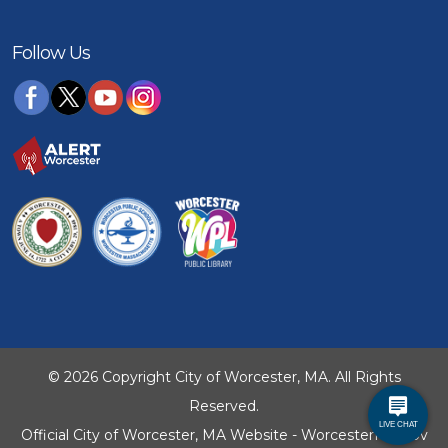
Follow Us
© 2026 Copyright City of Worcester, MA. All Rights
Reserved.
Official City of Worcester, MA Website - WorcesterMA.gov