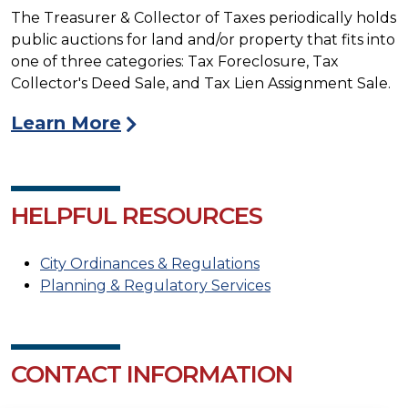
The Treasurer & Collector of Taxes periodically holds
public auctions for land and/or property that fits into
one of three categories: Tax Foreclosure, Tax
Collector's Deed Sale, and Tax Lien Assignment Sale.
Learn More
HELPFUL RESOURCES
City Ordinances & Regulations
Planning & Regulatory Services
CONTACT INFORMATION