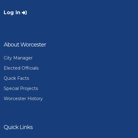
User account menu
Log in
About Worcester
City Manager
Elected Officials
Quick Facts
Special Projects
Worcester History
Quick Links