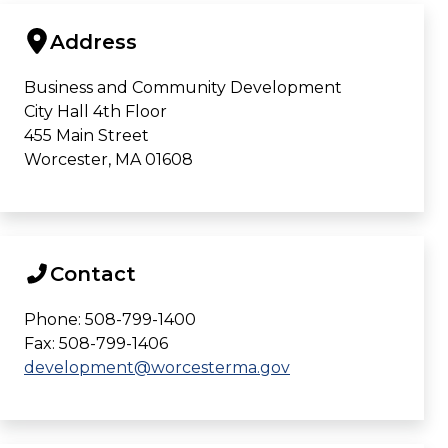
Address
Business and Community Development
City Hall 4th Floor
455 Main Street
Worcester, MA 01608
Contact
Phone: 508-799-1400
Fax: 508-799-1406
development@worcesterma.gov