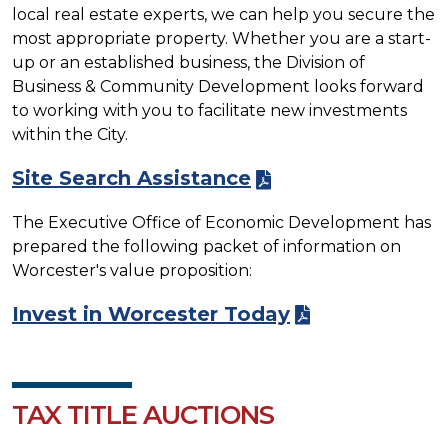
local real estate experts, we can help you secure the
most appropriate property. Whether you are a start-
up or an established business, the Division of
Business & Community Development looks forward
to working with you to facilitate new investments
within the City.
Site Search Assistance
The Executive Office of Economic Development has
prepared the following packet of information on
Worcester's value proposition:
Invest in Worcester Today
TAX TITLE AUCTIONS