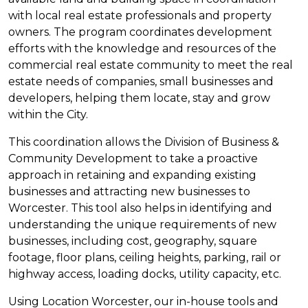
with local real estate professionals and property
owners. The program coordinates development
efforts with the knowledge and resources of the
commercial real estate community to meet the real
estate needs of companies, small businesses and
developers, helping them locate, stay and grow
within the City.
This coordination allows the Division of Business &
Community Development to take a proactive
approach in retaining and expanding existing
businesses and attracting new businesses to
Worcester. This tool also helps in identifying and
understanding the unique requirements of new
businesses, including cost, geography, square
footage, floor plans, ceiling heights, parking, rail or
highway access, loading docks, utility capacity, etc.
Using Location Worcester, our in-house tools and