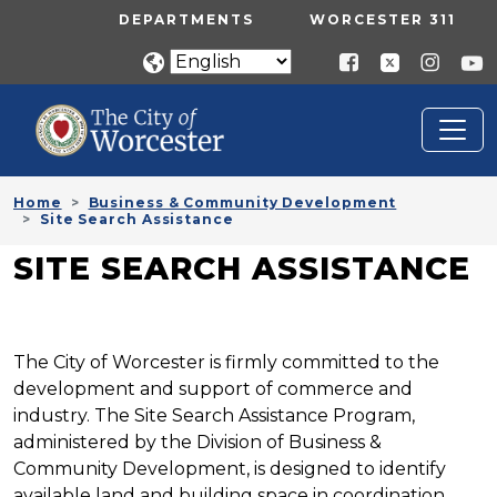
Skip to main content
UTILITY MENU
DEPARTMENTS
WORCESTER 311
Home
Business & Community Development
Site Search Assistance
SITE SEARCH ASSISTANCE
The City of Worcester is firmly committed to the
development and support of commerce and
industry. The Site Search Assistance Program,
administered by the Division of Business &
Community Development, is designed to identify
available land and building space in coordination