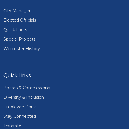
City Manager
Elected Officials
Quick Facts
Special Projects
Worcester History
Quick Links
Boards & Commissions
Diversity & Inclusion
Employee Portal
Stay Connected
Translate