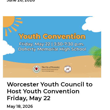
June 26, 2026
Worcester Youth Council to
Host Youth Convention
Friday, May 22
May 18, 2026