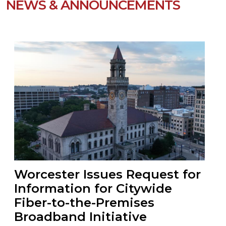
NEWS & ANNOUNCEMENTS
Worcester Issues Request for
Information for Citywide
Fiber-to-the-Premises
Broadband Initiative