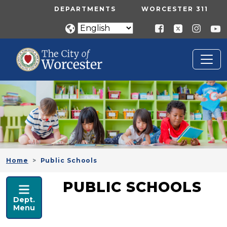
Skip to main content
UTILITY MENU
DEPARTMENTS
WORCESTER 311
Home
Public Schools
PUBLIC SCHOOLS
PUBLIC SCHOOLS
Dept.
Menu