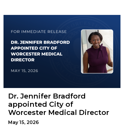
Dr. Jennifer Bradford
appointed City of
Worcester Medical Director
May 15, 2026