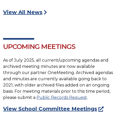
View All News
UPCOMING MEETINGS
As of July 2025, all current/upcoming agendas and
archived meeting minutes are now available
through our partner OneMeeting. Archived agendas
and minutes are currently available going back to
2021, with older archived files added on an ongoing
basis. For meeting materials prior to this time period,
please submit a
Public Records Request
.
View School Committee Meetings