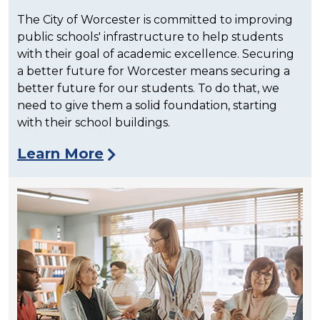
The City of Worcester is committed to improving
public schools' infrastructure to help students
with their goal of academic excellence. Securing
a better future for Worcester means securing a
better future for our students. To do that, we
need to give them a solid foundation, starting
with their school buildings.
Learn More