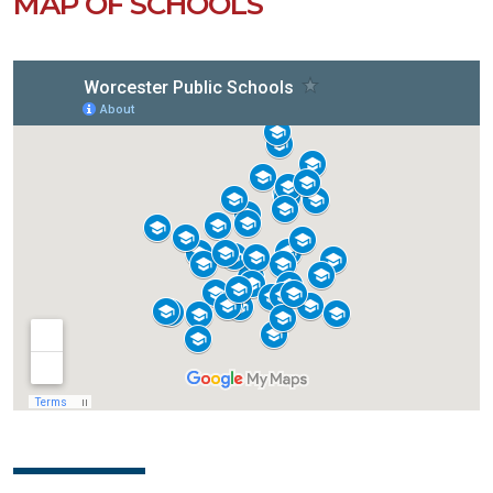
MAP OF SCHOOLS