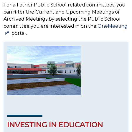
For all other Public School related committees, you
can filter the Current and Upcoming Meetings or
Archived Meetings by selecting the Public School
committee you are interested in on the
OneMeeting
portal.
INVESTING IN EDUCATION