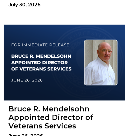
July 30, 2026
Bruce R. Mendelsohn
Appointed Director of
Veterans Services