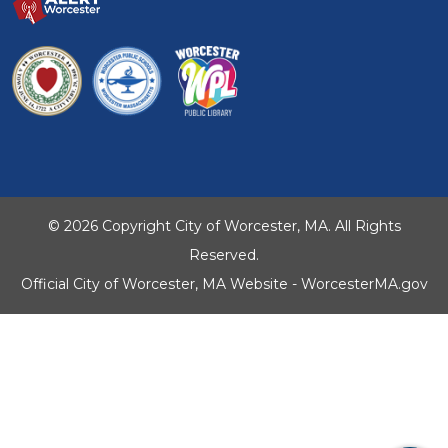
© 2026 Copyright City of Worcester, MA. All Rights
Reserved.
Official City of Worcester, MA Website - WorcesterMA.gov