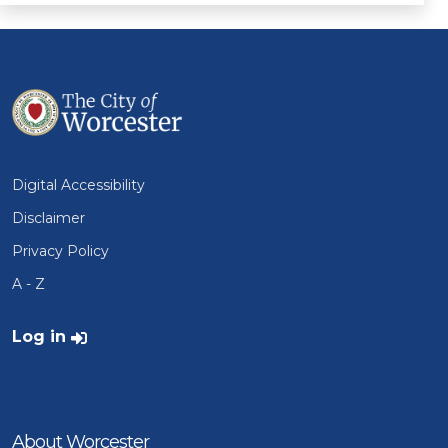
Digital Accessibility
Disclaimer
Privacy Policy
A - Z
User account menu
Log in
About Worcester