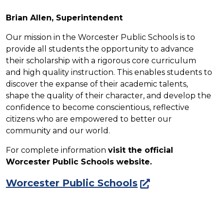
Brian Allen, Superintendent
Our mission in the Worcester Public Schools is to
provide all students the opportunity to advance
their scholarship with a rigorous core curriculum
and high quality instruction. This enables students to
discover the expanse of their academic talents,
shape the quality of their character, and develop the
confidence to become conscientious, reflective
citizens who are empowered to better our
community and our world.
For complete information
visit the official
Worcester Public Schools website.
Worcester Public Schools