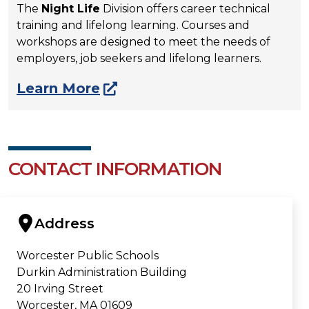
The
Night Life
Division offers career technical
training and lifelong learning. Courses and
workshops are designed to meet the needs of
employers, job seekers and lifelong learners.
Learn More
CONTACT INFORMATION
Address
Worcester Public Schools
Durkin Administration Building
20 Irving Street
Worcester, MA 01609