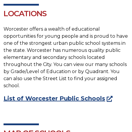
LOCATIONS
Worcester offers a wealth of educational
opportunities for young people and is proud to have
one of the strongest urban public school systems in
the state. Worcester has numerous quality public
elementary and secondary schools located
throughout the City. You can view our many schools
by Grade/Level of Education or by Quadrant. You
can also use the Street List to find your assigned
school.
List of Worcester Public Schools