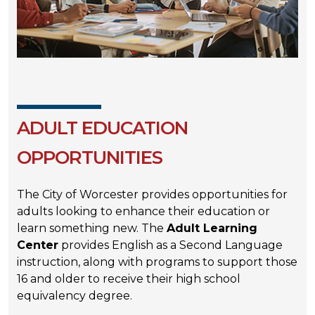
ADULT EDUCATION
OPPORTUNITIES
The City of Worcester provides opportunities for
adults looking to enhance their education or
learn something new. The
Adult Learning
Center
provides English as a Second Language
instruction, along with programs to support those
16 and older to receive their high school
equivalency degree.