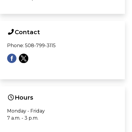
Contact
Phone: 508-799-3115
Hours
Monday - Friday
7 a.m. - 3 p.m.