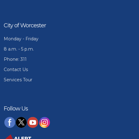
City of Worcester
Monday - Friday
8 a.m. - 5 p.m.
Phone: 311
Contact Us
Services Tour
Follow Us