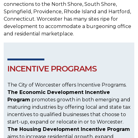
connections to the North Shore, South Shore,
Springfield, Providence, Rhode Island and Hartford,
Connecticut. Worcester has many sites ripe for
development to accommodate a burgeoning office
and residential marketplace.
INCENTIVE PROGRAMS
The City of Worcester offers Incentive Programs.
The Economic Development Incentive
Program
promotes growth in both emerging and
maturing industries by offering local and state tax
incentives to qualified businesses that choose to
start-up, expand or relocate in or to Worcester.
The Housing Development Incentive Program
aims to increase residential growth, expand