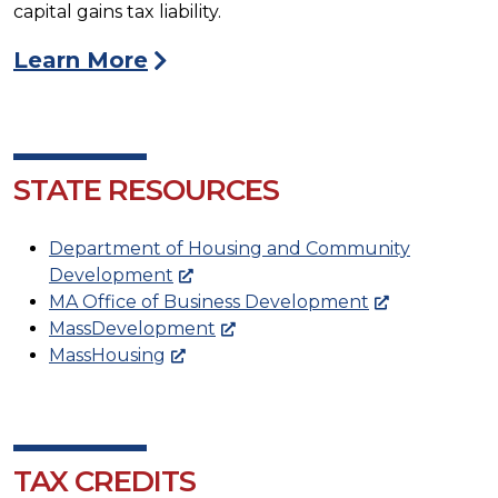
capital gains tax liability.
Learn More
STATE RESOURCES
Department of Housing and Community
Development
MA Office of Business Development
MassDevelopment
MassHousing
TAX CREDITS