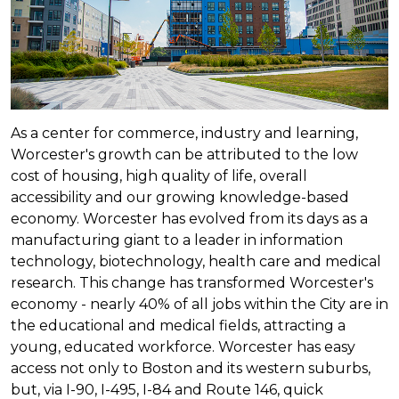
As a center for commerce, industry and learning,
Worcester's growth can be attributed to the low
cost of housing, high quality of life, overall
accessibility and our growing knowledge-based
economy. Worcester has evolved from its days as a
manufacturing giant to a leader in information
technology, biotechnology, health care and medical
research. This change has transformed Worcester's
economy - nearly 40% of all jobs within the City are in
the educational and medical fields, attracting a
young, educated workforce. Worcester has easy
access not only to Boston and its western suburbs,
but, via I-90, I-495, I-84 and Route 146, quick