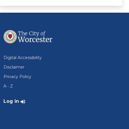
Digital Accessibility
Disclaimer
Privacy Policy
A - Z
User account menu
Log in