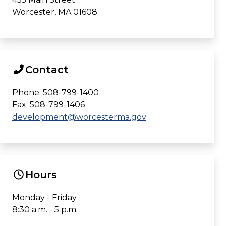
Worcester, MA 01608
Contact
Phone: 508-799-1400
Fax: 508-799-1406
development@worcesterma.gov
Hours
Monday - Friday
8:30 a.m. - 5 p.m.