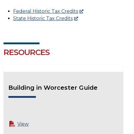
Federal Historic Tax Credits
State Historic Tax Credits
RESOURCES
Building in Worcester Guide
View