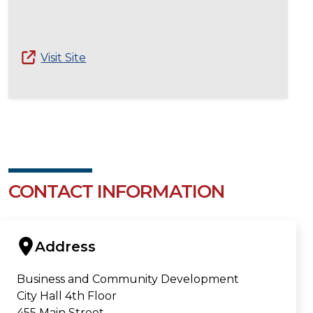
Visit Site
CONTACT INFORMATION
Address
Business and Community Development
City Hall 4th Floor
455 Main Street