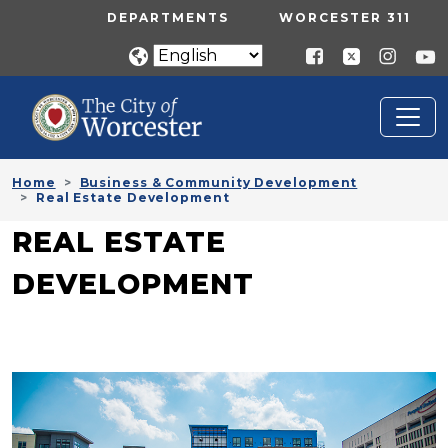
Skip to main content
UTILITY MENU
DEPARTMENTS
WORCESTER 311
Home
Business & Community Development
Real Estate Development
REAL ESTATE
DEVELOPMENT