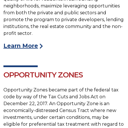
neighborhoods, maximize leveraging opportunities
from both the private and public sectors and
promote the program to private developers, lending
institutions, the real estate community and the non-
profit sector.
Learn More
OPPORTUNITY ZONES
Opportunity Zones became part of the federal tax
code by way of the Tax Cuts and Jobs Act on
December 22, 2017. An Opportunity Zone is an
economically-distressed Census Tract where new
investments, under certain conditions, may be
eligible for preferential tax treatment with regard to