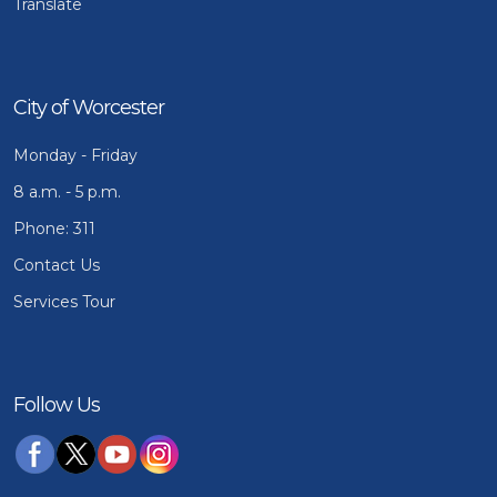
Translate
City of Worcester
Monday - Friday
8 a.m. - 5 p.m.
Phone: 311
Contact Us
Services Tour
Follow Us