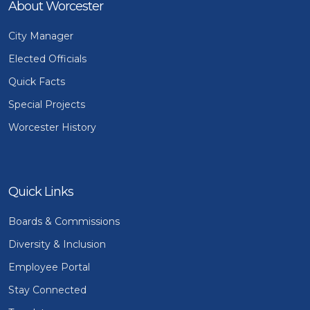
About Worcester
City Manager
Elected Officials
Quick Facts
Special Projects
Worcester History
Quick Links
Boards & Commissions
Diversity & Inclusion
Employee Portal
Stay Connected