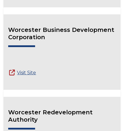
Worcester Business Development
Corporation
Visit Site
Worcester Redevelopment
Authority