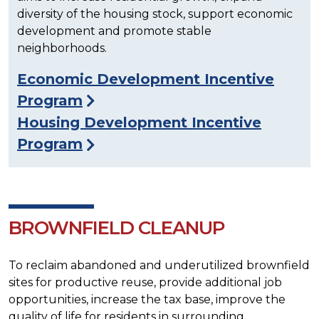
diversity of the housing stock, support economic
development and promote stable
neighborhoods.
Economic Development Incentive
Program
Housing Development Incentive
Program
BROWNFIELD CLEANUP
To reclaim abandoned and underutilized brownfield
sites for productive reuse, provide additional job
opportunities, increase the tax base, improve the
quality of life for residents in surrounding