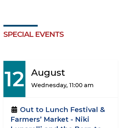
SPECIAL EVENTS
12
August
Wednesday, 11:00 am
Out to Lunch Festival &
Farmers’ Market - Niki