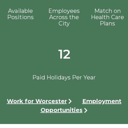
Available
Employees
Match on
Positions
Across the
Health Care
City
Plans
12
Paid Holidays Per Year
Work for Worcester
Employment
Opportunities