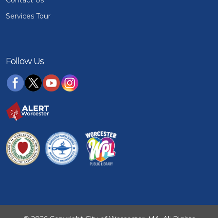
Services Tour
Follow Us