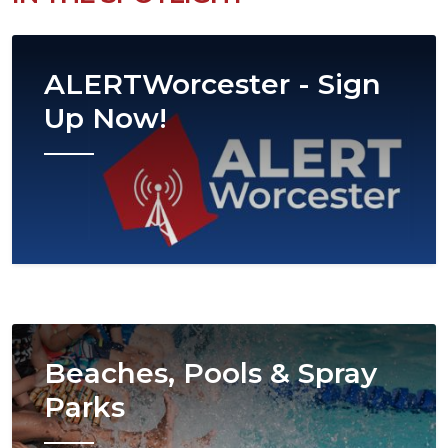
Image
ALERTWorcester - Sign
Up Now!
Image
Beaches, Pools & Spray
Parks