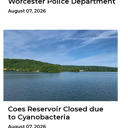
Worcester Police Department
August 07, 2026
Coes Reservoir Closed due
to Cyanobacteria
August 07, 2026