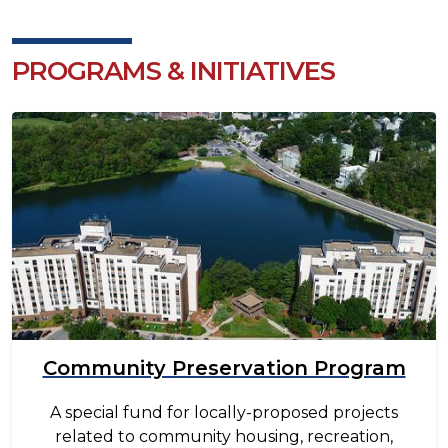
PROGRAMS & INITIATIVES
Image
Community Preservation Program
A special fund for locally-proposed projects
related to community housing, recreation,