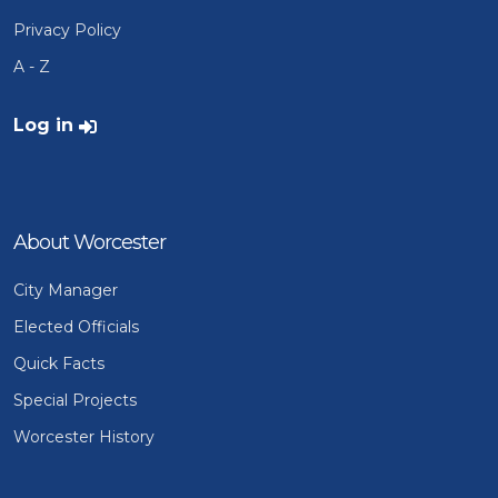
Privacy Policy
A - Z
User account menu
Log in
About Worcester
City Manager
Elected Officials
Quick Facts
Special Projects
Worcester History