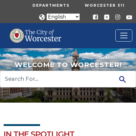
Skip to main content
UTILITY MENU
DEPARTMENTS
WORCESTER 311
WELCOME TO WORCESTER!
Search
IN THE SPOTLIGHT