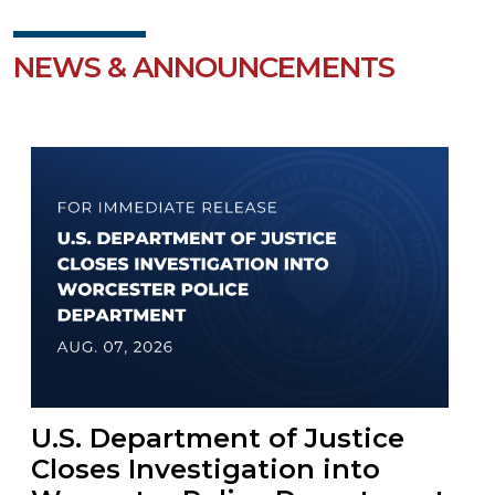
NEWS & ANNOUNCEMENTS
U.S. Department of Justice
Closes Investigation into