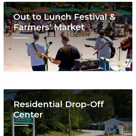
Image
Out to Lunch Festival &
Farmers' Market
Image
Residential Drop-Off
Center