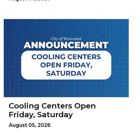
Cooling Centers Open
Friday, Saturday
August 05, 2026