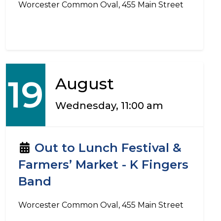
Worcester Common Oval, 455 Main Street
19
August
Wednesday, 11:00 am
Out to Lunch Festival &
Farmers’ Market - K Fingers
Band
Worcester Common Oval, 455 Main Street