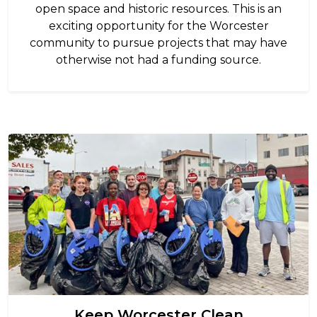
open space and historic resources. This is an
exciting opportunity for the Worcester
community to pursue projects that may have
otherwise not had a funding source.
Image
Keep Worcester Clean