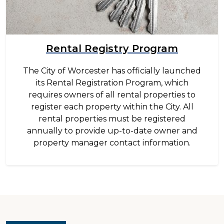
Rental Registry Program
The City of Worcester has officially launched
its Rental Registration Program, which
requires owners of all rental properties to
register each property within the City. All
rental properties must be registered
annually to provide up-to-date owner and
property manager contact information.