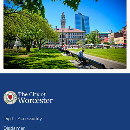
Digital Accessibility
Disclaimer