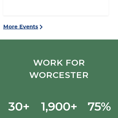
More Events
WORK FOR
WORCESTER
30+
1,900+
75%