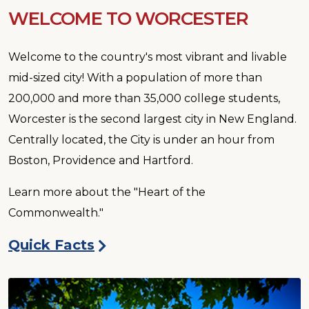
WELCOME TO WORCESTER
Welcome to the country's most vibrant and livable
mid-sized city! With a population of more than
200,000 and more than 35,000 college students,
Worcester is the second largest city in New England.
Centrally located, the City is under an hour from
Boston, Providence and Hartford.
Learn more about the "Heart of the
Commonwealth."
Quick Facts