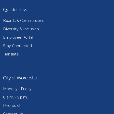
Quick Links
Boards & Commissions
Diversity & Inclusion
Employee Portal
Stay Connected
Translate
City of Worcester
Monday - Friday
8 a.m. - 5 p.m.
Phone: 311
Contact Us