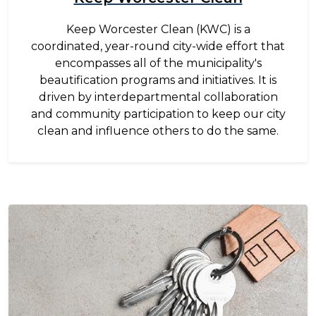
Keep Worcester Clean (KWC) is a
coordinated, year-round city-wide effort that
encompasses all of the municipality's
beautification programs and initiatives. It is
driven by interdepartmental collaboration
and community participation to keep our city
clean and influence others to do the same.
Image