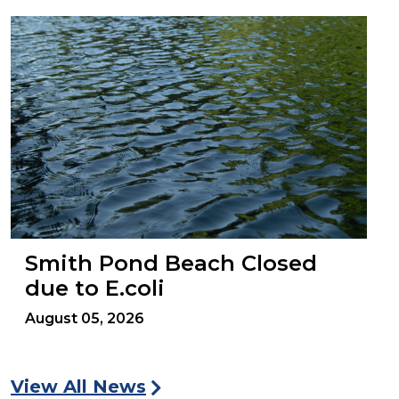
Smith Pond Beach Closed
due to E.coli
August 05, 2026
View All News