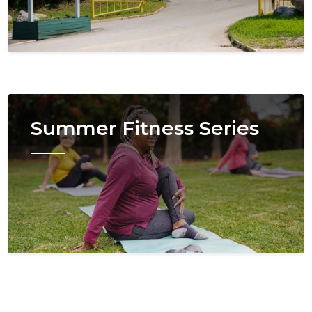
Image
Summer Fitness Series