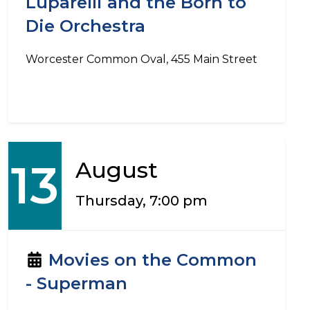
Luparelli and the Born to
Die Orchestra
Worcester Common Oval, 455 Main Street
13
August
Thursday, 7:00 pm
Movies on the Common
- Superman