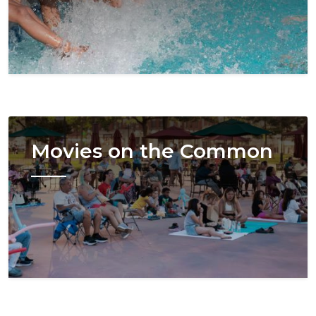
Image
Movies on the Common