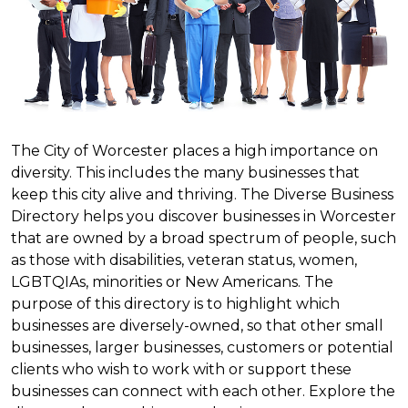
The City of Worcester places a high importance on
diversity. This includes the many businesses that
keep this city alive and thriving. The Diverse Business
Directory helps you discover businesses in Worcester
that are owned by a broad spectrum of people, such
as those with disabilities, veteran status, women,
LGBTQIAs, minorities or New Americans. The
purpose of this directory is to highlight which
businesses are diversely-owned, so that other small
businesses, larger businesses, customers or potential
clients who wish to work with or support these
businesses can connect with each other. Explore the