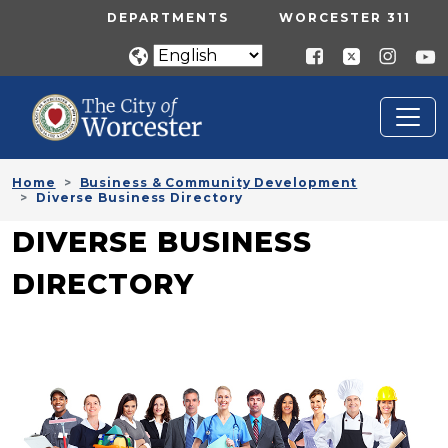
Skip to main content
UTILITY MENU
DEPARTMENTS
WORCESTER 311
Home
Business & Community Development
Diverse Business Directory
DIVERSE BUSINESS
DIRECTORY