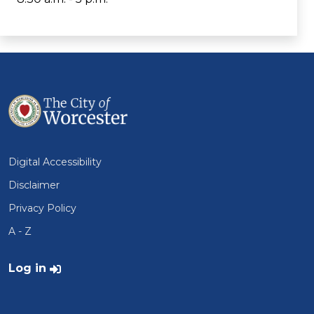
Digital Accessibility
Disclaimer
Privacy Policy
A - Z
User account menu
Log in