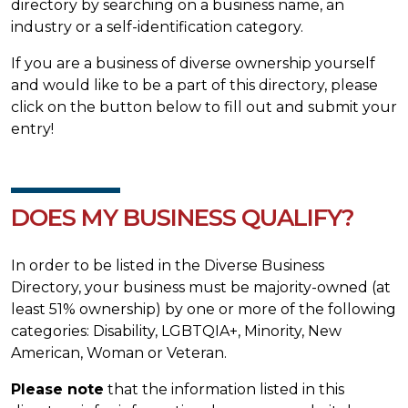
directory by searching on a business name, an
industry or a self-identification category.
If you are a business of diverse ownership yourself
and would like to be a part of this directory, please
click on the button below to fill out and submit your
entry!
DOES MY BUSINESS QUALIFY?
In order to be listed in the Diverse Business
Directory, your business must be majority-owned (at
least 51% ownership) by one or more of the following
categories: Disability, LGBTQIA+, Minority, New
American, Woman or Veteran.
Please note
that the information listed in this