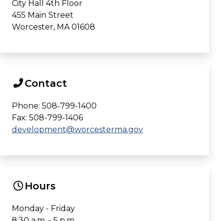
City Hall 4th Floor
455 Main Street
Worcester, MA 01608
Contact
Phone: 508-799-1400
Fax: 508-799-1406
development@worcesterma.gov
Hours
Monday - Friday
8:30 a.m. - 5 p.m.