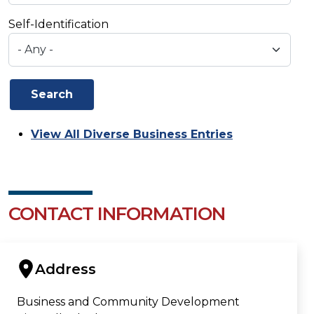
Self-Identification
View All Diverse Business Entries
CONTACT INFORMATION
Address
Business and Community Development