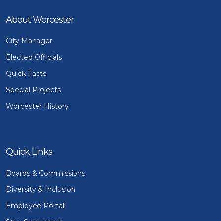
About Worcester
City Manager
Elected Officials
Quick Facts
Special Projects
Worcester History
Quick Links
Boards & Commissions
Diversity & Inclusion
Employee Portal