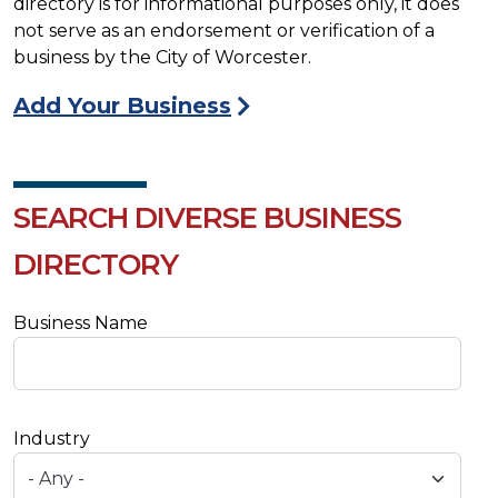
directory is for informational purposes only, it does
not serve as an endorsement or verification of a
business by the City of Worcester.
Add Your Business
SEARCH DIVERSE BUSINESS
DIRECTORY
Business Name
Industry