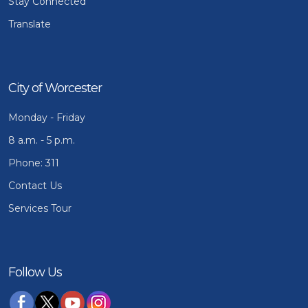
Stay Connected
Translate
City of Worcester
Monday - Friday
8 a.m. - 5 p.m.
Phone: 311
Contact Us
Services Tour
Follow Us