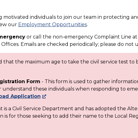
motivated individuals to join our team in protecting and
view our
Employment Opportunities
.
 emergency
or call the non-emergency Complaint Line at
Offices. Emails are checked periodically; please do not 
that the maximum age to take the civil service test to b
gistration Form
- This form is used to gather informati
ter understand these individuals when responding to em
ad Application
is a Civil Service Department and has adopted the Alte
n is for those seeking to add their name to the Local Regi