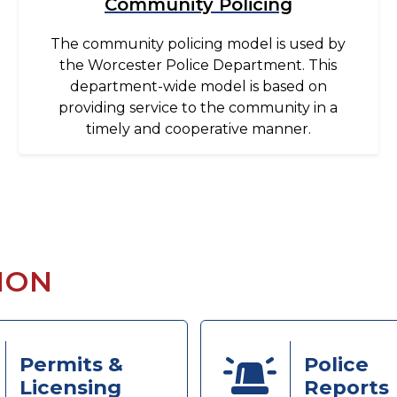
Community Policing
The community policing model is used by
the Worcester Police Department. This
department-wide model is based on
providing service to the community in a
timely and cooperative manner.
ION
Permits &
Police
Licensing
Reports