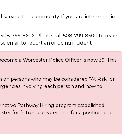
 serving the community. If you are interested in
 508-799-8606. Please call 508-799-8600 to reach
use email to report an ongoing incident.
ecome a Worcester Police Officer is now 39. This
on on persons who may be considered "At Risk" or
ergencies involving each person and how to
rnative Pathway Hiring program established
ster for future consideration for a position as a