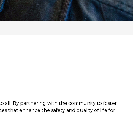
o all. By partnering with the community to foster
es that enhance the safety and quality of life for