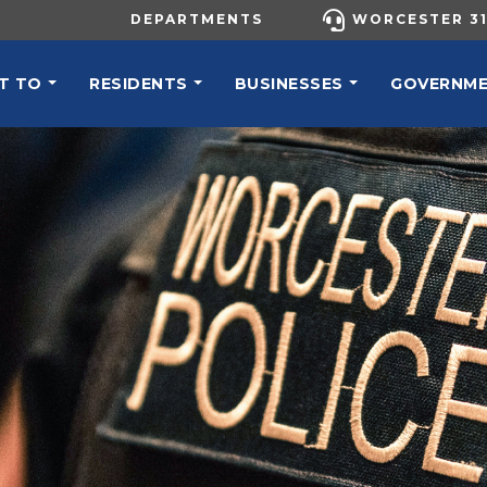
UTILITY MENU
DEPARTMENTS
WORCESTER 31
N NAVIGATION
T TO
RESIDENTS
BUSINESSES
GOVERNM