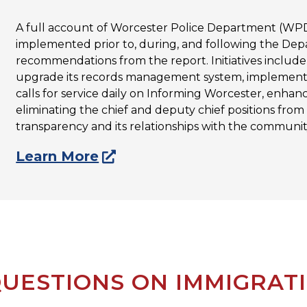
A full account of Worcester Police Department (WPD)
implemented prior to, during, and following the Depa
recommendations from the report. Initiatives inclu
upgrade its records management system, implementi
calls for service daily on Informing Worcester, enhan
eliminating the chief and deputy chief positions from
transparency and its relationships with the community
Learn More
UESTIONS ON IMMIGRAT