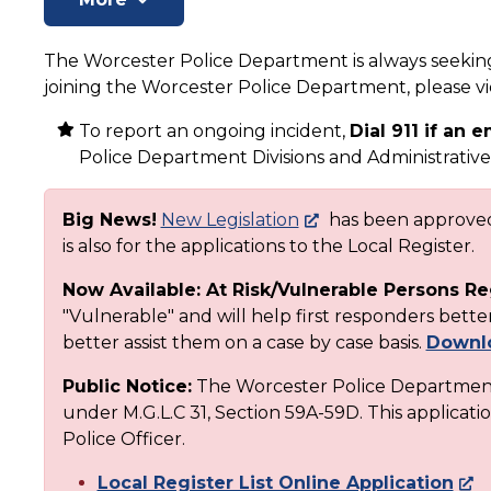
The Worcester Police Department is always seeking 
joining the Worcester Police Department, please 
To report an ongoing incident,
Dial 911 if an
Police Department Divisions and Administrative 
Big News!
New Legislation
has been approved 
is also for the applications to the Local Register.
Now Available: At Risk/Vulnerable Persons Re
"Vulnerable" and will help first responders bet
better assist them on a case by case basis.
Downlo
Public Notice:
The Worcester Police Department 
under M.G.L.C 31, Section 59A-59D. This applicatio
Police Officer.
Local Register List Online Application