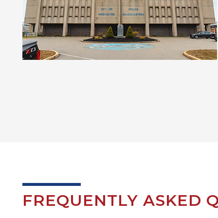
FREQUENTLY ASKED Q