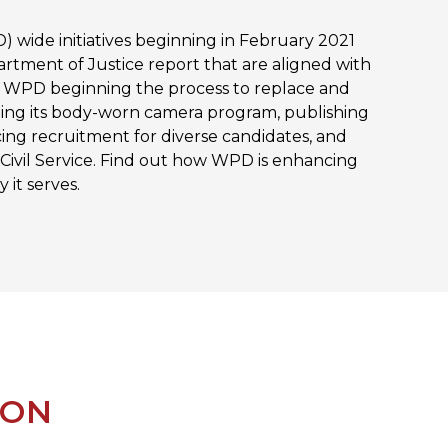
 wide initiatives beginning in February 2021
rtment of Justice report that are aligned with
de WPD beginning the process to replace and
ng its body-worn camera program, publishing
cing recruitment for diverse candidates, and
 Civil Service. Find out how WPD is enhancing
 it serves.
ION