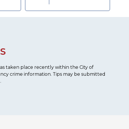
S
s taken place recently within the City of
ency crime information. Tips may be submitted
.