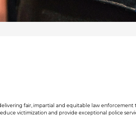
livering fair, impartial and equitable law enforcement t
educe victimization and provide exceptional police servic