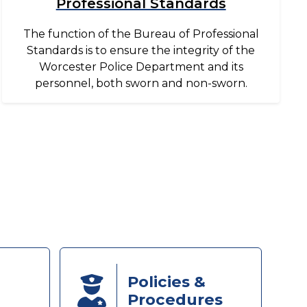
Professional Standards
The function of the Bureau of Professional
Standards is to ensure the integrity of the
Worcester Police Department and its
personnel, both sworn and non-sworn.
Policies &
Procedures