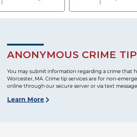
ANONYMOUS CRIME TIP
You may submit information regarding a crime that ha
Worcester, MA. Crime tip services are for non-emerg
online through our secure server or via text message
Learn More