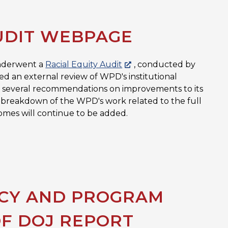
UDIT WEBPAGE
underwent a
Racial Equity Audit
, conducted by
ed an external review of WPD's institutional
 in several recommendations on improvements to its
full breakdown of the WPD's work related to the full
omes will continue to be added.
ICY AND PROGRAM
OF DOJ REPORT