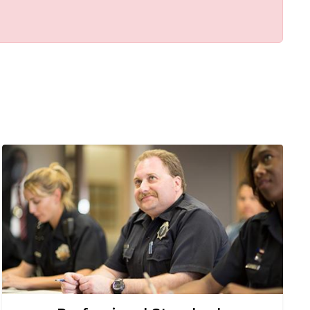
Image