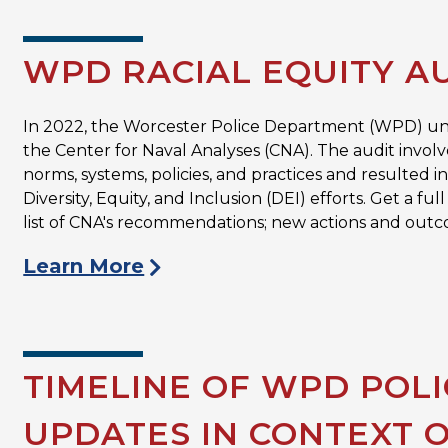
WPD RACIAL EQUITY A
In 2022, the Worcester Police Department (WPD) 
the Center for Naval Analyses (CNA). The audit involv
norms, systems, policies, and practices and resulted
Diversity, Equity, and Inclusion (DEI) efforts. Get a 
list of CNA's recommendations; new actions and outc
Learn More
TIMELINE OF WPD POL
UPDATES IN CONTEXT 