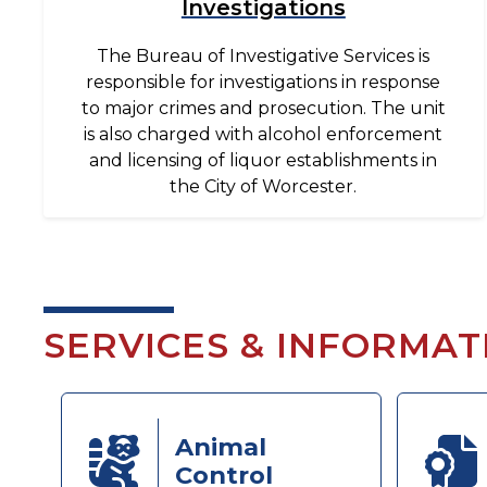
Investigations
The Bureau of Investigative Services is
responsible for investigations in response
to major crimes and prosecution. The unit
is also charged with alcohol enforcement
and licensing of liquor establishments in
the City of Worcester.
SERVICES & INFORMAT
Animal
Control