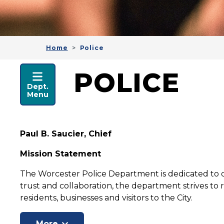
Home
Police
POLICE
POLICE
Dept.
Menu
Paul B. Saucier, Chief
Mission Statement
The Worcester Police Department is dedicated to de
trust and collaboration, the department strives to r
residents, businesses and visitors to the City.