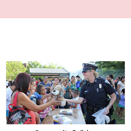
Image