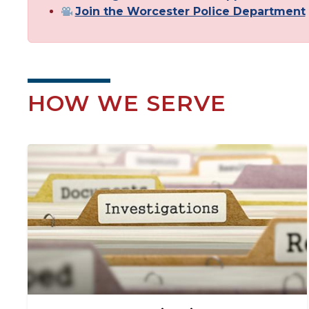
Join the Worcester Police Department
HOW WE SERVE
Image