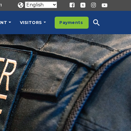
1
ENT
VISITORS
Payments