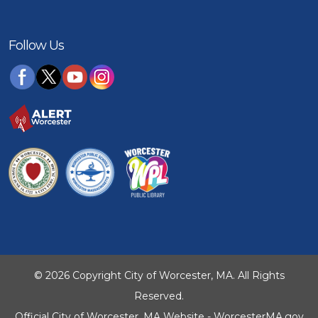
Follow Us
© 2026 Copyright City of Worcester, MA. All Rights
Reserved.
Official City of Worcester, MA Website - WorcesterMA.gov