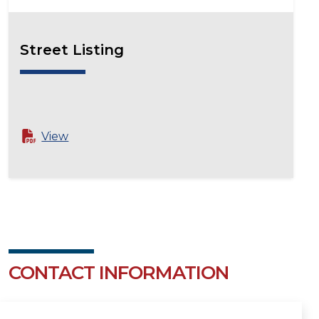
Street Listing
View
CONTACT INFORMATION