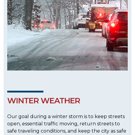
WINTER WEATHER
Our goal during a winter storm is to keep streets
open, essential traffic moving, return streets to
safe traveling conditions, and keep the city as safe