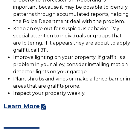
important because it may be possible to identify
patterns through accumulated reports, helping
the Police Department deal with the problem.
Keep an eye out for suspicious behavior. Pay
special attention to individuals or groups that
are loitering. If it appears they are about to apply
graffiti, call 911.
Improve lighting on your property. If graffiti is a
problem in your alley, consider installing motion
detector lights on your garage.
Plant shrubs and vines or make a fence barrier in
areas that are graffiti-prone.
Inspect your property weekly.
Learn More