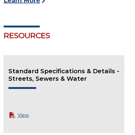
Learn More
RESOURCES
Standard Specifications & Details -
Streets, Sewers & Water
View