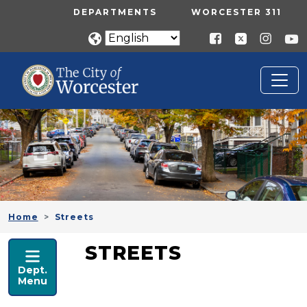
Skip to main content
UTILITY MENU
DEPARTMENTS
WORCESTER 311
Home
Streets
PUBLIC WORKS
STREETS
Dept.
Menu