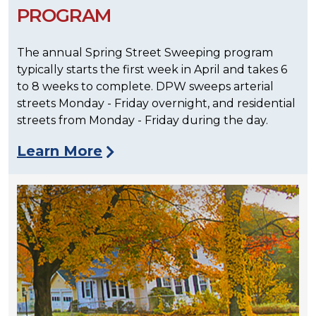
PROGRAM
The annual Spring Street Sweeping program
typically starts the first week in April and takes 6
to 8 weeks to complete. DPW sweeps arterial
streets Monday - Friday overnight, and residential
streets from Monday - Friday during the day.
Learn More