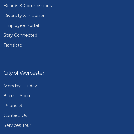
Boards & Commissions
Diversity & Inclusion
Employee Portal
Stay Connected
Translate
City of Worcester
Monday - Friday
8 a.m. - 5 p.m.
Phone: 311
Contact Us
Services Tour