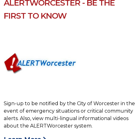
ALERTWORCESTER - BE THE
FIRST TO KNOW
Sign-up to be notified by the City of Worcester in the
event of emergency situations or critical community
alerts. Also, view multi-lingual informational videos
about the ALERTWorcester system.