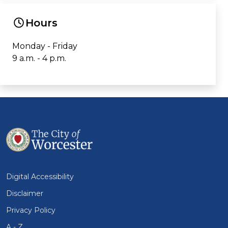
Hours
Monday - Friday
9 a.m. - 4 p.m.
Digital Accessibility
Disclaimer
Privacy Policy
A - Z