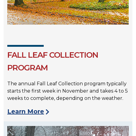
FALL LEAF COLLECTION
PROGRAM
The annual Fall Leaf Collection program typically
starts the first week in November and takes 4 to 5
weeks to complete, depending on the weather.
Learn More