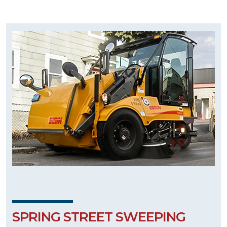
SPRING STREET SWEEPING