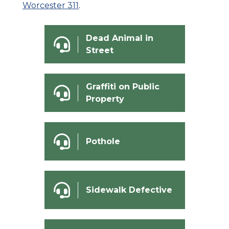
Worcester 311
.
Dead Animal in
Street
Graffiti on Public
Property
Pothole
Sidewalk Defective