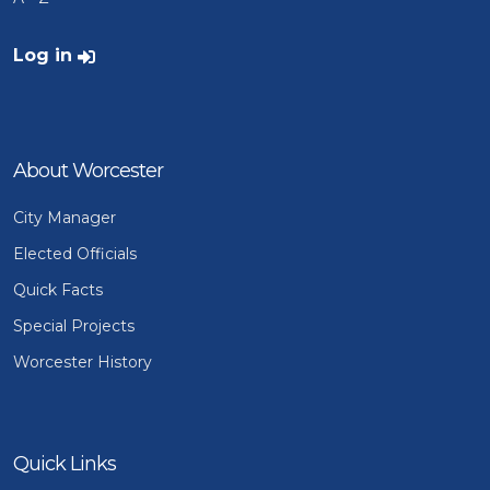
User account menu
Log in
About Worcester
City Manager
Elected Officials
Quick Facts
Special Projects
Worcester History
Quick Links