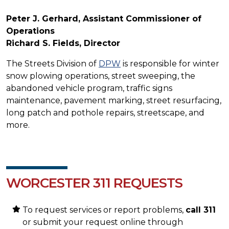
Peter J. Gerhard, Assistant Commissioner of
Operations
Richard S. Fields, Director
The Streets Division of
DPW
is responsible for winter
snow plowing operations, street sweeping, the
abandoned vehicle program, traffic signs
maintenance, pavement marking, street resurfacing,
long patch and pothole repairs, streetscape, and
more.
WORCESTER 311 REQUESTS
To request services or report problems,
call 311
or submit your request online through