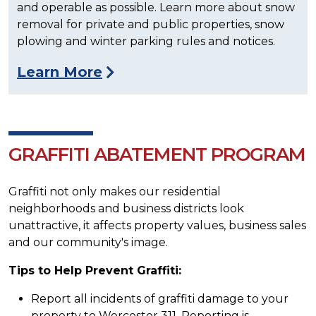
and operable as possible. Learn more about snow
removal for private and public properties, snow
plowing and winter parking rules and notices.
Learn More
GRAFFITI ABATEMENT PROGRAM
Graffiti not only makes our residential
neighborhoods and business districts look
unattractive, it affects property values, business sales
and our community's image.
Tips to Help Prevent Graffiti:
Report all incidents of graffiti damage to your
property to Worcester 311. Reporting is