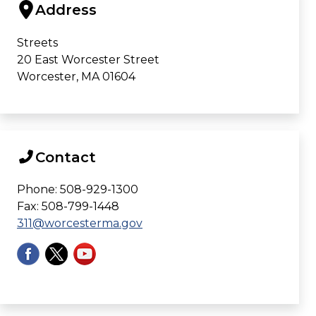
Address
Streets
20 East Worcester Street
Worcester, MA 01604
Contact
Phone: 508-929-1300
Fax: 508-799-1448
311@worcesterma.gov