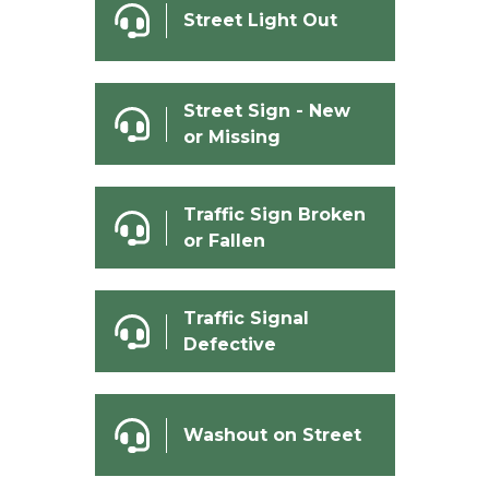
Street Light Out
Street Sign - New
or Missing
Traffic Sign Broken
or Fallen
Traffic Signal
Defective
Washout on Street