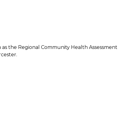
 as the Regional Community Health Assessment
cester.