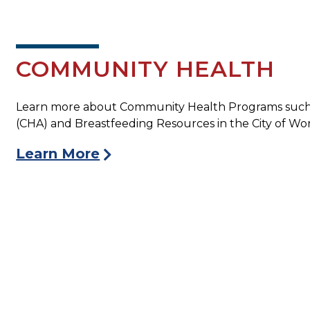
COMMUNITY HEALTH
Learn more about Community Health Programs such
(CHA) and Breastfeeding Resources in the City of Wor
Learn More