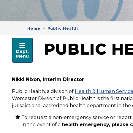
Home
Public Health
HEALTH & HUMAN SER
PUBLIC H
Dept.
Menu
Nikki Nixon, Interim Director
Public Health, a division of
Health & Human Service
Worcester Division of Public Health is the first na
jurisdictional accredited health department in the 
To request a non-emergency service or report 
In the event of a
health emergency, please ca