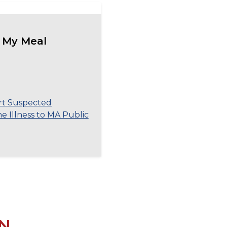
 My Meal
rt Suspected
 Illness to MA Public
N