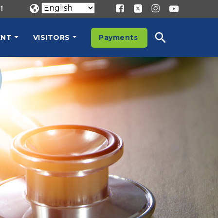
1
ENT
VISITORS
Payments