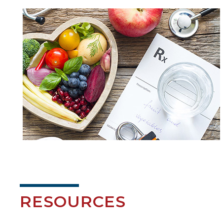
RESOURCES