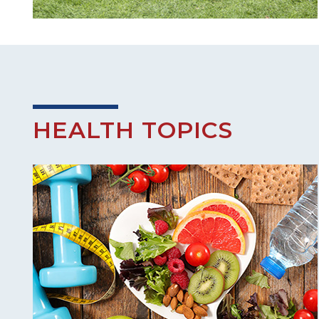
HEALTH TOPICS