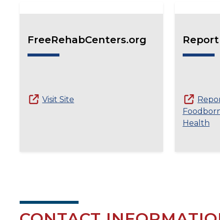
FreeRehabCenters.org
Report
Visit Site
Repo
Foodborne
Health
CONTACT INFORMATIO