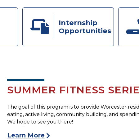
Internship
Opportunities
SUMMER FITNESS SERI
The goal of this program is to provide Worcester resi
eating, active living, community building, and spen
We hope to see you there!
Learn More