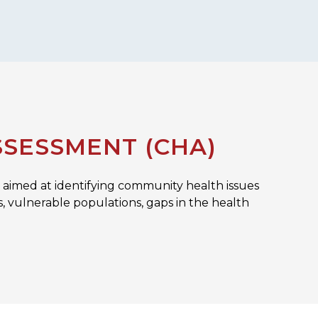
SESSMENT (CHA)
aimed at identifying community health issues
es, vulnerable populations, gaps in the health