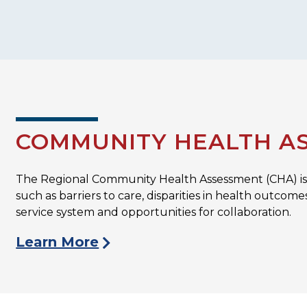
COMMUNITY HEALTH AS
The Regional Community Health Assessment (CHA) is 
such as barriers to care, disparities in health outcom
service system and opportunities for collaboration.
Learn More