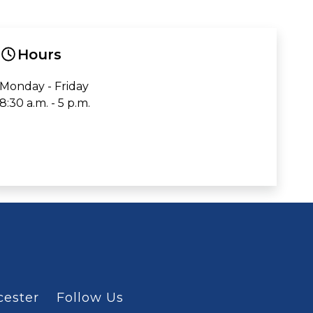
Hours
Monday - Friday
8:30 a.m. - 5 p.m.
cester
Follow Us