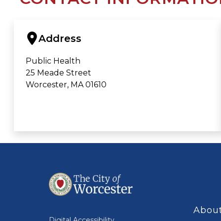
Address
Public Health
25 Meade Street
Worcester, MA 01610
About
Digital Accessibility