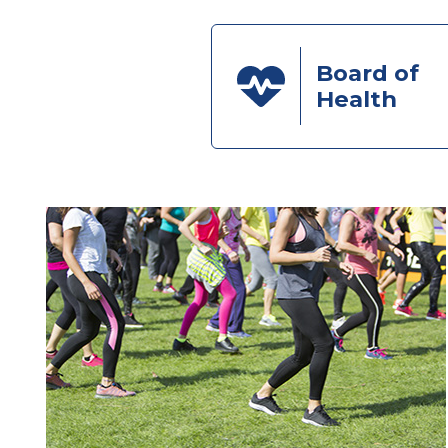
Board of
Health