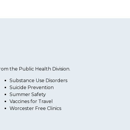
om the Public Health Division.
Substance Use Disorders
Suicide Prevention
Summer Safety
Vaccines for Travel
Worcester Free Clinics