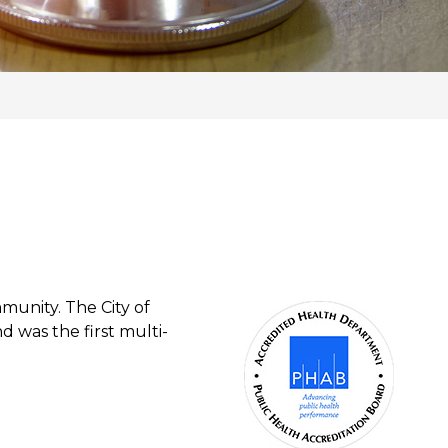
munity. The City of
d was the first multi-