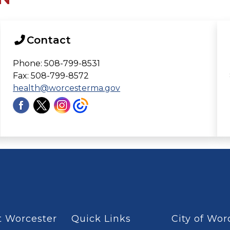
Contact
Phone: 508-799-8531
Fax: 508-799-8572
health@worcesterma.gov
 Worcester
Quick Links
City of Wor