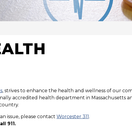
VICES
EALTH
s
, strives to enhance the health and wellness of our com
tionally accredited health department in Massachusetts an
country.
an issue, please contact
Worcester 311
.
ll 911.