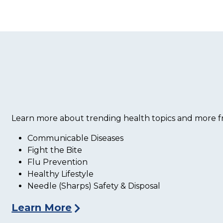
Learn more about trending health topics and more fr
Communicable Diseases
Fight the Bite
Flu Prevention
Healthy Lifestyle
Needle (Sharps) Safety & Disposal
Learn More