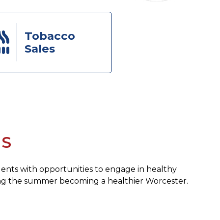
Tobacco
Sales
ES
dents with opportunities to engage in healthy
ding the summer becoming a healthier Worcester.