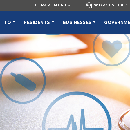
UTILITY MENU
DEPARTMENTS
WORCESTER 31
N NAVIGATION
T TO
RESIDENTS
BUSINESSES
GOVERNM