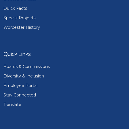
Quick Facts
Special Projects
Worcester History
Quick Links
Boards & Commissions
Diversity & Inclusion
Employee Portal
Stay Connected
Translate