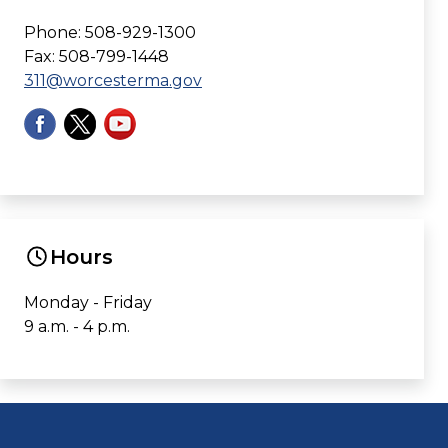
Phone: 508-929-1300
Fax: 508-799-1448
311@worcesterma.gov
Hours
Monday - Friday
9 a.m. - 4 p.m.