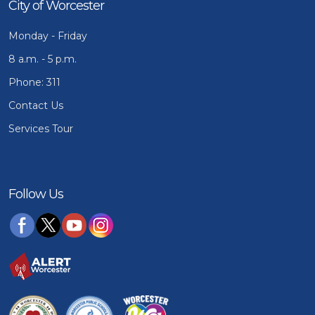
City of Worcester
Monday - Friday
8 a.m. - 5 p.m.
Phone: 311
Contact Us
Services Tour
Follow Us