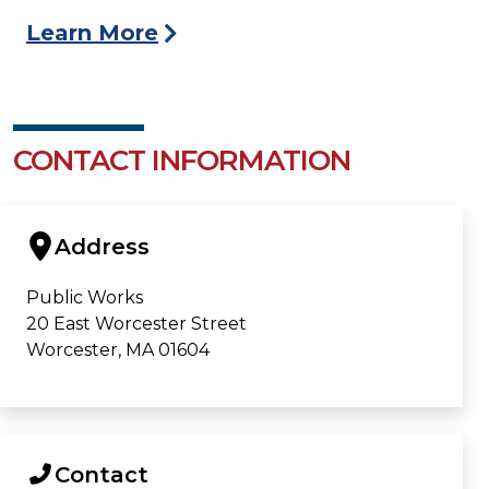
Learn More
CONTACT INFORMATION
Address
Public Works
20 East Worcester Street
Worcester, MA 01604
Contact