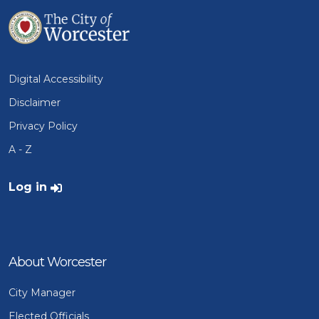
Digital Accessibility
Disclaimer
Privacy Policy
A - Z
User account menu
Log in
About Worcester
City Manager
Elected Officials