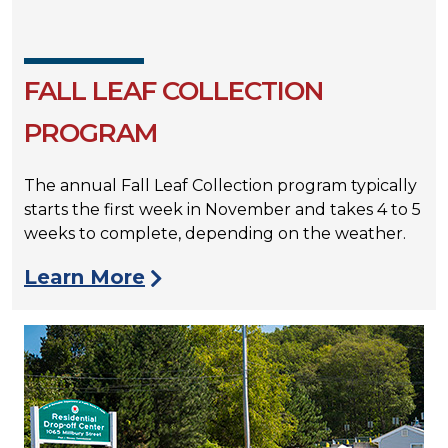
FALL LEAF COLLECTION
PROGRAM
The annual Fall Leaf Collection program typically
starts the first week in November and takes 4 to 5
weeks to complete, depending on the weather.
Learn More