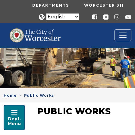
Skip to main content
UTILITY MENU
DEPARTMENTS
WORCESTER 311
Home
Public Works
PUBLIC WORKS
PUBLIC WORKS
Dept.
Menu