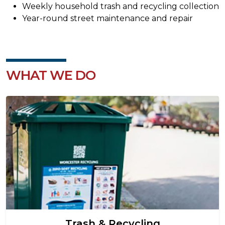
Weekly household trash and recycling collection
Year-round street maintenance and repair
WHAT WE DO
Image
Trash & Recycling