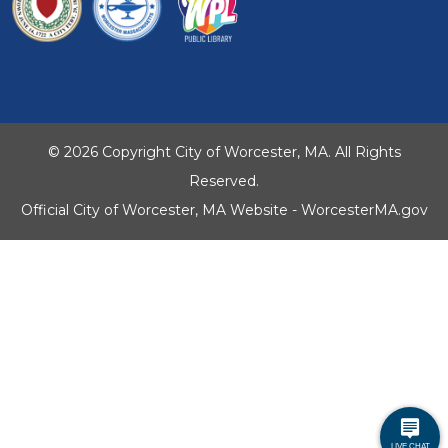
© 2026 Copyright City of Worcester, MA. All Rights
Reserved.
Official City of Worcester, MA Website - WorcesterMA.gov