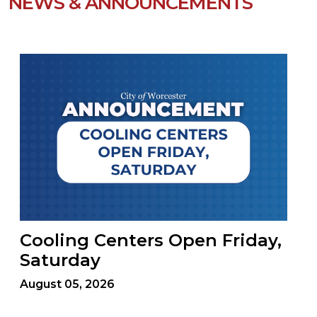
NEWS & ANNOUNCEMENTS
Cooling Centers Open Friday,
Saturday
August 05, 2026