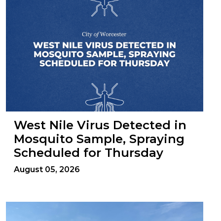
West Nile Virus Detected in
Mosquito Sample, Spraying
Scheduled for Thursday
August 05, 2026