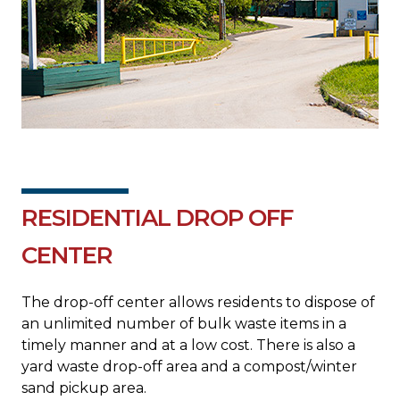
RESIDENTIAL DROP OFF
CENTER
The drop-off center allows residents to dispose of
an unlimited number of bulk waste items in a
timely manner and at a low cost. There is also a
yard waste drop-off area and a compost/winter
sand pickup area.