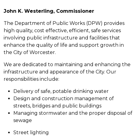
John K. Westerling, Commissioner
The Department of Public Works (DPW) provides
high quality, cost effective, efficient, safe services
involving public infrastructure and facilities that
enhance the quality of life and support growth in
the City of Worcester.
We are dedicated to maintaining and enhancing the
infrastructure and appearance of the City. Our
responsibilities include:
Delivery of safe, potable drinking water
Design and construction management of
streets, bridges and public buildings
Managing stormwater and the proper disposal of
sewage
Street lighting