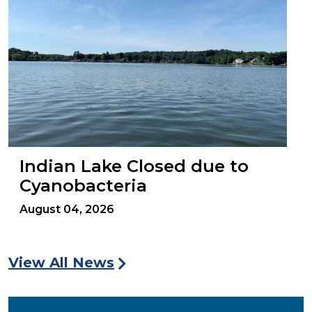
Indian Lake Closed due to
Cyanobacteria
August 04, 2026
View All News