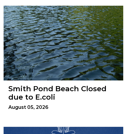
Smith Pond Beach Closed
due to E.coli
August 05, 2026