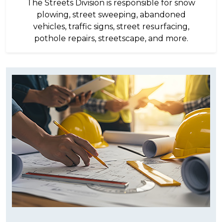
The Streets Division is responsible for snow
plowing, street sweeping, abandoned
vehicles, traffic signs, street resurfacing,
pothole repairs, streetscape, and more.