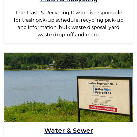
The Trash & Recycling Division is responsible
for trash pick-up schedule, recycling pick-up
and information, bulk waste disposal, yard
waste drop-off and more.
Image
Water & Sewer