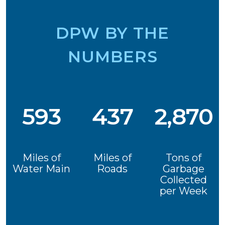
DPW BY THE
NUMBERS
593
437
2,870
Miles of
Miles of
Tons of
Water Main
Roads
Garbage
Collected
per Week