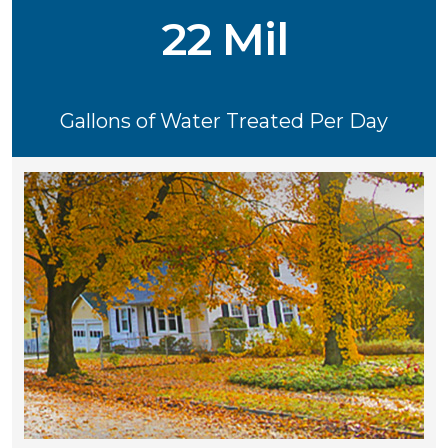
22 Mil
Gallons of Water Treated Per Day