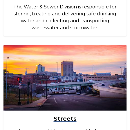
The Water & Sewer Division is responsible for
storing, treating and delivering safe drinking
water and collecting and transporting
wastewater and stormwater.
Image
Streets