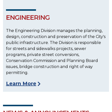
ENGINEERING
The Engineering Division manages the planning,
design, construction and preservation of the City's
public infrastructure. The Division is responsible
for streets and sidewalks projects, sewer
programs, private street conversions,
Conservation Commission and Planning Board
issues, bridge construction and right of way
permitting.
Learn More