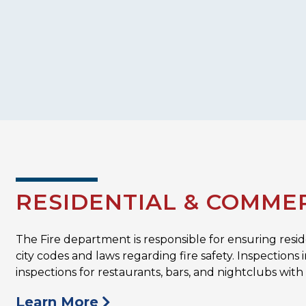
RESIDENTIAL & COMMER
The Fire department is responsible for ensuring resi
city codes and laws regarding fire safety. Inspectio
inspections for restaurants, bars, and nightclubs with
Learn More