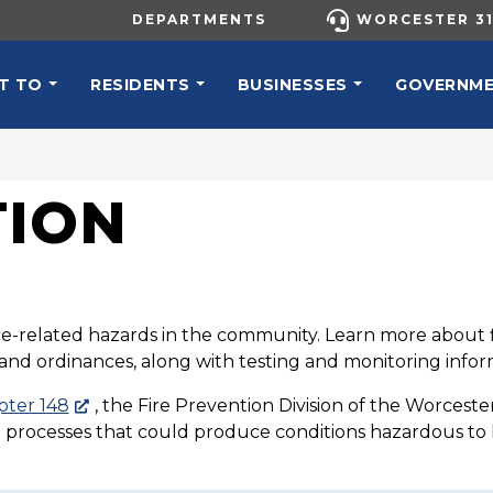
UTILITY MENU
DEPARTMENTS
WORCESTER 31
N NAVIGATION
T TO
RESIDENTS
BUSINESSES
GOVERNM
TION
fire-related hazards in the community. Learn more about fi
s and ordinances, along with testing and monitoring informa
pter 148
, the Fire Prevention Division of the Worceste
t processes that could produce conditions hazardous to li