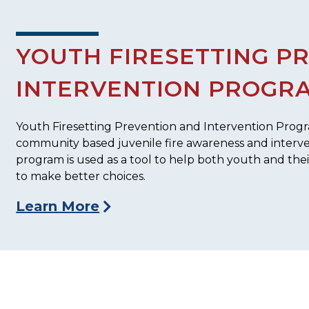
YOUTH FIRESETTING P
INTERVENTION PROGR
Youth Firesetting Prevention and Intervention Program
community based juvenile fire awareness and interv
program is used as a tool to help both youth and the
to make better choices.
Learn More