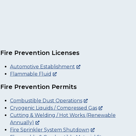
Fire Prevention Licenses
Automotive Establishment
Flammable Fluid
Fire Prevention Permits
Combustible Dust Operations
Cryogenic Liquids / Compressed Gas
Cutting & Welding / Hot Works (Renewable
Annually)
Fire Sprinkler System Shutdown