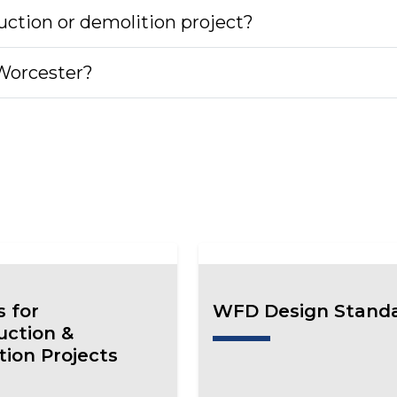
uction or demolition project?
 Worcester?
s for
WFD Design Stand
uction &
tion Projects