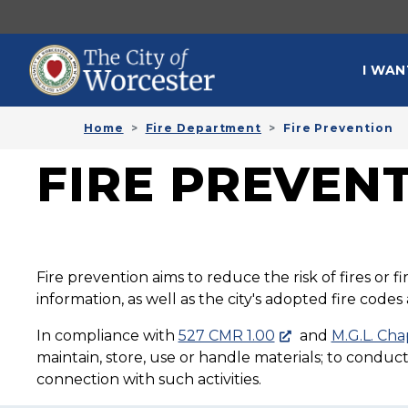
Skip to main content
MAI
I WAN
Home
Fire Department
Fire Prevention
FIRE PREVEN
Fire prevention aims to reduce the risk of fires or 
information, as well as the city's adopted fire code
In compliance with
527 CMR 1.00
and
M.G.L. Cha
maintain, store, use or handle materials; to conduc
connection with such activities.