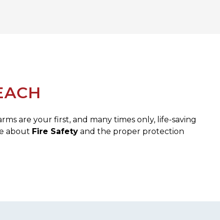
EACH
s are your first, and many times only, life-saving
re about
Fire Safety
and the proper protection