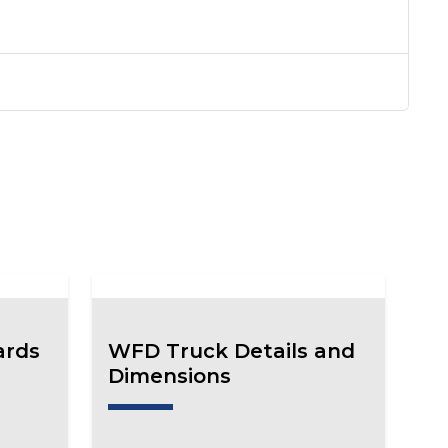
ards
WFD Truck Details and
Dimensions