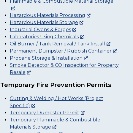
Flammable & Combustible Material Storage
Hazardous Materials Processing
Hazardous Materials Storage
Industrial Ovens & Forges
Laboratories Using Chemicals
Oil Burner / Tank Removal / Tank Install
Permanent Dumpster / Rubbish Container
Propane Storage & Installation
Smoke Detector & CO Inspection for Property
Resale
Temporary Fire Prevention Permits
Cutting & Welding / Hot Works (Project
Specific)
Temporary Dumpster Permit
Temporary Flammable & Combustible
Materials Storage