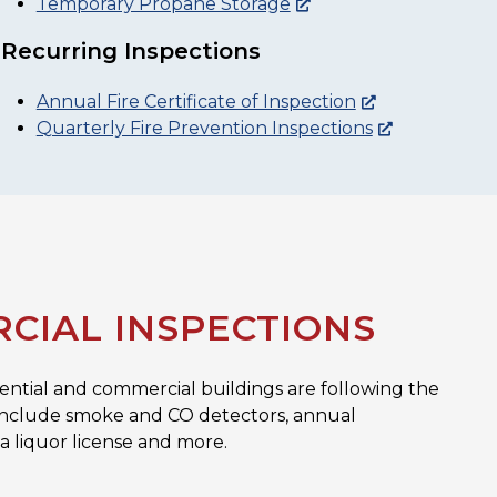
Temporary Propane Storage
Recurring Inspections
Annual Fire Certificate of Inspection
Quarterly Fire Prevention Inspections
CIAL INSPECTIONS
dential and commercial buildings are following the
ns include smoke and CO detectors, annual
 a liquor license and more.