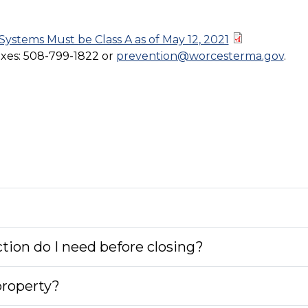
ystems Must be Class A as of May 12, 2021
oxes: 508-799-1822 or
prevention@worcesterma.gov
.
tion do I need before closing?
property?