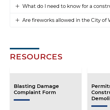
What do I need to know for a constr
Are fireworks allowed in the City of
RESOURCES
Blasting Damage
Permit
Complaint Form
Constr
Demoli