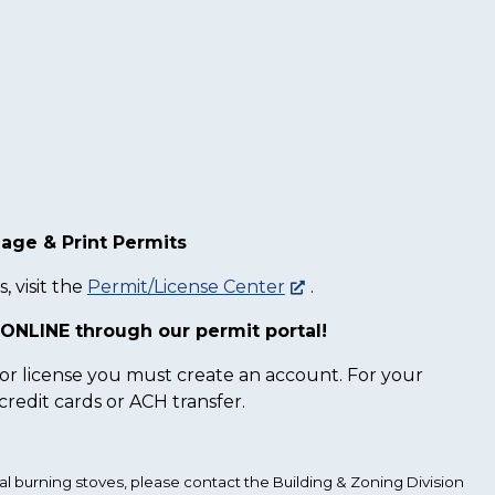
age & Print Permits
, visit the
Permit/License Center
.
ONLINE through our permit portal!
 or license you must create an account. For your
redit cards or ACH transfer.
al burning stoves, please contact the Building & Zoning Division