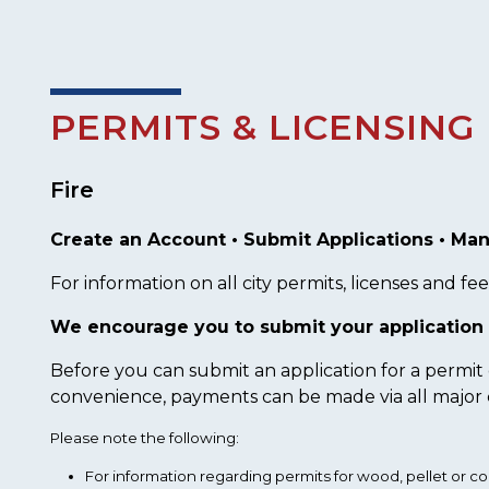
PERMITS & LICENSING
Fire
Create an Account • Submit Applications • Man
For information on all city permits, licenses and fees
We encourage you to submit your application 
Before you can submit an application for a permit
convenience, payments can be made via all major c
Please note the following:
For information regarding permits for wood, pellet or co