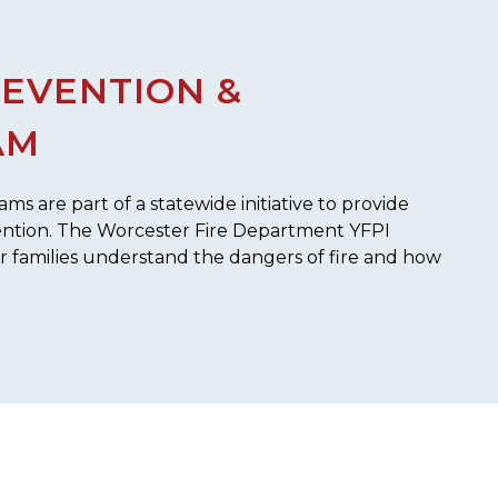
REVENTION &
AM
s are part of a statewide initiative to provide
ention. The Worcester Fire Department YFPI
ir families understand the dangers of fire and how