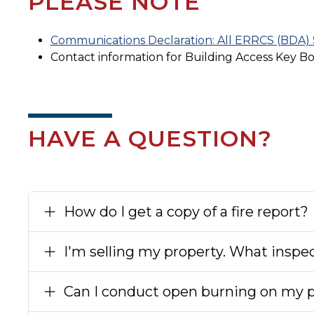
PLEASE NOTE
Communications Declaration: All ERRCS (BDA) S
Contact information for Building Access Key B
HAVE A QUESTION?
How do I get a copy of a fire report?
I'm selling my property. What inspec
Can I conduct open burning on my 