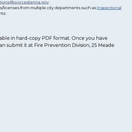
ctions@worcesterma.gov
.
s/licenses from multiple city departments such as
Inspectional
ts.
ailable in hard-copy PDF format. Once you have
n submit it at Fire Prevention Division, 25 Meade