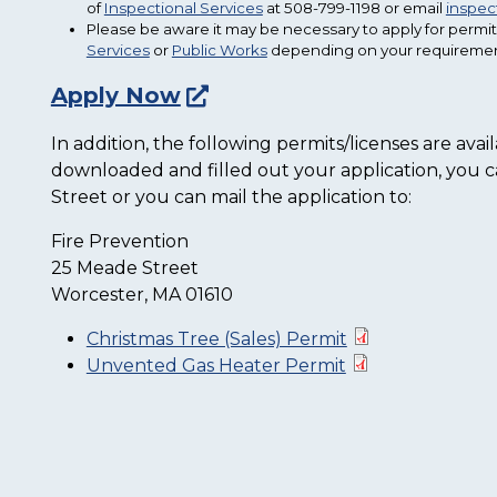
of
Inspectional Services
at 508-799-1198 or email
inspe
Please be aware it may be necessary to apply for permit
Services
or
Public Works
depending on your requiremen
Apply Now
In addition, the following permits/licenses are av
downloaded and filled out your application, you ca
Street or you can mail the application to:
Fire Prevention
25 Meade Street
Worcester, MA 01610
Christmas Tree (Sales) Permit
Unvented Gas Heater Permit