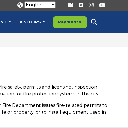
1
ENT
VISITORS
Payments
re safety, permits and licensing, inspection
tion for fire protection systems in the city.
r Fire Department issues fire-related permits to
fe or property; or to install equipment used in