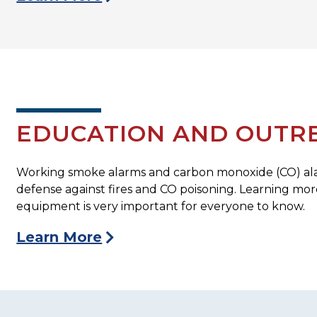
EDUCATION AND OUTR
Working smoke alarms and carbon monoxide (CO) alarm
defense against fires and CO poisoning. Learning mo
equipment is very important for everyone to know.
Learn More