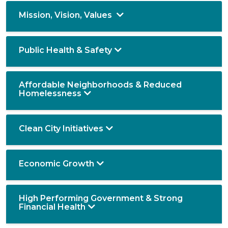
Mission, Vision, Values
Public Health & Safety
Affordable Neighborhoods & Reduced
Homelessness
Clean City Initiatives
Economic Growth
High Performing Government & Strong
Financial Health