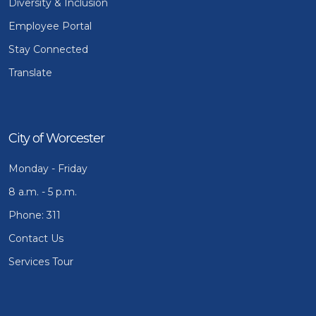
Diversity & Inclusion
Employee Portal
Stay Connected
Translate
City of Worcester
Monday - Friday
8 a.m. - 5 p.m.
Phone: 311
Contact Us
Services Tour