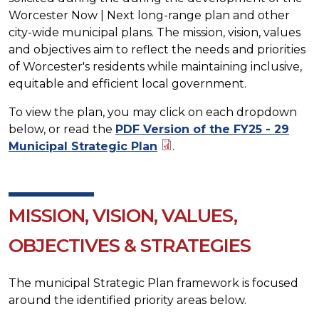
Worcester Now | Next long-range plan and other
city-wide municipal plans. The mission, vision, values
and objectives aim to reflect the needs and priorities
of Worcester's residents while maintaining inclusive,
equitable and efficient local government.
To view the plan, you may click on each dropdown
below, or read the
PDF Version of the FY25 - 29
Municipal Strategic Plan
.
MISSION, VISION, VALUES,
OBJECTIVES & STRATEGIES
The municipal Strategic Plan framework is focused
around the identified priority areas below.