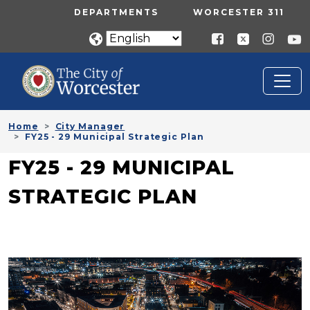
Skip to main content
UTILITY MENU
DEPARTMENTS
WORCESTER 311
Home
City Manager
FY25 - 29 Municipal Strategic Plan
FY25 - 29 MUNICIPAL
STRATEGIC PLAN