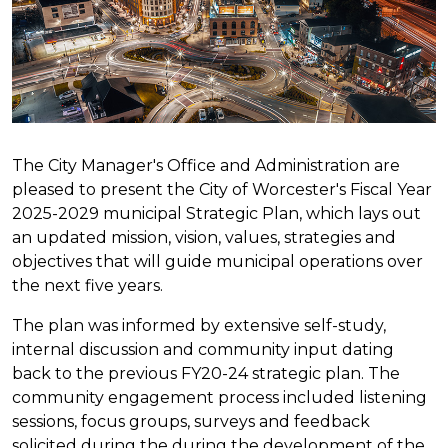
The City Manager's Office and Administration are
pleased to present the City of Worcester's Fiscal Year
2025-2029 municipal Strategic Plan, which lays out
an updated mission, vision, values, strategies and
objectives that will guide municipal operations over
the next five years.
The plan was informed by extensive self-study,
internal discussion and community input dating
back to the previous FY20-24 strategic plan. The
community engagement process included listening
sessions, focus groups, surveys and feedback
solicited during the during the development of the