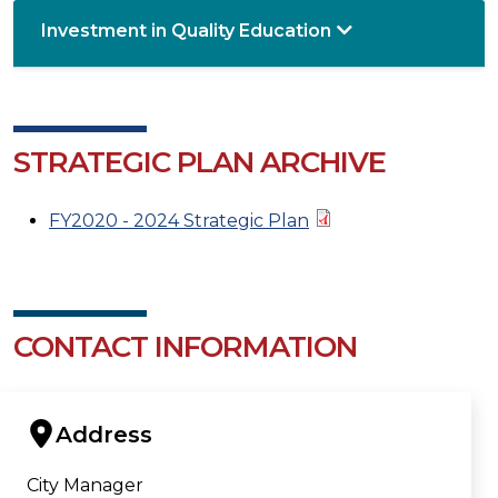
Investment in Quality Education
STRATEGIC PLAN ARCHIVE
FY2020 - 2024 Strategic Plan
CONTACT INFORMATION
Address
City Manager