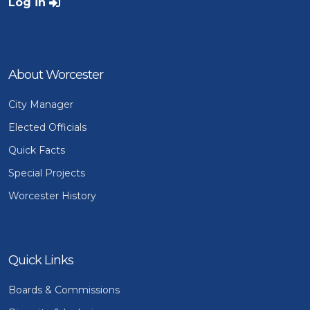
User account menu
Log in
About Worcester
City Manager
Elected Officials
Quick Facts
Special Projects
Worcester History
Quick Links
Boards & Commissions