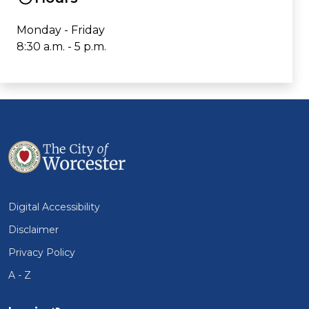
Monday - Friday
8:30 a.m. - 5 p.m.
Digital Accessibility
Disclaimer
Privacy Policy
A - Z