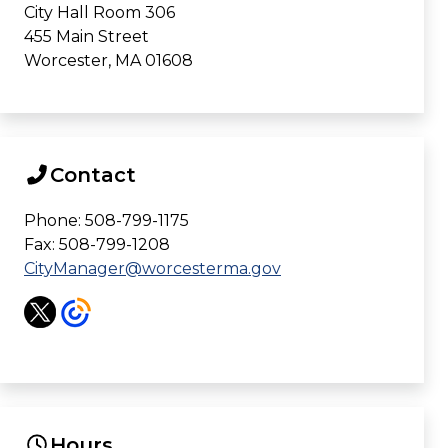
City Hall Room 306
455 Main Street
Worcester, MA 01608
Contact
Phone: 508-799-1175
Fax: 508-799-1208
CityManager@worcesterma.gov
Hours