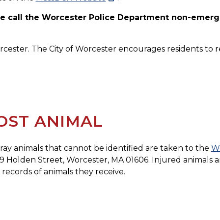
ase call the Worcester Police Department non-emerg
orcester. The City of Worcester encourages residents to re
OST ANIMAL
stray animals that cannot be identified are taken to the
Wo
39 Holden Street, Worcester, MA 01606. Injured animals ar
records of animals they receive.