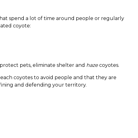
that spend a lot of time around people or regularly
ated coyote:
protect pets, eliminate shelter and
haze
coyotes.
teach coyotes to avoid people and that they are
fining and defending your territory.