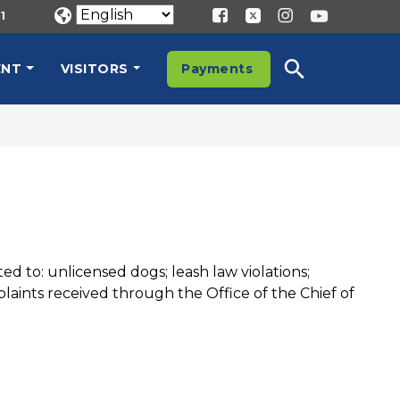
1
ENT
VISITORS
Payments
ed to: unlicensed dogs; leash law violations;
laints received through the Office of the Chief of