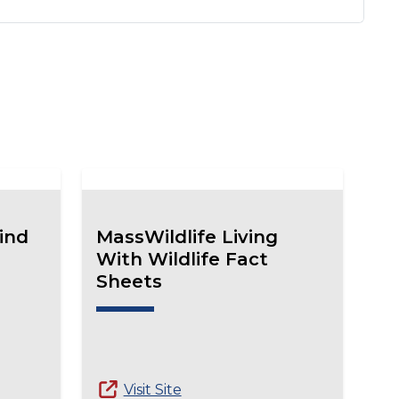
ind
MassWildlife Living
With Wildlife Fact
Sheets
Visit Site