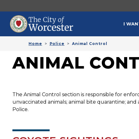
Skip to main content
MAI
I WAN
Home
Police
Animal Control
ANIMAL CON
The Animal Control section is responsible for enforc
unvaccinated animals; animal bite quarantine; and a
Police.