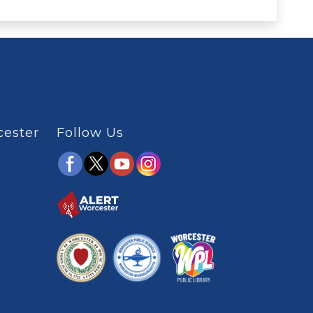
cester
Follow Us