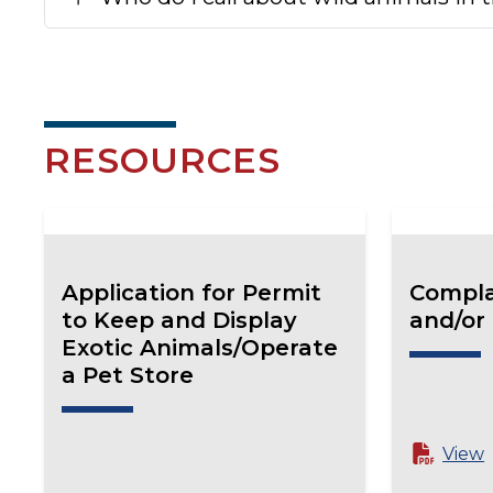
RESOURCES
Application for Permit
Compla
to Keep and Display
and/or
Exotic Animals/Operate
a Pet Store
View