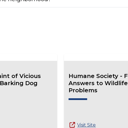
int of Vicious
Humane Society - F
 Barking Dog
Answers to Wildlife
Problems
Visit Site