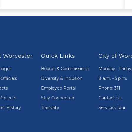
 Worcester
Quick Links
City of Wor
nager
Boards & Commissions
Monday - Friday
Officials
Diversity & Inclusion
8 a.m. - 5 p.m.
acts
Employee Portal
Phone: 311
Projects
Stay Connected
Contact Us
er History
Translate
Services Tour