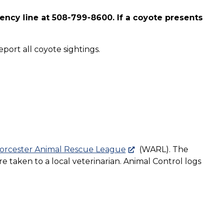
ency line at 508-799-8600. If a coyote presents
port all coyote sightings.
rcester Animal Rescue League
(WARL). The
e taken to a local veterinarian. Animal Control logs