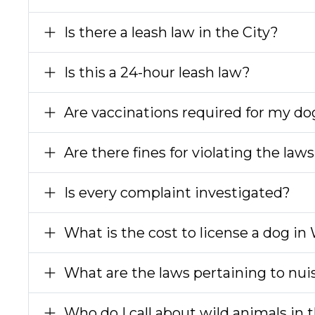
Is there a leash law in the City?
Is this a 24-hour leash law?
Are vaccinations required for my do
Are there fines for violating the la
Is every complaint investigated?
What is the cost to license a dog in
What are the laws pertaining to nu
Who do I call about wild animals in