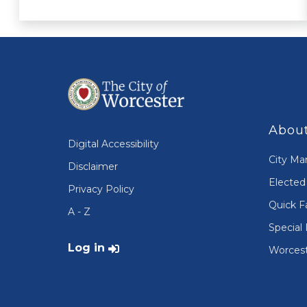
About
Digital Accessibility
City Ma
Disclaimer
Elected 
Privacy Policy
Quick F
A - Z
Special 
User account menu
Log in
Worcest