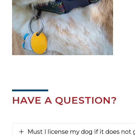
HAVE A QUESTION?
Must I license my dog if it does not