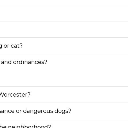
g or cat?
ws and ordinances?
 Worcester?
isance or dangerous dogs?
 the neighborhood?