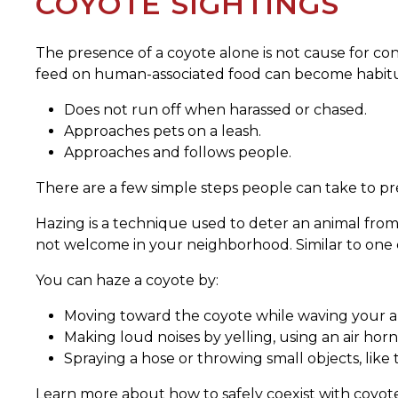
COYOTE SIGHTINGS
The presence of a coyote alone is not cause for con
feed on human-associated food can become habitua
Does not run off when harassed or chased.
Approaches pets on a leash.
Approaches and follows people.
There are a few simple steps people can take to pr
Hazing is a technique used to deter an animal from
not welcome in your neighborhood. Similar to one co
You can haze a coyote by:
Moving toward the coyote while waving your a
Making loud noises by yelling, using an air horn 
Spraying a hose or throwing small objects, like te
Learn more about how to safely coexist with coyot