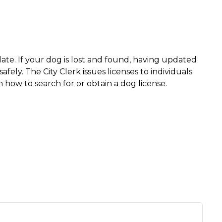
date. If your dog is lost and found, having updated
ely. The City Clerk issues licenses to individuals
 how to search for or obtain a dog license.