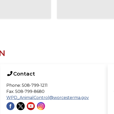
N
Contact
Phone: 508-799-1211
Fax: 508-799-8680
WPD_AnimalControl@worcesterma.gov