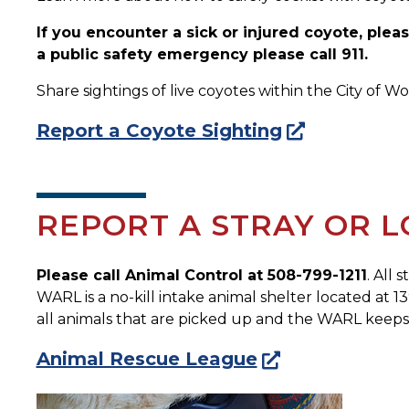
If you encounter a sick or injured coyote, ple
a public safety emergency please call 911.
Share sightings of live coyotes within the City of W
Report a Coyote Sighting
REPORT A STRAY OR L
Please call Animal Control at 508-799-1211
. All 
WARL is a no-kill intake animal shelter located at 1
all animals that are picked up and the WARL keeps 
Animal Rescue League