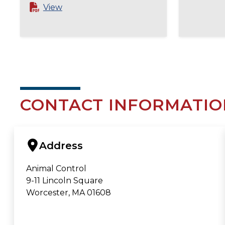
View
CONTACT INFORMATIO
Address
Animal Control
9-11 Lincoln Square
Worcester, MA 01608