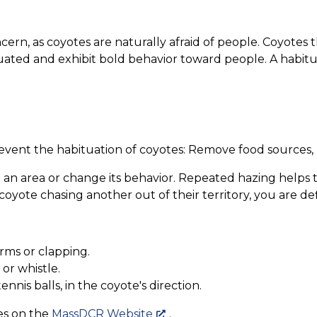
cern, as coyotes are naturally afraid of people. Coyotes 
ted and exhibit bold behavior toward people. A habitu
event the habituation of coyotes: Remove food sources, 
 an area or change its behavior. Repeated hazing helps 
yote chasing another out of their territory, you are de
rms or clapping.
or whistle.
nnis balls, in the coyote's direction.
es on the
MassDCR Website
.