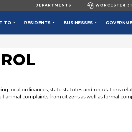
UTILITY MENU
DEPARTMENTS
WORCESTER 31
N NAVIGATION
T TO
RESIDENTS
BUSINESSES
GOVERNM
TROL
ing local ordinances, state statutes and regulations relat
ll animal complaints from citizens as well as formal comp