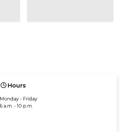
Hours
Monday - Friday
6 a.m. - 10 p.m.