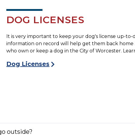
DOG LICENSES
It is very important to keep your dog's license up-to-
information on record will help get them back home saf
who own or keep a dog in the City of Worcester. Learn
Dog Licenses
 go outside?