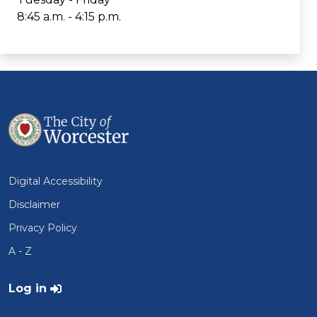
8:45 a.m. - 4:15 p.m.
Digital Accessibility
Disclaimer
Privacy Policy
A - Z
User account menu
Log in