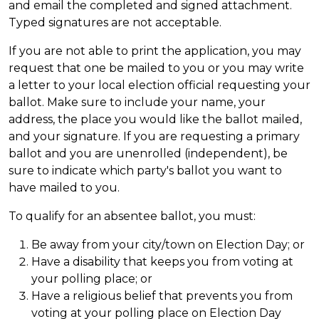
and email the completed and signed attachment.
Typed signatures are not acceptable.
If you are not able to print the application, you may
request that one be mailed to you or you may write
a letter to your local election official requesting your
ballot. Make sure to include your name, your
address, the place you would like the ballot mailed,
and your signature. If you are requesting a primary
ballot and you are unenrolled (independent), be
sure to indicate which party's ballot you want to
have mailed to you.
To qualify for an absentee ballot, you must:
Be away from your city/town on Election Day; or
Have a disability that keeps you from voting at
your polling place; or
Have a religious belief that prevents you from
voting at your polling place on Election Day