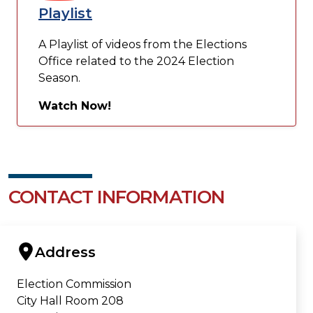
Playlist
A Playlist of videos from the Elections
Office related to the 2024 Election
Season.
Watch Now!
CONTACT INFORMATION
Address
Election Commission
City Hall Room 208