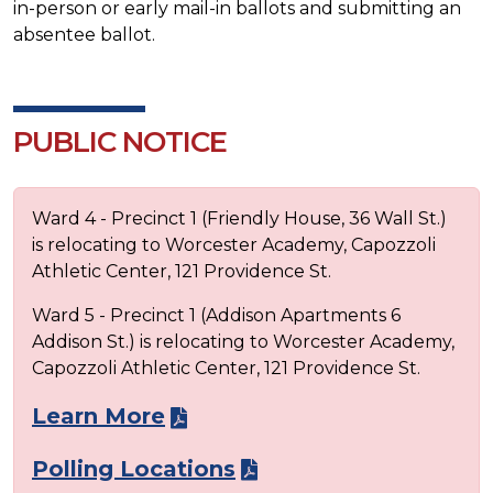
in-person or early mail-in ballots and submitting an
absentee ballot.
PUBLIC NOTICE
Ward 4 - Precinct 1 (Friendly House, 36 Wall St.)
is relocating to Worcester Academy, Capozzoli
Athletic Center, 121 Providence St.
Ward 5 - Precinct 1 (Addison Apartments 6
Addison St.) is relocating to Worcester Academy,
Capozzoli Athletic Center, 121 Providence St.
Learn More
Polling Locations