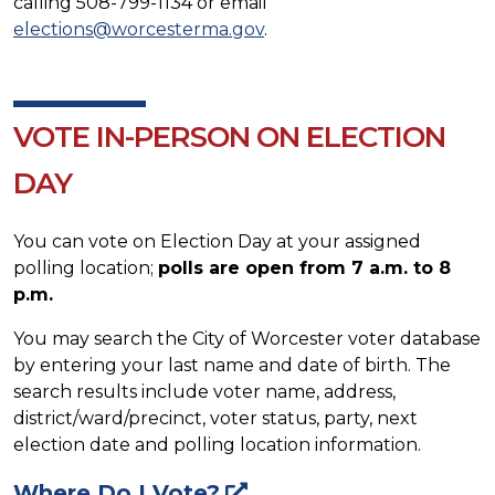
calling 508-799-1134 or email
elections@worcesterma.gov
.
VOTE IN-PERSON ON ELECTION
DAY
You can vote on Election Day at your assigned
polling location;
polls are open from 7 a.m. to 8
p.m.
You may search the City of Worcester voter database
by entering your last name and date of birth. The
search results include voter name, address,
district/ward/precinct, voter status, party, next
election date and polling location information.
Where Do I Vote?