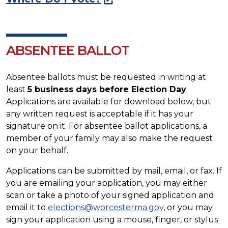
ABSENTEE BALLOT
Absentee ballots must be requested in writing at
least
5 business days before Election Day
.
Applications are available for download below, but
any written request is acceptable if it has your
signature on it. For absentee ballot applications, a
member of your family may also make the request
on your behalf.
Applications can be submitted by mail, email, or fax. If
you are emailing your application, you may either
scan or take a photo of your signed application and
email it to
elections@worcesterma.gov
, or you may
sign your application using a mouse, finger, or stylus