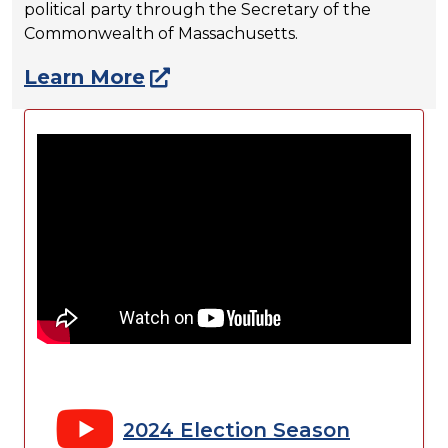
political party through the Secretary of the
Commonwealth of Massachusetts.
Learn More
2024 Election Season