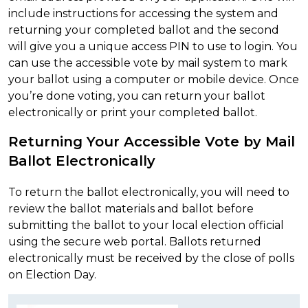
include instructions for accessing the system and
returning your completed ballot and the second
will give you a unique access PIN to use to login. You
can use the accessible vote by mail system to mark
your ballot using a computer or mobile device. Once
you’re done voting, you can return your ballot
electronically or print your completed ballot.
Returning Your Accessible Vote by Mail
Ballot Electronically
To return the ballot electronically, you will need to
review the ballot materials and ballot before
submitting the ballot to your local election official
using the secure web portal. Ballots returned
electronically must be received by the close of polls
on Election Day.