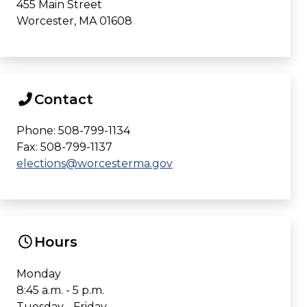
455 Main Street
Worcester, MA 01608
Contact
Phone: 508-799-1134
Fax: 508-799-1137
elections@worcesterma.gov
Hours
Monday
8:45 a.m. - 5 p.m.
Tuesday - Friday