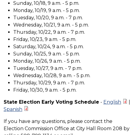
Sunday, 10/18, 9 a.m. - 5 p.m.
Monday, 10/19, 9 a.m. - 5 p.m.
Tuesday, 10/20, 9 a.m. - 7 p.m.
Wednesday, 10/21, 9 a.m. - 5 p.m.
Thursday, 10/22, 9 a.m. - 7 p.m.
Friday, 10/23, 9 a.m. - 5 p.m.
Saturday, 10/24, 9 a.m. - 5 p.m.
Sunday, 10/25, 9 a.m. - 5 p.m.
Monday, 10/26, 9 a.m. - 5 p.m.
Tuesday, 10/27, 9 a.m. - 7 p.m.
Wednesday, 10/28, 9 a.m. - 5 p.m.
Thursday, 10/29, 9 a.m. - 7 p.m.
Friday, 10/30, 9 a.m. - 5 p.m.
State Election Early Voting Schedule
-
English
|
Spanish
If you have any questions, please contact the
Election Commission Office at City Hall Room 208 by