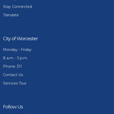
Stay Connected
Translate
City of Worcester
Monday - Friday
8 a.m. - 5 p.m.
Phone: 311
Contact Us
Services Tour
Follow Us