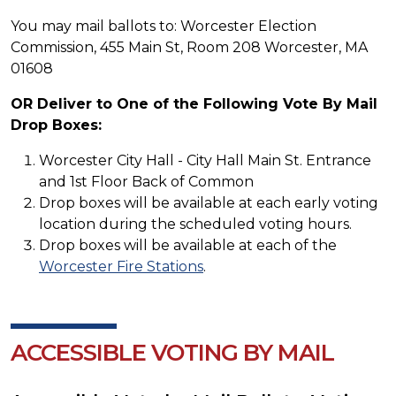
You may mail ballots to: Worcester Election
Commission, 455 Main St, Room 208 Worcester, MA
01608
OR Deliver to One of the Following Vote By Mail
Drop Boxes:
Worcester City Hall - City Hall Main St. Entrance
and 1st Floor Back of Common
Drop boxes will be available at each early voting
location during the scheduled voting hours.
Drop boxes will be available at each of the
Worcester Fire Stations
.
ACCESSIBLE VOTING BY MAIL