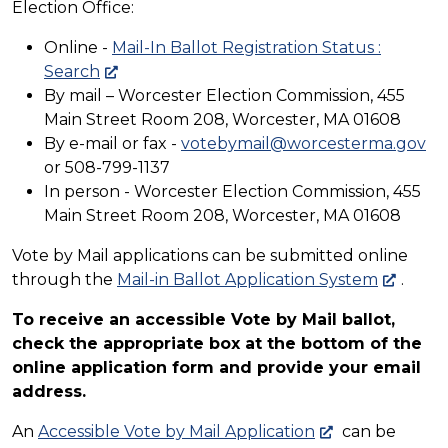
Election Office:
Online -
Mail-In Ballot Registration Status :
Search
By mail – Worcester Election Commission, 455
Main Street Room 208, Worcester, MA 01608
By e-mail or fax -
votebymail@worcesterma.gov
or 508-799-1137
In person - Worcester Election Commission, 455
Main Street Room 208, Worcester, MA 01608
Vote by Mail applications can be submitted online
through the
Mail-in Ballot Application System
.
To receive an accessible Vote by Mail ballot,
check the appropriate box at the bottom of the
online application form and provide your email
address.
An
Accessible Vote by Mail Application
can be