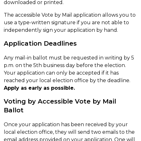
downloaded or printed.
The accessible Vote by Mail application allows you to
use a type-written signature if you are not able to
independently sign your application by hand.
Application Deadlines
Any mail-in ballot must be requested in writing by 5
p.m. on the 5th business day before the election.
Your application can only be accepted if it has
reached your local election office by the deadline.
Apply as early as possible.
Voting by Accessible Vote by Mail
Ballot
Once your application has been received by your
local election office, they will send two emails to the
email address provided on your application. One will