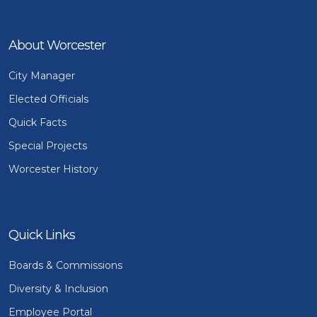
About Worcester
City Manager
Elected Officials
Quick Facts
Special Projects
Worcester History
Quick Links
Boards & Commissions
Diversity & Inclusion
Employee Portal