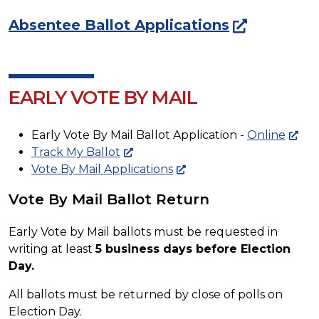
Absentee Ballot Applications
EARLY VOTE BY MAIL
Early Vote By Mail Ballot Application -
Online
Track My Ballot
Vote By Mail Applications
Vote By Mail Ballot Return
Early Vote by Mail ballots must be requested in
writing at least
5 business days before Election
Day.
All ballots must be returned by close of polls on
Election Day.