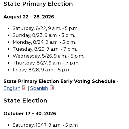
State Primary Election
August 22 - 28, 2026
Saturday, 8/22, 9 a.m. - 5 p.m.
Sunday, 8/23, 9 a.m. - 5 p.m.
Monday, 8/24, 9 a.m. - 5 p.m.
Tuesday, 8/25, 9 a.m. - 7 p.m.
Wednesday, 8/26, 9 a.m. - 5 p.m.
Thursday, 8/27, 9 a.m. - 7 p.m.
Friday, 8/28, 9 a.m. - 5 p.m.
State Primary Election Early Voting Schedule
-
English
|
Spanish
State Election
October 17 - 30, 2026
Saturday, 10/17, 9 a.m. - 5 p.m.