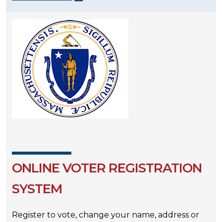
ONLINE VOTER REGISTRATION
SYSTEM
Register to vote, change your name, address or