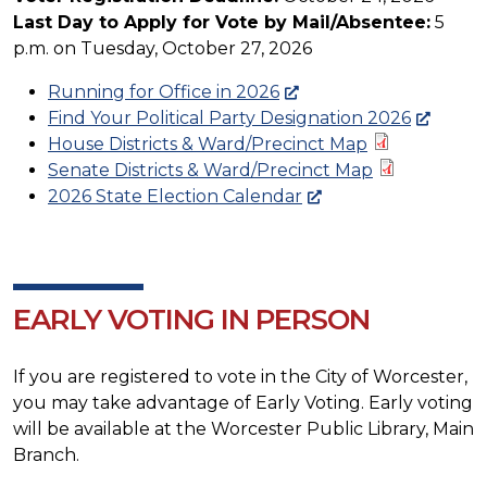
Last Day to Apply for Vote by Mail/Absentee:
5
p.m. on Tuesday, October 27, 2026
Running for Office in 2026
Find Your Political Party Designation 2026
House Districts & Ward/Precinct Map
Senate Districts & Ward/Precinct Map
2026 State Election Calendar
EARLY VOTING IN PERSON
If you are registered to vote in the City of Worcester,
you may take advantage of Early Voting. Early voting
will be available at the Worcester Public Library, Main
Branch.