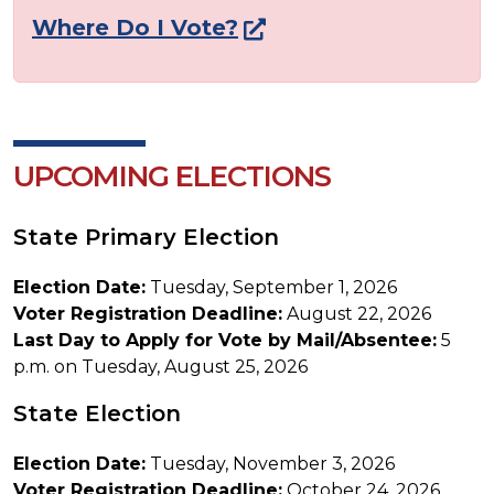
Where Do I Vote?
UPCOMING ELECTIONS
State Primary Election
Election Date:
Tuesday, September 1, 2026
Voter Registration Deadline:
August 22, 2026
Last Day to Apply for Vote by Mail/Absentee:
5
p.m. on Tuesday, August 25, 2026
State Election
Election Date:
Tuesday, November 3, 2026
Voter Registration Deadline:
October 24, 2026