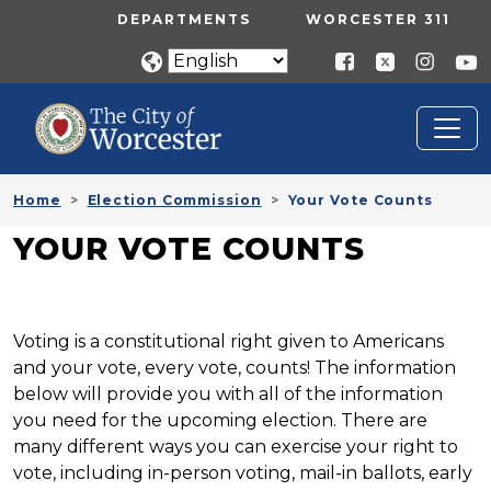
Skip to main content
UTILITY MENU
DEPARTMENTS
WORCESTER 311
Home
Election Commission
Your Vote Counts
YOUR VOTE COUNTS
Voting is a constitutional right given to Americans
and your vote, every vote, counts! The information
below will provide you with all of the information
you need for the upcoming election. There are
many different ways you can exercise your right to
vote, including in-person voting, mail-in ballots, early