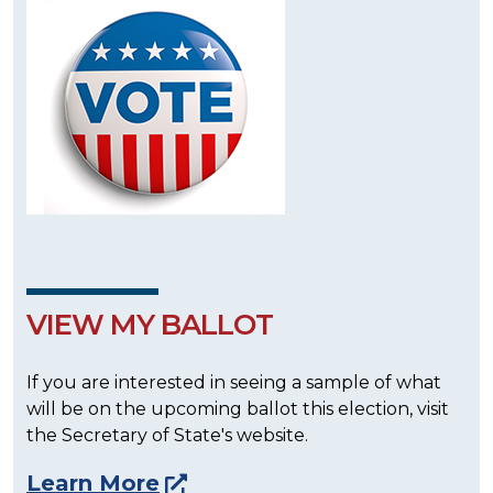
VIEW MY BALLOT
If you are interested in seeing a sample of what
will be on the upcoming ballot this election, visit
the Secretary of State's website.
Learn More