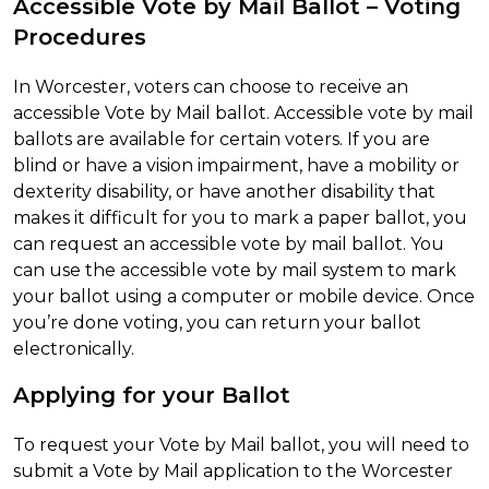
Accessible Vote by Mail Ballot – Voting
Procedures
In Worcester, voters can choose to receive an
accessible Vote by Mail ballot. Accessible vote by mail
ballots are available for certain voters. If you are
blind or have a vision impairment, have a mobility or
dexterity disability, or have another disability that
makes it difficult for you to mark a paper ballot, you
can request an accessible vote by mail ballot. You
can use the accessible vote by mail system to mark
your ballot using a computer or mobile device. Once
you’re done voting, you can return your ballot
electronically.
Applying for your Ballot
To request your Vote by Mail ballot, you will need to
submit a Vote by Mail application to the Worcester