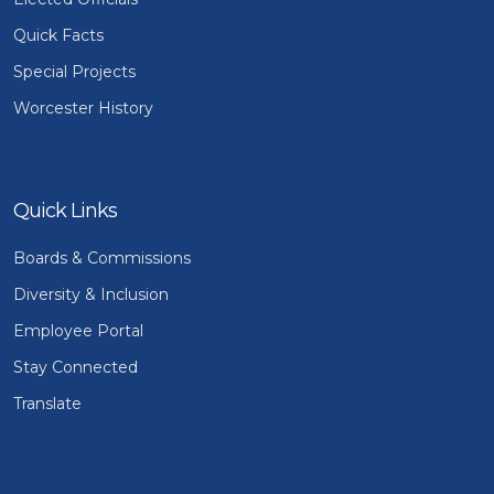
Quick Facts
Special Projects
Worcester History
Quick Links
Boards & Commissions
Diversity & Inclusion
Employee Portal
Stay Connected
Translate