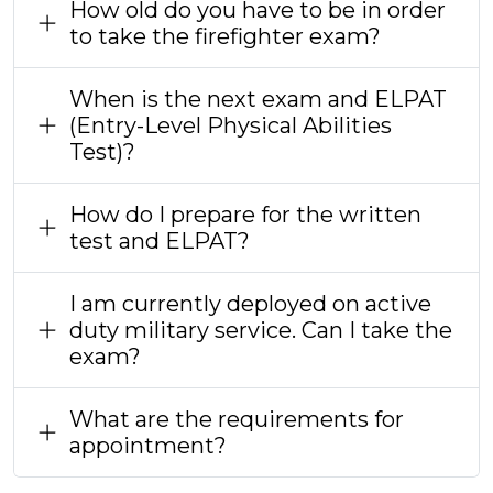
How old do you have to be in order
to take the firefighter exam?
When is the next exam and ELPAT
(Entry-Level Physical Abilities
Test)?
How do I prepare for the written
test and ELPAT?
I am currently deployed on active
duty military service. Can I take the
exam?
What are the requirements for
appointment?