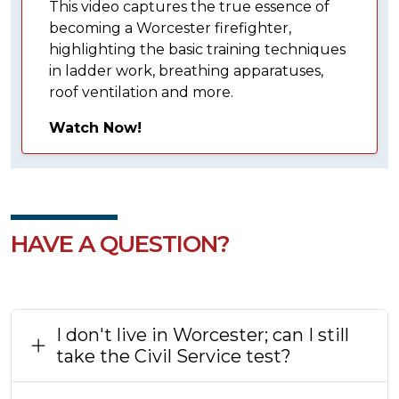
This video captures the true essence of
becoming a Worcester firefighter,
highlighting the basic training techniques
in ladder work, breathing apparatuses,
roof ventilation and more.
Watch Now!
HAVE A QUESTION?
I don't live in Worcester; can I still
take the Civil Service test?