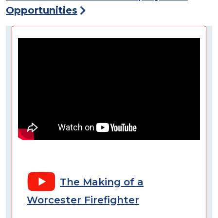
Opportunities
The Making of a
Worcester Firefighter