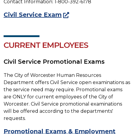
Contact Information: 1-800-392-6178
Civil Service Exam
CURRENT EMPLOYEES
Civil Service Promotional Exams
The City of Worcester Human Resources
Department offers Civil Service open examinations as
the service need may require. Promotional exams
are ONLY for current employees of the City of
Worcester. Civil Service promotional examinations
will be offered according to the departments'
requests.
Promotional Exams & Employment