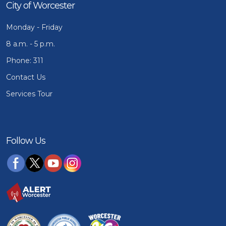
City of Worcester
Monday - Friday
8 a.m. - 5 p.m.
Phone: 311
Contact Us
Services Tour
Follow Us