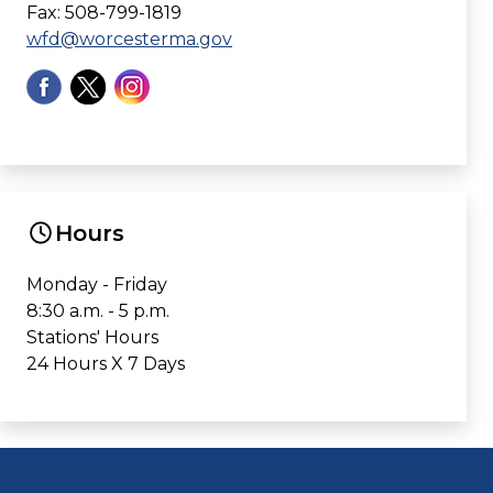
Fax: 508-799-1819
wfd@worcesterma.gov
Hours
Monday - Friday
8:30 a.m. - 5 p.m.
Stations' Hours
24 Hours X 7 Days