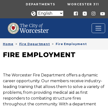
Skip to main content
UTILITY MENU
DEPARTMENTS
WORCESTER 311
Home
Fire Department
Fire Employment
FIRE EMPLOYMENT
The Worcester Fire Department offers a dynamic
career opportunity. Our members receive industry-
leading training that allows them to solve a variety of
problems, from providing medical aid as first
responders to combating structure fires
throughout the community. With a department