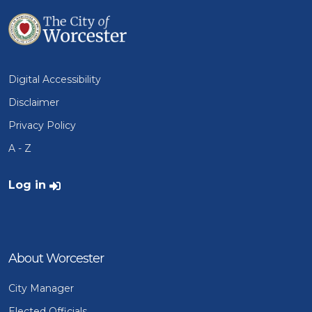
Digital Accessibility
Disclaimer
Privacy Policy
A - Z
User account menu
Log in
About Worcester
City Manager
Elected Officials