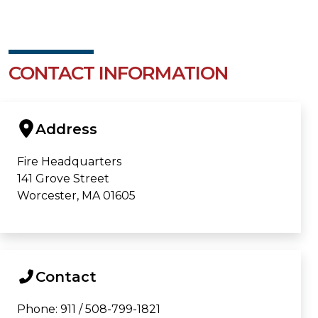
CONTACT INFORMATION
Address
Fire Headquarters
141 Grove Street
Worcester, MA 01605
Contact
Phone: 911 / 508-799-1821