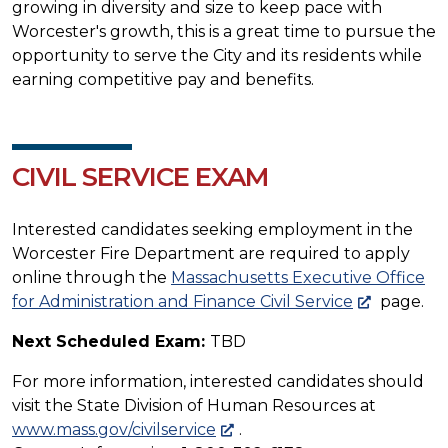
growing in diversity and size to keep pace with
Worcester's growth, this is a great time to pursue the
opportunity to serve the City and its residents while
earning competitive pay and benefits.
CIVIL SERVICE EXAM
Interested candidates seeking employment in the
Worcester Fire Department are required to apply
online through the
Massachusetts Executive Office
for Administration and Finance Civil Service
page.
Next Scheduled Exam:
TBD
For more information, interested candidates should
visit the State Division of Human Resources at
www.mass.gov/civilservice
.