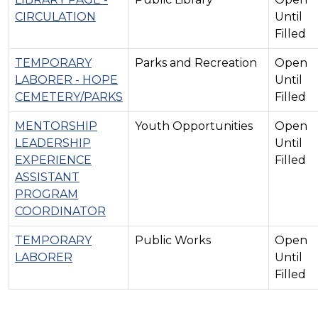
CIRCULATION
Until
Filled
TEMPORARY
Parks and Recreation
Open
LABORER - HOPE
Until
CEMETERY/PARKS
Filled
MENTORSHIP
Youth Opportunities
Open
LEADERSHIP
Until
EXPERIENCE
Filled
ASSISTANT
PROGRAM
COORDINATOR
TEMPORARY
Public Works
Open
LABORER
Until
Filled