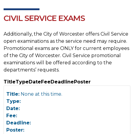
CIVIL SERVICE EXAMS
Additionally, the City of Worcester offers Civil Service
open examinations as the service need may require.
Promotional exams are ONLY for current employees
of the City of Worcester. Civil Service promotional
examinations will be offered according to the
departments’ requests.
Title
Type
Date
Fee
Deadline
Poster
Title:
None at this time.
Type:
Date:
Fee:
Deadline:
Poster: