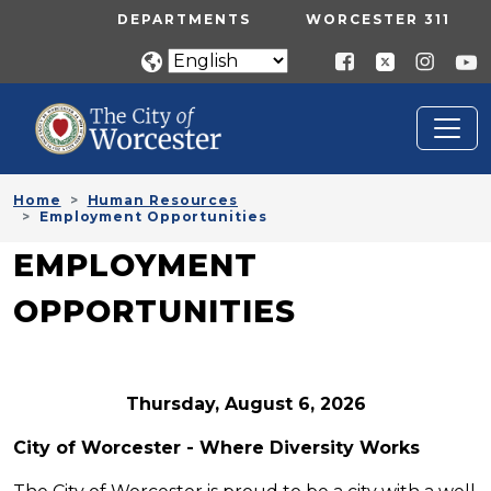
Skip to main content
UTILITY MENU
DEPARTMENTS
WORCESTER 311
Home
Human Resources
Employment Opportunities
EMPLOYMENT
OPPORTUNITIES
Thursday, August 6, 2026
City of Worcester - Where Diversity Works