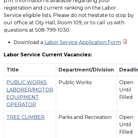
p.m. Information is available regarding your
registration and current ranking on the Labor
Service eligible lists. Please do not hesitate to stop by
our office at City Hall, Room 109, or to call us with
questions at 508-799-1030.
Download a
Labor Service Application Form
Labor Service Current Vacancies:
Title
Department/Division
Deadli
PUBLIC WORKS
Public Works
Open
LABORER/MOTOR
Until
EQUIPMENT
Filled
OPERATOR
TREE CLIMBER
Parks and Recreation
Open
Until
Filled