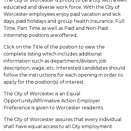
The City of Worcester is proud to be a city with a well
educated and diverse work force. With the City of
Worcester employees enjoy paid vacation and sick
days, paid holidays and group health insurance. Full
Time, Part Time as well as Paid and Non-Paid
Internship positions are offered.
Click on the Title of the position to view the
complete listing which includes additional
information such as department/division, job
description, wage, etc. Interested candidates should
follow the instructions for each opening in order to
apply for the position(s) of interest.
The City of Worcester is an Equal
Opportunity/Affirmative Action Employer.
Preference is given to Worcester residents.
The City of Worcester assures that every individual
shall have equal access to all City employment