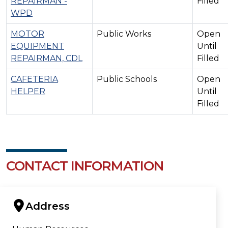
REPAIRMAN -
Filled
WPD
MOTOR
Public Works
Open
EQUIPMENT
Until
REPAIRMAN, CDL
Filled
CAFETERIA
Public Schools
Open
HELPER
Until
Filled
CONTACT INFORMATION
Address