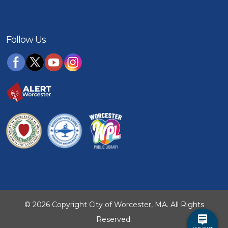
Follow Us
© 2026 Copyright City of Worcester, MA. All Rights
Reserved.