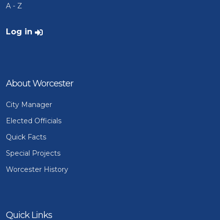
A - Z
User account menu
Log in
About Worcester
City Manager
Elected Officials
Quick Facts
Special Projects
Worcester History
Quick Links