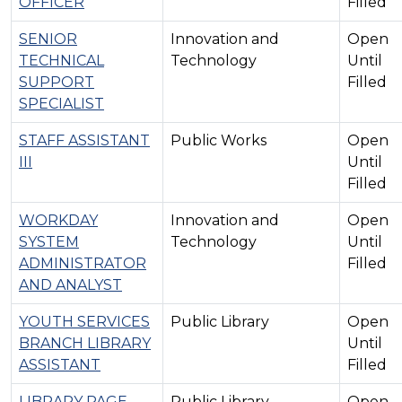
OFFICER
Filled
SENIOR
Innovation and
Open
TECHNICAL
Technology
Until
SUPPORT
Filled
SPECIALIST
STAFF ASSISTANT
Public Works
Open
III
Until
Filled
WORKDAY
Innovation and
Open
SYSTEM
Technology
Until
ADMINISTRATOR
Filled
AND ANALYST
YOUTH SERVICES
Public Library
Open
BRANCH LIBRARY
Until
ASSISTANT
Filled
LIBRARY PAGE -
Public Library
Open