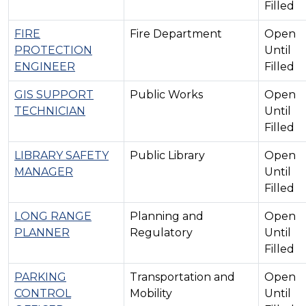
Filled
FIRE
Fire Department
Open
PROTECTION
Until
ENGINEER
Filled
GIS SUPPORT
Public Works
Open
TECHNICIAN
Until
Filled
LIBRARY SAFETY
Public Library
Open
MANAGER
Until
Filled
LONG RANGE
Planning and
Open
PLANNER
Regulatory
Until
Filled
PARKING
Transportation and
Open
CONTROL
Mobility
Until