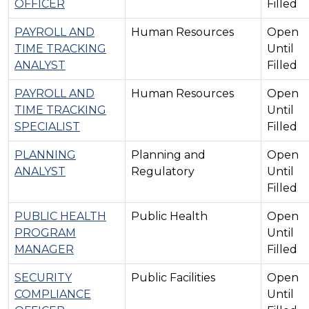
OFFICER
Filled
PAYROLL AND
Human Resources
Open
TIME TRACKING
Until
ANALYST
Filled
PAYROLL AND
Human Resources
Open
TIME TRACKING
Until
SPECIALIST
Filled
PLANNING
Planning and
Open
ANALYST
Regulatory
Until
Filled
PUBLIC HEALTH
Public Health
Open
PROGRAM
Until
MANAGER
Filled
SECURITY
Public Facilities
Open
COMPLIANCE
Until