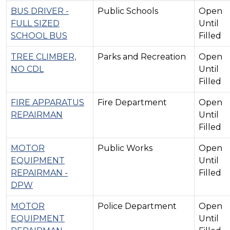
BUS DRIVER -
Public Schools
Open
FULL SIZED
Until
SCHOOL BUS
Filled
TREE CLIMBER,
Parks and Recreation
Open
NO CDL
Until
Filled
FIRE APPARATUS
Fire Department
Open
REPAIRMAN
Until
Filled
MOTOR
Public Works
Open
EQUIPMENT
Until
REPAIRMAN -
Filled
DPW
MOTOR
Police Department
Open
EQUIPMENT
Until