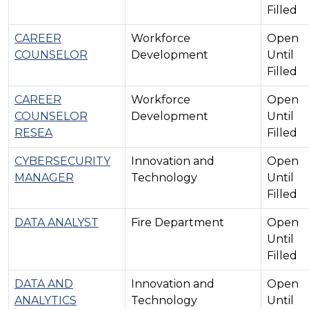
Filled
CAREER
Workforce
Open
COUNSELOR
Development
Until
Filled
CAREER
Workforce
Open
COUNSELOR
Development
Until
RESEA
Filled
CYBERSECURITY
Innovation and
Open
MANAGER
Technology
Until
Filled
DATA ANALYST
Fire Department
Open
Until
Filled
DATA AND
Innovation and
Open
ANALYTICS
Technology
Until