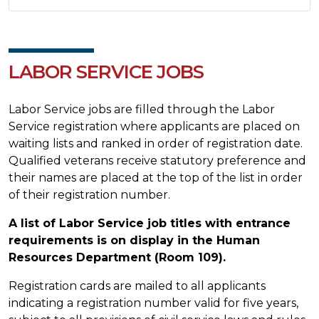
LABOR SERVICE JOBS
Labor Service jobs are filled through the Labor
Service registration where applicants are placed on
waiting lists and ranked in order of registration date.
Qualified veterans receive statutory preference and
their names are placed at the top of the list in order
of their registration number.
A list of Labor Service job titles with entrance
requirements is on display in the Human
Resources Department (Room 109).
Registration cards are mailed to all applicants
indicating a registration number valid for five years,