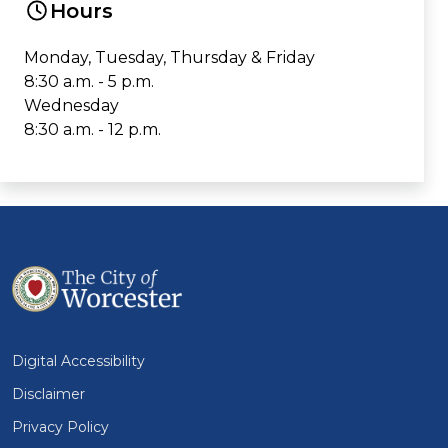
Hours
Monday, Tuesday, Thursday & Friday
8:30 a.m. - 5 p.m.
Wednesday
8:30 a.m. - 12 p.m.
Digital Accessibility
Disclaimer
Privacy Policy