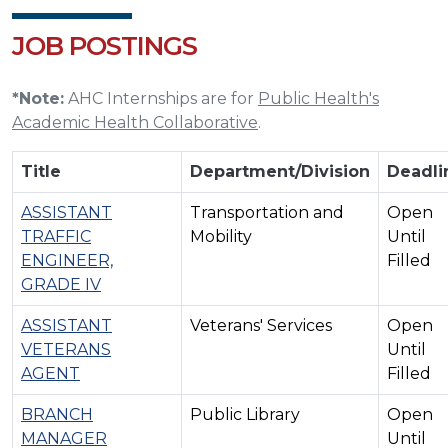
JOB POSTINGS
*Note:
AHC Internships are for
Public Health's
Academic Health Collaborative
.
Title
Department/Division
Deadli
ASSISTANT
Transportation and
Open
TRAFFIC
Mobility
Until
ENGINEER,
Filled
GRADE IV
ASSISTANT
Veterans' Services
Open
VETERANS
Until
AGENT
Filled
BRANCH
Public Library
Open
MANAGER
Until