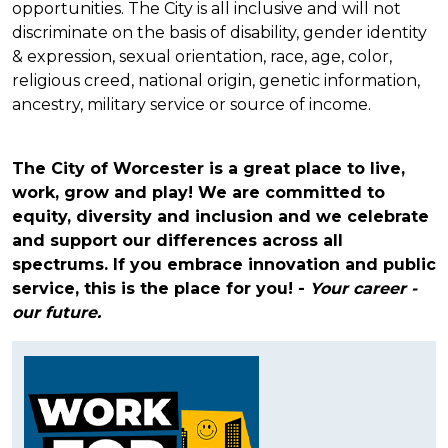
opportunities. The City is all inclusive and will not
discriminate on the basis of disability, gender identity
& expression, sexual orientation, race, age, color,
religious creed, national origin, genetic information,
ancestry, military service or source of income.
The City of Worcester is a great place to live,
work, grow and play! We are committed to
equity, diversity and inclusion and we celebrate
and support our differences across all
spectrums.
If you embrace innovation and public
service, this is the place for you! -
Your career -
our future.