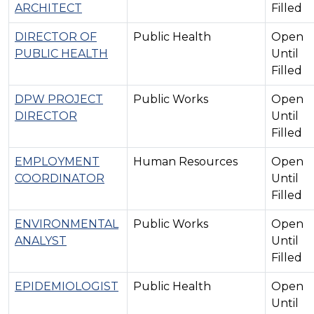
ARCHITECT
Filled
DIRECTOR OF
Public Health
Open
PUBLIC HEALTH
Until
Filled
DPW PROJECT
Public Works
Open
DIRECTOR
Until
Filled
EMPLOYMENT
Human Resources
Open
COORDINATOR
Until
Filled
ENVIRONMENTAL
Public Works
Open
ANALYST
Until
Filled
EPIDEMIOLOGIST
Public Health
Open
Until