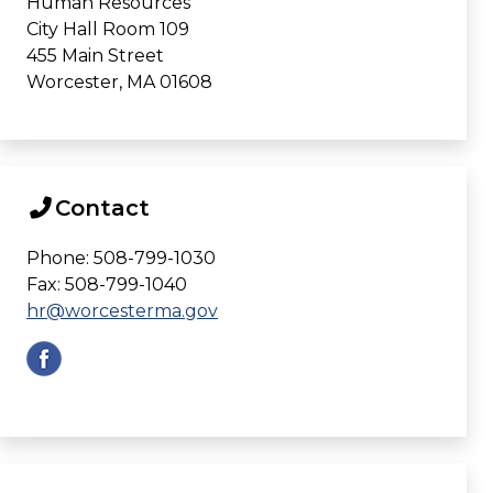
Human Resources
City Hall Room 109
455 Main Street
Worcester, MA 01608
Contact
Phone: 508-799-1030
Fax: 508-799-1040
hr@worcesterma.gov