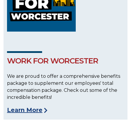
WORK FOR WORCESTER
We are proud to offer a comprehensive benefits
package to supplement our employees' total
compensation package. Check out some of the
incredible benefits!
Learn More