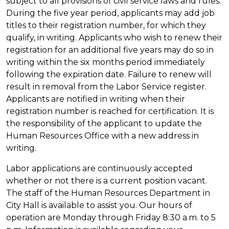
subject to all provisions of civil service laws and rules.
During the five year period, applicants may add job
titles to their registration number, for which they
qualify, in writing. Applicants who wish to renew their
registration for an additional five years may do so in
writing within the six months period immediately
following the expiration date. Failure to renew will
result in removal from the Labor Service register.
Applicants are notified in writing when their
registration number is reached for certification. It is
the responsibility of the applicant to update the
Human Resources Office with a new address in
writing.
Labor applications are continuously accepted
whether or not there is a current position vacant.
The staff of the Human Resources Department in
City Hall is available to assist you. Our hours of
operation are Monday through Friday 8:30 a.m. to 5