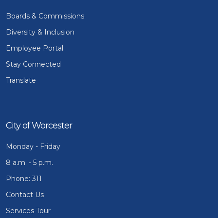
Boards & Commissions
Diversity & Inclusion
Employee Portal
Stay Connected
Translate
City of Worcester
Monday - Friday
8 a.m. - 5 p.m.
Phone: 311
Contact Us
Services Tour