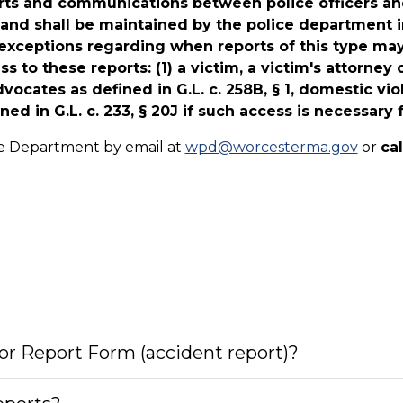
eports and communications between police officers and
and shall be maintained by the police department in
l exceptions regarding when reports of this type ma
s to these reports: (1) a victim, a victim's attorney 
dvocates as defined in G.L. c. 258B, § 1, domestic vio
ed in G.L. c. 233, § 20J if such access is necessary 
ice Department by email at
wpd@worcesterma.gov
or
ca
or Report Form (accident report)?