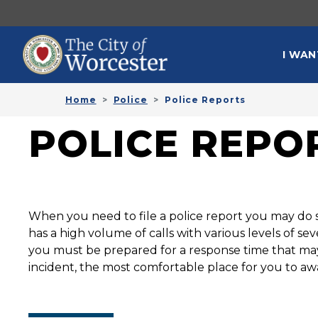
Skip to main content
MAI
I WAN
Home
Police
Police Reports
POLICE REPO
When you need to file a police report you may do s
has a high volume of calls with various levels of s
you must be prepared for a response time that may 
incident, the most comfortable place for you to aw