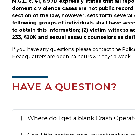
M.G.L. c. 41, § 97D expressly states that all r
domestic violence cases are not public record 
section of the law, however, sets forth severa
following groups of individuals shall have acces
to obtain this information; (2) victim-witness a
233, §20K and sexual assault counselors as defin
If you have any questions, please contact the Pol
Headquarters are open 24 hours X 7 days a week.
HAVE A QUESTION?
Where do I get a blank Crash Operat