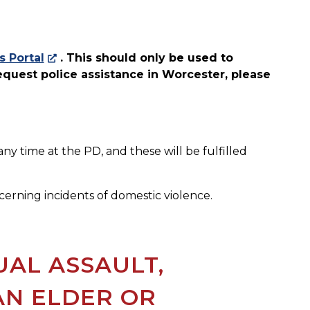
s Portal
. This should only be used to
request police assistance in Worcester, please
y time at the PD, and these will be fulfilled
erning incidents of domestic violence.
UAL ASSAULT,
AN ELDER OR