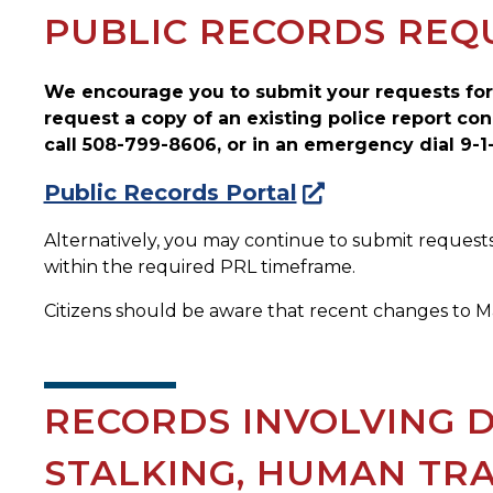
PUBLIC RECORDS REQ
We encourage you to submit your requests for
request a copy of an existing police report con
call 508-799-8606, or in an emergency dial 9-1-
Public Records Portal
Alternatively, you may continue to submit requests
within the required PRL timeframe.
Citizens should be aware that recent changes to Ma
RECORDS INVOLVING D
STALKING, HUMAN TRA