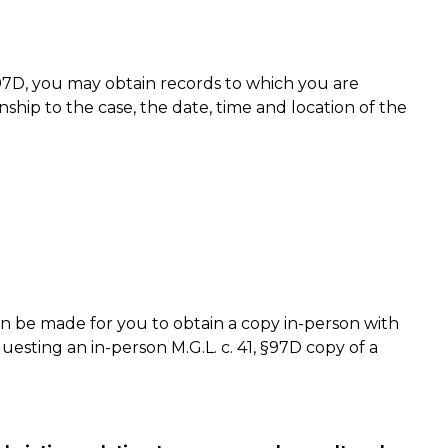
, §97D, you may obtain records to which you are
nship to the case, the date, time and location of the
be made for you to obtain a copy in-person with
questing an in-person M.G.L. c. 41, §97D copy of a