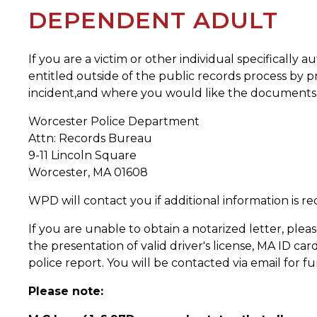
DEPENDENT ADULT
If you are a victim or other individual specifically
entitled outside of the public records process by pr
incident,and where you would like the documents s
Worcester Police Department
Attn: Records Bureau
9-11 Lincoln Square
Worcester, MA 01608
WPD will contact you if additional information is re
If you are unable to obtain a notarized letter, plea
the presentation of valid driver's license, MA ID car
police report. You will be contacted via email for f
Please note: