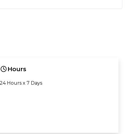
Hours
24 Hours x 7 Days