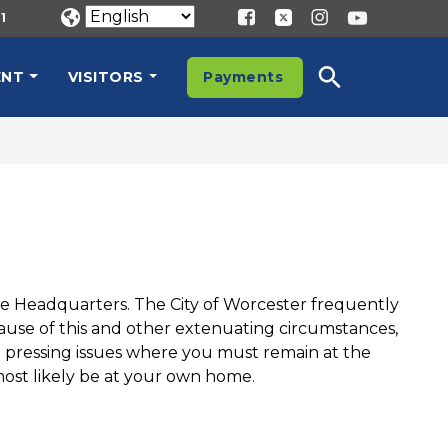
1
ENT
VISITORS
Payments
ice Headquarters. The City of Worcester frequently
ecause of this and other extenuating circumstances,
o pressing issues where you must remain at the
most likely be at your own home.