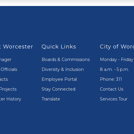
 Worcester
Quick Links
City of Wor
nager
Boards & Commissions
Monday - Friday
Officials
Diversity & Inclusion
8 a.m. - 5 p.m.
acts
Employee Portal
Phone: 311
Projects
Stay Connected
Contact Us
er History
Translate
Services Tour