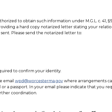
 authorized to obtain such information under M.G.L. c. 41
oviding a hard copy notarized letter stating your relatio
ent. Please send the notarized letter to:
quired to confirm your identity.
se email
wpd@worcesterma.gov
where arrangements can 
d or a passport. In your email please indicate that you re
urther coordination.