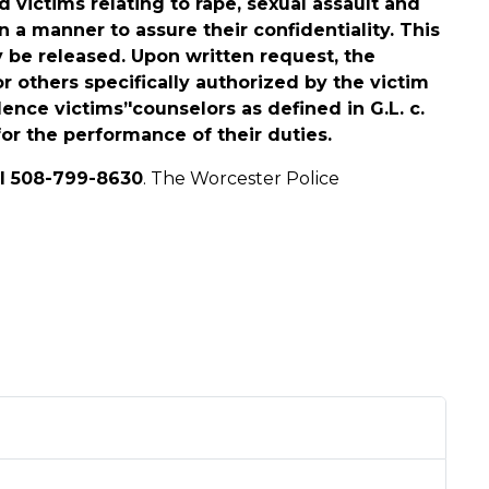
 victims relating to rape, sexual assault and
 a manner to assure their confidentiality. This
y be released. Upon written request, the
or others specifically authorized by the victim
lence victims’'counselors as defined in G.L. c.
for the performance of their duties.
ll 508-799-8630
. The Worcester Police