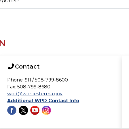
reports?
N
Contact
Phone: 911 / 508-799-8600
Fax: 508-799-8680
wpd@worcesterma.gov
Additional WPD Contact Info