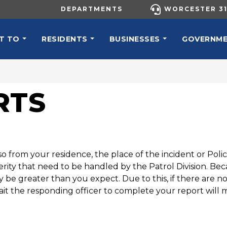
UTILITY MENU
DEPARTMENTS
WORCESTER 31
N NAVIGATION
T TO
RESIDENTS
BUSINESSES
GOVERNM
RTS
o from your residence, the place of the incident or Pol
everity that need to be handled by the Patrol Division. B
be greater than you expect. Due to this, if there are n
ait the responding officer to complete your report will 