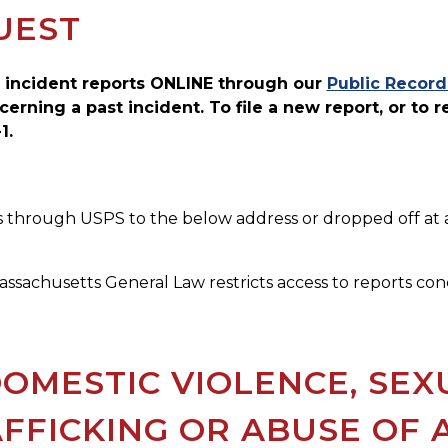
UEST
 incident reports ONLINE through our
Public Record
cerning a past incident. To file a new report, or to 
1.
 through USPS to the below address or dropped off at an
ssachusetts General Law restricts access to reports conc
OMESTIC VIOLENCE, SEX
FFICKING OR ABUSE OF 