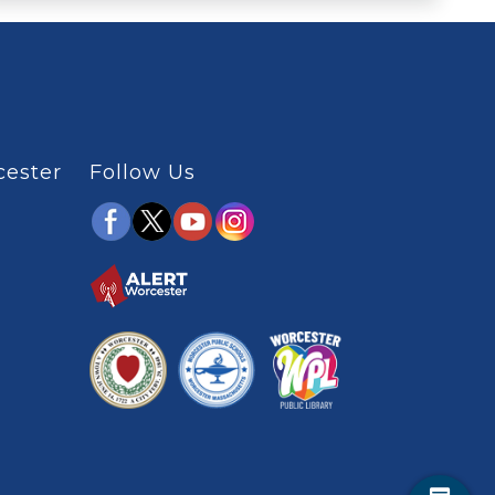
cester
Follow Us