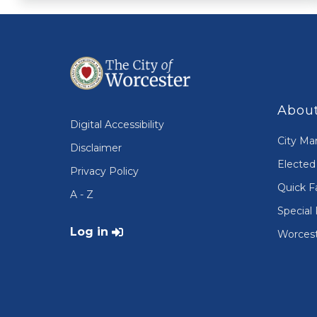
About
Digital Accessibility
City Ma
Disclaimer
Elected 
Privacy Policy
Quick F
A - Z
Special 
User account menu
Log in
Worcest