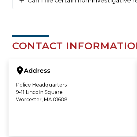
Can I file certain non-investigative 
CONTACT INFORMATIO
Address
Police Headquarters
9-11 Lincoln Square
Worcester, MA 01608