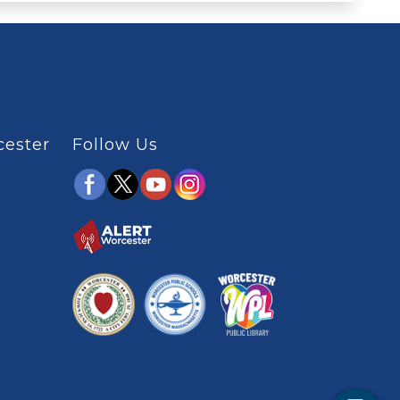
cester
Follow Us