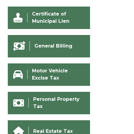
Certificate of
Municipal Lien
General Billing
Motor Vehicle
Excise Tax
Personal Property
Tax
Real Estate Tax