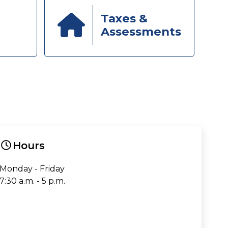
Taxes &
Assessments
Hours
Monday - Friday
7:30 a.m. - 5 p.m.