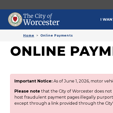
Skip to main content
MAI
I WAN
Home
Online Payments
ONLINE PAYM
Important Notice:
As of June 1, 2026, motor veh
Please note
that the City of Worcester does no
host fraudulent payment pages illegally purporti
except through a link provided through the City'