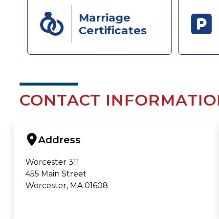
Marriage
Certificates
CONTACT INFORMATIO
Address
Worcester 311
455 Main Street
Worcester, MA 01608