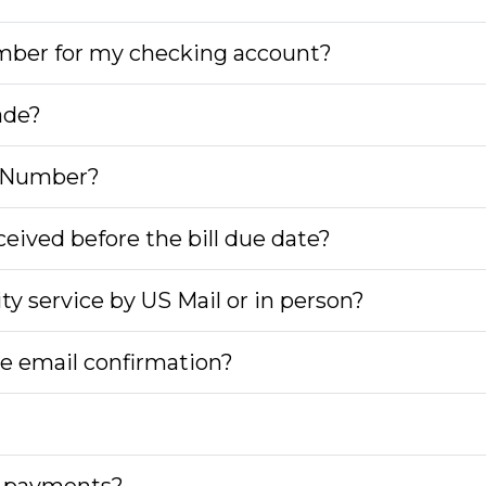
umber for my checking account?
ade?
n Number?
eived before the bill due date?
city service by US Mail or in person?
the email confirmation?
ng payments?