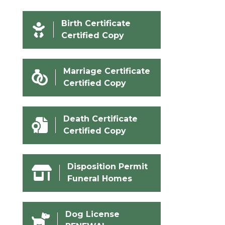
Birth Certificate
Certified Copy
Marriage Certificate
Certified Copy
Death Certificate
Certified Copy
Disposition Permit
Funeral Homes
Dog License