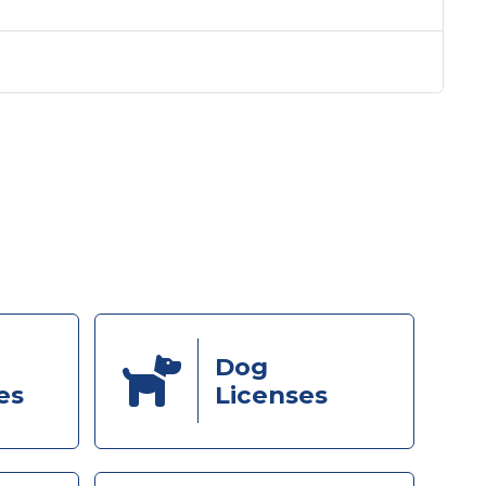
Dog
es
Licenses