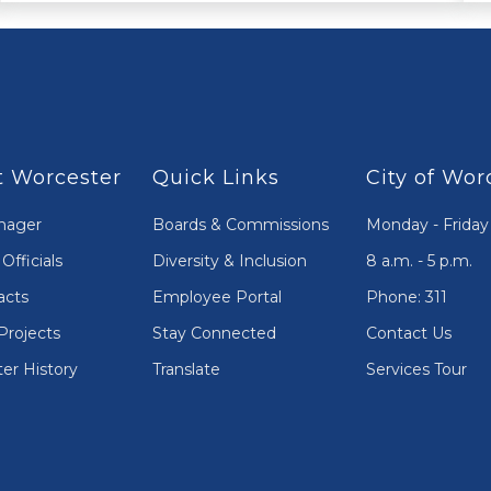
 Worcester
Quick Links
City of Wor
nager
Boards & Commissions
Monday - Friday
Officials
Diversity & Inclusion
8 a.m. - 5 p.m.
acts
Employee Portal
Phone: 311
Projects
Stay Connected
Contact Us
er History
Translate
Services Tour