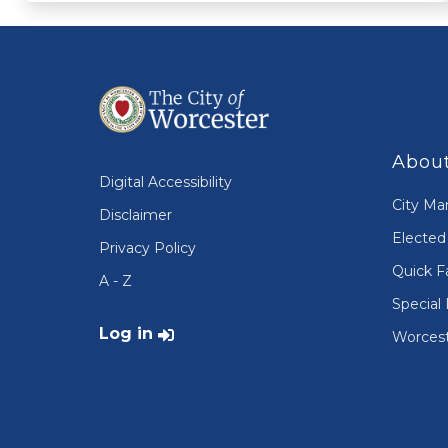
About
Digital Accessibility
City Ma
Disclaimer
Elected 
Privacy Policy
Quick F
A - Z
Special 
User account menu
Log in
Worcest