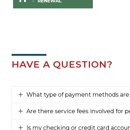
RENEWAL
HAVE A QUESTION?
What type of payment methods are
Are there service fees involved for
Is my checking or credit card accou