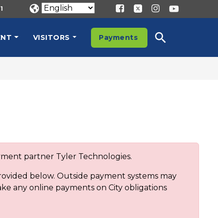
1
ENT
VISITORS
Payments
ayment partner Tyler Technologies.
 provided below. Outside payment systems may
ake any online payments on City obligations