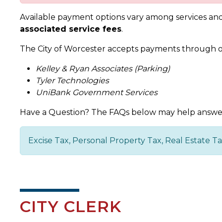
Available payment options vary among services and 
associated service fees
.
The City of Worcester accepts payments through o
Kelley & Ryan Associates (Parking)
Tyler Technologies
UniBank Government Services
Have a Question? The FAQs below may help answe
Excise Tax, Personal Property Tax, Real Estate 
CITY CLERK