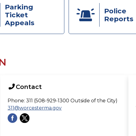
Parking
Police
Ticket
Reports
Appeals
N
Contact
Phone: 311 (508-929-1300 Outside of the City)
311@worcesterma.gov