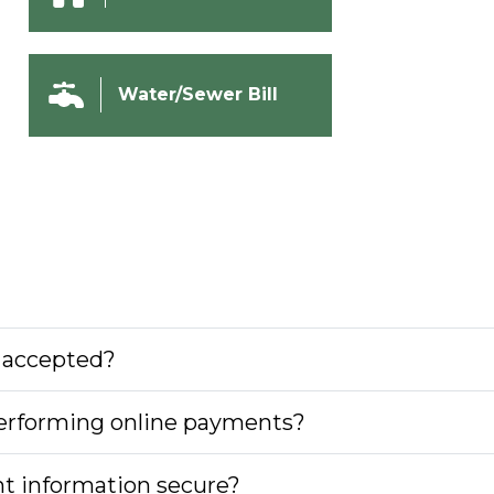
Water/Sewer Bill
 accepted?
 performing online payments?
nt information secure?