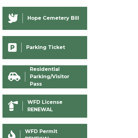
Hope Cemetery Bill
Parking Ticket
Residential
Parking/Visitor
Pass
WFD License
RENEWAL
WFD Permit