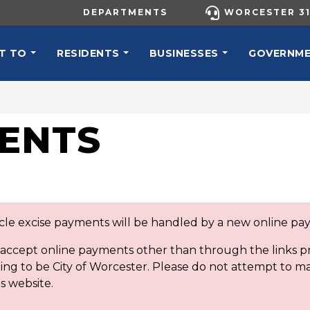
UTILITY MENU
DEPARTMENTS
WORCESTER 31
N NAVIGATION
T TO
RESIDENTS
BUSINESSES
GOVERNM
ENTS
icle excise payments will be handled by a new online p
t accept online payments other than through the links
ng to be City of Worcester. Please do not attempt to m
s website.