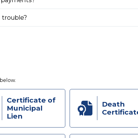
r trouble?
 below.
Certificate of
Death
Municipal
Certificat
Lien