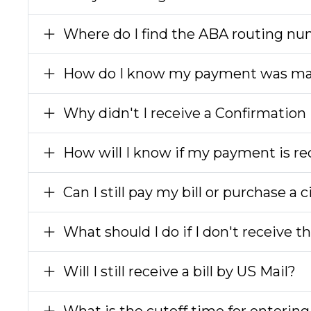
Where do I find the ABA routing n
How do I know my payment was m
Why didn't I receive a Confirmatio
How will I know if my payment is rec
Can I still pay my bill or purchase a 
What should I do if I don't receive 
Will I still receive a bill by US Mail?
What is the cutoff time for enteri