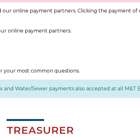
our online payment partners. Clicking the payment of ch
ur online payment partners:
r your most common questions.
Tax and Water/Sewer payments also accepted at all M&T 
TREASURER