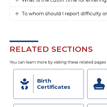
To whom should I report difficulty o
RELATED SECTIONS
You can learn more by visiting these related pages
Birth
Certificates