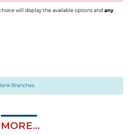
oice will display the available options and
any
Bank Branches.
MORE...