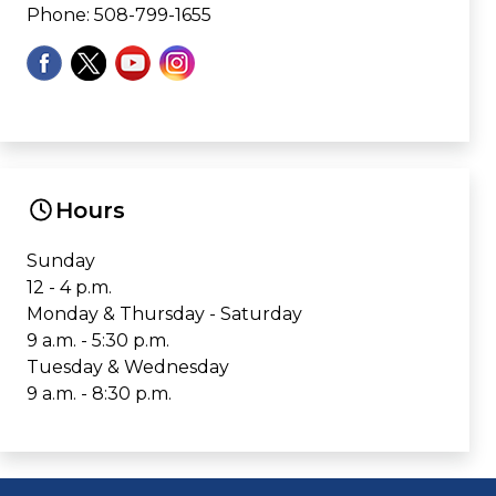
Phone: 508-799-1655
Hours
Sunday
12 - 4 p.m.
Monday & Thursday - Saturday
9 a.m. - 5:30 p.m.
Tuesday & Wednesday
9 a.m. - 8:30 p.m.