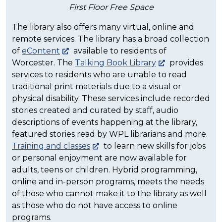
First Floor Free Space
The library also offers many virtual, online and
remote services. The library has a broad collection
of
eContent
available to residents of
Worcester. The
Talking Book Library
provides
services to residents who are unable to read
traditional print materials due to a visual or
physical disability. These services include recorded
stories created and curated by staff, audio
descriptions of events happening at the library,
featured stories read by WPL librarians and more.
Training and classes
to learn new skills for jobs
or personal enjoyment are now available for
adults, teens or children. Hybrid programming,
online and in-person programs, meets the needs
of those who cannot make it to the library as well
as those who do not have access to online
programs.