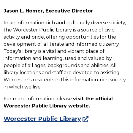
Jason L. Homer, Executive Director
In an information-rich and culturally diverse society,
the Worcester Public Library is a source of civic
activity and pride, offering opportunities for the
development of a literate and informed citizenry.
Today's library is a vital and vibrant place of
information and learning, used and valued by
people of all ages, backgrounds and abilities.
All
library locations and staff are devoted to assisting
Worcester's residents in this information-rich society
in which we live
.
For more information, please
visit the official
Worcester Public Library website.
Worcester Public Library