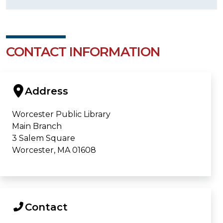
CONTACT INFORMATION
Address
Worcester Public Library
Main Branch
3 Salem Square
Worcester, MA 01608
Contact