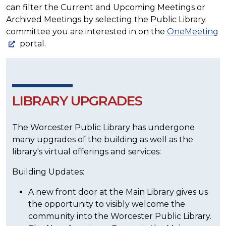
can filter the Current and Upcoming Meetings or
Archived Meetings by selecting the Public Library
committee you are interested in on the
OneMeeting
portal.
LIBRARY UPGRADES
The Worcester Public Library has undergone
many upgrades of the building as well as the
library's virtual offerings and services:
Building Updates:
A new front door at the Main Library gives us
the opportunity to visibly welcome the
community into the Worcester Public Library.