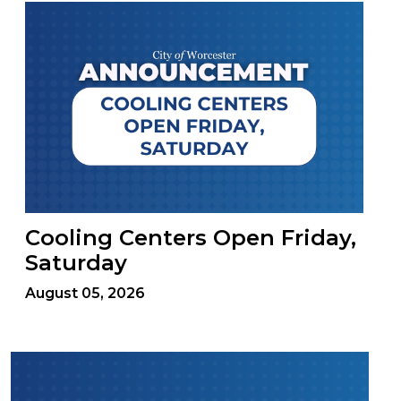
Cooling Centers Open Friday,
Saturday
August 05, 2026