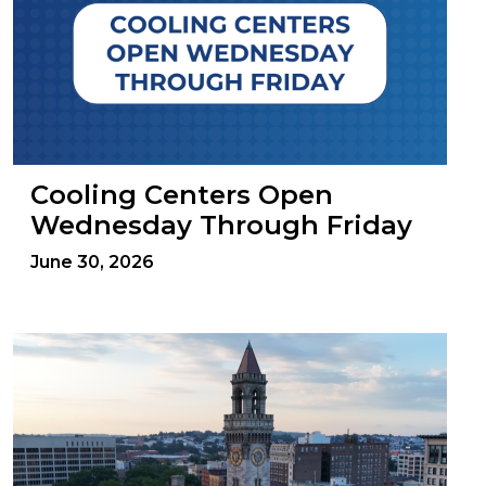
Cooling Centers Open
Wednesday Through Friday
June 30, 2026