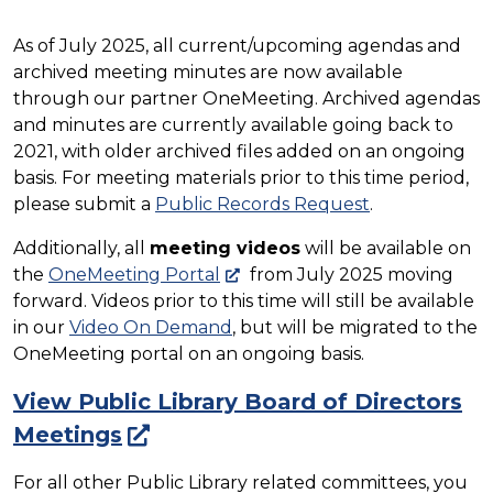
As of July 2025, all current/upcoming agendas and
archived meeting minutes are now available
through our partner OneMeeting. Archived agendas
and minutes are currently available going back to
2021, with older archived files added on an ongoing
basis. For meeting materials prior to this time period,
please submit a
Public Records Request
.
Additionally, all
meeting videos
will be available on
the
OneMeeting Portal
from July 2025 moving
forward. Videos prior to this time will still be available
in our
Video On Demand
, but will be migrated to the
OneMeeting portal on an ongoing basis.
View Public Library Board of Directors
Meetings
For all other Public Library related committees, you