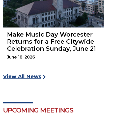
Make Music Day Worcester
Returns for a Free Citywide
Celebration Sunday, June 21
June 18, 2026
View All News
UPCOMING MEETINGS