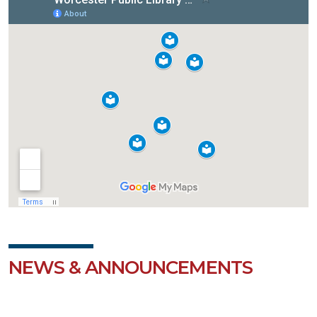
NEWS & ANNOUNCEMENTS