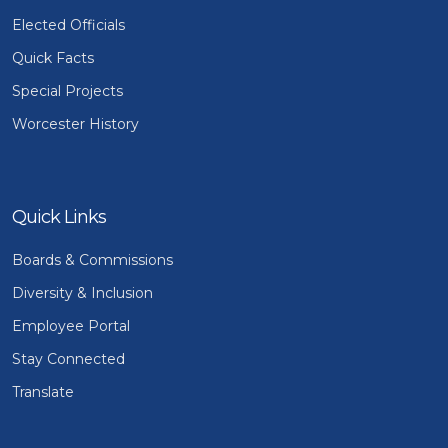
Elected Officials
Quick Facts
Special Projects
Worcester History
Quick Links
Boards & Commissions
Diversity & Inclusion
Employee Portal
Stay Connected
Translate