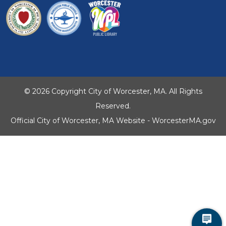
© 2026 Copyright City of Worcester, MA. All Rights
Reserved.
Official City of Worcester, MA Website - WorcesterMA.gov