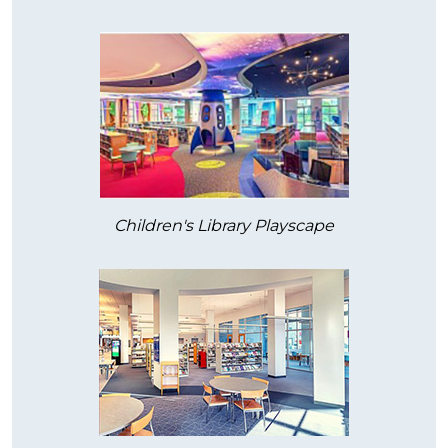
Children's Library Playscape