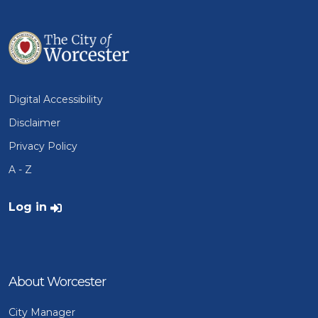
Digital Accessibility
Disclaimer
Privacy Policy
A - Z
User account menu
Log in
About Worcester
City Manager