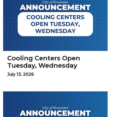
Cooling Centers Open
Tuesday, Wednesday
July 13, 2026