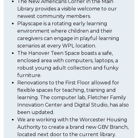
The New Americans Corner in the Main
Library provides a visible welcome to our
newest community members.
Playscape is a rotating early learning
environment where children and their
caregivers can engage in playful learning
scenarios at every WPL location.
The Hanover Teen Space boasts a safe,
enclosed area with computers, laptops, a
robust young adult collection and funky
furniture.
Renovations to the First Floor allowed for
flexible spaces for teaching, training and
learning. The computer lab, Fletcher Family
Innovation Center and Digital Studio, has also
been updated.
We are working with the Worcester Housing
Authority to create a brand new GBV Branch,
located next door to the current library.