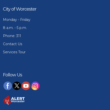
City of Worcester
Monday - Friday
8 a.m. - 5 p.m.
Phone: 311
Contact Us
Services Tour
Follow Us