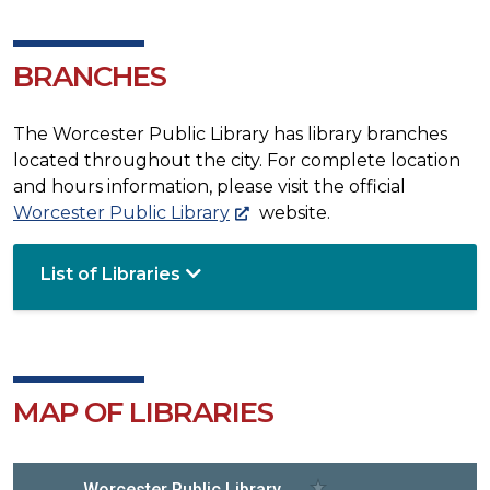
BRANCHES
The Worcester Public Library has library branches
located throughout the city. For complete location
and hours information, please visit the official
Worcester Public Library
website.
List of Libraries
MAP OF LIBRARIES