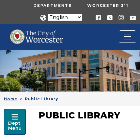
Skip to main content
UTILITY MENU
DEPARTMENTS
WORCESTER 311
Home
Public Library
PUBLIC LIBRARY
PUBLIC LIBRARY
Dept.
Menu