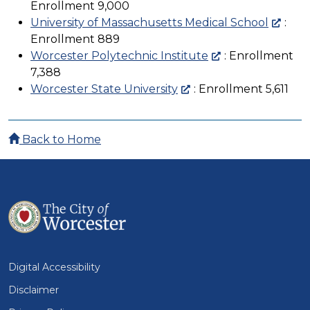
Enrollment 9,000
University of Massachusetts Medical School
:
Enrollment 889
Worcester Polytechnic Institute
: Enrollment
7,388
Worcester State University
: Enrollment 5,611
Back to Home
Digital Accessibility
Disclaimer