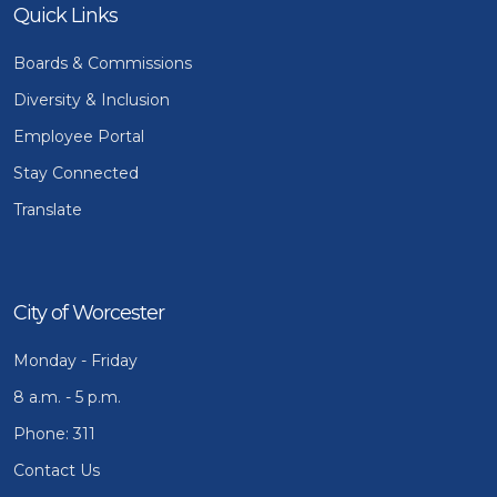
Quick Links
Boards & Commissions
Diversity & Inclusion
Employee Portal
Stay Connected
Translate
City of Worcester
Monday - Friday
8 a.m. - 5 p.m.
Phone: 311
Contact Us