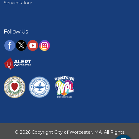
Services Tour
Follow Us
© 2026 Copyright City of Worcester, MA. All Rights