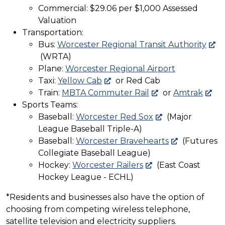
Commercial: $29.06 per $1,000 Assessed
Valuation
Transportation:
Bus:
Worcester Regional Transit Authority
(WRTA)
Plane:
Worcester Regional Airport
Taxi:
Yellow Cab
or Red Cab
Train:
MBTA Commuter Rail
or
Amtrak
Sports Teams:
Baseball:
Worcester Red Sox
(Major
League Baseball Triple-A)
Baseball:
Worcester Bravehearts
(Futures
Collegiate Baseball League)
Hockey:
Worcester Railers
(East Coast
Hockey League - ECHL)
*Residents and businesses also have the option of
choosing from competing wireless telephone,
satellite television and electricity suppliers.