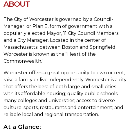
ABOUT
The City of Worcester is governed by a Council-
Manager, or Plan E, form of government with a
popularly elected Mayor, 11 City Council Members
and a City Manager. Located in the center of
Massachusetts, between Boston and Springfield,
Worcester is known as the "Heart of the
Commonwealth."
Worcester offers a great opportunity to own or rent,
raise a family or live independently. Worcester is a city
that offers the best of both large and small cities
with its affordable housing; quality public schools;
many colleges and universities; access to diverse
culture, sports, restaurants and entertainment; and
reliable local and regional transportation.
At a Glance: