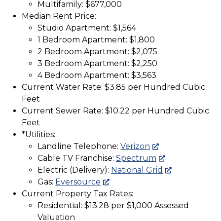
Multifamily: $677,000
Median Rent Price:
Studio Apartment: $1,564
1 Bedroom Apartment: $1,800
2 Bedroom Apartment: $2,075
3 Bedroom Apartment: $2,250
4 Bedroom Apartment: $3,563
Current Water Rate: $3.85 per Hundred Cubic
Feet
Current Sewer Rate: $10.22 per Hundred Cubic
Feet
*Utilities:
Landline Telephone:
Verizon
Cable TV Franchise:
Spectrum
Electric (Delivery):
National Grid
Gas:
Eversource
Current Property Tax Rates:
Residential: $13.28 per $1,000 Assessed
Valuation