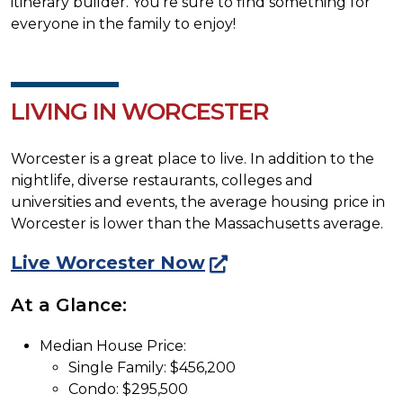
itinerary builder. You're sure to find something for
everyone in the family to enjoy!
LIVING IN WORCESTER
Worcester is a great place to live. In addition to the
nightlife, diverse restaurants, colleges and
universities and events, the average housing price in
Worcester is lower than the Massachusetts average.
Live Worcester Now
At a Glance:
Median House Price:
Single Family: $456,200
Condo: $295,500