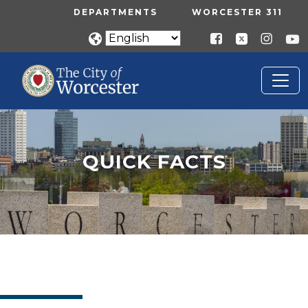
Skip to main content
UTILITY MENU
DEPARTMENTS
WORCESTER 311
QUICK FACTS
Home
Quick Facts
QUICK FACTS