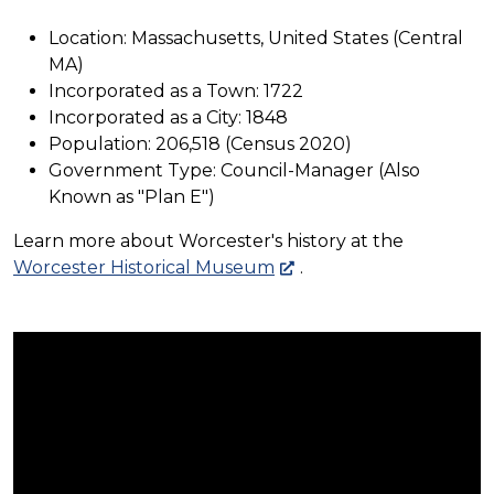
Location: Massachusetts, United States (Central
MA)
Incorporated as a Town: 1722
Incorporated as a City: 1848
Population: 206,518 (Census 2020)
Government Type: Council-Manager (Also
Known as "Plan E")
Learn more about Worcester's history at the
Worcester Historical Museum
.