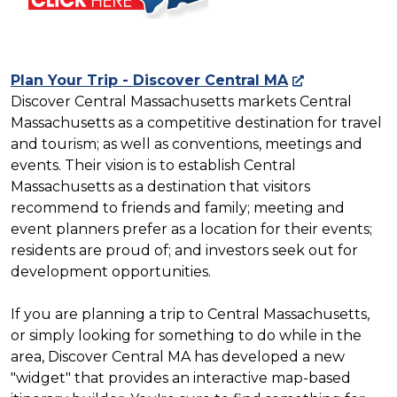
Plan Your Trip - Discover Central MA
Discover Central Massachusetts markets Central
Massachusetts as a competitive destination for travel
and tourism; as well as conventions, meetings and
events. Their vision is to establish Central
Massachusetts as a destination that visitors
recommend to friends and family; meeting and
event planners prefer as a location for their events;
residents are proud of; and investors seek out for
development opportunities.
If you are planning a trip to Central Massachusetts,
or simply looking for something to do while in the
area, Discover Central MA has developed a new
"widget" that provides an interactive map-based