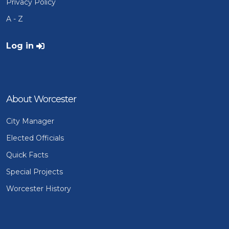
Privacy Policy
A - Z
User account menu
Log in
About Worcester
City Manager
Elected Officials
Quick Facts
Special Projects
Worcester History