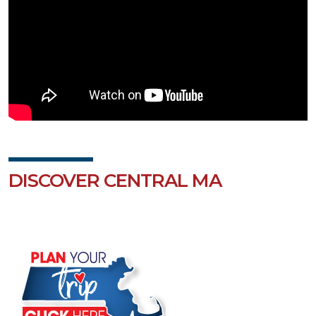
DISCOVER CENTRAL MA