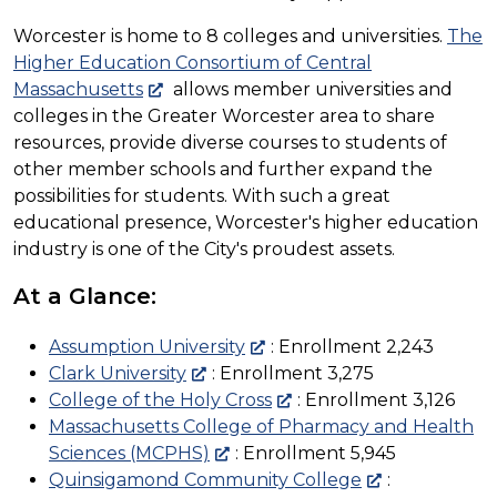
Worcester is home to 8 colleges and universities.
The
Higher Education Consortium of Central
Massachusetts
allows member universities and
colleges in the Greater Worcester area to share
resources, provide diverse courses to students of
other member schools and further expand the
possibilities for students. With such a great
educational
presence
, Worcester's higher education
industry is one of the City's proudest assets.
At a Glance:
Assumption University
: Enrollment 2,243
Clark University
: Enrollment 3,275
College of the Holy Cross
: Enrollment 3,126
Massachusetts College of Pharmacy and Health
Sciences (MCPHS)
: Enrollment 5,945
Quinsigamond Community College
: