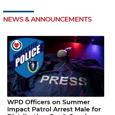
NEWS & ANNOUNCEMENTS
WPD Officers on Summer
Impact Patrol Arrest Male for