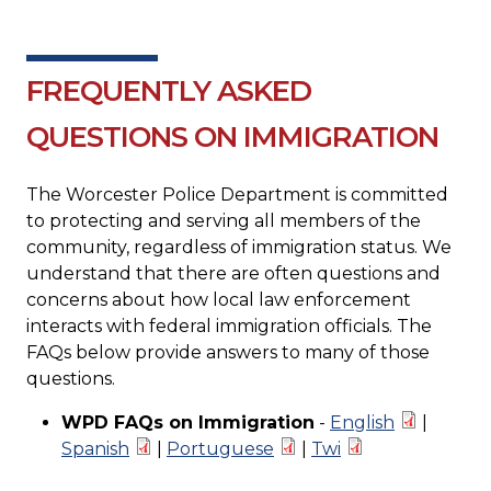
FREQUENTLY ASKED
QUESTIONS ON IMMIGRATION
The Worcester Police Department is committed
to protecting and serving all members of the
community, regardless of immigration status. We
understand that there are often questions and
concerns about how local law enforcement
interacts with federal immigration officials. The
FAQs below provide answers to many of those
questions.
WPD FAQs on Immigration
-
English
|
Spanish
|
Portuguese
|
Twi