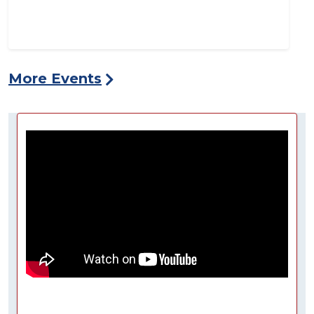
More Events