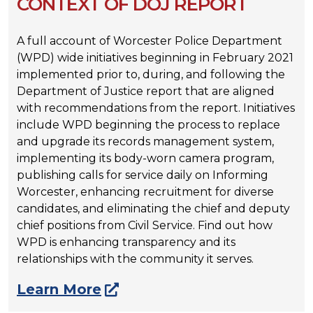
CONTEXT OF DOJ REPORT
A full account of Worcester Police Department
(WPD) wide initiatives beginning in February 2021
implemented prior to, during, and following the
Department of Justice report that are aligned
with recommendations from the report. Initiatives
include WPD beginning the process to replace
and upgrade its records management system,
implementing its body-worn camera program,
publishing calls for service daily on Informing
Worcester, enhancing recruitment for diverse
candidates, and eliminating the chief and deputy
chief positions from Civil Service. Find out how
WPD is enhancing transparency and its
relationships with the community it serves.
Learn More