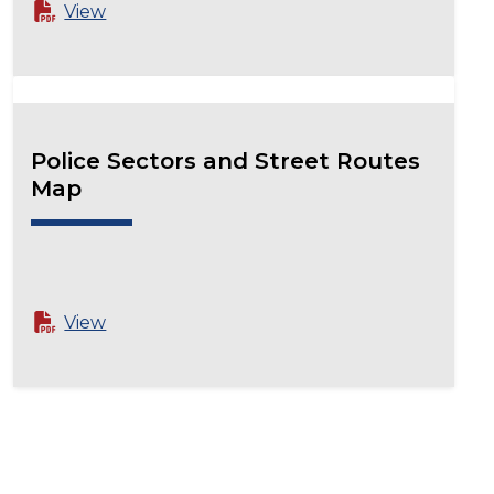
View
Police Sectors and Street Routes
Map
View