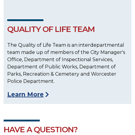
QUALITY OF LIFE TEAM
The Quality of Life Team is an interdepartmental
team made up of members of the City Manager's
Office, Department of Inspectional Services,
Department of Public Works, Department of
Parks, Recreation & Cemetery and Worcester
Police Department.
Learn More
HAVE A QUESTION?