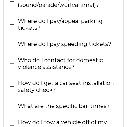
(sound/parade/work/animal)?
Where do I pay/appeal parking
tickets?
Where do I pay speeding tickets?
Who do I contact for domestic
violence assistance?
How do I get a car seat installation
safety check?
What are the specific bail times?
How do I tow a vehicle off of my