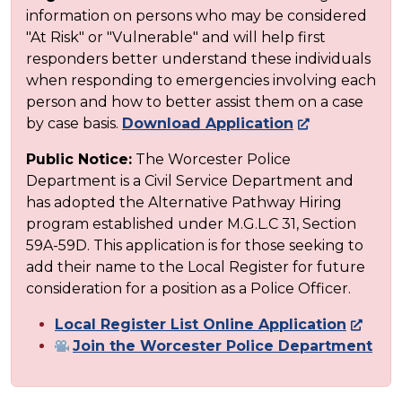
information on persons who may be considered
"At Risk" or "Vulnerable" and will help first
responders better understand these individuals
when responding to emergencies involving each
person and how to better assist them on a case
by case basis.
Download Application
Public Notice:
The Worcester Police
Department is a Civil Service Department and
has adopted the Alternative Pathway Hiring
program established under M.G.L.C 31, Section
59A-59D. This application is for those seeking to
add their name to the Local Register for future
consideration for a position as a Police Officer.
Local Register List Online Application
Join the Worcester Police Department