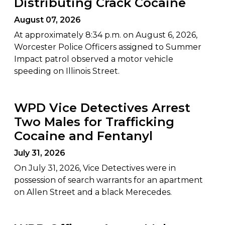
Distributing Crack Cocaine
August 07, 2026
At approximately 8:34 p.m. on August 6, 2026,
Worcester Police Officers assigned to Summer
Impact patrol observed a motor vehicle
speeding on Illinois Street.
WPD Vice Detectives Arrest
Two Males for Trafficking
Cocaine and Fentanyl
July 31, 2026
On July 31, 2026, Vice Detectives were in
possession of search warrants for an apartment
on Allen Street and a black Merecedes.