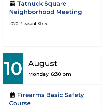
Tatnuck Square
Neighborhood Meeting
1070 Pleasant Street
10
August
Monday, 6:30 pm
Firearms Basic Safety
Course