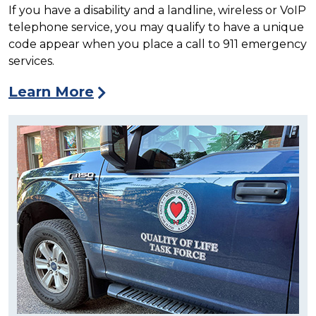
If you have a disability and a landline, wireless or VoIP
telephone service, you may qualify to have a unique
code appear when you place a call to 911 emergency
services.
Learn More