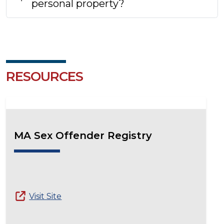
personal property?
RESOURCES
MA Sex Offender Registry
Visit Site