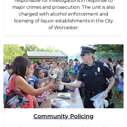
responsible for investigations in response to
major crimes and prosecution. The unit is also
charged with alcohol enforcement and
licensing of liquor establishments in the City
of Worcester.
Image
Community Policing