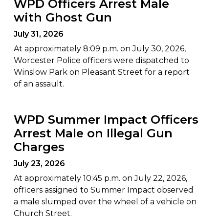
WPD Officers Arrest Male
with Ghost Gun
July 31, 2026
At approximately 8:09 p.m. on July 30, 2026,
Worcester Police officers were dispatched to
Winslow Park on Pleasant Street for a report
of an assault.
WPD Summer Impact Officers
Arrest Male on Illegal Gun
Charges
July 23, 2026
At approximately 10:45 p.m. on July 22, 2026,
officers assigned to Summer Impact observed
a male slumped over the wheel of a vehicle on
Church Street.