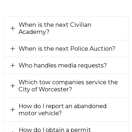
When is the next Civilian
Academy?
When is the next Police Auction?
Who handles media requests?
Which tow companies service the
City of Worcester?
How do I report an abandoned
motor vehicle?
How do I obtain a permit