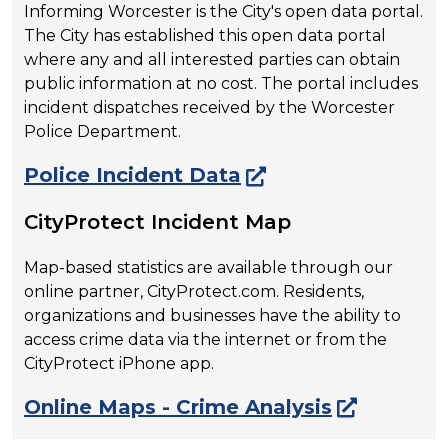
Informing Worcester is the City's open data portal.
The City has established this open data portal
where any and all interested parties can obtain
public information at no cost. The portal includes
incident dispatches received by the Worcester
Police Department.
Police Incident Data
CityProtect Incident Map
Map-based statistics are available through our
online partner, CityProtect.com. Residents,
organizations and businesses have the ability to
access crime data via the internet or from the
CityProtect iPhone app.
Online Maps - Crime Analysis