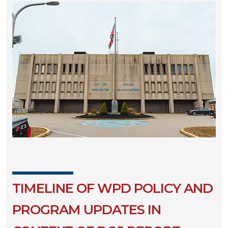
TIMELINE OF WPD POLICY AND
PROGRAM UPDATES IN