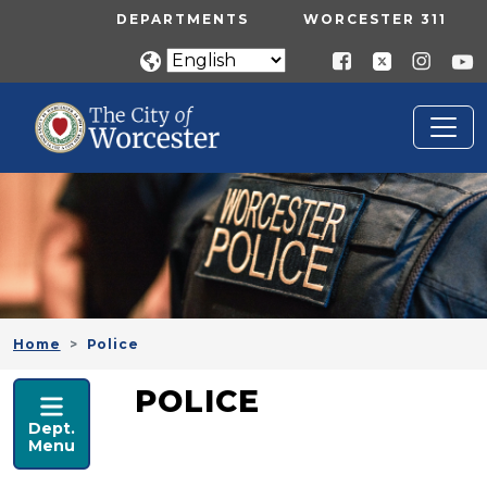
Skip to main content
UTILITY MENU
DEPARTMENTS
WORCESTER 311
Home
Police
POLICE
POLICE
Dept.
Menu