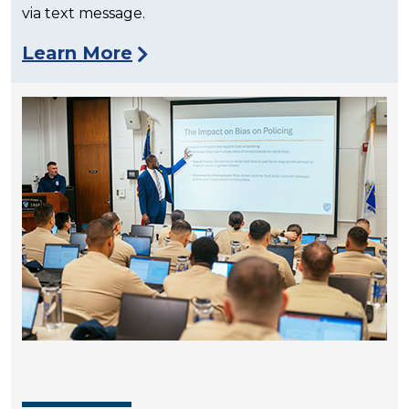
via text message.
Learn More