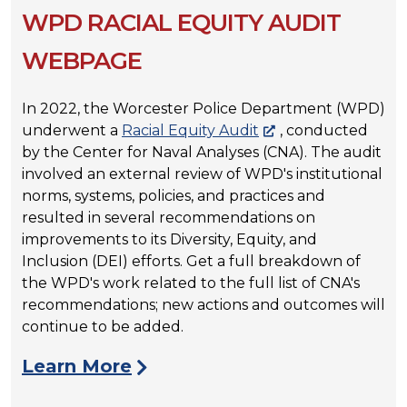
WPD RACIAL EQUITY AUDIT
WEBPAGE
In 2022, the Worcester Police Department (WPD)
underwent a
Racial Equity Audit
, conducted
by the Center for Naval Analyses (CNA). The audit
involved an external review of WPD's institutional
norms, systems, policies, and practices and
resulted in several recommendations on
improvements to its Diversity, Equity, and
Inclusion (DEI) efforts. Get a full breakdown of
the WPD's work related to the full list of CNA's
recommendations; new actions and outcomes will
continue to be added.
Learn More