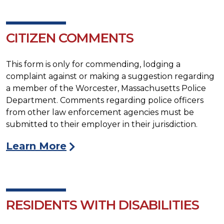
CITIZEN COMMENTS
This form is only for commending, lodging a
complaint against or making a suggestion regarding
a member of the Worcester, Massachusetts Police
Department. Comments regarding police officers
from other law enforcement agencies must be
submitted to their employer in their jurisdiction.
Learn More
RESIDENTS WITH DISABILITIES