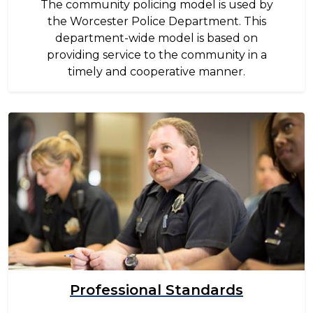
The community policing model is used by
the Worcester Police Department. This
department-wide model is based on
providing service to the community in a
timely and cooperative manner.
Image
Professional Standards