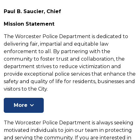
Paul B. Saucier, Chief
Mission Statement
The Worcester Police Department is dedicated to
delivering fair, impartial and equitable law
enforcement to all. By partnering with the
community to foster trust and collaboration, the
department strives to reduce victimization and
provide exceptional police services that enhance the
safety and quality of life for residents, businesses and
visitors to the City.
The Worcester Police Department is always seeking
motivated individuals to join our team in protecting
and serving the community. If you are interested in