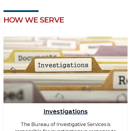
HOW WE SERVE
Image
Investigations
The Bureau of Investigative Services is