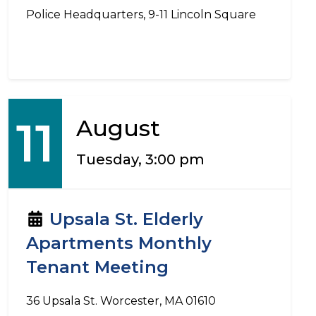
Police Headquarters, 9-11 Lincoln Square
11
August
Tuesday, 3:00 pm
Upsala St. Elderly
Apartments Monthly
Tenant Meeting
36 Upsala St. Worcester, MA 01610