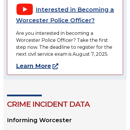
Interested in Becoming a
Worcester Police Officer?
Are you interested in becoming a
Worcester Police Officer? Take the first
step now. The deadline to register for the
next civil service exam is August 7, 2025.
Learn More
CRIME INCIDENT DATA
Informing Worcester