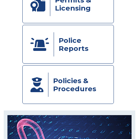
Licensing
Police
Reports
Policies &
Procedures