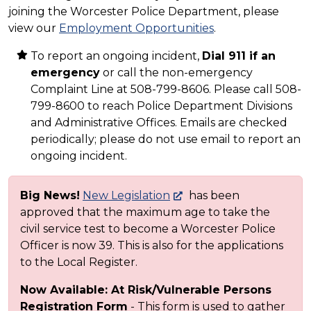
joining the Worcester Police Department, please
view our
Employment Opportunities
.
To report an ongoing incident,
Dial 911 if an
emergency
or call the non-emergency
Complaint Line at 508-799-8606. Please call 508-
799-8600 to reach Police Department Divisions
and Administrative Offices. Emails are checked
periodically; please do not use email to report an
ongoing incident.
Big News!
New Legislation
has been
approved that the maximum age to take the
civil service test to become a Worcester Police
Officer is now 39. This is also for the applications
to the Local Register.
Now Available: At Risk/Vulnerable Persons
Registration Form
- This form is used to gather