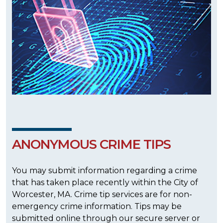
ANONYMOUS CRIME TIPS
You may submit information regarding a crime
that has taken place recently within the City of
Worcester, MA. Crime tip services are for non-
emergency crime information. Tips may be
submitted online through our secure server or