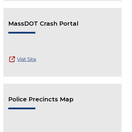
MassDOT Crash Portal
Visit Site
Police Precincts Map