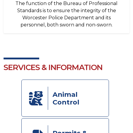
The function of the Bureau of Professional
Standards is to ensure the integrity of the
Worcester Police Department and its
personnel, both sworn and non-sworn.
SERVICES & INFORMATION
Animal
Control
Permits &