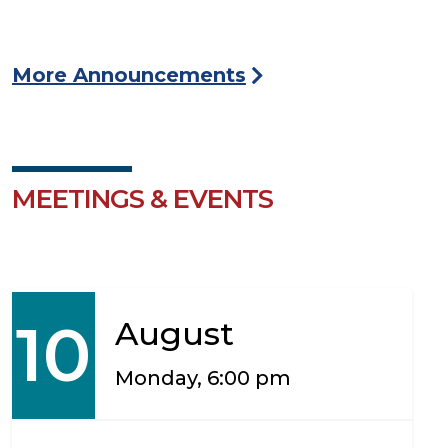
More Announcements
MEETINGS & EVENTS
10
August
Monday, 6:00 pm