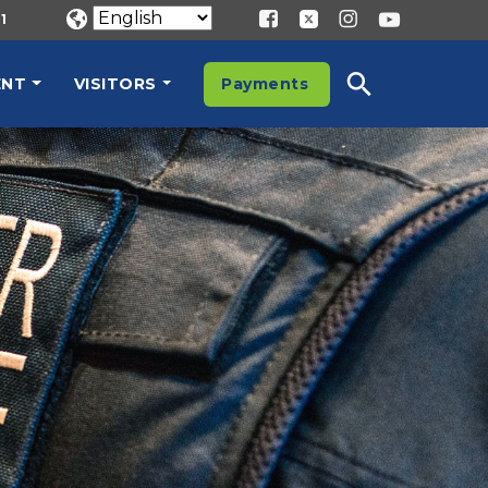
1
ENT
VISITORS
Payments