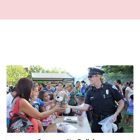
Image