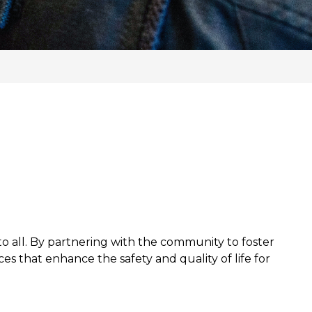
o all. By partnering with the community to foster
es that enhance the safety and quality of life for