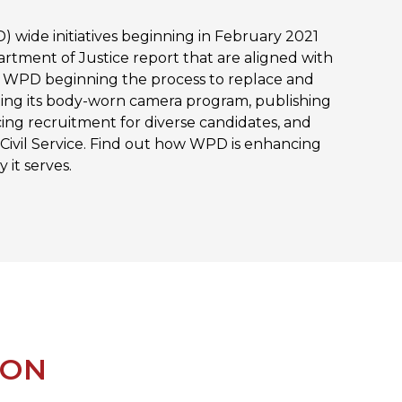
 wide initiatives beginning in February 2021
rtment of Justice report that are aligned with
de WPD beginning the process to replace and
ng its body-worn camera program, publishing
cing recruitment for diverse candidates, and
 Civil Service. Find out how WPD is enhancing
 it serves.
ION