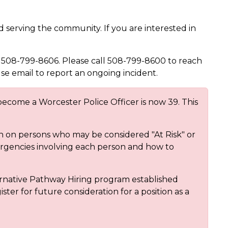
 serving the community. If you are interested in
 508-799-8606. Please call 508-799-8600 to reach
use email to report an ongoing incident.
ecome a Worcester Police Officer is now 39. This
on on persons who may be considered "At Risk" or
ergencies involving each person and how to
rnative Pathway Hiring program established
ster for future consideration for a position as a