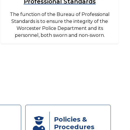
Professional Standards
The function of the Bureau of Professional
Standards is to ensure the integrity of the
Worcester Police Department and its
personnel, both sworn and non-sworn.
Policies &
Procedures