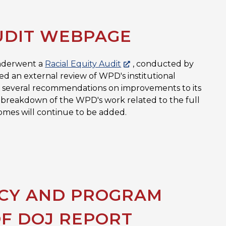
UDIT WEBPAGE
underwent a
Racial Equity Audit
, conducted by
ed an external review of WPD's institutional
 in several recommendations on improvements to its
full breakdown of the WPD's work related to the full
omes will continue to be added.
ICY AND PROGRAM
OF DOJ REPORT