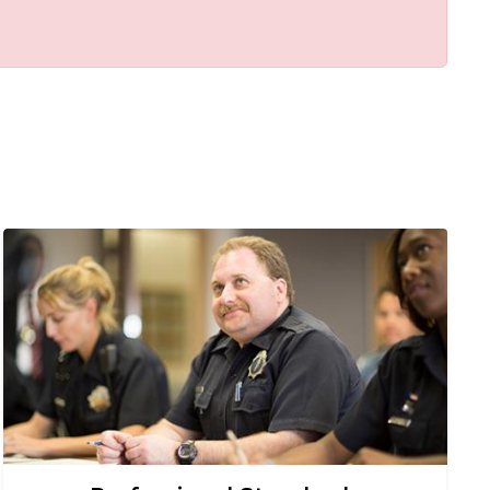
Image