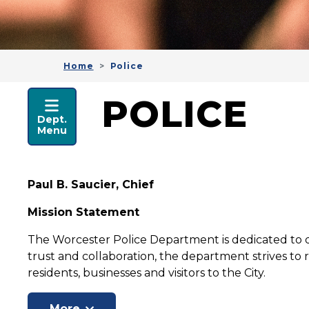
Home
Police
POLICE
POLICE
Dept.
Menu
Paul B. Saucier, Chief
Mission Statement
The Worcester Police Department is dedicated to de
trust and collaboration, the department strives to r
residents, businesses and visitors to the City.