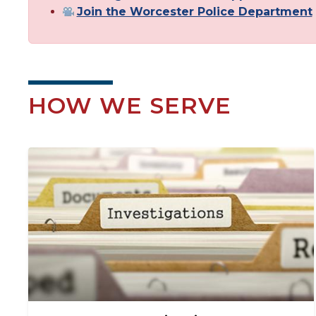
Join the Worcester Police Department
HOW WE SERVE
Image