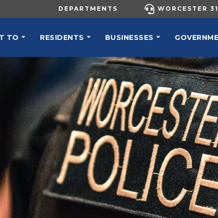
UTILITY MENU
DEPARTMENTS
WORCESTER 31
N NAVIGATION
T TO
RESIDENTS
BUSINESSES
GOVERNM