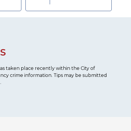
S
s taken place recently within the City of
ency crime information. Tips may be submitted
.