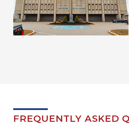
FREQUENTLY ASKED Q