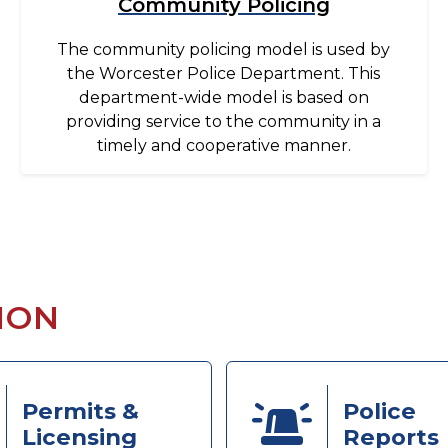
Community Policing
The community policing model is used by
the Worcester Police Department. This
department-wide model is based on
providing service to the community in a
timely and cooperative manner.
ION
Permits &
Police
Licensing
Reports