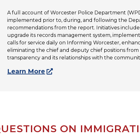
A full account of Worcester Police Department (WPD)
implemented prior to, during, and following the Depa
recommendations from the report. Initiatives inclu
upgrade its records management system, implementi
calls for service daily on Informing Worcester, enhan
eliminating the chief and deputy chief positions from
transparency and its relationships with the community
Learn More
UESTIONS ON IMMIGRAT