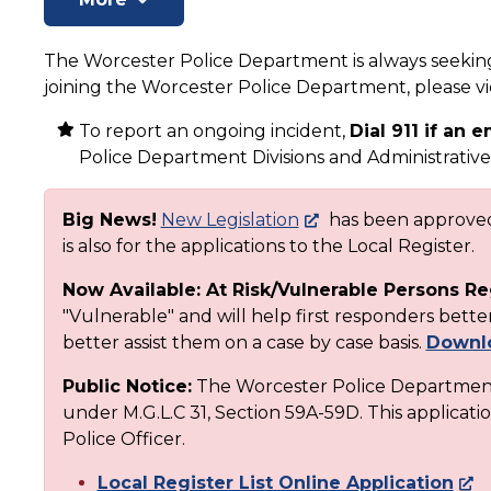
The Worcester Police Department is always seeking 
joining the Worcester Police Department, please 
To report an ongoing incident,
Dial 911 if an
Police Department Divisions and Administrative 
Big News!
New Legislation
has been approved 
is also for the applications to the Local Register.
Now Available: At Risk/Vulnerable Persons Re
"Vulnerable" and will help first responders bet
better assist them on a case by case basis.
Downlo
Public Notice:
The Worcester Police Department 
under M.G.L.C 31, Section 59A-59D. This applicatio
Police Officer.
Local Register List Online Application