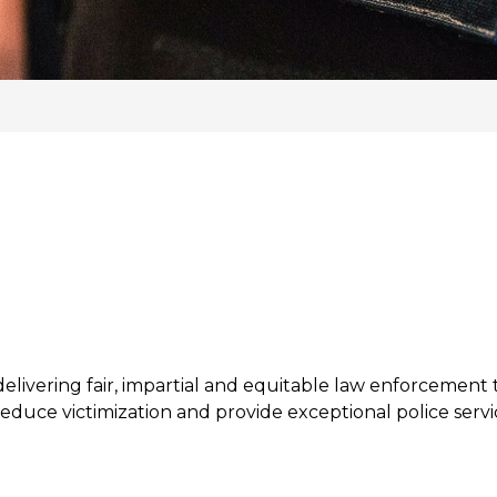
livering fair, impartial and equitable law enforcement t
educe victimization and provide exceptional police servic