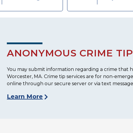
ANONYMOUS CRIME TIP
You may submit information regarding a crime that ha
Worcester, MA. Crime tip services are for non-emerg
online through our secure server or via text message
Learn More