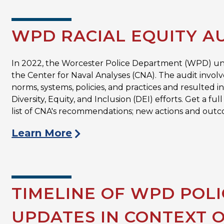
WPD RACIAL EQUITY A
In 2022, the Worcester Police Department (WPD) 
the Center for Naval Analyses (CNA). The audit involv
norms, systems, policies, and practices and resulted
Diversity, Equity, and Inclusion (DEI) efforts. Get a 
list of CNA's recommendations; new actions and outc
Learn More
TIMELINE OF WPD POL
UPDATES IN CONTEXT 