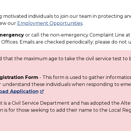
motivated individuals to join our team in protecting and
view our
Employment Opportunities
.
 emergency
or call the non-emergency Complaint Line at
Offices. Emails are checked periodically; please do not 
that the maximum age to take the civil service test to b
gistration Form
- This form is used to gather informati
ter understand these individuals when responding to em
ad Application
is a Civil Service Department and has adopted the Alte
n is for those seeking to add their name to the Local Regi