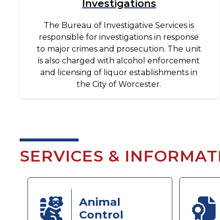
Investigations
The Bureau of Investigative Services is
responsible for investigations in response
to major crimes and prosecution. The unit
is also charged with alcohol enforcement
and licensing of liquor establishments in
the City of Worcester.
SERVICES & INFORMAT
Animal
Control