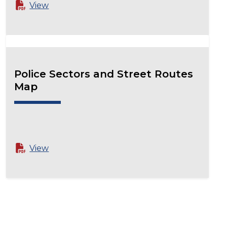
View
Police Sectors and Street Routes
Map
View