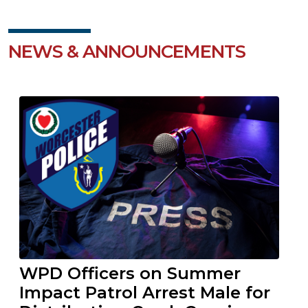
NEWS & ANNOUNCEMENTS
WPD Officers on Summer
Impact Patrol Arrest Male for