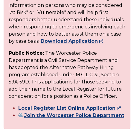
information on persons who may be considered
"At Risk" or "Vulnerable" and will help first
responders better understand these individuals
when responding to emergencies involving each
person and how to better assist them on a case
by case basis.
Download Application
Public Notice:
The Worcester Police
Department is a Civil Service Department and
has adopted the Alternative Pathway Hiring
program established under M.G.L.C 31, Section
59A-59D. This application is for those seeking to
add their name to the Local Register for future
consideration for a position as a Police Officer.
Local Register List Online Application
Join the Worcester Police Department