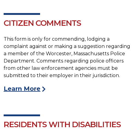
CITIZEN COMMENTS
This form is only for commending, lodging a
complaint against or making a suggestion regarding
a member of the Worcester, Massachusetts Police
Department. Comments regarding police officers
from other law enforcement agencies must be
submitted to their employer in their jurisdiction.
Learn More
RESIDENTS WITH DISABILITIES