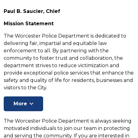
Paul B. Saucier, Chief
Mission Statement
The Worcester Police Department is dedicated to
delivering fair, impartial and equitable law
enforcement to all. By partnering with the
community to foster trust and collaboration, the
department strives to reduce victimization and
provide exceptional police services that enhance the
safety and quality of life for residents, businesses and
visitors to the City.
The Worcester Police Department is always seeking
motivated individuals to join our team in protecting
and serving the community. If you are interested in