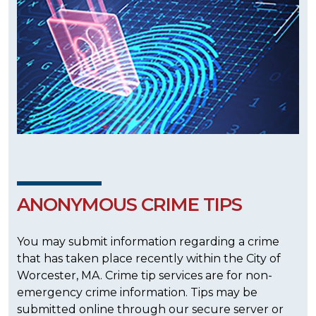
ANONYMOUS CRIME TIPS
You may submit information regarding a crime
that has taken place recently within the City of
Worcester, MA. Crime tip services are for non-
emergency crime information. Tips may be
submitted online through our secure server or