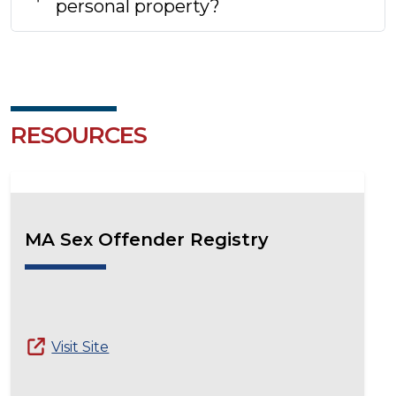
personal property?
RESOURCES
MA Sex Offender Registry
Visit Site