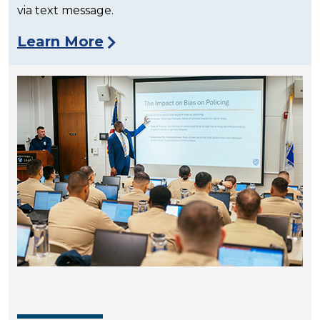
via text message.
Learn More