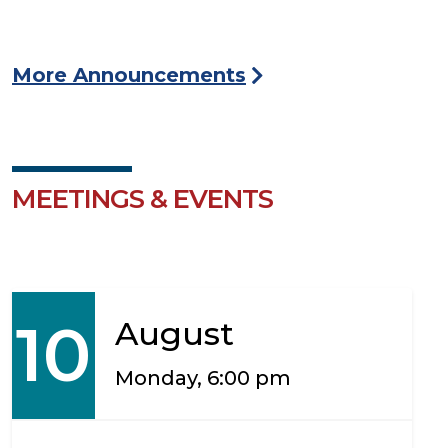
More Announcements
MEETINGS & EVENTS
10
August
Monday, 6:00 pm