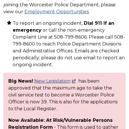
joining the Worcester Police Department, please
view our
Employment Opportunities
.
To report an ongoing incident,
Dial 911 if an
emergency
or call the non-emergency
Complaint Line at 508-799-8606. Please call 508-
799-8600 to reach Police Department Divisions
and Administrative Offices. Emails are checked
periodically; please do not use email to report an
ongoing incident.
Big News!
New Legislation
has been
approved that the maximum age to take the
civil service test to become a Worcester Police
Officer is now 39. This is also for the applications
to the Local Register.
Now Available: At Risk/Vulnerable Persons
Registration Form
- This form is used to gather