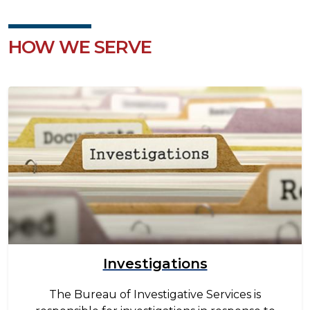
HOW WE SERVE
Image
Investigations
The Bureau of Investigative Services is