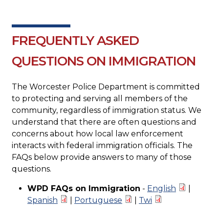
FREQUENTLY ASKED
QUESTIONS ON IMMIGRATION
The Worcester Police Department is committed
to protecting and serving all members of the
community, regardless of immigration status. We
understand that there are often questions and
concerns about how local law enforcement
interacts with federal immigration officials. The
FAQs below provide answers to many of those
questions.
WPD FAQs on Immigration
-
English
|
Spanish
|
Portuguese
|
Twi