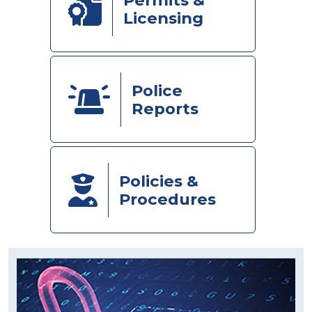
Licensing
Police
Reports
Policies &
Procedures