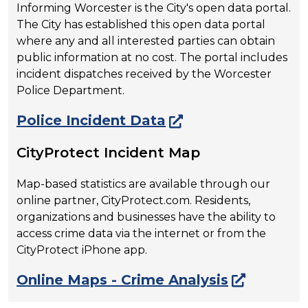
Informing Worcester is the City's open data portal.
The City has established this open data portal
where any and all interested parties can obtain
public information at no cost. The portal includes
incident dispatches received by the Worcester
Police Department.
Police Incident Data
CityProtect Incident Map
Map-based statistics are available through our
online partner, CityProtect.com. Residents,
organizations and businesses have the ability to
access crime data via the internet or from the
CityProtect iPhone app.
Online Maps - Crime Analysis