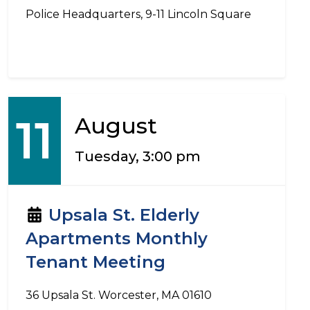
Police Headquarters, 9-11 Lincoln Square
11
August
Tuesday, 3:00 pm
Upsala St. Elderly
Apartments Monthly
Tenant Meeting
36 Upsala St. Worcester, MA 01610