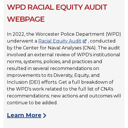
WPD RACIAL EQUITY AUDIT
WEBPAGE
In 2022, the Worcester Police Department (WPD)
underwent a
Racial Equity Audit
, conducted
by the Center for Naval Analyses (CNA). The audit
involved an external review of WPD's institutional
norms, systems, policies, and practices and
resulted in several recommendations on
improvements to its Diversity, Equity, and
Inclusion (DEI) efforts. Get a full breakdown of
the WPD's work related to the full list of CNA's
recommendations; new actions and outcomes will
continue to be added.
Learn More