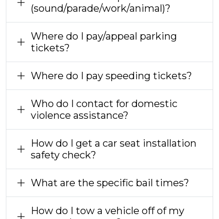
(sound/parade/work/animal)?
Where do I pay/appeal parking
tickets?
Where do I pay speeding tickets?
Who do I contact for domestic
violence assistance?
How do I get a car seat installation
safety check?
What are the specific bail times?
How do I tow a vehicle off of my