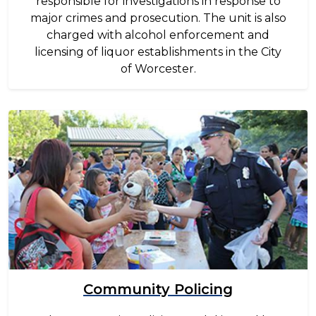
responsible for investigations in response to
major crimes and prosecution. The unit is also
charged with alcohol enforcement and
licensing of liquor establishments in the City
of Worcester.
Image
Community Policing