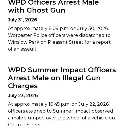
WPD Officers Arrest Male
with Ghost Gun
July 31, 2026
At approximately 8:09 p.m. on July 30, 2026,
Worcester Police officers were dispatched to
Winslow Park on Pleasant Street for a report
of an assault.
WPD Summer Impact Officers
Arrest Male on Illegal Gun
Charges
July 23, 2026
At approximately 10:45 p.m. on July 22, 2026,
officers assigned to Summer Impact observed
a male slumped over the wheel of a vehicle on
Church Street.