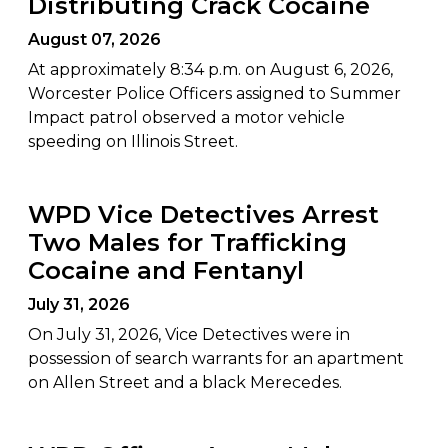
Distributing Crack Cocaine
August 07, 2026
At approximately 8:34 p.m. on August 6, 2026,
Worcester Police Officers assigned to Summer
Impact patrol observed a motor vehicle
speeding on Illinois Street.
WPD Vice Detectives Arrest
Two Males for Trafficking
Cocaine and Fentanyl
July 31, 2026
On July 31, 2026, Vice Detectives were in
possession of search warrants for an apartment
on Allen Street and a black Merecedes.