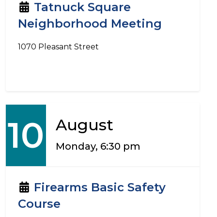
Tatnuck Square
Neighborhood Meeting
1070 Pleasant Street
10
August
Monday, 6:30 pm
Firearms Basic Safety
Course