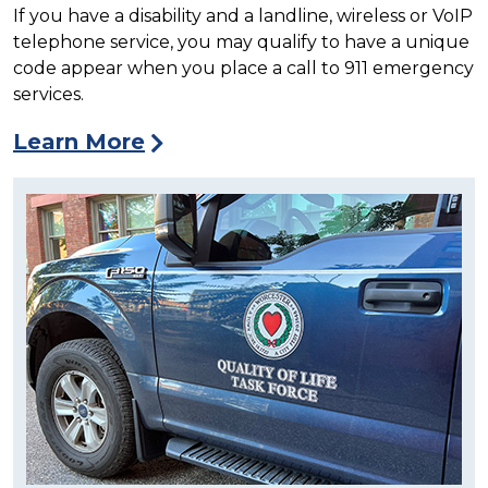
If you have a disability and a landline, wireless or VoIP
telephone service, you may qualify to have a unique
code appear when you place a call to 911 emergency
services.
Learn More