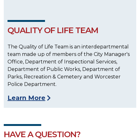
QUALITY OF LIFE TEAM
The Quality of Life Team is an interdepartmental
team made up of members of the City Manager's
Office, Department of Inspectional Services,
Department of Public Works, Department of
Parks, Recreation & Cemetery and Worcester
Police Department.
Learn More
HAVE A QUESTION?