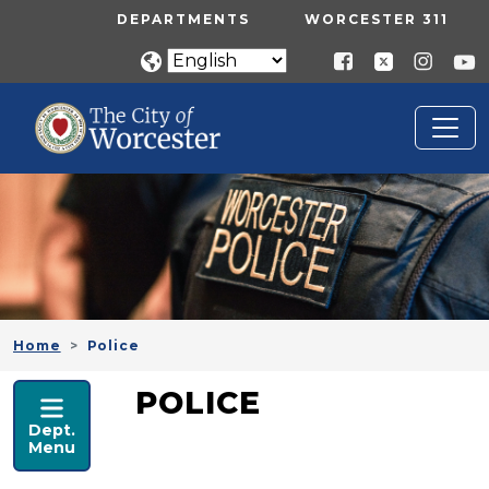
Skip to main content
UTILITY MENU
DEPARTMENTS
WORCESTER 311
Home
Police
POLICE
POLICE
Dept.
Menu