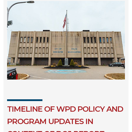
TIMELINE OF WPD POLICY AND
PROGRAM UPDATES IN