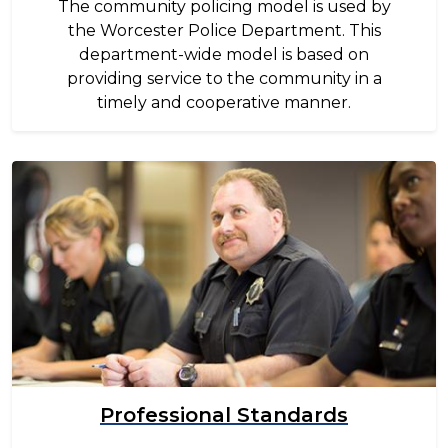
The community policing model is used by
the Worcester Police Department. This
department-wide model is based on
providing service to the community in a
timely and cooperative manner.
Image
Professional Standards