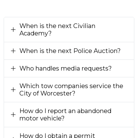
When is the next Civilian
Academy?
When is the next Police Auction?
Who handles media requests?
Which tow companies service the
City of Worcester?
How do I report an abandoned
motor vehicle?
How do I obtain a permit