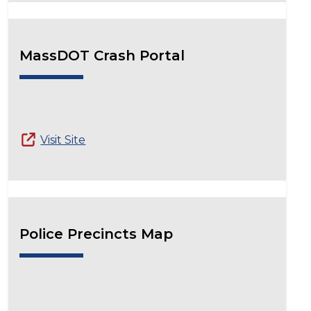
MassDOT Crash Portal
Visit Site
Police Precincts Map