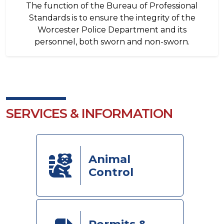
The function of the Bureau of Professional
Standards is to ensure the integrity of the
Worcester Police Department and its
personnel, both sworn and non-sworn.
SERVICES & INFORMATION
Animal
Control
Permits &