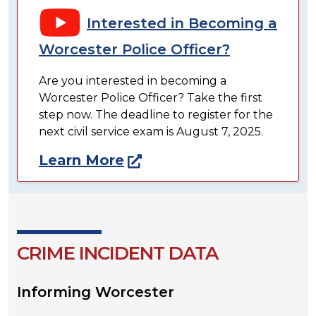
Interested in Becoming a
Worcester Police Officer?
Are you interested in becoming a
Worcester Police Officer? Take the first
step now. The deadline to register for the
next civil service exam is August 7, 2025.
Learn More
CRIME INCIDENT DATA
Informing Worcester