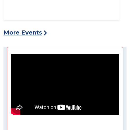
More Events