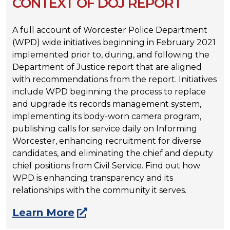
CONTEXT OF DOJ REPORT
A full account of Worcester Police Department
(WPD) wide initiatives beginning in February 2021
implemented prior to, during, and following the
Department of Justice report that are aligned
with recommendations from the report. Initiatives
include WPD beginning the process to replace
and upgrade its records management system,
implementing its body-worn camera program,
publishing calls for service daily on Informing
Worcester, enhancing recruitment for diverse
candidates, and eliminating the chief and deputy
chief positions from Civil Service. Find out how
WPD is enhancing transparency and its
relationships with the community it serves.
Learn More