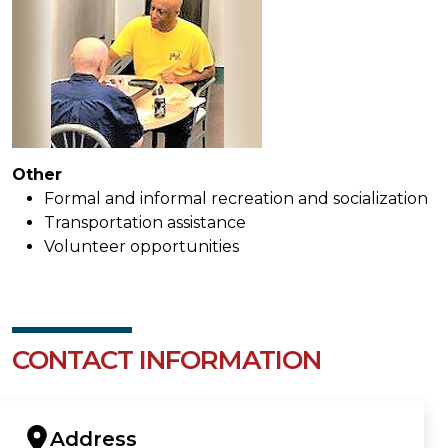
Other
Formal and informal recreation and socialization
Transportation assistance
Volunteer opportunities
CONTACT INFORMATION
Address