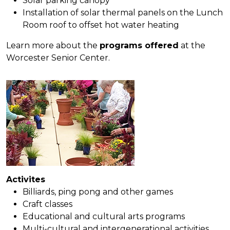
Solar parking canopy
Installation of solar thermal panels on the Lunch
Room roof to offset hot water heating
Learn more about the
programs offered
at the
Worcester Senior Center.
Activites
Billiards, ping pong and other games
Craft classes
Educational and cultural arts programs
Multi-cultural and intergenerational activities