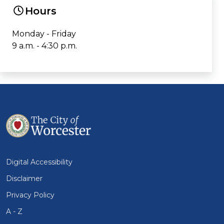
Hours
Monday - Friday
9 a.m. - 4:30 p.m.
Digital Accessibility
Disclaimer
Privacy Policy
A - Z