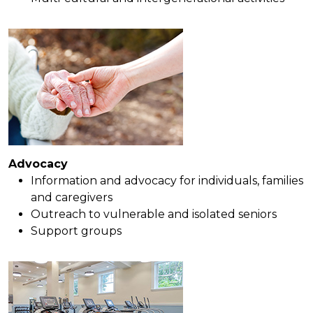
Advocacy
Information and advocacy for individuals, families
and caregivers
Outreach to vulnerable and isolated seniors
Support groups