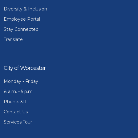
Diversity & Inclusion
Employee Portal
Stay Connected
Translate
City of Worcester
Monday - Friday
8 a.m. - 5 p.m.
Phone: 311
Contact Us
Services Tour