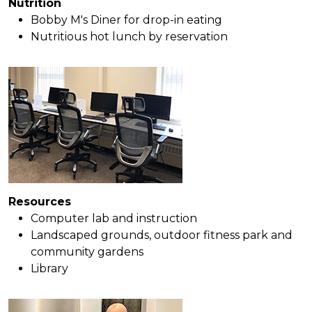
Nutrition
Bobby M's Diner for drop-in eating
Nutritious hot lunch by reservation
Resources
Computer lab and instruction
Landscaped grounds, outdoor fitness park and
community gardens
Library