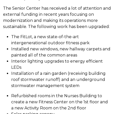
The Senior Center has received a lot of attention and
external funding in recent years focusing on
modernization and making its operations more
sustainable. The following work has been upgraded:
The FitLot, a new state-of-the-art
intergenerational outdoor fitness park
Installed new windows, new hallway carpets and
painted all of the common areas
Interior lighting upgrades to energy efficient
LEDs
Installation of a rain garden (receiving building
roof stormwater runoff) and an underground
stormwater management system
Refurbished rooms in the Nurses Building to
create a new Fitness Center on the 1st floor and
a new Activity Room on the 2nd floor