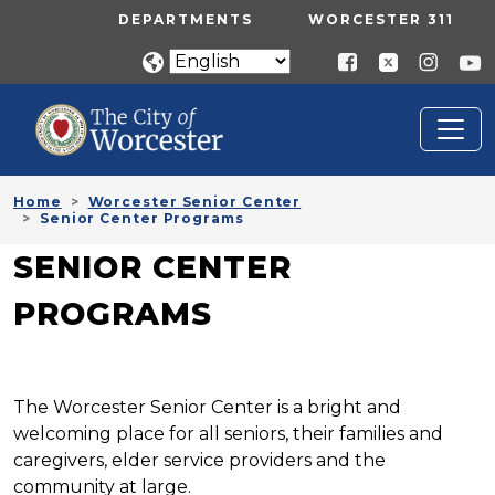
Skip to main content
UTILITY MENU
DEPARTMENTS
WORCESTER 311
Home
Worcester Senior Center
Senior Center Programs
SENIOR CENTER
PROGRAMS
The Worcester Senior Center is a bright and
welcoming place for all seniors, their families and
caregivers, elder service providers and the
community at large.