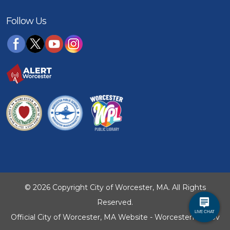
Follow Us
© 2026 Copyright City of Worcester, MA. All Rights
Reserved.
Official City of Worcester, MA Website - WorcesterMA.gov