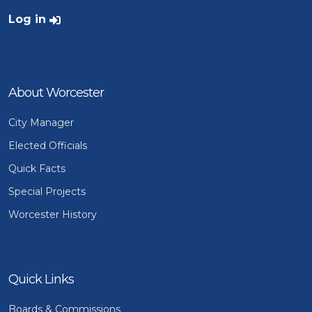
User account menu
Log in
About Worcester
City Manager
Elected Officials
Quick Facts
Special Projects
Worcester History
Quick Links
Boards & Commissions