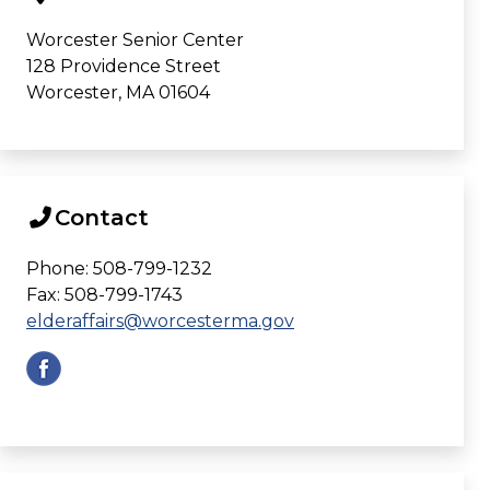
Worcester Senior Center
128 Providence Street
Worcester, MA 01604
Contact
Phone: 508-799-1232
Fax: 508-799-1743
elderaffairs@worcesterma.gov