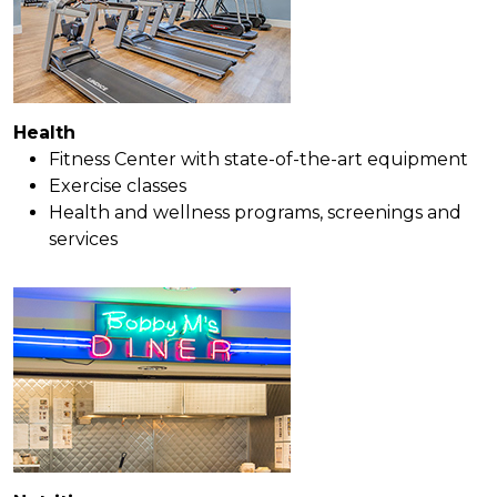
Health
Fitness Center with state-of-the-art equipment
Exercise classes
Health and wellness programs, screenings and
services