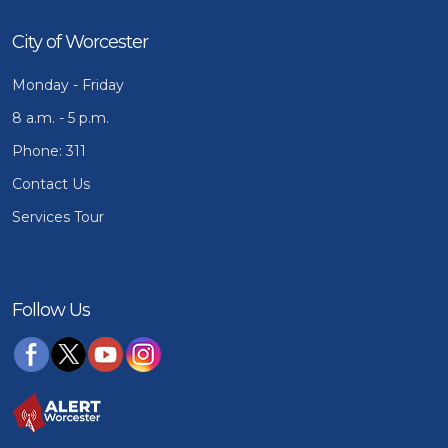
City of Worcester
Monday - Friday
8 a.m. - 5 p.m.
Phone: 311
Contact Us
Services Tour
Follow Us