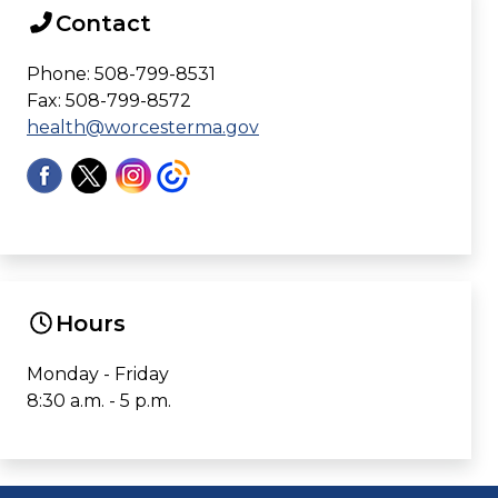
Contact
Phone: 508-799-8531
Fax: 508-799-8572
health@worcesterma.gov
Hours
Monday - Friday
8:30 a.m. - 5 p.m.