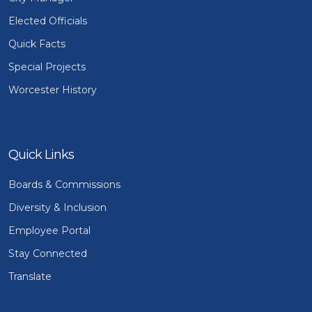
Elected Officials
Quick Facts
Special Projects
Worcester History
Quick Links
Boards & Commissions
Diversity & Inclusion
Employee Portal
Stay Connected
Translate