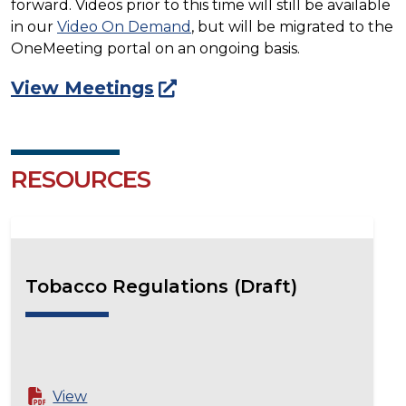
forward. Videos prior to this time will still be available
in our
Video On Demand
, but will be migrated to the
OneMeeting portal on an ongoing basis.
View Meetings
RESOURCES
Tobacco Regulations (Draft)
View