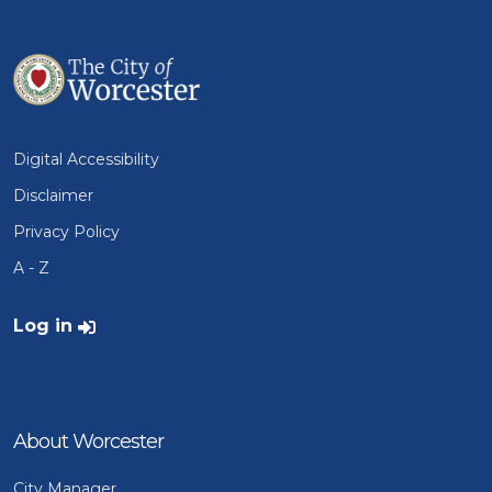
Digital Accessibility
Disclaimer
Privacy Policy
A - Z
User account menu
Log in
About Worcester
City Manager