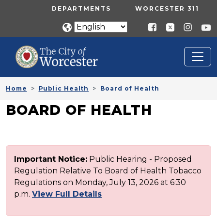
Skip to main content
UTILITY MENU
DEPARTMENTS
WORCESTER 311
Home
Public Health
Board of Health
BOARD OF HEALTH
Important Notice:
Public Hearing - Proposed
Regulation Relative To Board of Health Tobacco
Regulations on Monday, July 13, 2026 at 6:30
p.m.
View Full Details