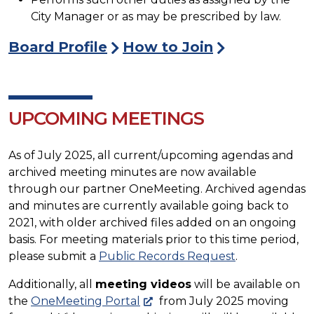
City Manager or as may be prescribed by law.
Board Profile
How to Join
UPCOMING MEETINGS
As of July 2025, all current/upcoming agendas and
archived meeting minutes are now available
through our partner OneMeeting. Archived agendas
and minutes are currently available going back to
2021, with older archived files added on an ongoing
basis. For meeting materials prior to this time period,
please submit a
Public Records Request
.
Additionally, all
meeting videos
will be available on
the
OneMeeting Portal
from July 2025 moving