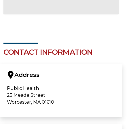
CONTACT INFORMATION
Address
Public Health
25 Meade Street
Worcester, MA 01610