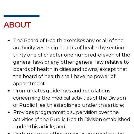
ABOUT
The Board of Health exercises any or all of the
authority vested in boards of health by section
thirty one of chapter one hundred-eleven of the
general laws or any other general law relative to
boards of health in cities and towns, except that
the board of health shall have no power of
appointment.
Promulgates guidelines and regulations
concerning the medical activities of the Division
of Public Health established under this article;
Provides programmatic supervision over the
activities of the Public Health Division established
under this article; and,
Performs such other duties as assigned by the