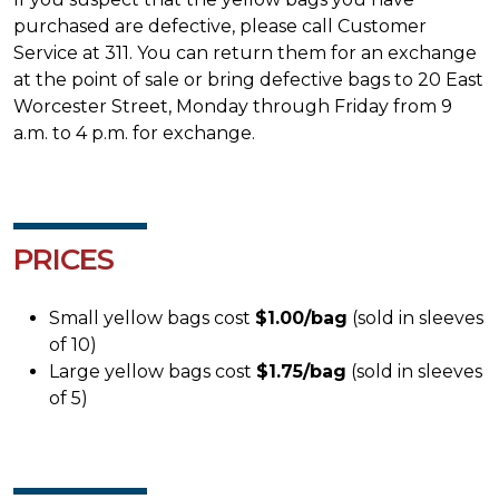
purchased are defective, please call Customer
Service at 311. You can return them for an exchange
at the point of sale or bring defective bags to 20 East
Worcester Street, Monday through Friday from 9
a.m. to 4 p.m. for exchange.
PRICES
Small yellow bags cost
$1.00/bag
(sold in sleeves
of 10)
Large yellow bags cost
$1.75/bag
(sold in sleeves
of 5)