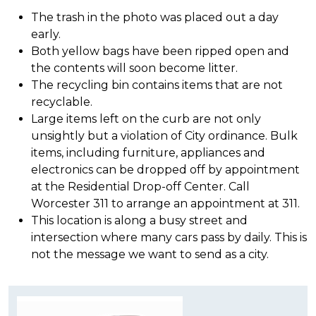
The trash in the photo was placed out a day
early.
Both yellow bags have been ripped open and
the contents will soon become litter.
The recycling bin contains items that are not
recyclable.
Large items left on the curb are not only
unsightly but a violation of City ordinance. Bulk
items, including furniture, appliances and
electronics can be dropped off by appointment
at the Residential Drop-off Center. Call
Worcester 311 to arrange an appointment at 311.
This location is along a busy street and
intersection where many cars pass by daily. This is
not the message we want to send as a city.