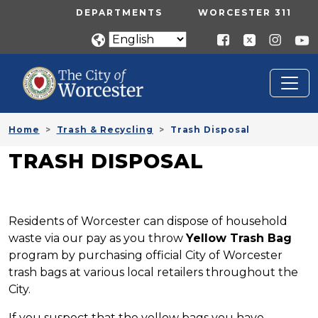
Skip to main content
UTILITY MENU
DEPARTMENTS
WORCESTER 311
Home
Trash & Recycling
Trash Disposal
TRASH DISPOSAL
Residents of Worcester can dispose of household
waste via our pay as you throw
Yellow Trash Bag
program by purchasing official City of Worcester
trash bags at various local retailers throughout the
City.
If you suspect that the yellow bags you have