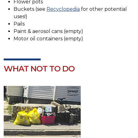
Flower pots
Buckets (see
Recyclopedia
for other potential
uses!)
Pails
Paint & aerosol cans (empty)
Motor oil containers (empty)
WHAT NOT TO DO