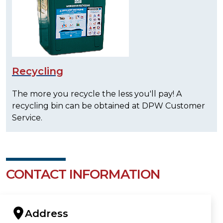
Recycling
The more you recycle the less you'll pay! A
recycling bin can be obtained at DPW Customer
Service.
CONTACT INFORMATION
Address