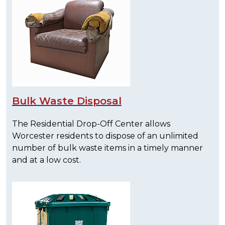
Bulk Waste Disposal
The Residential Drop-Off Center allows
Worcester residents to dispose of an unlimited
number of bulk waste items in a timely manner
and at a low cost.