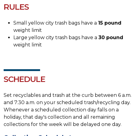
RULES
Small yellow city trash bags have a
15 pound
weight limit
Large yellow city trash bags have a
30 pound
weight limit
SCHEDULE
Set recyclables and trash at the curb between 6 a.m.
and 7:30 a.m. on your scheduled trash/recycling day.
Whenever a scheduled collection day falls on a
holiday, that day's collection and all remaining
collections for the week will be delayed one day.