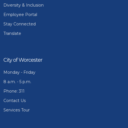
Diversity & Inclusion
Employee Portal
Stay Connected
Translate
City of Worcester
Monday - Friday
8 a.m. - 5 p.m.
Phone: 311
Contact Us
Services Tour