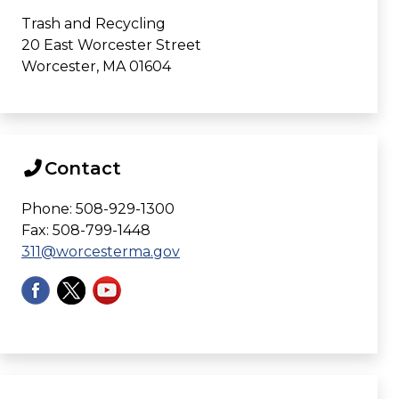
Trash and Recycling
20 East Worcester Street
Worcester, MA 01604
Contact
Phone: 508-929-1300
Fax: 508-799-1448
311@worcesterma.gov