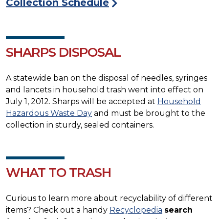
Collection Schedule
SHARPS DISPOSAL
A statewide ban on the disposal of needles, syringes
and lancets in household trash went into effect on
July 1, 2012. Sharps will be accepted at
Household
Hazardous Waste Day
and must be brought to the
collection in sturdy, sealed containers.
WHAT TO TRASH
Curious to learn more about recyclability of different
items? Check out a handy
Recyclopedia
search