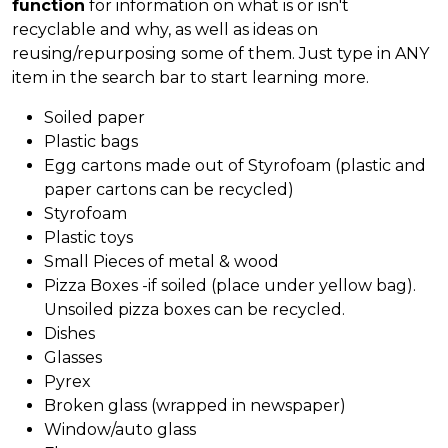
function
for information on what is or isn't
recyclable and why, as well as ideas on
reusing/repurposing some of them. Just type in ANY
item in the search bar to start learning more.
Soiled paper
Plastic bags
Egg cartons made out of Styrofoam (plastic and
paper cartons can be recycled)
Styrofoam
Plastic toys
Small Pieces of metal & wood
Pizza Boxes -if soiled (place under yellow bag).
Unsoiled pizza boxes can be recycled.
Dishes
Glasses
Pyrex
Broken glass (wrapped in newspaper)
Window/auto glass