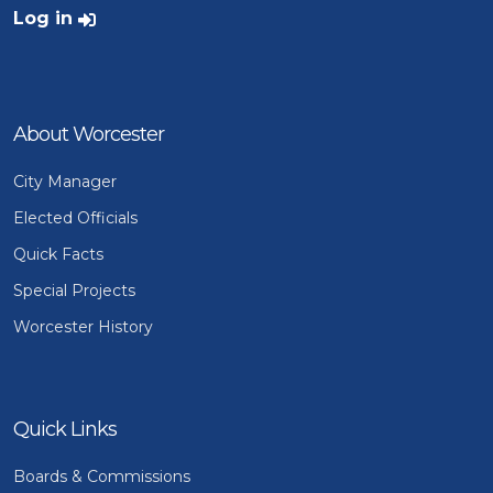
User account menu
Log in
About Worcester
City Manager
Elected Officials
Quick Facts
Special Projects
Worcester History
Quick Links
Boards & Commissions