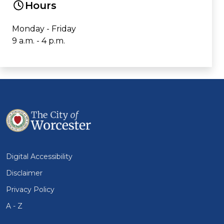
Hours
Monday - Friday
9 a.m. - 4 p.m.
Digital Accessibility
Disclaimer
Privacy Policy
A - Z