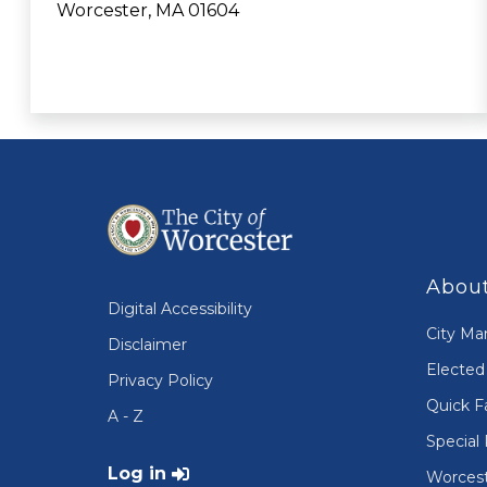
Worcester, MA 01604
About
Digital Accessibility
City Ma
Disclaimer
Elected 
Privacy Policy
Quick F
A - Z
Special 
User account menu
Log in
Worcest