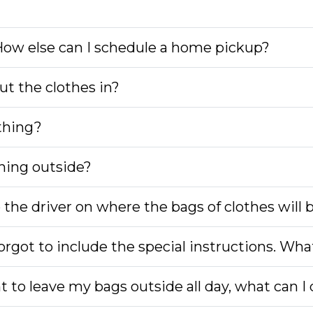
 How else can I schedule a home pickup?
ut the clothes in?
thing?
hing outside?
o the driver on where the bags of clothes will 
rgot to include the special instructions. Wha
nt to leave my bags outside all day, what can I