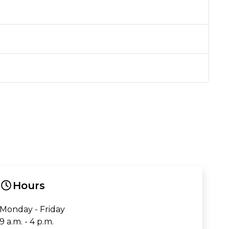
Hours
Monday - Friday
9 a.m. - 4 p.m.