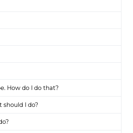
be. How do I do that?
t should I do?
 do?