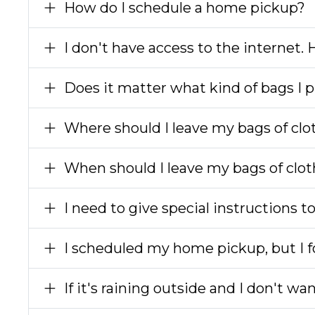
How do I schedule a home pickup?
I don't have access to the internet.
Does it matter what kind of bags I p
Where should I leave my bags of clo
When should I leave my bags of clot
I need to give special instructions t
I scheduled my home pickup, but I fo
If it's raining outside and I don't wa