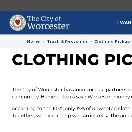
Skip to main content
MAI
I WAN
Home
Trash & Recycling
Clothing Pickup
CLOTHING PI
The City of Worcester has announced a partnership 
community. Home pickups save Worcester money on 
According to the EPA, only 15% of unwanted clothin
Together, with your help we can increase the amou