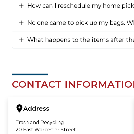
How can I reschedule my home pic
No one came to pick up my bags. Wh
What happens to the items after the
CONTACT INFORMATIO
Address
Trash and Recycling
20 East Worcester Street