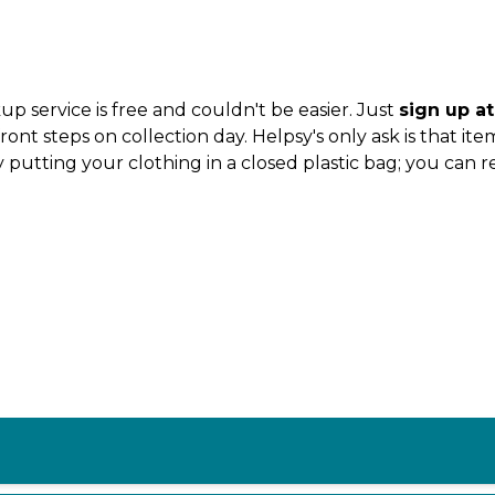
 service is free and couldn't be easier. Just
sign up a
t steps on collection day. Helpsy's only ask is that ite
 putting your clothing in a closed plastic bag; you can 