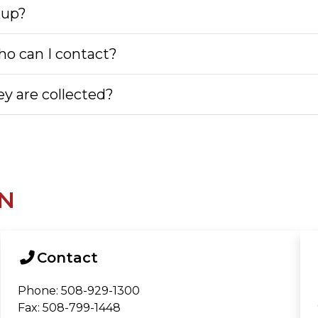
kup?
o can I contact?
y are collected?
N
Contact
Phone: 508-929-1300
Fax: 508-799-1448