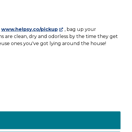
t
www.helpsy.co/pickup
, bag up your
ms are clean, dry and odorless by the time they get
reuse ones you've got lying around the house!