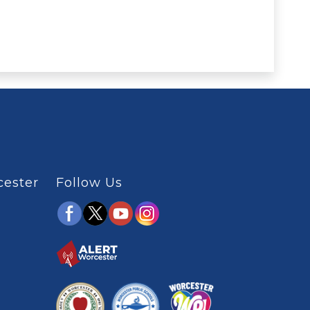
cester
Follow Us