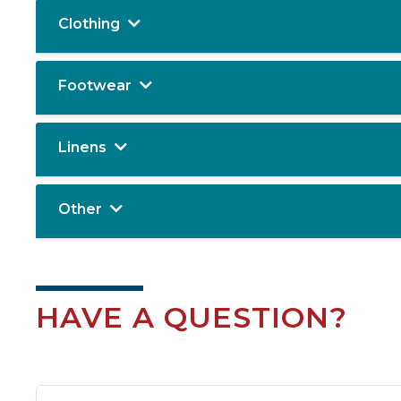
Clothing
Footwear
Linens
Other
HAVE A QUESTION?