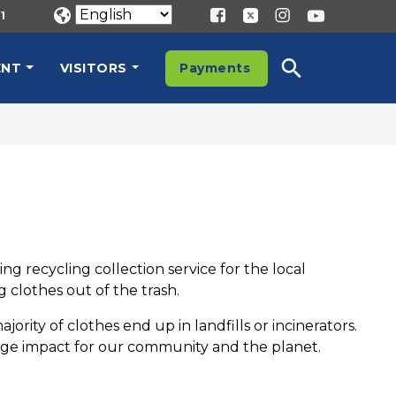
1
ENT
VISITORS
Payments
g recycling collection service for the local
clothes out of the trash.
ty of clothes end up in landfills or incinerators.
uge impact for our community and the planet.