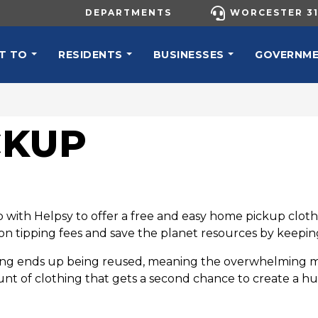
UTILITY MENU
DEPARTMENTS
WORCESTER 31
N NAVIGATION
T TO
RESIDENTS
BUSINESSES
GOVERNM
CKUP
with Helpsy to offer a free and easy home pickup clothin
tipping fees and save the planet resources by keeping 
g ends up being reused, meaning the overwhelming majori
nt of clothing that gets a second chance to create a h