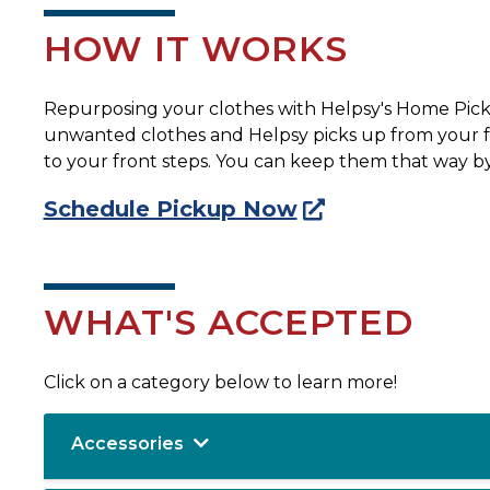
HOW IT WORKS
Repurposing your clothes with Helpsy's Home Pickup
unwanted clothes and Helpsy picks up from your fron
to your front steps. You can keep them that way by
Schedule Pickup Now
WHAT'S ACCEPTED
Click on a category below to learn more!
Accessories