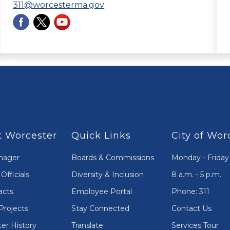
311@worcesterma.gov
 Worcester
Quick Links
City of Wor
nager
Boards & Commissions
Monday - Friday
Officials
Diversity & Inclusion
8 a.m. - 5 p.m.
acts
Employee Portal
Phone: 311
Projects
Stay Connected
Contact Us
er History
Translate
Services Tour