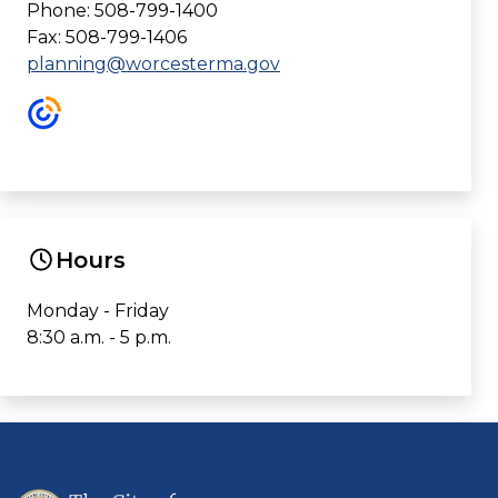
Phone: 508-799-1400
Fax: 508-799-1406
planning@worcesterma.gov
Hours
Monday - Friday
8:30 a.m. - 5 p.m.