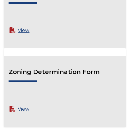
View
Zoning Determination Form
View