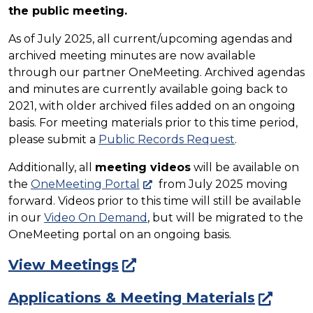
the public meeting.
As of July 2025, all current/upcoming agendas and
archived meeting minutes are now available
through our partner OneMeeting. Archived agendas
and minutes are currently available going back to
2021, with older archived files added on an ongoing
basis. For meeting materials prior to this time period,
please submit a
Public Records Request
.
Additionally, all
meeting videos
will be available on
the
OneMeeting Portal
from July 2025 moving
forward. Videos prior to this time will still be available
in our
Video On Demand
, but will be migrated to the
OneMeeting portal on an ongoing basis.
View Meetings
Applications & Meeting Materials