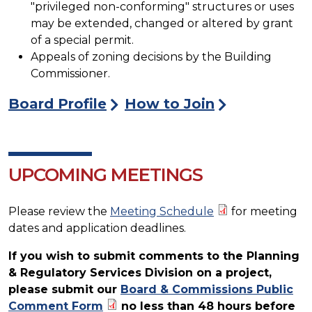
"privileged non-conforming" structures or uses
may be extended, changed or altered by grant
of a special permit.
Appeals of zoning decisions by the Building
Commissioner.
Board Profile
How to Join
UPCOMING MEETINGS
Please review the
Meeting Schedule
for meeting
dates and application deadlines.
If you wish to submit comments to the Planning
& Regulatory Services Division on a project,
please submit our
Board & Commissions Public
Comment Form
no less than 48 hours before