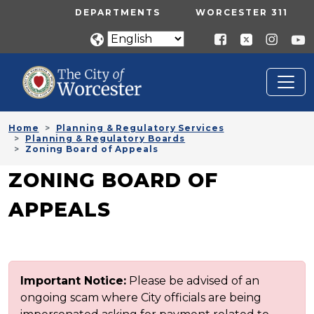
Skip to main content
UTILITY MENU
DEPARTMENTS
WORCESTER 311
Home
Planning & Regulatory Services
Planning & Regulatory Boards
Zoning Board of Appeals
ZONING BOARD OF
APPEALS
Important Notice:
Please be advised of an
ongoing scam where City officials are being