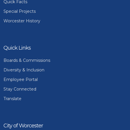
Quick Facts
Special Projects
Worcester History
Quick Links
Boards & Commissions
Diversity & Inclusion
Employee Portal
Stay Connected
Translate
City of Worcester