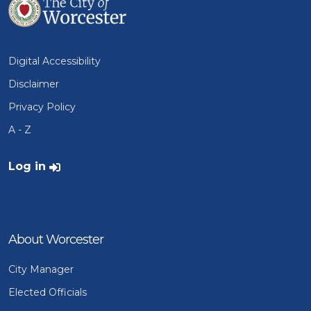
Digital Accessibility
Disclaimer
Privacy Policy
A - Z
User account menu
Log in
About Worcester
City Manager
Elected Officials