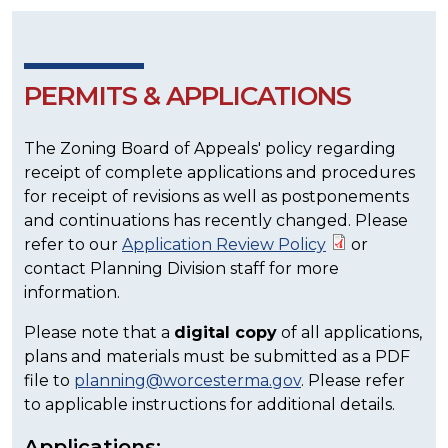
PERMITS & APPLICATIONS
The Zoning Board of Appeals' policy regarding
receipt of complete applications and procedures
for receipt of revisions as well as postponements
and continuations has recently changed. Please
refer to our
Application Review Policy
or
contact Planning Division staff for more
information.
Please note that a
digital copy
of all applications,
plans and materials must be submitted as a PDF
file to
planning@worcesterma.gov
. Please refer
to applicable instructions for additional details.
Applications: