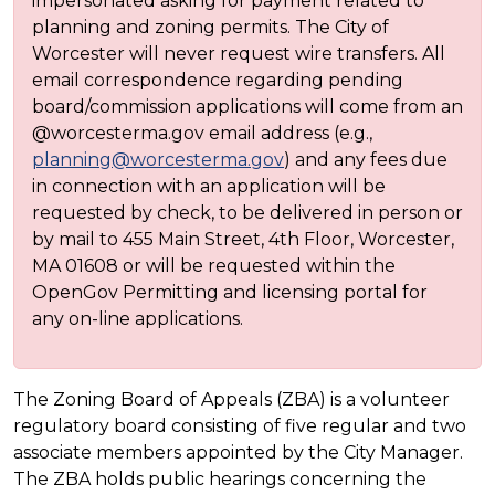
impersonated asking for payment related to
planning and zoning permits. The City of
Worcester will never request wire transfers. All
email correspondence regarding pending
board/commission applications will come from an
@worcesterma.gov email address (e.g.,
planning@worcesterma.gov
) and any fees due
in connection with an application will be
requested by check, to be delivered in person or
by mail to 455 Main Street, 4th Floor, Worcester,
MA 01608 or will be requested within the
OpenGov Permitting and licensing portal for
any on-line applications.
The Zoning Board of Appeals (ZBA) is a volunteer
regulatory board consisting of five regular and two
associate members appointed by the City Manager.
The ZBA holds public hearings concerning the