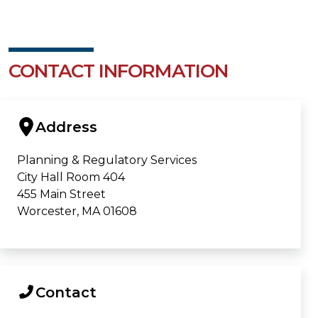
CONTACT INFORMATION
Address
Planning & Regulatory Services
City Hall Room 404
455 Main Street
Worcester, MA 01608
Contact