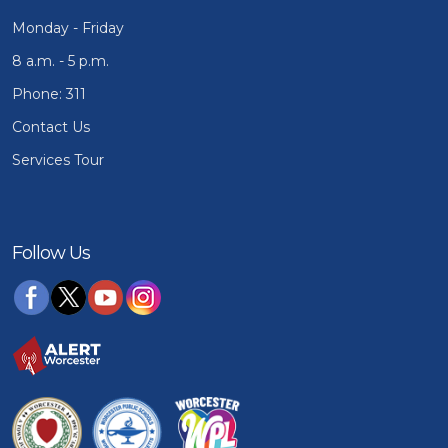
Monday - Friday
8 a.m. - 5 p.m.
Phone: 311
Contact Us
Services Tour
Follow Us