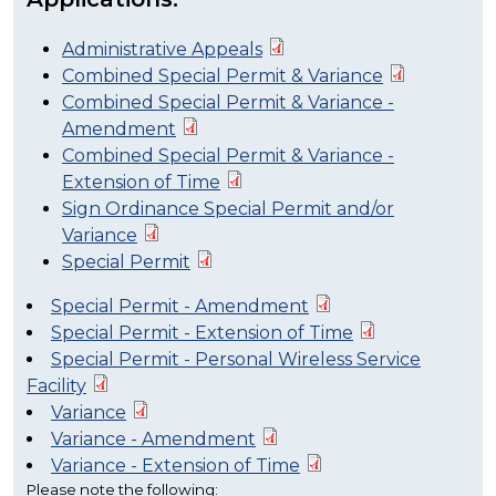
Administrative Appeals
Combined Special Permit & Variance
Combined Special Permit & Variance -
Amendment
Combined Special Permit & Variance -
Extension of Time
Sign Ordinance Special Permit and/or
Variance
Special Permit
Special Permit - Amendment
Special Permit - Extension of Time
Special Permit - Personal Wireless Service
Facility
Variance
Variance - Amendment
Variance - Extension of Time
Please note the following: