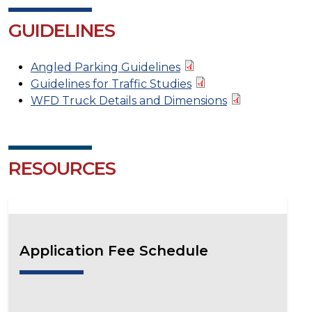
GUIDELINES
Angled Parking Guidelines
Guidelines for Traffic Studies
WFD Truck Details and Dimensions
RESOURCES
Application Fee Schedule