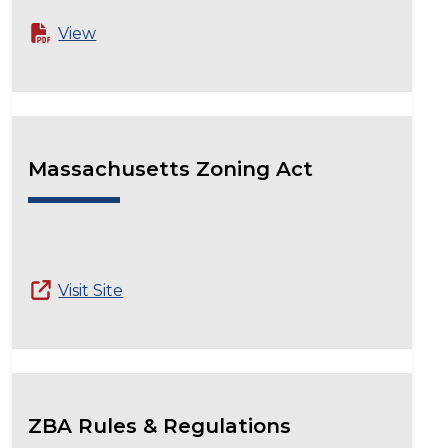
View
Massachusetts Zoning Act
Visit Site
ZBA Rules & Regulations