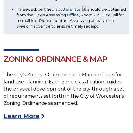
If needed, certified
abutters lists
should be obtained
from the City's Assessing Office, Room 209, City Hall for
a small fee. Please contact Assessing at least one
week in advance to ensure timely receipt.
ZONING ORDINANCE & MAP
The City's Zoning Ordinance and Map are tools for
land use planning. Each zone classification guides
the physical development of the city through a set
of requirements set forth in the City of Worcester's
Zoning Ordinance as amended.
Learn More