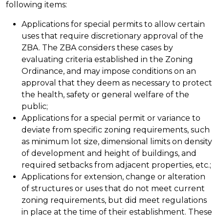
following items:
Applications for special permits to allow certain
uses that require discretionary approval of the
ZBA. The ZBA considers these cases by
evaluating criteria established in the Zoning
Ordinance, and may impose conditions on an
approval that they deem as necessary to protect
the health, safety or general welfare of the
public;
Applications for a special permit or variance to
deviate from specific zoning requirements, such
as minimum lot size, dimensional limits on density
of development and height of buildings, and
required setbacks from adjacent properties, etc.;
Applications for extension, change or alteration
of structures or uses that do not meet current
zoning requirements, but did meet regulations
in place at the time of their establishment. These