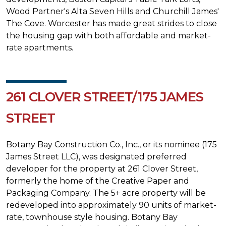
Wood Partner's Alta Seven Hills and Churchill James'
The Cove. Worcester has made great strides to close
the housing gap with both affordable and market-
rate apartments.
261 CLOVER STREET/175 JAMES
STREET
Botany Bay Construction Co., Inc., or its nominee (175
James Street LLC), was designated preferred
developer for the property at 261 Clover Street,
formerly the home of the Creative Paper and
Packaging Company. The 5+ acre property will be
redeveloped into approximately 90 units of market-
rate, townhouse style housing. Botany Bay