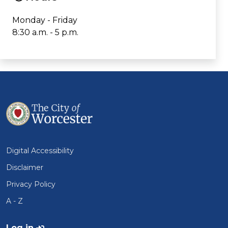
Monday - Friday
8:30 a.m. - 5 p.m.
Digital Accessibility
Disclaimer
Privacy Policy
A - Z
User account menu
Log in