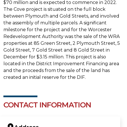
$70 million and is expected to commence in 2022.
The Cove project is situated on the full block
between Plymouth and Gold Streets, and involved
the assembly of multiple parcels. A significant
milestone for the project and for the Worcester
Redevelopment Authority was the sale of the WRA
properties at 85 Green Street, 2 Plymouth Street, 5
Gold Street, 7 Gold Street and 8 Gold Street in
December for $3.15 million. This project is also
located in the District Improvement Financing area
and the proceeds from the sale of the land has
created an initial reserve for the DIF.
CONTACT INFORMATION