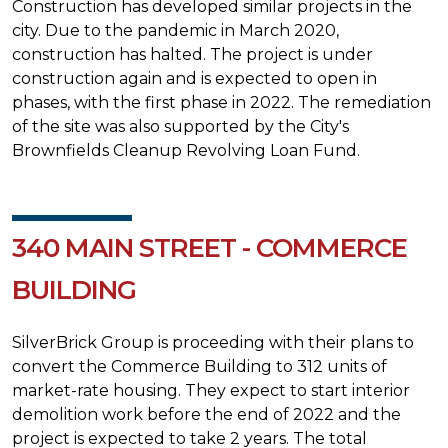
Construction has developed similar projects in the
city. Due to the pandemic in March 2020,
construction has halted. The project is under
construction again and is expected to open in
phases, with the first phase in 2022. The remediation
of the site was also supported by the City's
Brownfields Cleanup Revolving Loan Fund.
340 MAIN STREET - COMMERCE
BUILDING
SilverBrick Group is proceeding with their plans to
convert the Commerce Building to 312 units of
market-rate housing. They expect to start interior
demolition work before the end of 2022 and the
project is expected to take 2 years. The total