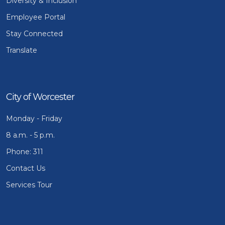
Diversity & Inclusion
Employee Portal
Stay Connected
Translate
City of Worcester
Monday - Friday
8 a.m. - 5 p.m.
Phone: 311
Contact Us
Services Tour