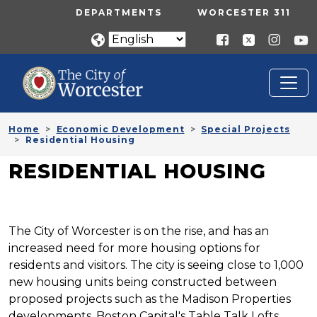
Skip to main content
UTILITY MENU
DEPARTMENTS
WORCESTER 311
Home
Economic Development
Special Projects
Residential Housing
RESIDENTIAL HOUSING
The City of Worcester is on the rise, and has an
increased need for more housing options for
residents and visitors. The city is seeing close to 1,000
new housing units being constructed between
proposed projects such as the Madison Properties
developments, Boston Capital's Table Talk Lofts,