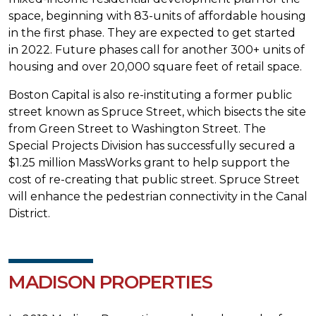
space, beginning with 83-units of affordable housing
in the first phase. They are expected to get started
in 2022. Future phases call for another 300+ units of
housing and over 20,000 square feet of retail space.
Boston Capital is also re-instituting a former public
street known as Spruce Street, which bisects the site
from Green Street to Washington Street. The
Special Projects Division has successfully secured a
$1.25 million MassWorks grant to help support the
cost of re-creating that public street. Spruce Street
will enhance the pedestrian connectivity in the Canal
District.
MADISON PROPERTIES