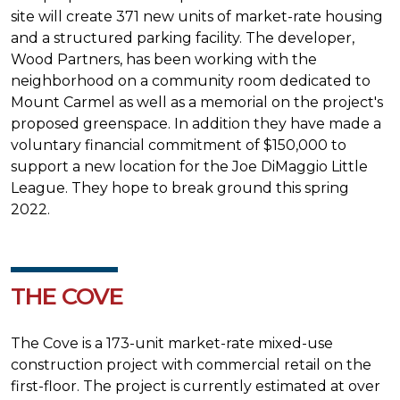
site will create 371 new units of market-rate housing
and a structured parking facility. The developer,
Wood Partners, has been working with the
neighborhood on a community room dedicated to
Mount Carmel as well as a memorial on the project's
proposed greenspace. In addition they have made a
voluntary financial commitment of $150,000 to
support a new location for the Joe DiMaggio Little
League. They hope to break ground this spring
2022.
THE COVE
The Cove is a 173-unit market-rate mixed-use
construction project with commercial retail on the
first-floor. The project is currently estimated at over