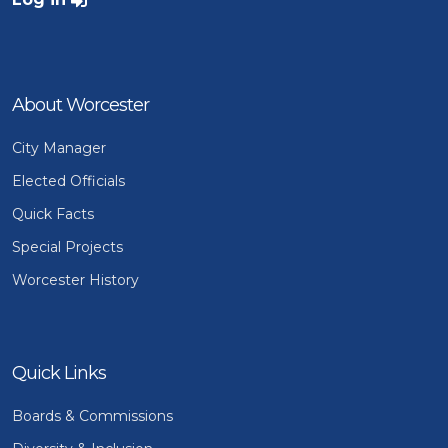
About Worcester
City Manager
Elected Officials
Quick Facts
Special Projects
Worcester History
Quick Links
Boards & Commissions