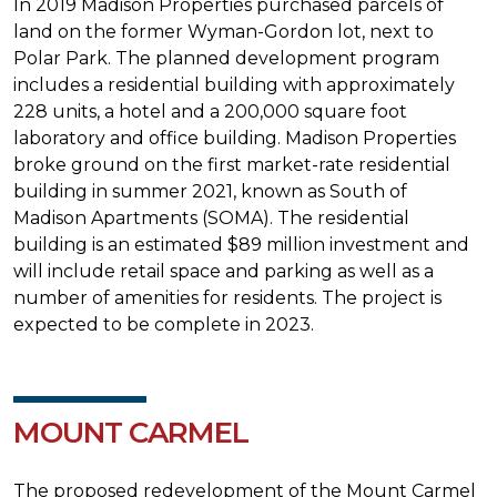
In 2019 Madison Properties purchased parcels of
land on the former Wyman-Gordon lot, next to
Polar Park. The planned development program
includes a residential building with approximately
228 units, a hotel and a 200,000 square foot
laboratory and office building. Madison Properties
broke ground on the first market-rate residential
building in summer 2021, known as South of
Madison Apartments (SOMA). The residential
building is an estimated $89 million investment and
will include retail space and parking as well as a
number of amenities for residents. The project is
expected to be complete in 2023.
MOUNT CARMEL
The proposed redevelopment of the Mount Carmel