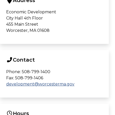
Address
Economic Development
City Hall 4th Floor
455 Main Street
Worcester, MA 01608
Contact
Phone: 508-799-1400
Fax: 508-799-1406
development@worcesterma.gov
Hours