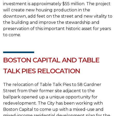
investment is approximately $55 million. The project
will create new housing production in the
downtown, add feet on the street and new vitality to
the building and improve the stewardship and
preservation of this important historic asset for years
to come.
BOSTON CAPITAL AND TABLE
TALK PIES RELOCATION
The relocation of Table Talk Pies to 58 Gardner
Street from their former site adjacent to the
ballpark opened up a unique opportunity for
redevelopment. The City has been working with
Boston Capital to come up with a mixed-use and
mixed-income residential development plan for the