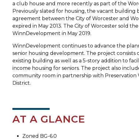
a club house and more recently as part of the Wor
Previously slated for housing, the vacant building
agreement between the City of Worcester and Worc
expired in May 2013. The City of Worcester sold th
WinnDevelopment in May 2019.
WinnDevelopment continues to advance the planni
senior housing development. The project consists of
existing building as well as a 5-story addition to faci
income housing for seniors. The project also includ
community room in partnership with Preservation 
District.
AT A GLANCE
Zoned BG-6.0