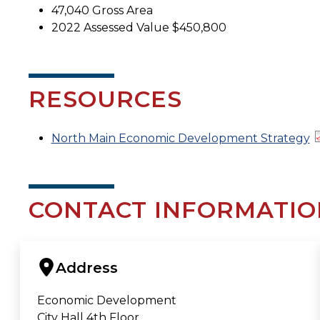
47,040 Gross Area
2022 Assessed Value $450,800
RESOURCES
North Main Economic Development Strategy
CONTACT INFORMATIO
Address
Economic Development
City Hall 4th Floor