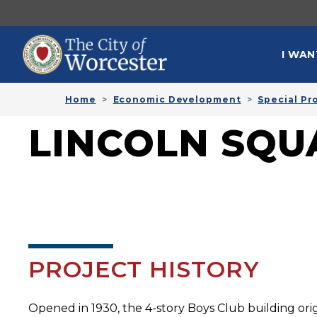
Skip to main content
MAI
I WAN
Home
Economic Development
Special Pr
LINCOLN SQU
PROJECT HISTORY
Opened in 1930, the 4-story Boys Club building ori