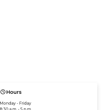
Hours
Monday - Friday
8:30 a.m. - 5 p.m.