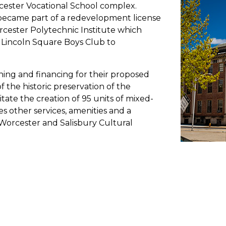
cester Vocational School complex.
 became part of a redevelopment license
ester Polytechnic Institute which
e Lincoln Square Boys Club to
ng and financing for their proposed
 the historic preservation of the
litate the creation of 95 units of mixed-
es other services, amenities and a
Worcester and Salisbury Cultural