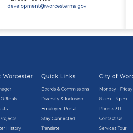
development@worcesterma.gov
 Worcester
Quick Links
City of Wor
nager
Boards & Commissions
Monday - Friday
Officials
Diversity & Inclusion
8 a.m. - 5 p.m.
acts
Employee Portal
Phone: 311
Projects
Stay Connected
Contact Us
er History
Translate
Services Tour