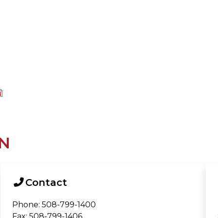
N
Contact
Phone: 508-799-1400
Fax: 508-799-1406