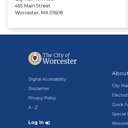
455 Main Street
Worcester, MA 01608
About
Digital Accessibility
City Ma
Disclaimer
Elected 
Privacy Policy
Quick F
A - Z
Special 
User account menu
Log in
Worcest