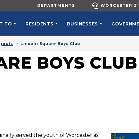
UTILITY MENU
DEPARTMENTS
WORCESTER 31
N NAVIGATION
T TO
RESIDENTS
BUSINESSES
GOVERNM
ojects
Lincoln Square Boys Club
ARE BOYS CLUB
ginally served the youth of Worcester as