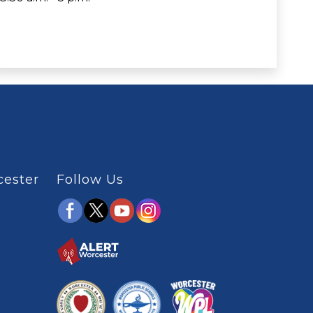
cester
Follow Us