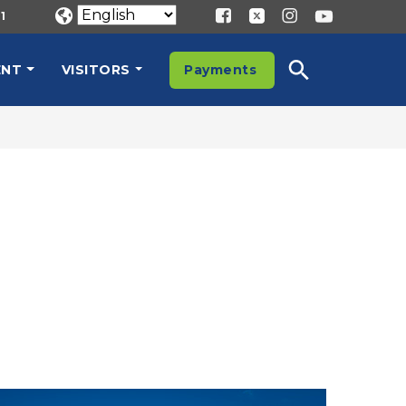
1
ENT
VISITORS
Payments