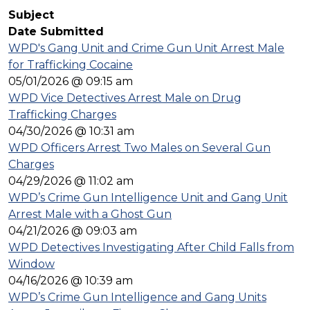
Subject
Date Submitted
WPD's Gang Unit and Crime Gun Unit Arrest Male
for Trafficking Cocaine
05/01/2026 @ 09:15 am
WPD Vice Detectives Arrest Male on Drug
Trafficking Charges
04/30/2026 @ 10:31 am
WPD Officers Arrest Two Males on Several Gun
Charges
04/29/2026 @ 11:02 am
WPD’s Crime Gun Intelligence Unit and Gang Unit
Arrest Male with a Ghost Gun
04/21/2026 @ 09:03 am
WPD Detectives Investigating After Child Falls from
Window
04/16/2026 @ 10:39 am
WPD’s Crime Gun Intelligence and Gang Units