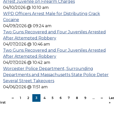
Arrest Juvenile on Firearm Charges
04/10/2026 @ 10:10 am
WPD Officers Arrest Male for Distributing Crack
Cocaine
04/09/2026 @ 09:24 am
Two Guns Recovered and Four Juveniles Arrested
After Attempted Robbery
04/07/2026 @ 10:46 am
Two Guns Recovered and Four Juveniles Arrested
After Attempted Robbery
04/07/2026 @ 10:42 am
Worcester Police Department, Surrounding
Departments and Massachusetts State Police Deter
Several Street Takeovers
04/06/2026 @ 11:51 am
Pagination
Previous page
Next p
‹‹
1
2
3
4
5
6
7
8
9
…
››
Las
First page
La
irst
»