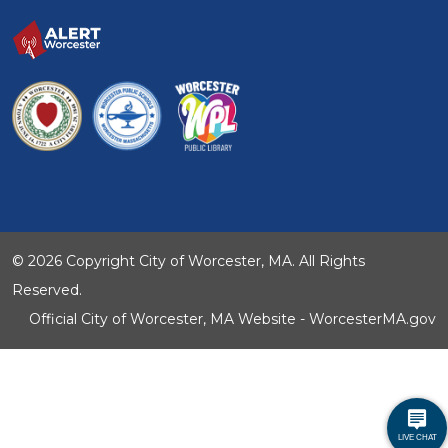
© 2026 Copyright City of Worcester, MA. All Rights
Reserved.
Official City of Worcester, MA Website - WorcesterMA.gov