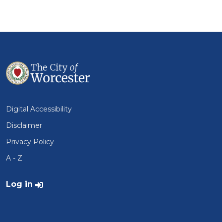
Digital Accessibility
Disclaimer
Privacy Policy
A - Z
User account menu
Log in