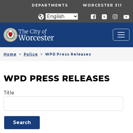
Skip to main content
UTILITY MENU
DEPARTMENTS
WORCESTER 311
Home
Police
WPD Press Releases
WPD PRESS RELEASES
Title