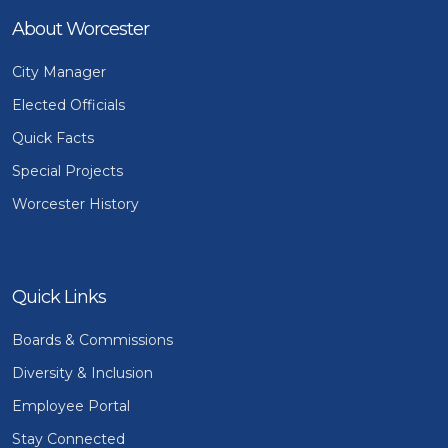
About Worcester
City Manager
Elected Officials
Quick Facts
Special Projects
Worcester History
Quick Links
Boards & Commissions
Diversity & Inclusion
Employee Portal
Stay Connected