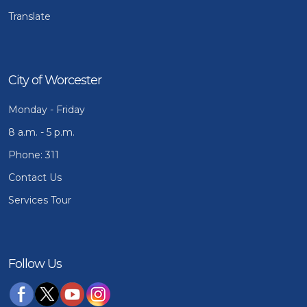
Translate
City of Worcester
Monday - Friday
8 a.m. - 5 p.m.
Phone: 311
Contact Us
Services Tour
Follow Us