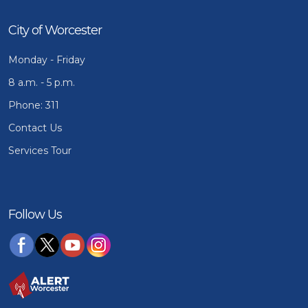
City of Worcester
Monday - Friday
8 a.m. - 5 p.m.
Phone: 311
Contact Us
Services Tour
Follow Us