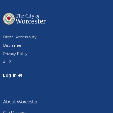
Digital Accessibility
Disclaimer
Privacy Policy
A - Z
User account menu
Log in
About Worcester
City Manager