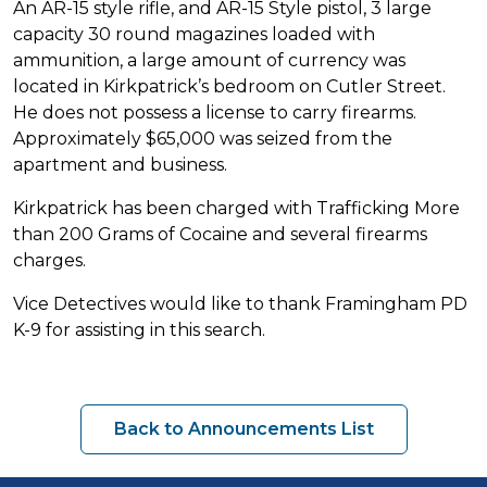
An AR-15 style rifle, and AR-15 Style pistol, 3 large
capacity 30 round magazines loaded with
ammunition, a large amount of currency was
located in Kirkpatrick’s bedroom on Cutler Street.
He does not possess a license to carry firearms.
Approximately $65,000 was seized from the
apartment and business.
Kirkpatrick has been charged with Trafficking More
than 200 Grams of Cocaine and several firearms
charges.
Vice Detectives would like to thank Framingham PD
K-9 for assisting in this search.
Back to Announcements List