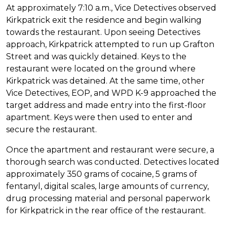
At approximately 7:10 a.m., Vice Detectives observed
Kirkpatrick exit the residence and begin walking
towards the restaurant. Upon seeing Detectives
approach, Kirkpatrick attempted to run up Grafton
Street and was quickly detained.
Keys to the
restaurant were located on the ground where
Kirkpatrick was detained. At the same time, other
Vice Detectives, EOP, and WPD K-9 approached the
target address and made entry into the first-floor
apartment.
Keys were then used to enter and
secure the restaurant.
Once the apartment and restaurant were secure, a
thorough search was conducted. Detectives located
approximately 350 grams of cocaine, 5 grams of
fentanyl, digital scales, large amounts of currency,
drug processing material and personal paperwork
for Kirkpatrick in the rear office of the restaurant.