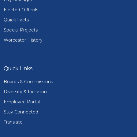
Elected Officials
Quick Facts
Special Projects
Worcester History
Quick Links
Boards & Commissions
Diversity & Inclusion
Employee Portal
Stay Connected
Translate