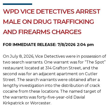
WPD VICE DETECTIVES ARREST
MALE ON DRUG TRAFFICKING
AND FIREARMS CHARGES
FOR IMMEDIATE RELEASE: 7/8/2026 2:04 pm
On July 8, 2026, Vice Detectives were in possession of
two search warrants. One warrant was for “The Spot”
restaurant located at 314 Grafton Street, and the
second was for an adjacent apartment on Cutler
Street.
The search warrants were obtained after a
lengthy investigation into the distribution of crack
cocaine from these locations. The named target of
the warrants was forty-five-year-old Davial
Kirkpatrick or Worcester.