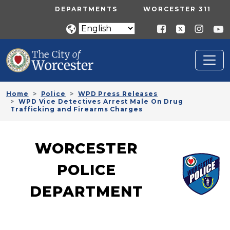
Skip to main content
UTILITY MENU
DEPARTMENTS
WORCESTER 311
Home
Police
WPD Press Releases
WPD Vice Detectives Arrest Male On Drug
Trafficking and Firearms Charges
WORCESTER
POLICE
DEPARTMENT